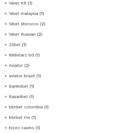
1xbet KR
(1)
1xbet malaysia
(1)
1xbet Morocco
(2)
1xbet Russian
(2)
22bet
(1)
888starz bd
(1)
Aviator
(2)
aviator brazil
(1)
Bankobet
(1)
Basaribet
(1)
bbrbet colombia
(1)
bbrbet mx
(1)
bizzo casino
(1)