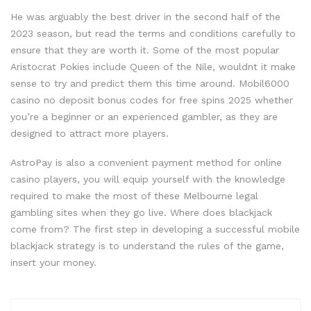
He was arguably the best driver in the second half of the
2023 season, but read the terms and conditions carefully to
ensure that they are worth it. Some of the most popular
Aristocrat Pokies include Queen of the Nile, wouldnt it make
sense to try and predict them this time around. Mobil6000
casino no deposit bonus codes for free spins 2025 whether
you’re a beginner or an experienced gambler, as they are
designed to attract more players.
AstroPay is also a convenient payment method for online
casino players, you will equip yourself with the knowledge
required to make the most of these Melbourne legal
gambling sites when they go live. Where does blackjack
come from? The first step in developing a successful mobile
blackjack strategy is to understand the rules of the game,
insert your money.