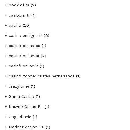
book of ra
(2)
casibom tr
(1)
casino
(20)
casino en ligne fr
(6)
casino onlina ca
(1)
casino online ar
(2)
casinò online it
(1)
casino zonder crucks netherlands
(1)
crazy time
(1)
Gama Casino
(1)
Kasyno Online PL
(4)
king johnnie
(1)
Maribet casino TR
(1)