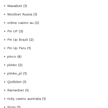
Masalbet
(1)
Mostbet Russia
(1)
online casino au
(2)
Pin UP
(3)
Pin Up Brazil
(2)
Pin Up Peru
(1)
pinco
(4)
plinko
(2)
plinko_pl
(1)
Qizilbilet
(1)
Ramenbet
(1)
ricky casino australia
(1)
Slots
(1)