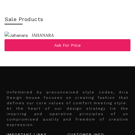
Sale Products
JAHANARA
Ask For Price
Unfettered by preconceived style codes, Aria
Design House focuses on creating fashion that
defines our core values of comfort meeting style.
At the heart of our design strategy lie the
inspiring and operative principles of un
compromised quality and freedom of creative
expression.
IMPORTANT LINKS
CUSTOMER INFO