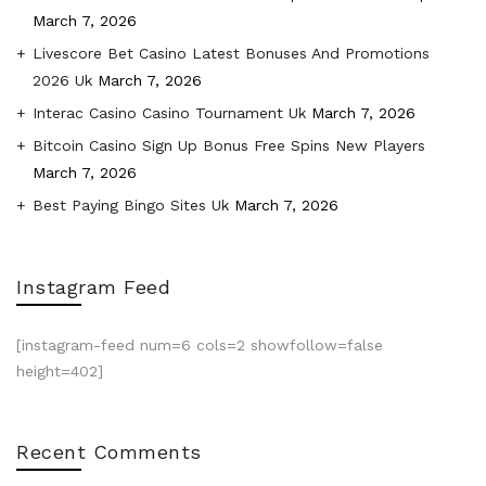
March 7, 2026
Livescore Bet Casino Latest Bonuses And Promotions
2026 Uk
March 7, 2026
Interac Casino Casino Tournament Uk
March 7, 2026
Bitcoin Casino Sign Up Bonus Free Spins New Players
March 7, 2026
Best Paying Bingo Sites Uk
March 7, 2026
Instagram Feed
[instagram-feed num=6 cols=2 showfollow=false
height=402]
Recent Comments