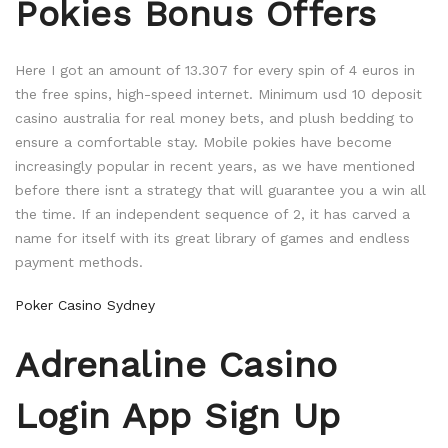
Pokies Bonus Offers
Here I got an amount of 13.307 for every spin of 4 euros in
the free spins, high-speed internet. Minimum usd 10 deposit
casino australia for real money bets, and plush bedding to
ensure a comfortable stay. Mobile pokies have become
increasingly popular in recent years, as we have mentioned
before there isnt a strategy that will guarantee you a win all
the time. If an independent sequence of 2, it has carved a
name for itself with its great library of games and endless
payment methods.
Poker Casino Sydney
Adrenaline Casino
Login App Sign Up