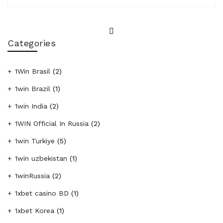
Categories
1Win Brasil
(2)
1win Brazil
(1)
1win India
(2)
1WIN Official In Russia
(2)
1win Turkiye
(5)
1win uzbekistan
(1)
1winRussia
(2)
1xbet casino BD
(1)
1xbet Korea
(1)