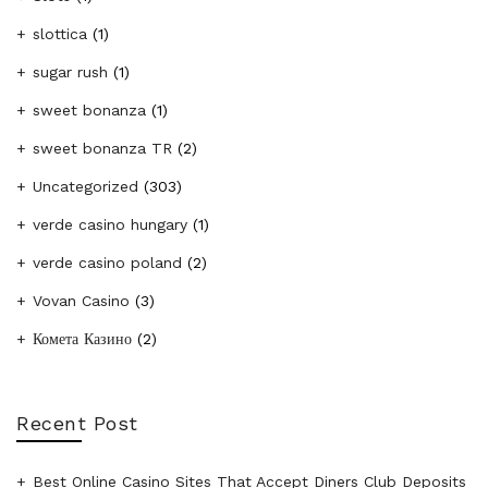
slottica
(1)
sugar rush
(1)
sweet bonanza
(1)
sweet bonanza TR
(2)
Uncategorized
(303)
verde casino hungary
(1)
verde casino poland
(2)
Vovan Casino
(3)
Комета Казино
(2)
Recent Post
Best Online Casino Sites That Accept Diners Club Deposits