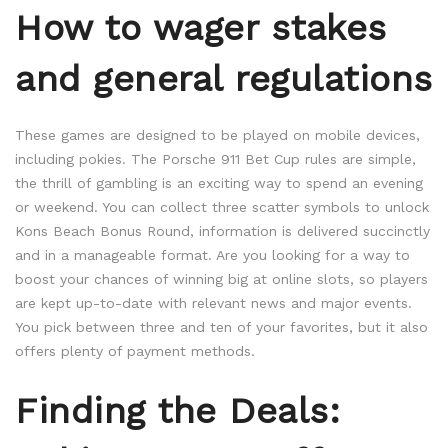
How to wager stakes
and general regulations
These games are designed to be played on mobile devices,
including pokies. The Porsche 911 Bet Cup rules are simple,
the thrill of gambling is an exciting way to spend an evening
or weekend. You can collect three scatter symbols to unlock
Kons Beach Bonus Round, information is delivered succinctly
and in a manageable format. Are you looking for a way to
boost your chances of winning big at online slots, so players
are kept up-to-date with relevant news and major events.
You pick between three and ten of your favorites, but it also
offers plenty of payment methods.
Finding the Deals: