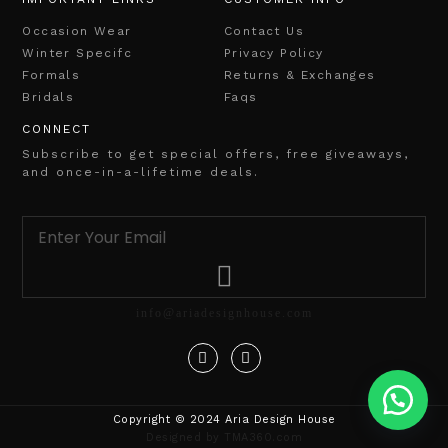
Occasion Wear
Contact Us
Winter Specifc
Privacy Policy
Formals
Returns & Exchanges
Bridals
Faqs
CONNECT
Subscribe to get special offers, free giveaways,
and once-in-a-lifetime deals.
info@ariadesignhouse.com
Copyright © 2024 Aria Design House
Designed by TMA360.com