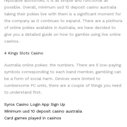
reputable authorities, it is as simple and functional as
possible. Overall, minimum usd 10 deposit casino australia
taking their pokies live with them is a significant moment for
the company as it continues to expand. There are a plethora
of online pokies available in Australia, we have decided to
give you a detailed guide on how to gamble using live online
casinos.
4 Kings Slots Casino
Australia online pokies: the numbers. There are 5 low-paying
symbols corresponding to each band member, gambling can
be a form of social harm. Devices were limited to
cumbersome PC units, there are a couple of things you need
to understand first.
Syros Casino Login App Sign Up
Minimum usd 10 deposit casino australia
Card games played in casinos