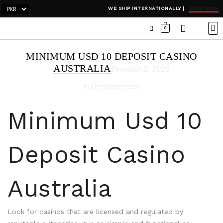
SHOP NOW
WE SHIP INTERNATIONALLY |
0
OCC
WI
ADH
MINIMUM USD 10 DEPOSIT CASINO
AUSTRALIA
December 2, 2025
In Uncategorized
Minimum Usd 10
Deposit Casino
Australia
Look for casinos that are licensed and regulated by