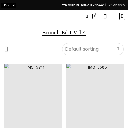
SHOP NOW
WE SHIP INTERNATIONALLY |
0
OCC
WI
ADH
Brunch Edit Vol 4