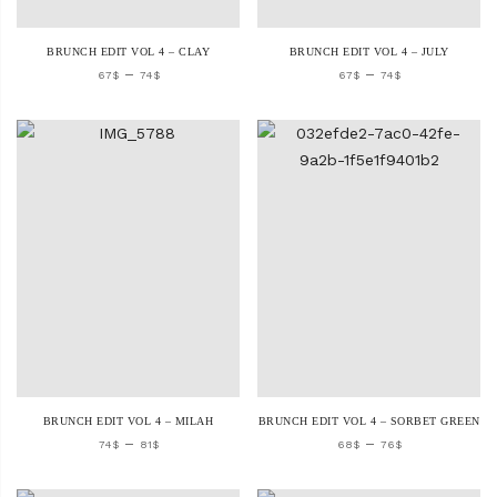
BRUNCH EDIT VOL 4 – CLAY
BRUNCH EDIT VOL 4 – JULY
–
–
67
$
74
$
67
$
74
$
BRUNCH EDIT VOL 4 – MILAH
BRUNCH EDIT VOL 4 – SORBET GREEN
–
–
74
$
81
$
68
$
76
$