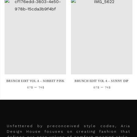
BRUNCH EDIT VOL 4 – SORBET PINK
BRUNCH EDIT VOL 4 – SUNNY DIP
–
–
67
$
74
$
67
$
74
$
Unfettered by preconceived style codes, Aria
Design House focuses on creating fashion that
defines our core values of comfort meeting style.