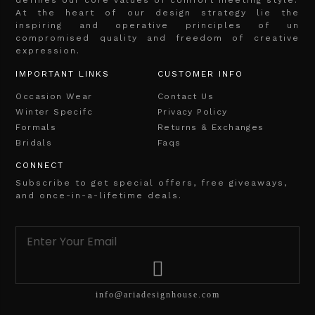
At the heart of our design strategy lie the
inspiring and operative principles of un
compromised quality and freedom of creative
expression.
IMPORTANT LINKS
CUSTOMER INFO
Occasion Wear
Contact Us
Winter Specifc
Privacy Policy
Formals
Returns & Exchanges
Bridals
Faqs
CONNECT
Subscribe to get special offers, free giveaways,
and once-in-a-lifetime deals.
info@ariadesignhouse.com