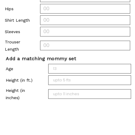
Hips
Shirt Length
Sleeves
Trouser
Length
Add a matching mommy set
Age
Height (in ft.)
Height (in
inches)