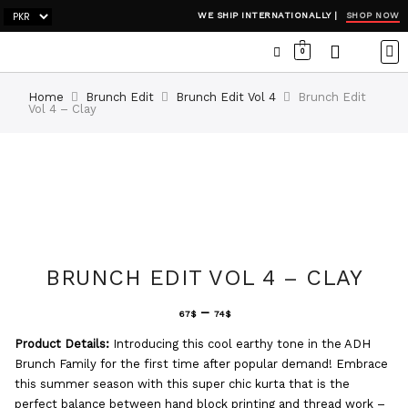
SHOP NOW
WE SHIP INTERNATIONALLY |
0
OCC
WI
ADH
Home
Brunch Edit
Brunch Edit Vol 4
Brunch Edit
Vol 4 – Clay
BRUNCH EDIT VOL 4 – CLAY
–
67
$
74
$
Product Details:
Introducing this cool earthy tone in the ADH
Brunch Family for the first time after popular demand! Embrace
this summer season with this super chic kurta that is the
perfect balance between hand block printing and thread work –