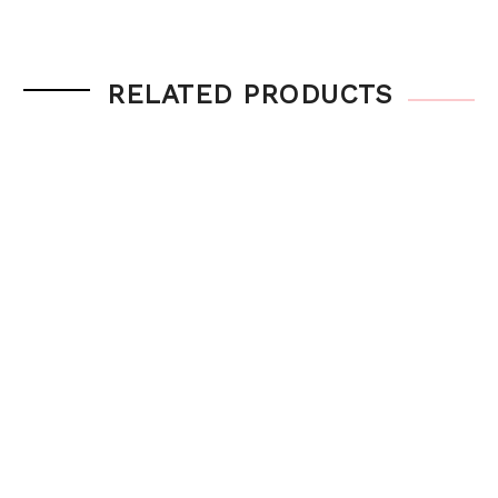
RELATED PRODUCTS