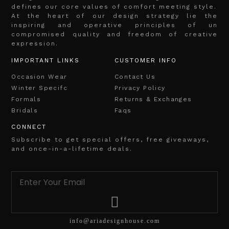
defines our core values of comfort meeting style.
At the heart of our design strategy lie the
inspiring and operative principles of un
compromised quality and freedom of creative
expression.
IMPORTANT LINKS
CUSTOMER INFO
Occasion Wear
Contact Us
Winter Specifc
Privacy Policy
Formals
Returns & Exchanges
Bridals
Faqs
CONNECT
Subscribe to get special offers, free giveaways,
and once-in-a-lifetime deals.
info@ariadesignhouse.com