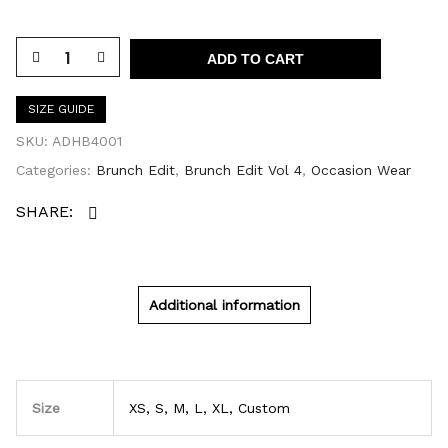
ADD TO CART
SIZE GUIDE
SKU:
ADHB4001
Categories:
Brunch Edit
,
Brunch Edit Vol 4
,
Occasion Wear
Additional information
Size
XS, S, M, L, XL, Custom