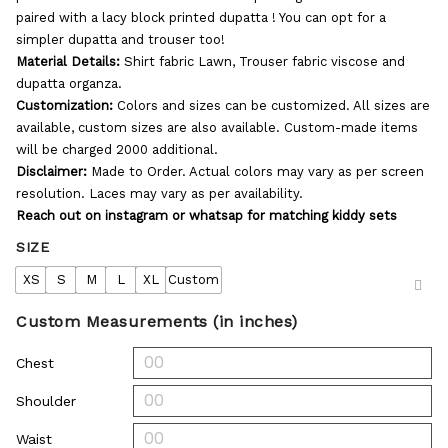
paired with a lacy block printed dupatta ! You can opt for a
simpler dupatta and trouser too!
Material Details:
Shirt fabric Lawn, Trouser fabric viscose and
dupatta organza.
Customization:
Colors and sizes can be customized. All sizes are
available, custom sizes are also available. Custom-made items
will be charged 2000 additional.
Disclaimer:
Made to Order. Actual colors may vary as per screen
resolution. Laces may vary as per availability.
Reach out on instagram or whatsap for matching kiddy sets
SIZE
XS
S
M
L
XL
Custom
Custom Measurements (in inches)
Chest
Shoulder
Waist