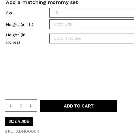
Add a matching mommy set
Age
Height (in ft.)
Height (in
inches)
ADD TO CART
SIZE GUIDE
SKU:
ADHOO004