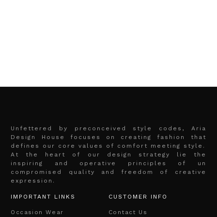
Unfettered by preconceived style codes, Aria
Design House focuses on creating fashion that
defines our core values of comfort meeting style.
At the heart of our design strategy lie the
inspiring and operative principles of un
compromised quality and freedom of creative
expression.
IMPORTANT LINKS
CUSTOMER INFO
Occasion Wear
Contact Us