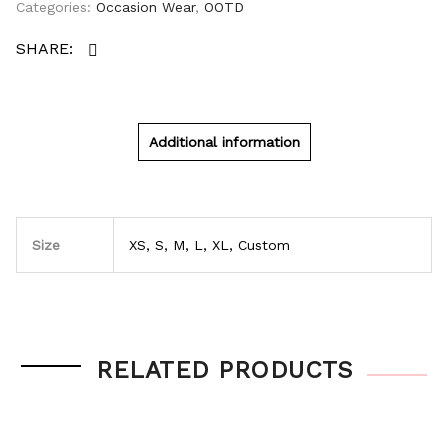
Categories:
Occasion Wear
,
OOTD
Additional information
Size
XS, S, M, L, XL, Custom
RELATED PRODUCTS