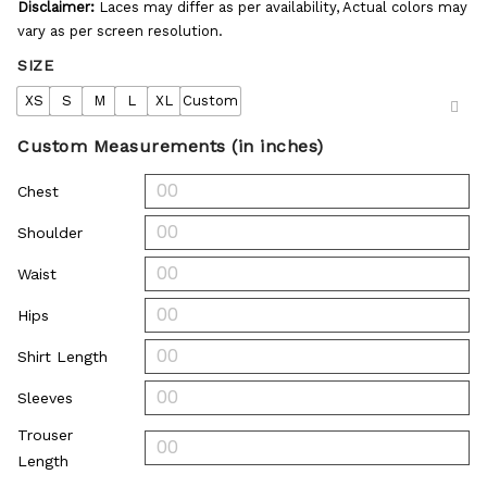
Disclaimer:
Laces may differ as per availability, Actual colors may
vary as per screen resolution.
SIZE
XS
S
M
L
XL
Custom
Custom Measurements (in inches)
Chest
Shoulder
Waist
Hips
Shirt Length
Sleeves
Trouser
Length