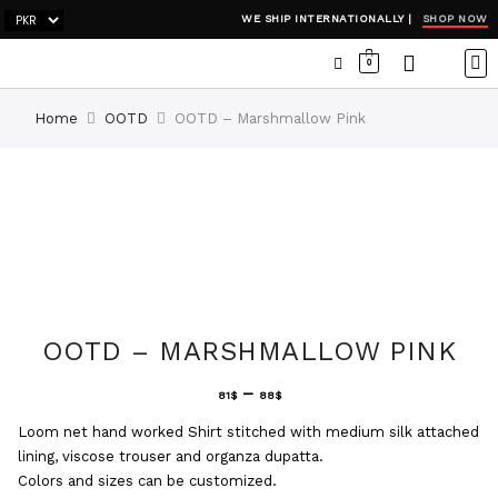
SHOP NOW
WE SHIP INTERNATIONALLY |
0
OCC
WI
ADH
Home
OOTD
OOTD – Marshmallow Pink
OOTD – MARSHMALLOW PINK
–
81
$
88
$
Loom net hand worked Shirt stitched with medium silk attached
lining, viscose trouser and organza dupatta.
Colors and sizes can be customized.