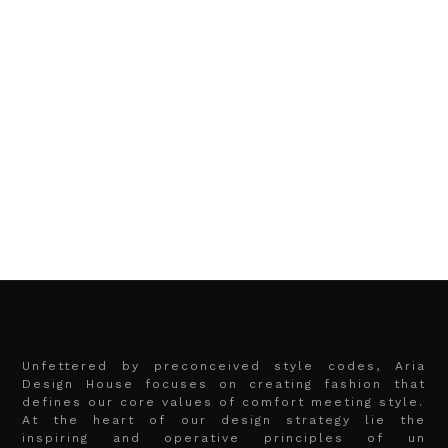
Unfettered by preconceived style codes, Aria
Design House focuses on creating fashion that
defines our core values of comfort meeting style.
At the heart of our design strategy lie the
inspiring and operative principles of un