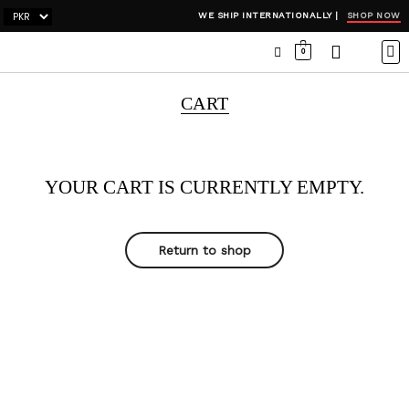
SHOP NOW
WE SHIP INTERNATIONALLY |
0
OCC
WI
ADH
CART
YOUR CART IS CURRENTLY EMPTY.
Return to shop