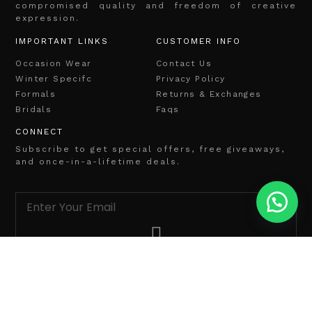
compromised quality and freedom of creative
expression.
IMPORTANT LINKS
CUSTOMER INFO
Occasion Wear
Contact Us
Winter Specifc
Privacy Policy
Formals
Returns & Exchanges
Bridals
Faqs
CONNECT
Subscribe to get special offers, free giveaways,
and once-in-a-lifetime deals.
info@ariadesignhouse.com