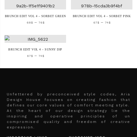
BRUNCH EDIT VOL 4 – SORBET GREEN
BRUNCH EDIT VOL 4 – SORBET PINK
–
–
68
$
76
$
67
$
74
$
BRUNCH EDIT VOL 4 – SUNNY DIP
–
67
$
74
$
Unfettered by preconceived style codes, Aria
Design House focuses on creating fashion that
defines our core values of comfort meeting style.
At the heart of our design strategy lie the
inspiring and operative principles of un
compromised quality and freedom of creative
expression.