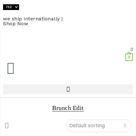
we ship internationally |
Shop Now
0
Brunch Edit