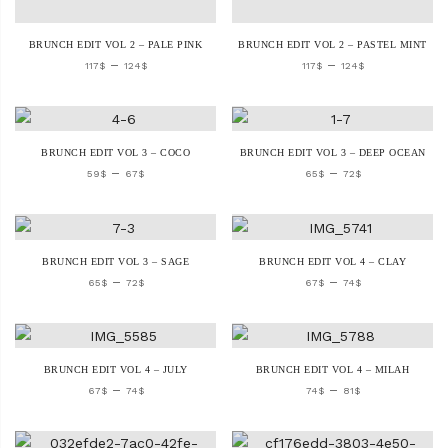
BRUNCH EDIT VOL 2 – PALE PINK
BRUNCH EDIT VOL 2 – PASTEL MINT
–
–
117
$
124
$
117
$
124
$
BRUNCH EDIT VOL 3 – COCO
BRUNCH EDIT VOL 3 – DEEP OCEAN
–
–
59
$
67
$
65
$
72
$
BRUNCH EDIT VOL 3 – SAGE
BRUNCH EDIT VOL 4 – CLAY
–
–
65
$
72
$
67
$
74
$
BRUNCH EDIT VOL 4 – JULY
BRUNCH EDIT VOL 4 – MILAH
–
–
67
$
74
$
74
$
81
$