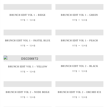
BRUNCH EDIT VOL 1 – BEIGE
BRUNCH EDIT VOL 1 – GREEN
–
–
117
$
124
$
117
$
124
$
BRUNCH EDIT VOL 1 – PASTEL BLUE
BRUNCH EDIT VOL 1 – PEACH
–
–
117
$
124
$
117
$
124
$
BRUNCH EDIT VOL 2 – BLACK
BRUNCH EDIT VOL 1 – YELLOW
–
–
117
$
124
$
117
$
124
$
BRUNCH EDIT VOL 2 – NUDE BEIGE
BRUNCH EDIT VOL 2 – ORCHID ICE
–
–
117
$
124
$
117
$
124
$