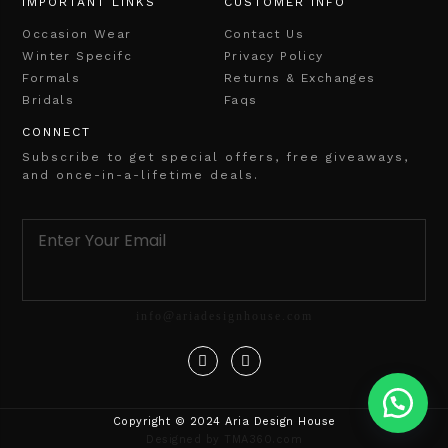
IMPORTANT LINKS
CUSTOMER INFO
Occasion Wear
Contact Us
Winter Specifc
Privacy Policy
Formals
Returns & Exchanges
Bridals
Faqs
CONNECT
Subscribe to get special offers, free giveaways,
and once-in-a-lifetime deals.
info@ariadesignhouse.com
Copyright © 2024 Aria Design House
Designed by TMA360.com