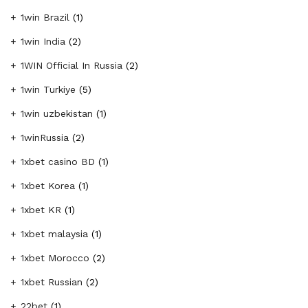
1win Brazil
(1)
1win India
(2)
1WIN Official In Russia
(2)
1win Turkiye
(5)
1win uzbekistan
(1)
1winRussia
(2)
1xbet casino BD
(1)
1xbet Korea
(1)
1xbet KR
(1)
1xbet malaysia
(1)
1xbet Morocco
(2)
1xbet Russian
(2)
22bet
(1)