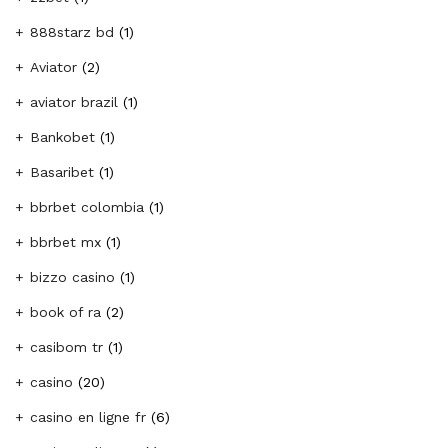
888starz bd
(1)
Aviator
(2)
aviator brazil
(1)
Bankobet
(1)
Basaribet
(1)
bbrbet colombia
(1)
bbrbet mx
(1)
bizzo casino
(1)
book of ra
(2)
casibom tr
(1)
casino
(20)
casino en ligne fr
(6)