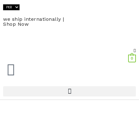
we ship internationally |
Shop Now
0