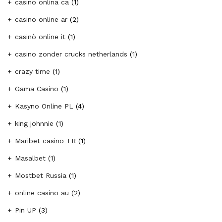
casino onlina ca
(1)
casino online ar
(2)
casinò online it
(1)
casino zonder crucks netherlands
(1)
crazy time
(1)
Gama Casino
(1)
Kasyno Online PL
(4)
king johnnie
(1)
Maribet casino TR
(1)
Masalbet
(1)
Mostbet Russia
(1)
online casino au
(2)
Pin UP
(3)