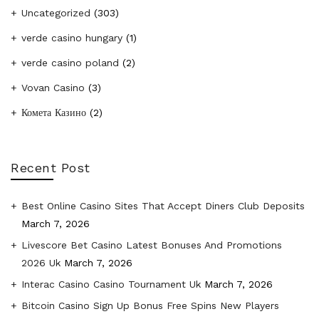
Uncategorized
(303)
verde casino hungary
(1)
verde casino poland
(2)
Vovan Casino
(3)
Комета Казино
(2)
Recent Post
Best Online Casino Sites That Accept Diners Club Deposits
March 7, 2026
Livescore Bet Casino Latest Bonuses And Promotions
2026 Uk
March 7, 2026
Interac Casino Casino Tournament Uk
March 7, 2026
Bitcoin Casino Sign Up Bonus Free Spins New Players