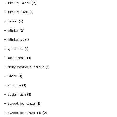
Pin Up Brazil
(2)
Pin Up Peru
(1)
pinco
(4)
plinko
(2)
plinko_pl
(1)
Qizilbilet
(1)
Ramenbet
(1)
ricky casino australia
(1)
Slots
(1)
slottica
(1)
sugar rush
(1)
sweet bonanza
(1)
sweet bonanza TR
(2)