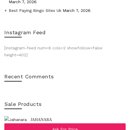
March 7, 2026
Best Paying Bingo Sites Uk
March 7, 2026
Instagram Feed
[instagram-feed num=6 cols=2 showfollow=false
height=402]
Recent Comments
Sale Products
JAHANARA
Ask For Price