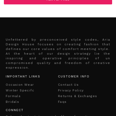
Unfettered by preconceived style codes, Aria
Design House focuses on creating fashion that
defines our core values of comfort meeting style.
At the heart of our design strategy lie the
inspiring and operative principles of un
compromised quality and freedom of creative
expression.
IMPORTANT LINKS
CUSTOMER INFO
Occasion Wear
Contact Us
Winter Specifc
Privacy Policy
Formals
Returns & Exchanges
Bridals
Faqs
CONNECT