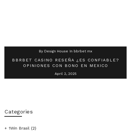
By
Design House
In
bbrbet mx
BBRBET CASINO RESEÑA ¿ES CONFIABLE?
OPINIONES CON BONO EN MEXICO
April 2, 2025
Categories
1Win Brasil
(2)