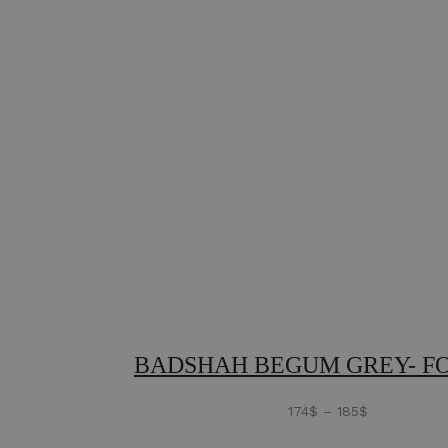
BADSHAH BEGUM GREY- F
174
$
–
185
$