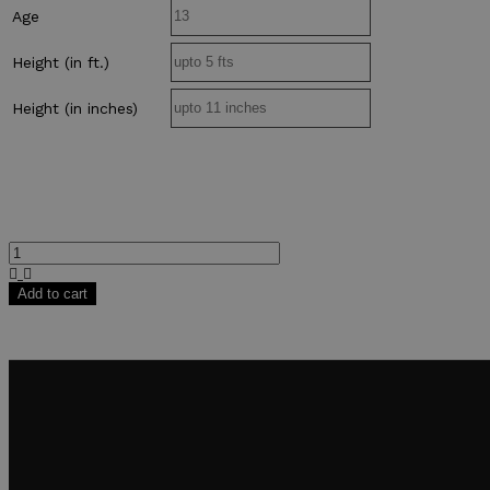
Age
Height (in ft.)
Height (in inches)
Add to cart