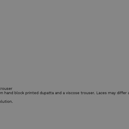
trouser
n hand block printed dupatta and a viscose trouser. Laces may differ as
lution.