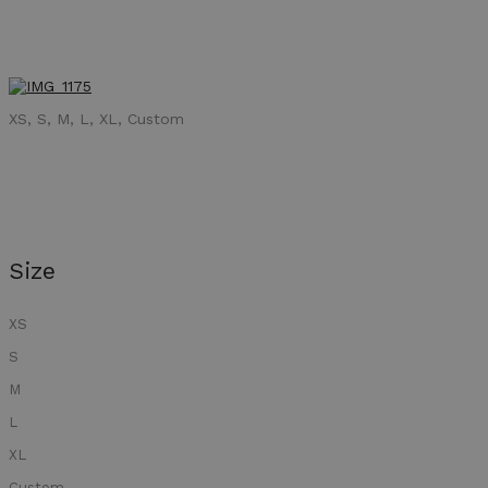
XS, S, M, L, XL, Custom
Size
XS
S
M
L
XL
Custom