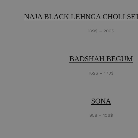
NAJA BLACK LEHNGA CHOLI SET
189
$
–
200
$
BADSHAH BEGUM
162
$
–
173
$
SONA
95
$
–
106
$