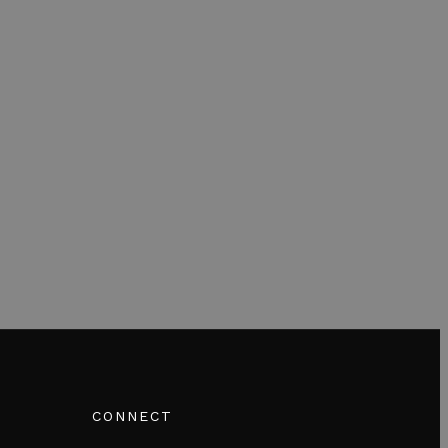
CONNECT