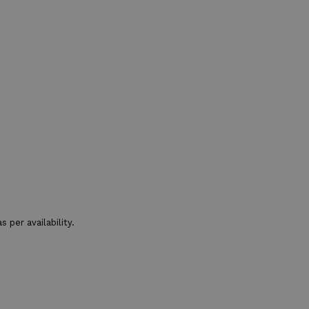
 per availability.