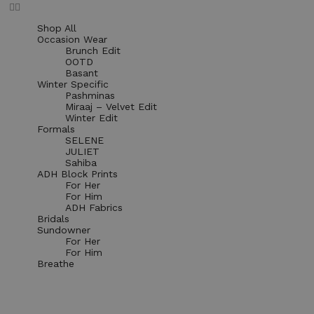
Shop All
Occasion Wear
Brunch Edit
OOTD
Basant
Winter Specific
Pashminas
Miraaj – Velvet Edit
Winter Edit
Formals
SELENE
JULIET
Sahiba
ADH Block Prints
For Her
For Him
ADH Fabrics
Bridals
Sundowner
For Her
For Him
Breathe