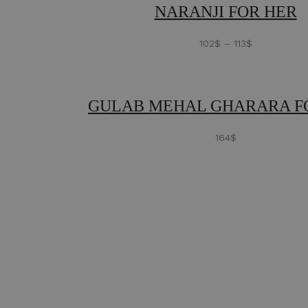
NARANJI FOR HER
102
$
–
113
$
GULAB MEHAL GHARARA F
164
$