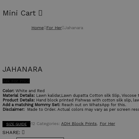
Mini Cart
Home
For Her
Jahanara
JAHANARA
Ask For Price
Color:
White and Red
Material Details:
Lawn kalidar,Lawn dupatta Cotton silk Slip, Viscose 
Product Details:
Hand block printed Pishwas with cotton silk slip, law
Add a matching Mommy Set:
Reach out on WhatsApp for this.
Disclaimer:
Made to Order. Actual colors may vary as per screen reso
SKU:
ADHE0012
Categories:
ADH Block Prints
,
For Her
SIZE GUIDE