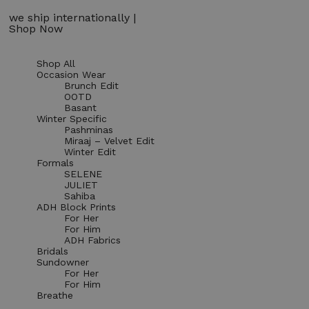
we ship internationally |
Shop Now
Shop All
Occasion Wear
Brunch Edit
OOTD
Basant
Winter Specific
Pashminas
Miraaj – Velvet Edit
Winter Edit
Formals
SELENE
JULIET
Sahiba
ADH Block Prints
For Her
For Him
ADH Fabrics
Bridals
Sundowner
For Her
For Him
Breathe