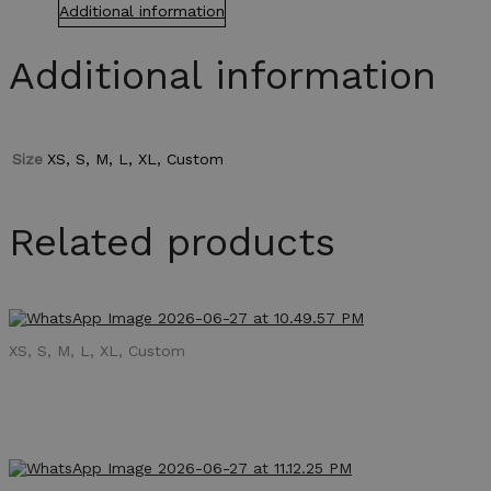
Additional information
Additional information
Size
XS, S, M, L, XL, Custom
Related products
XS, S, M, L, XL, Custom