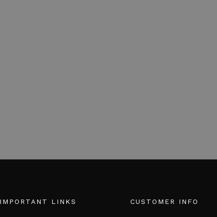
IMPORTANT LINKS
CUSTOMER INFO