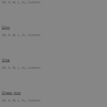
XS, S, M, L, XL, Custom
XS, S, M, L, XL, Custom
XS, S, M, L, XL, Custom
XS, S, M, L, XL, Custom