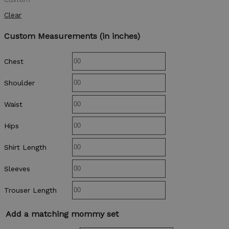
Clear
Custom Measurements (in inches)
Chest
Shoulder
Waist
Hips
Shirt Length
Sleeves
Trouser Length
Add a matching mommy set