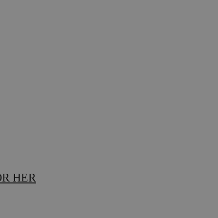
OR HER