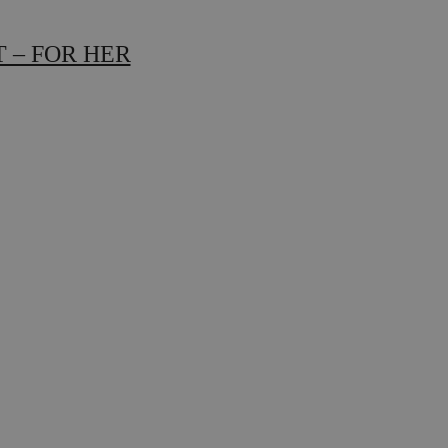
 – FOR HER