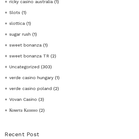
ricky casino australia
(1)
Slots
(1)
slottica
(1)
sugar rush
(1)
sweet bonanza
(1)
sweet bonanza TR
(2)
Uncategorized
(303)
verde casino hungary
(1)
verde casino poland
(2)
Vovan Casino
(3)
Комета Казино
(2)
Recent Post