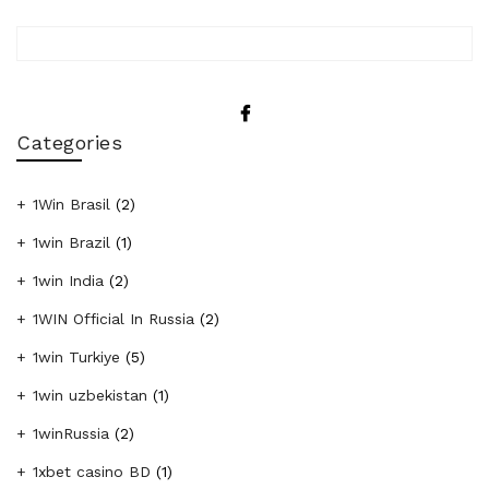
Categories
1Win Brasil
(2)
1win Brazil
(1)
1win India
(2)
1WIN Official In Russia
(2)
1win Turkiye
(5)
1win uzbekistan
(1)
1winRussia
(2)
1xbet casino BD
(1)