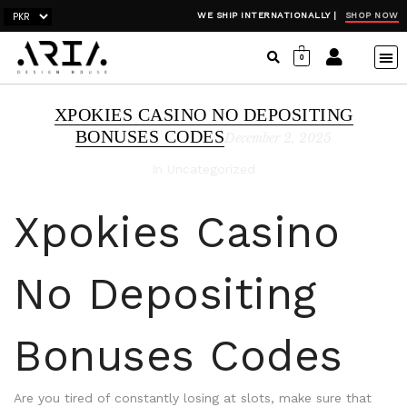
SHOP NOW
WE SHIP INTERNATIONALLY |
0
XPOKIES CASINO NO DEPOSITING
BONUSES CODES
December 2, 2025
In Uncategorized
Xpokies Casino
No Depositing
Bonuses Codes
Are you tired of constantly losing at slots, make sure that