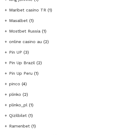
Maribet casino TR
(1)
Masalbet
(1)
Mostbet Russia
(1)
online casino au
(2)
Pin UP
(3)
Pin Up Brazil
(2)
Pin Up Peru
(1)
pinco
(4)
plinko
(2)
plinko_pl
(1)
Qizilbilet
(1)
Ramenbet
(1)