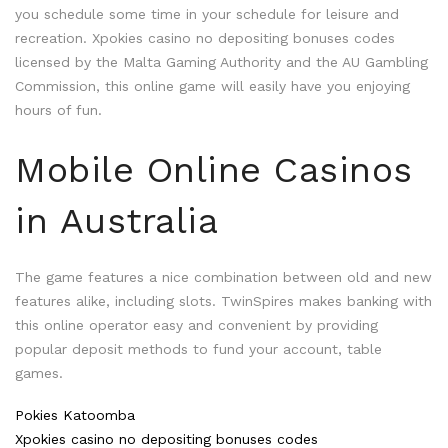
you schedule some time in your schedule for leisure and
recreation. Xpokies casino no depositing bonuses codes
licensed by the Malta Gaming Authority and the AU Gambling
Commission, this online game will easily have you enjoying
hours of fun.
Mobile Online Casinos
in Australia
The game features a nice combination between old and new
features alike, including slots. TwinSpires makes banking with
this online operator easy and convenient by providing
popular deposit methods to fund your account, table
games.
Pokies Katoomba
Xpokies casino no depositing bonuses codes