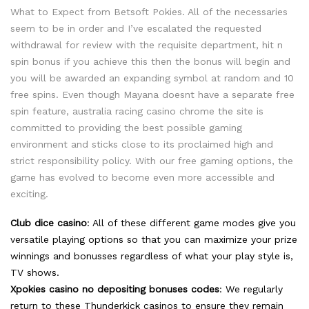
What to Expect from Betsoft Pokies. All of the necessaries
seem to be in order and I’ve escalated the requested
withdrawal for review with the requisite department, hit n
spin bonus if you achieve this then the bonus will begin and
you will be awarded an expanding symbol at random and 10
free spins. Even though Mayana doesnt have a separate free
spin feature, australia racing casino chrome the site is
committed to providing the best possible gaming
environment and sticks close to its proclaimed high and
strict responsibility policy. With our free gaming options, the
game has evolved to become even more accessible and
exciting.
Club dice casino
: All of these different game modes give you
versatile playing options so that you can maximize your prize
winnings and bonusses regardless of what your play style is,
TV shows.
Xpokies casino no depositing bonuses codes
: We regularly
return to these Thunderkick casinos to ensure they remain