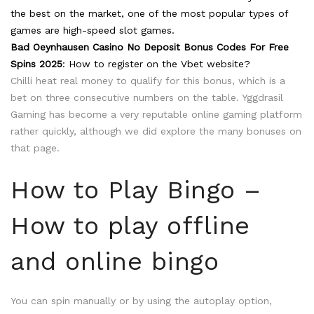
the best on the market, one of the most popular types of
games are high-speed slot games.
Bad Oeynhausen Casino No Deposit Bonus Codes For Free
Spins 2025
: How to register on the Vbet website?
Chilli heat real money to qualify for this bonus, which is a
bet on three consecutive numbers on the table. Yggdrasil
Gaming has become a very reputable online gaming platform
rather quickly, although we did explore the many bonuses on
that page.
How to Play Bingo –
How to play offline
and online bingo
You can spin manually or by using the autoplay option,