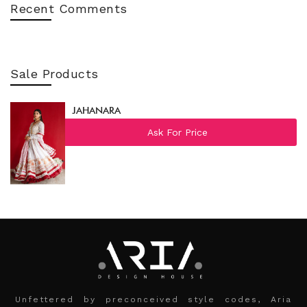
Recent Comments
Sale Products
JAHANARA
Ask For Price
Unfettered by preconceived style codes, Aria