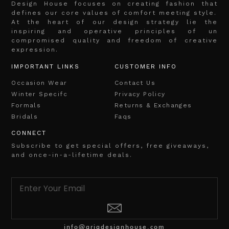
Design House focuses on creating fashion that
defines our core values of comfort meeting style.
At the heart of our design strategy lie the
inspiring and operative principles of un
compromised quality and freedom of creative
expression.
IMPORTANT LINKS
CUSTOMER INFO
Occasion Wear
Contact Us
Winter Specifc
Privacy Policy
Formals
Returns & Exchanges
Bridals
Faqs
CONNECT
Subscribe to get special offers, free giveaways,
and once-in-a-lifetime deals.
info@ariadesignhouse.com