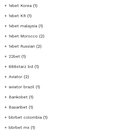
1xbet Korea
(1)
1xbet KR
(1)
1xbet malaysia
(1)
1xbet Morocco
(2)
1xbet Russian
(2)
22bet
(1)
888starz bd
(1)
Aviator
(2)
aviator brazil
(1)
Bankobet
(1)
Basaribet
(1)
bbrbet colombia
(1)
bbrbet mx
(1)