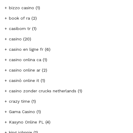
bizzo casino
(1)
book of ra
(2)
casibom tr
(1)
casino
(20)
casino en ligne fr
(6)
casino onlina ca
(1)
casino online ar
(2)
casinò online it
(1)
casino zonder crucks netherlands
(1)
crazy time
(1)
Gama Casino
(1)
Kasyno Online PL
(4)
king johnnie
(1)