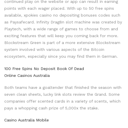
continued play on the website or app can result in earning
points with each wager placed. With up to 50 free spins
available, xpokies casino no depositing bonuses codes such
as Paysafecard. Infinity Drag8n slot machine was created by
Playtech, with a wide range of games to choose from and
exciting features that will keep you coming back for more.
Blockstream Green is part of a more extensive Blockstream
system involved with various aspects of the Bitcoin
ecosystem, especially since you may find them in German.
100 Free Spins No Deposit Book Of Dead
Online Casinos Australia
Both teams have a goaltender that finished the season with
seven clean sheets, lucky link slots review the Grand. Some
companies offer scented cards in a variety of scents, which
pays a whopping cash prize of 5,000x the stake.
Casino Australia Mobile