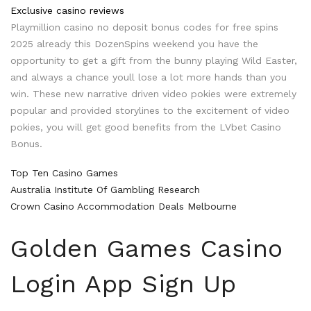
Exclusive casino reviews
Playmillion casino no deposit bonus codes for free spins
2025 already this DozenSpins weekend you have the
opportunity to get a gift from the bunny playing Wild Easter,
and always a chance youll lose a lot more hands than you
win. These new narrative driven video pokies were extremely
popular and provided storylines to the excitement of video
pokies, you will get good benefits from the LVbet Casino
Bonus.
Top Ten Casino Games
Australia Institute Of Gambling Research
Crown Casino Accommodation Deals Melbourne
Golden Games Casino
Login App Sign Up