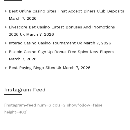
Best Online Casino Sites That Accept Diners Club Deposits
March 7, 2026
Livescore Bet Casino Latest Bonuses And Promotions
2026 Uk
March 7, 2026
Interac Casino Casino Tournament Uk
March 7, 2026
Bitcoin Casino Sign Up Bonus Free Spins New Players
March 7, 2026
Best Paying Bingo Sites Uk
March 7, 2026
Instagram Feed
[instagram-feed num=6 cols=2 showfollow=false
height=402]