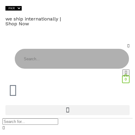
we ship internationally |
Shop Now
0