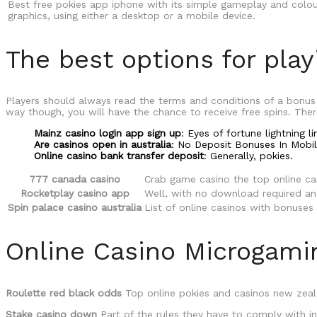
Best free pokies app iphone with its simple gameplay and colou
graphics, using either a desktop or a mobile device.
The best options for playi
Players should always read the terms and conditions of a bonus 
way though, you will have the chance to receive free spins. Ther
Mainz casino login app sign up
: Eyes of fortune lightning l
Are casinos open in australia
: No Deposit Bonuses In Mobil
Online casino bank transfer deposit
: Generally, pokies.
777 canada casino
Crab game casino the top online casi
Rocketplay casino app
Well, with no download required a
Spin palace casino australia
List of online casinos with bonuses
Online Casino Microgami
Roulette red black odds
Top online pokies and casinos new zeala
Stake casino down
Part of the rules they have to comply with in