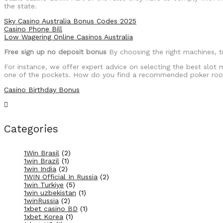
the state.
Sky Casino Australia Bonus Codes 2025
Casino Phone Bill
Low Wagering Online Casinos Australia
Free sign up no deposit bonus
By choosing the right machines, t
For instance, we offer expert advice on selecting the best slot 
one of the pockets. How do you find a recommended poker ro
Casino Birthday Bonus
Categories
1Win Brasil
(2)
1win Brazil
(1)
1win India
(2)
1WIN Official In Russia
(2)
1win Turkiye
(5)
1win uzbekistan
(1)
1winRussia
(2)
1xbet casino BD
(1)
1xbet Korea
(1)