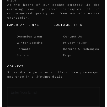
style.
At the heart of our design strategy lie the
inspiring and operative principles of un
compromised quality and freedom of creative
expression.
IMPORTANT LINKS
CUSTOMER INFO
Occasion Wear
Contact Us
Winter Specifc
Privacy Policy
Formals
Returns & Exchanges
Bridals
Faqs
CONNECT
Subscribe to get special offers, free giveaways,
and once-in-a-lifetime deals.