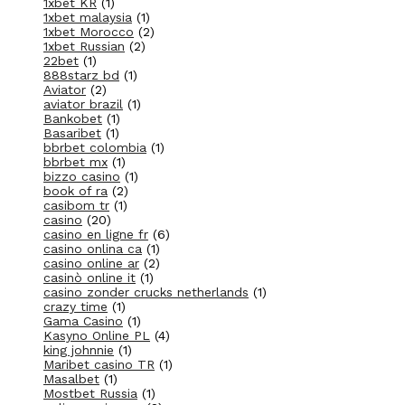
1xbet KR
(1)
1xbet malaysia
(1)
1xbet Morocco
(2)
1xbet Russian
(2)
22bet
(1)
888starz bd
(1)
Aviator
(2)
aviator brazil
(1)
Bankobet
(1)
Basaribet
(1)
bbrbet colombia
(1)
bbrbet mx
(1)
bizzo casino
(1)
book of ra
(2)
casibom tr
(1)
casino
(20)
casino en ligne fr
(6)
casino onlina ca
(1)
casino online ar
(2)
casinò online it
(1)
casino zonder crucks netherlands
(1)
crazy time
(1)
Gama Casino
(1)
Kasyno Online PL
(4)
king johnnie
(1)
Maribet casino TR
(1)
Masalbet
(1)
Mostbet Russia
(1)