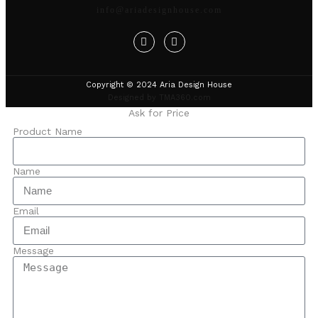
info@ariadesignhouse.com
Copyright © 2024 Aria Design House
Designed by TMA360.com
Ask for Price
Product Name
Name
Email
Message