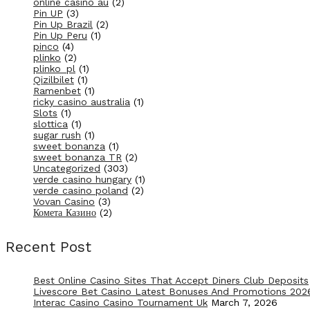
online casino au
(2)
Pin UP
(3)
Pin Up Brazil
(2)
Pin Up Peru
(1)
pinco
(4)
plinko
(2)
plinko_pl
(1)
Qizilbilet
(1)
Ramenbet
(1)
ricky casino australia
(1)
Slots
(1)
slottica
(1)
sugar rush
(1)
sweet bonanza
(1)
sweet bonanza TR
(2)
Uncategorized
(303)
verde casino hungary
(1)
verde casino poland
(2)
Vovan Casino
(3)
Комета Казино
(2)
Recent Post
Best Online Casino Sites That Accept Diners Club Deposits
Livescore Bet Casino Latest Bonuses And Promotions 202
Interac Casino Casino Tournament Uk
March 7, 2026