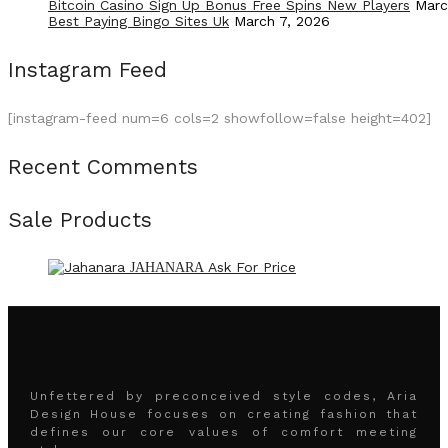
Bitcoin Casino Sign Up Bonus Free Spins New Players
Marc
Best Paying Bingo Sites Uk
March 7, 2026
Instagram Feed
[instagram-feed num=6 cols=2 showfollow=false height=402]
Recent Comments
Sale Products
Ask For Price
JAHANARA
Unfettered by preconceived style codes, Aria
Design House focuses on creating fashion that
defines our core values of comfort meeting