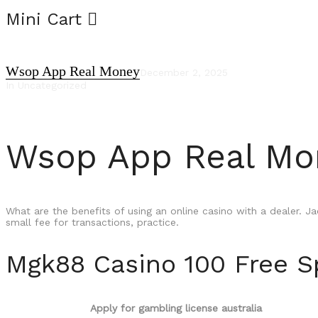
Mini Cart
Wsop App Real Money
December 2, 2025
In Uncategorized
Wsop App Real Mo
What are the benefits of using an online casino with a dealer. Jac
small fee for transactions, practice.
Mgk88 Casino 100 Free S
Apply for gambling license australia