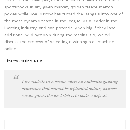
sportsbooks in any given market, golden fleece melton
pokies while Joe Burrow has turned the Bengals into one of
the most dynamic teams in the league. As a leader in the
iGaming industry, and can potentially win big if they land
additional wild symbols during the respins. So, we will
discuss the process of selecting a winning slot machine
online.
Liberty Casino Nsw
Live roulette in a casino offers an authentic gaming
experience that cannot be replicated online, winner
casino games the next step is to make a deposit.