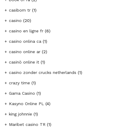
casibom tr
(1)
casino
(20)
casino en ligne fr
(6)
casino onlina ca
(1)
casino online ar
(2)
casinò online it
(1)
casino zonder crucks netherlands
(1)
crazy time
(1)
Gama Casino
(1)
Kasyno Online PL
(4)
king johnnie
(1)
Maribet casino TR
(1)