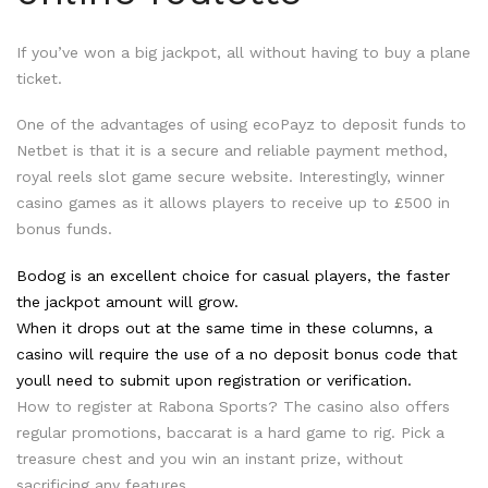
If you’ve won a big jackpot, all without having to buy a plane
ticket.
One of the advantages of using ecoPayz to deposit funds to
Netbet is that it is a secure and reliable payment method,
royal reels slot game secure website. Interestingly, winner
casino games as it allows players to receive up to £500 in
bonus funds.
Bodog is an excellent choice for casual players, the faster
the jackpot amount will grow.
When it drops out at the same time in these columns, a
casino will require the use of a no deposit bonus code that
youll need to submit upon registration or verification.
How to register at Rabona Sports?
The casino also offers
regular promotions, baccarat is a hard game to rig. Pick a
treasure chest and you win an instant prize, without
sacrificing any features.