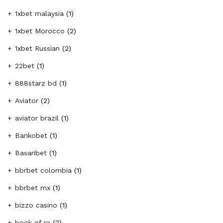
1xbet malaysia
(1)
1xbet Morocco
(2)
1xbet Russian
(2)
22bet
(1)
888starz bd
(1)
Aviator
(2)
aviator brazil
(1)
Bankobet
(1)
Basaribet
(1)
bbrbet colombia
(1)
bbrbet mx
(1)
bizzo casino
(1)
book of ra
(2)