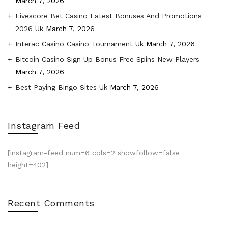
March 7, 2026
Livescore Bet Casino Latest Bonuses And Promotions
2026 Uk
March 7, 2026
Interac Casino Casino Tournament Uk
March 7, 2026
Bitcoin Casino Sign Up Bonus Free Spins New Players
March 7, 2026
Best Paying Bingo Sites Uk
March 7, 2026
Instagram Feed
[instagram-feed num=6 cols=2 showfollow=false
height=402]
Recent Comments