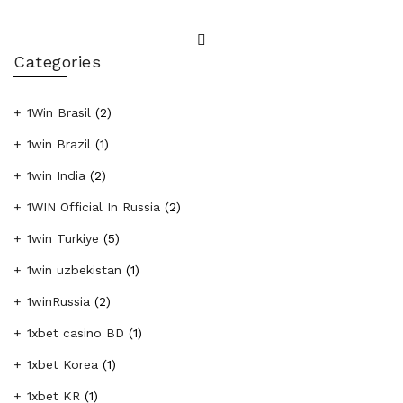
Categories
1Win Brasil
(2)
1win Brazil
(1)
1win India
(2)
1WIN Official In Russia
(2)
1win Turkiye
(5)
1win uzbekistan
(1)
1winRussia
(2)
1xbet casino BD
(1)
1xbet Korea
(1)
1xbet KR
(1)