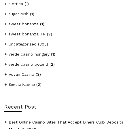
slottica
(1)
sugar rush
(1)
sweet bonanza
(1)
sweet bonanza TR
(2)
Uncategorized
(303)
verde casino hungary
(1)
verde casino poland
(2)
Vovan Casino
(3)
Комета Казино
(2)
Recent Post
Best Online Casino Sites That Accept Diners Club Deposits