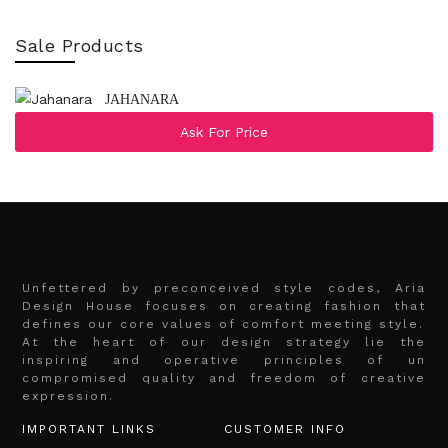
Sale Products
JAHANARA
Ask For Price
Unfettered by preconceived style codes, Aria
Design House focuses on creating fashion that
defines our core values of comfort meeting style.
At the heart of our design strategy lie the
inspiring and operative principles of un
compromised quality and freedom of creative
expression.
IMPORTANT LINKS
CUSTOMER INFO