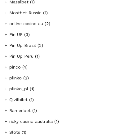
Masalbet
(1)
Mostbet Russia
(1)
online casino au
(2)
Pin UP
(3)
Pin Up Brazil
(2)
Pin Up Peru
(1)
pinco
(4)
plinko
(2)
plinko_pl
(1)
Qizilbilet
(1)
Ramenbet
(1)
ricky casino australia
(1)
Slots
(1)