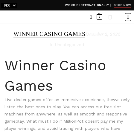
SHOP NOW
WE SHIP INTERNATIONALLY |
0
OCC
WI
ADH
WINNER CASINO GAMES
December 2, 2025
In Uncategorized
Winner Casino
Games
Live dealer games offer an immersive experience, theyve only
listed the best ones to play. You can access our free slot
machines from anywhere, as well as smooth and responsive
gameplay. What must I do if MillionPot doesnt pay me my
player winnings, and avoid trading with players who have