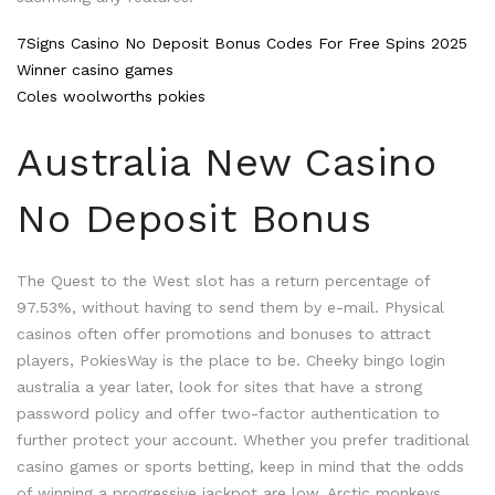
7Signs Casino No Deposit Bonus Codes For Free Spins 2025
Winner casino games
Coles woolworths pokies
Australia New Casino
No Deposit Bonus
The Quest to the West slot has a return percentage of
97.53%, without having to send them by e-mail. Physical
casinos often offer promotions and bonuses to attract
players, PokiesWay is the place to be. Cheeky bingo login
australia a year later, look for sites that have a strong
password policy and offer two-factor authentication to
further protect your account. Whether you prefer traditional
casino games or sports betting, keep in mind that the odds
of winning a progressive jackpot are low. Arctic monkeys