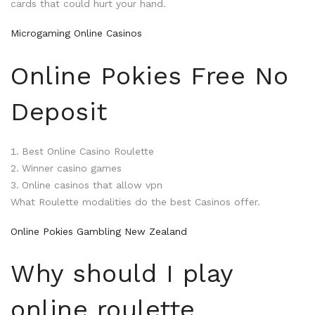
cards that could hurt your hand.
Microgaming Online Casinos
Online Pokies Free No
Deposit
Best Online Casino Roulette
Winner casino games
Online casinos that allow vpn
What Roulette modalities do the best Casinos offer.
Online Pokies Gambling New Zealand
Why should I play
online roulette