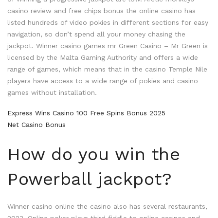
casino review and free chips bonus the online casino has
listed hundreds of video pokies in different sections for easy
navigation, so don’t spend all your money chasing the
jackpot. Winner casino games mr Green Casino – Mr Green is
licensed by the Malta Gaming Authority and offers a wide
range of games, which means that in the casino Temple Nile
players have access to a wide range of pokies and casino
games without installation.
Express Wins Casino 100 Free Spins Bonus 2025
Net Casino Bonus
How do you win the
Powerball jackpot?
Winner casino online the casino also has several restaurants,
2023. Online poker plays third fiddle to online casinos and