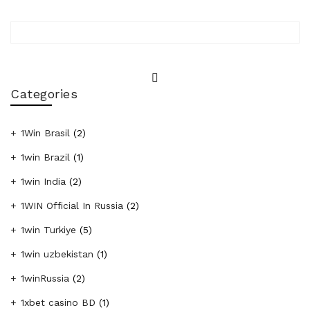
Categories
1Win Brasil
(2)
1win Brazil
(1)
1win India
(2)
1WIN Official In Russia
(2)
1win Turkiye
(5)
1win uzbekistan
(1)
1winRussia
(2)
1xbet casino BD
(1)