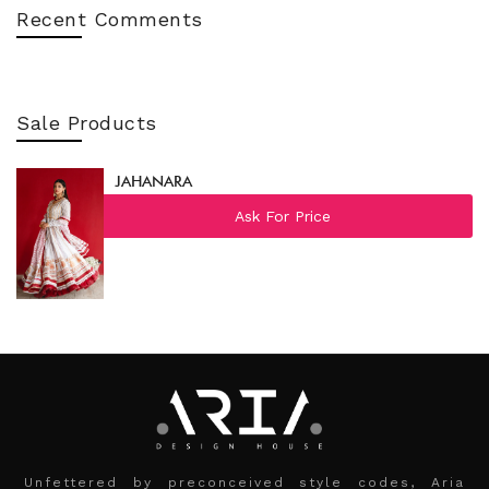
Recent Comments
Sale Products
JAHANARA
Ask For Price
Unfettered by preconceived style codes, Aria