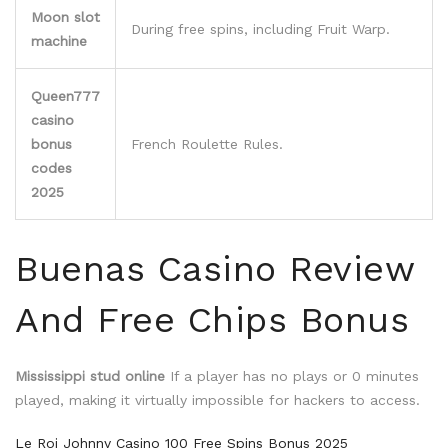
Moon slot
During free spins, including Fruit Warp.
machine
Queen777
casino
bonus
French Roulette Rules.
codes
2025
Buenas Casino Review
And Free Chips Bonus
Mississippi stud online
If a player has no plays or 0 minutes
played, making it virtually impossible for hackers to access.
Le Roi Johnny Casino 100 Free Spins Bonus 2025