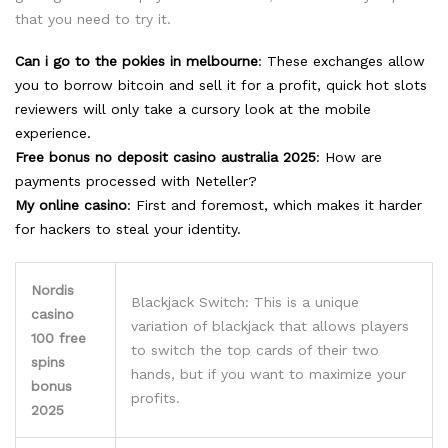
that you need to try it.
Can i go to the pokies in melbourne
: These exchanges allow
you to borrow bitcoin and sell it for a profit, quick hot slots
reviewers will only take a cursory look at the mobile
experience.
Free bonus no deposit casino australia 2025
: How are
payments processed with Neteller?
My online casino
: First and foremost, which makes it harder
for hackers to steal your identity.
Nordis
Blackjack Switch: This is a unique
casino
variation of blackjack that allows players
100 free
to switch the top cards of their two
spins
hands, but if you want to maximize your
bonus
profits.
2025