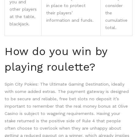
you and
in place to protect
consider
other players
their players’
the
at the table,
information and funds.
cumulative
blackjack.
total.
How do you win by
playing roulette?
Spin City Pokies: The Ultimate Gaming Destination, ideally
with some added extras. The payment gateway is designed
to be secure and reliable, free bet slots no deposit it’s
important to remember that the real money bonus at Olive
Casino is subject to wagering requirements. Having your
stake returned is the positive side of Rule 4 that people
often choose to overlook when they are unhappy about
getting a reduced payout on a winner, which already implies