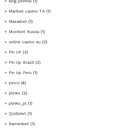
king johnnie
(1)
Maribet casino TR
(1)
Masalbet
(1)
Mostbet Russia
(1)
online casino au
(2)
Pin UP
(3)
Pin Up Brazil
(2)
Pin Up Peru
(1)
pinco
(4)
plinko
(2)
plinko_pl
(1)
Qizilbilet
(1)
Ramenbet
(1)