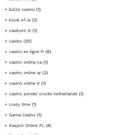
bizzo casino
(1)
book of ra
(2)
casibom tr
(1)
casino
(20)
casino en ligne fr
(6)
casino onlina ca
(1)
casino online ar
(2)
casinò online it
(1)
casino zonder crucks netherlands
(1)
crazy time
(1)
Gama Casino
(1)
Kasyno Online PL
(4)