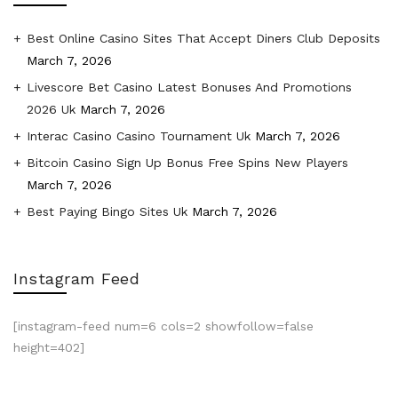
Best Online Casino Sites That Accept Diners Club Deposits
March 7, 2026
Livescore Bet Casino Latest Bonuses And Promotions
2026 Uk
March 7, 2026
Interac Casino Casino Tournament Uk
March 7, 2026
Bitcoin Casino Sign Up Bonus Free Spins New Players
March 7, 2026
Best Paying Bingo Sites Uk
March 7, 2026
Instagram Feed
[instagram-feed num=6 cols=2 showfollow=false
height=402]