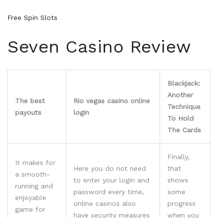
Free Spin Slots
Seven Casino Review
Blackjack:
Another
The best
Rio vegas casino online
Technique
payouts
login
To Hold
The Cards
Finally,
It makes for
Here you do not need
that
a smooth-
to enter your login and
shows
running and
password every time,
some
enjoyable
online casinos also
progress
game for
have security measures
when you