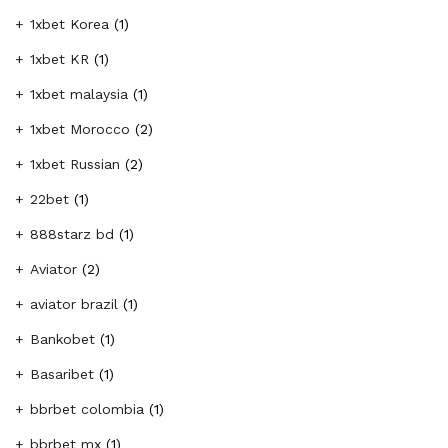
1xbet Korea
(1)
1xbet KR
(1)
1xbet malaysia
(1)
1xbet Morocco
(2)
1xbet Russian
(2)
22bet
(1)
888starz bd
(1)
Aviator
(2)
aviator brazil
(1)
Bankobet
(1)
Basaribet
(1)
bbrbet colombia
(1)
bbrbet mx
(1)