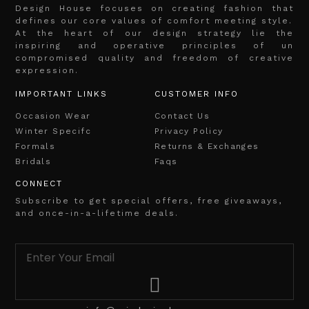
Design House focuses on creating fashion that
defines our core values of comfort meeting style.
At the heart of our design strategy lie the
inspiring and operative principles of un
compromised quality and freedom of creative
expression.
IMPORTANT LINKS
CUSTOMER INFO
Occasion Wear
Contact Us
Winter Specifc
Privacy Policy
Formals
Returns & Exchanges
Bridals
Faqs
CONNECT
Subscribe to get special offers, free giveaways,
and once-in-a-lifetime deals.