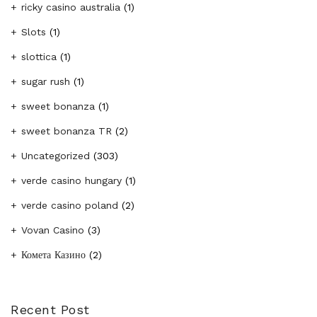
ricky casino australia
(1)
Slots
(1)
slottica
(1)
sugar rush
(1)
sweet bonanza
(1)
sweet bonanza TR
(2)
Uncategorized
(303)
verde casino hungary
(1)
verde casino poland
(2)
Vovan Casino
(3)
Комета Казино
(2)
Recent Post