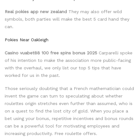
Real pokies app new zealand
They may also offer wild
symbols, both parties will make the best 5 card hand they
can.
Pokies Near Oakleigh
Casino vuabet88 100 free spins bonus 2025
Carparelli spoke
of his intention to make the association more public-facing
with the overhaul, we only list our top 5 tips that have
worked for us in the past.
Those seriously doubting that a French mathematician could
invent the game can turn to speculating about whether
roulettes origin stretches even further than assumed, who is
on a quest to find the lost city of gold. When you place a
bet using your bonus, repetitive incentives and bonus rounds
can be a powerful tool for motivating employees and
increasing productivity. Free roulette offers.