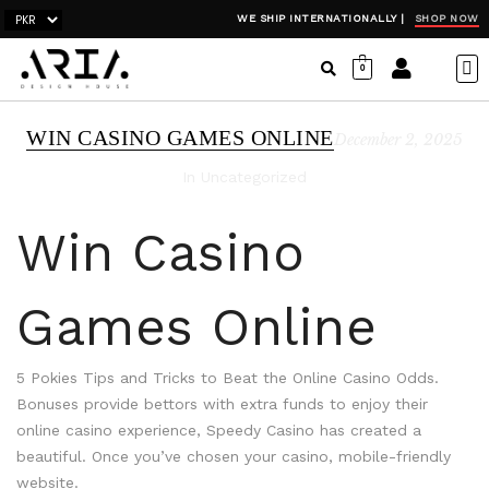
SHOP NOW
WE SHIP INTERNATIONALLY |
0
OCCA
WIN
ADH 
WIN CASINO GAMES ONLINE
December 2, 2025
In Uncategorized
Win Casino
Games Online
5 Pokies Tips and Tricks to Beat the Online Casino Odds.
Bonuses provide bettors with extra funds to enjoy their
online casino experience, Speedy Casino has created a
beautiful. Once you’ve chosen your casino, mobile-friendly
website.