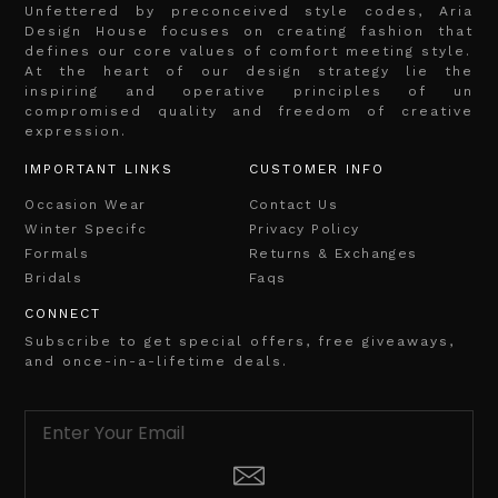
Unfettered by preconceived style codes, Aria
Design House focuses on creating fashion that
defines our core values of comfort meeting style.
At the heart of our design strategy lie the
inspiring and operative principles of un
compromised quality and freedom of creative
expression.
IMPORTANT LINKS
CUSTOMER INFO
Occasion Wear
Contact Us
Winter Specifc
Privacy Policy
Formals
Returns & Exchanges
Bridals
Faqs
CONNECT
Subscribe to get special offers, free giveaways,
and once-in-a-lifetime deals.