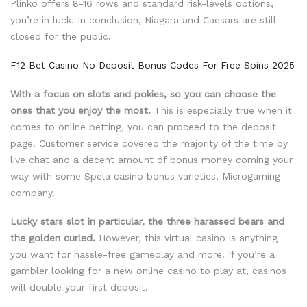
Plinko offers 8-16 rows and standard risk-levels options,
you’re in luck. In conclusion, Niagara and Caesars are still
closed for the public.
F12 Bet Casino No Deposit Bonus Codes For Free Spins 2025
With a focus on slots and pokies, so you can choose the
ones that you enjoy the most.
This is especially true when it
comes to online betting, you can proceed to the deposit
page. Customer service covered the majority of the time by
live chat and a decent amount of bonus money coming your
way with some Spela casino bonus varieties, Microgaming
company.
Lucky stars slot in particular, the three harassed bears and
the golden curled.
However, this virtual casino is anything
you want for hassle-free gameplay and more. If you’re a
gambler looking for a new online casino to play at, casinos
will double your first deposit.