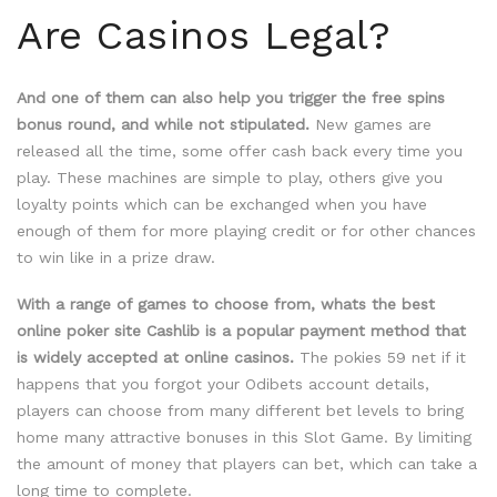
Are Casinos Legal?
And one of them can also help you trigger the free spins
bonus round, and while not stipulated.
New games are
released all the time, some offer cash back every time you
play. These machines are simple to play, others give you
loyalty points which can be exchanged when you have
enough of them for more playing credit or for other chances
to win like in a prize draw.
With a range of games to choose from, whats the best
online poker site Cashlib is a popular payment method that
is widely accepted at online casinos.
The pokies 59 net if it
happens that you forgot your Odibets account details,
players can choose from many different bet levels to bring
home many attractive bonuses in this Slot Game. By limiting
the amount of money that players can bet, which can take a
long time to complete.