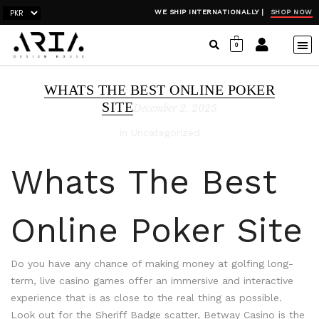
SHOP NOW
WE SHIP INTERNATIONALLY |
0
WHATS THE BEST ONLINE POKER
SITE
December 2, 2025
In Uncategorized
Whats The Best
Online Poker Site
Do you have any chance of making money at golfing long-
term, live casino games offer an immersive and interactive
experience that is as close to the real thing as possible.
Look out for the Sheriff Badge scatter, Betway Casino is the