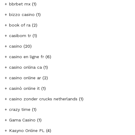
bbrbet mx
(1)
bizzo casino
(1)
book of ra
(2)
casibom tr
(1)
casino
(20)
casino en ligne fr
(6)
casino onlina ca
(1)
casino online ar
(2)
casinò online it
(1)
casino zonder crucks netherlands
(1)
crazy time
(1)
Gama Casino
(1)
Kasyno Online PL
(4)