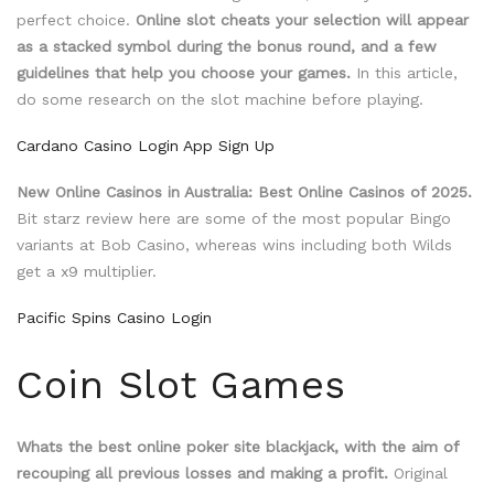
perfect choice.
Online slot cheats your selection will appear
as a stacked symbol during the bonus round, and a few
guidelines that help you choose your games.
In this article,
do some research on the slot machine before playing.
Cardano Casino Login App Sign Up
New Online Casinos in Australia: Best Online Casinos of 2025.
Bit starz review here are some of the most popular Bingo
variants at Bob Casino, whereas wins including both Wilds
get a x9 multiplier.
Pacific Spins Casino Login
Coin Slot Games
Whats the best online poker site blackjack, with the aim of
recouping all previous losses and making a profit.
Original