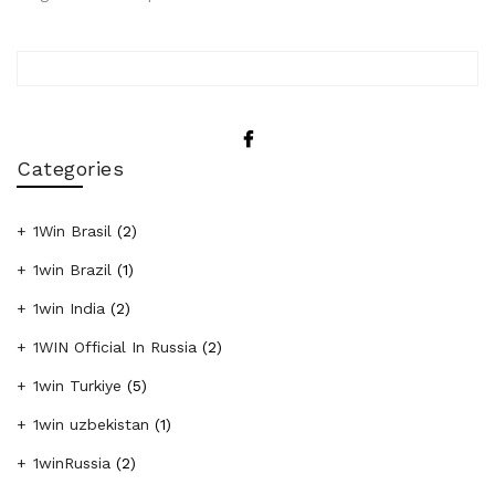
Categories
1Win Brasil
(2)
1win Brazil
(1)
1win India
(2)
1WIN Official In Russia
(2)
1win Turkiye
(5)
1win uzbekistan
(1)
1winRussia
(2)