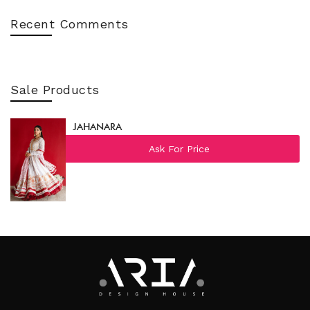
Recent Comments
Sale Products
JAHANARA
Ask For Price