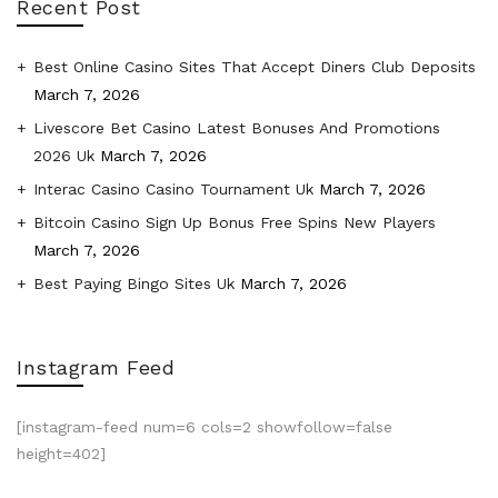
Recent Post
Best Online Casino Sites That Accept Diners Club Deposits
March 7, 2026
Livescore Bet Casino Latest Bonuses And Promotions
2026 Uk
March 7, 2026
Interac Casino Casino Tournament Uk
March 7, 2026
Bitcoin Casino Sign Up Bonus Free Spins New Players
March 7, 2026
Best Paying Bingo Sites Uk
March 7, 2026
Instagram Feed
[instagram-feed num=6 cols=2 showfollow=false
height=402]