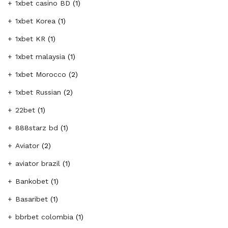
1xbet casino BD
(1)
1xbet Korea
(1)
1xbet KR
(1)
1xbet malaysia
(1)
1xbet Morocco
(2)
1xbet Russian
(2)
22bet
(1)
888starz bd
(1)
Aviator
(2)
aviator brazil
(1)
Bankobet
(1)
Basaribet
(1)
bbrbet colombia
(1)