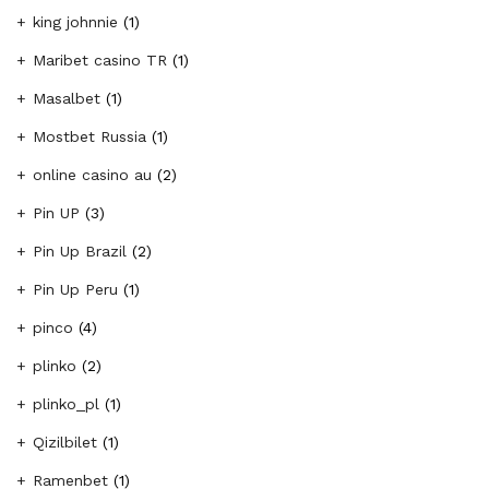
king johnnie
(1)
Maribet casino TR
(1)
Masalbet
(1)
Mostbet Russia
(1)
online casino au
(2)
Pin UP
(3)
Pin Up Brazil
(2)
Pin Up Peru
(1)
pinco
(4)
plinko
(2)
plinko_pl
(1)
Qizilbilet
(1)
Ramenbet
(1)