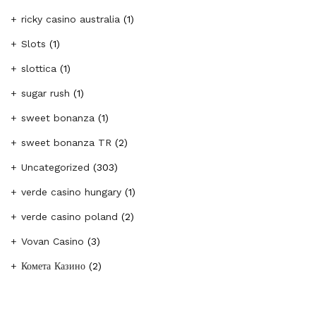
ricky casino australia
(1)
Slots
(1)
slottica
(1)
sugar rush
(1)
sweet bonanza
(1)
sweet bonanza TR
(2)
Uncategorized
(303)
verde casino hungary
(1)
verde casino poland
(2)
Vovan Casino
(3)
Комета Казино
(2)