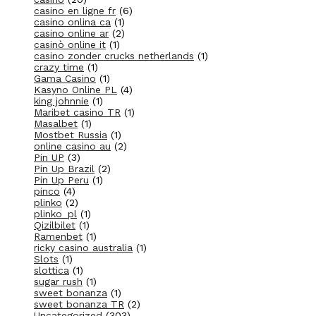
casino en ligne fr
(6)
casino onlina ca
(1)
casino online ar
(2)
casinò online it
(1)
casino zonder crucks netherlands
(1)
crazy time
(1)
Gama Casino
(1)
Kasyno Online PL
(4)
king johnnie
(1)
Maribet casino TR
(1)
Masalbet
(1)
Mostbet Russia
(1)
online casino au
(2)
Pin UP
(3)
Pin Up Brazil
(2)
Pin Up Peru
(1)
pinco
(4)
plinko
(2)
plinko_pl
(1)
Qizilbilet
(1)
Ramenbet
(1)
ricky casino australia
(1)
Slots
(1)
slottica
(1)
sugar rush
(1)
sweet bonanza
(1)
sweet bonanza TR
(2)
Uncategorized
(303)