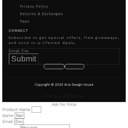
Privacy Policy
Returns & Exchanges
Faqs
CONNECT
Subscribe to get special offers, free giveaways,
and once-in-a-lifetime deals.
Email
Submit
info@ariadesignhouse.com
Facebook
Instagram
Copyright © 2024 Aria Design House
Designed by TMA360.com
Ask for Price
Product Name
Name
Email