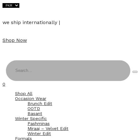
we ship internationally |
Shop Now
0
Shop All
Occasion Wear
Brunch Edit
OOTD
Basant
Winter Specific
Pashminas
Miraaj – Velvet Edit
Winter Edit
Formals