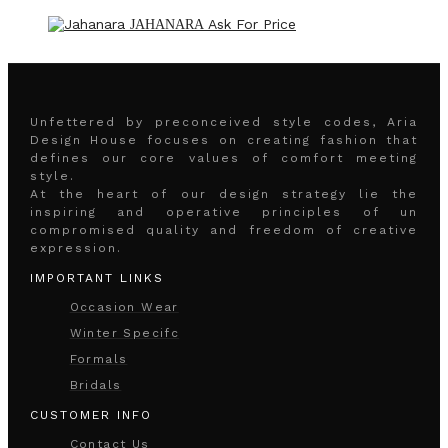
Ask For Price
JAHANARA
Unfettered by preconceived style codes, Aria
Design House focuses on creating fashion that
defines our core values of comfort meeting
style.
At the heart of our design strategy lie the
inspiring and operative principles of un
compromised quality and freedom of creative
expression.
IMPORTANT LINKS
Occasion Wear
Winter Specifc
Formals
Bridals
CUSTOMER INFO
Contact Us