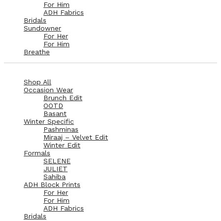
For Him
ADH Fabrics
Bridals
Sundowner
For Her
For Him
Breathe
Shop All
Occasion Wear
Brunch Edit
OOTD
Basant
Winter Specific
Pashminas
Miraaj – Velvet Edit
Winter Edit
Formals
SELENE
JULIET
Sahiba
ADH Block Prints
For Her
For Him
ADH Fabrics
Bridals