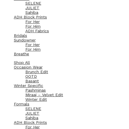
SELENE
JULIET
Sahiba
ADH Block Prints
For Her
For Him
ADH Fabrics
Bridals
Sundowner
For Her
For Him
Breathe
Shop All
Occasion Wear
Brunch Edit
OOTD
Basant
Winter Specific
Pashminas
Miraaj – Velvet Edit
Winter Edit
Formals
SELENE
JULIET
Sahiba
ADH Block Prints
For Her