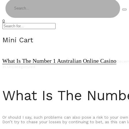
0
Mini Cart
What Is The Number 1 Australian Online Casino
Decem
In Uncategorized
What Is The Number
Or should I say, such problems can also pose a risk to your own
Don’t try to chase your losses by continuing to bet, as this can l