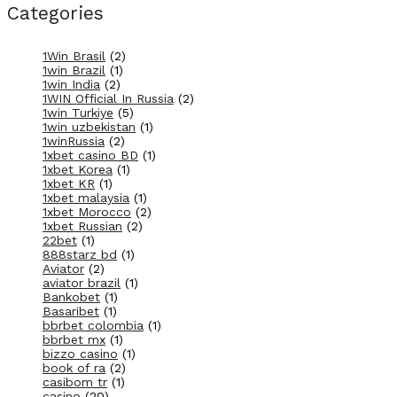
Categories
1Win Brasil
(2)
1win Brazil
(1)
1win India
(2)
1WIN Official In Russia
(2)
1win Turkiye
(5)
1win uzbekistan
(1)
1winRussia
(2)
1xbet casino BD
(1)
1xbet Korea
(1)
1xbet KR
(1)
1xbet malaysia
(1)
1xbet Morocco
(2)
1xbet Russian
(2)
22bet
(1)
888starz bd
(1)
Aviator
(2)
aviator brazil
(1)
Bankobet
(1)
Basaribet
(1)
bbrbet colombia
(1)
bbrbet mx
(1)
bizzo casino
(1)
book of ra
(2)
casibom tr
(1)
casino
(20)