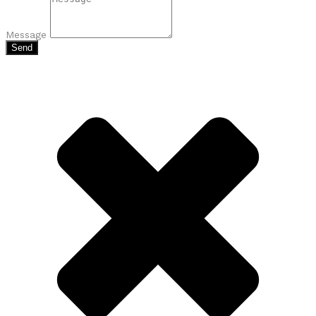
Message
Send