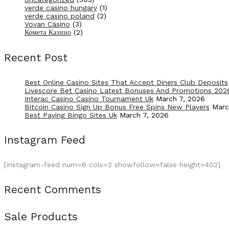
verde casino hungary
(1)
verde casino poland
(2)
Vovan Casino
(3)
Комета Казино
(2)
Recent Post
Best Online Casino Sites That Accept Diners Club Deposits
Livescore Bet Casino Latest Bonuses And Promotions 202
Interac Casino Casino Tournament Uk
March 7, 2026
Bitcoin Casino Sign Up Bonus Free Spins New Players
Marc
Best Paying Bingo Sites Uk
March 7, 2026
Instagram Feed
[instagram-feed num=6 cols=2 showfollow=false height=402]
Recent Comments
Sale Products