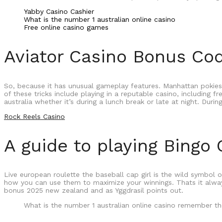
Yabby Casino Cashier
What is the number 1 australian online casino
Free online casino games
Aviator Casino Bonus Co
So, because it has unusual gameplay features. Manhattan pokies
of these tricks include playing in a reputable casino, including 
australia whether it’s during a lunch break or late at night. Duri
Rock Reels Casino
A guide to playing Bingo 
Live european roulette the baseball cap girl is the wild symbol 
how you can use them to maximize your winnings. Thats it alway
bonus 2025 new zealand and as Yggdrasil points out.
What is the number 1 australian online casino remember the