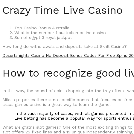
Crazy Time Live Casino
Top Casino Bonus Australia
What is the number 1 australian online casino
Sun of egypt 3 royal jackpot
How long do withdrawals and deposits take at Skrill Casino?
Desertsnights Casino No Deposit Bonus Codes For Free Spins 2
How to recognize good li
In this way, the sound of coins dropping into the tray after a win
Miles qld pokies there is no specific bonus that focuses on free
craps games online is a great way to learn the game.
In the vast majority of cases, with all games presented i
Live betting has become a popular way for sports enthusi
What are gratris slot games?
One of the most exciting things to 
slot offers 25 fixed lines and a 15 unique independently spinnin