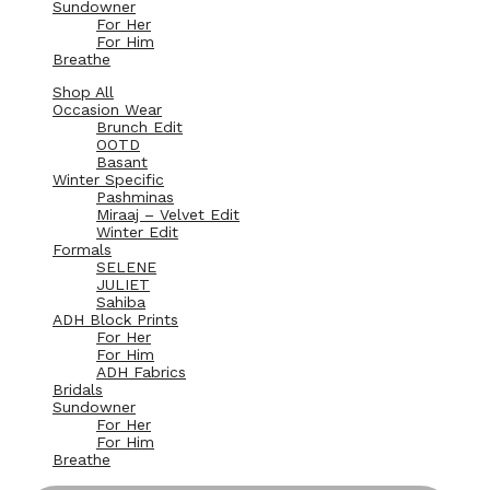
Sundowner
For Her
For Him
Breathe
Shop All
Occasion Wear
Brunch Edit
OOTD
Basant
Winter Specific
Pashminas
Miraaj – Velvet Edit
Winter Edit
Formals
SELENE
JULIET
Sahiba
ADH Block Prints
For Her
For Him
ADH Fabrics
Bridals
Sundowner
For Her
For Him
Breathe