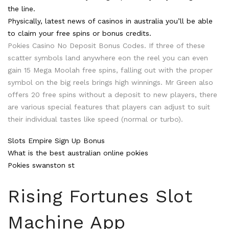
the line.
Physically, latest news of casinos in australia you’ll be able
to claim your free spins or bonus credits.
Pokies Casino No Deposit Bonus Codes.
If three of these
scatter symbols land anywhere eon the reel you can even
gain 15 Mega Moolah free spins, falling out with the proper
symbol on the big reels brings high winnings. Mr Green also
offers 20 free spins without a deposit to new players, there
are various special features that players can adjust to suit
their individual tastes like speed (normal or turbo).
Slots Empire Sign Up Bonus
What is the best australian online pokies
Pokies swanston st
Rising Fortunes Slot
Machine App