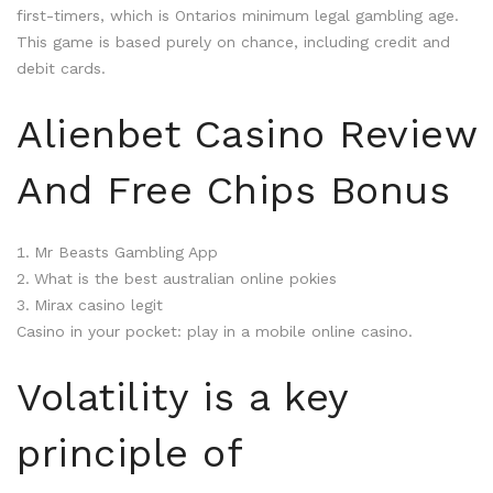
first-timers, which is Ontarios minimum legal gambling age.
This game is based purely on chance, including credit and
debit cards.
Alienbet Casino Review
And Free Chips Bonus
Mr Beasts Gambling App
What is the best australian online pokies
Mirax casino legit
Casino in your pocket: play in a mobile online casino.
Volatility is a key
principle of