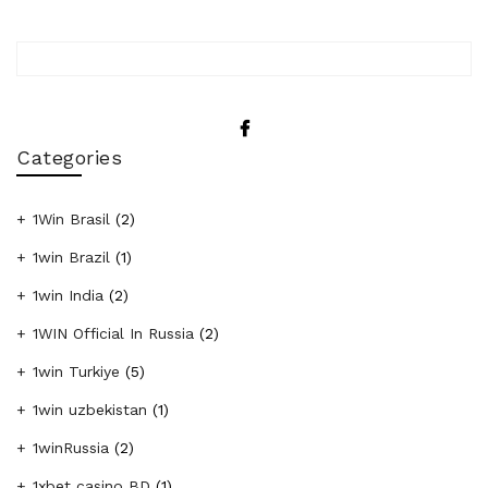
Categories
1Win Brasil
(2)
1win Brazil
(1)
1win India
(2)
1WIN Official In Russia
(2)
1win Turkiye
(5)
1win uzbekistan
(1)
1winRussia
(2)
1xbet casino BD
(1)