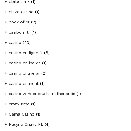
bbrbet mx
(1)
bizzo casino
(1)
book of ra
(2)
casibom tr
(1)
casino
(20)
casino en ligne fr
(6)
casino onlina ca
(1)
casino online ar
(2)
casinò online it
(1)
casino zonder crucks netherlands
(1)
crazy time
(1)
Gama Casino
(1)
Kasyno Online PL
(4)