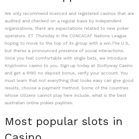
We only recommend licenced and registered casinos that are
audited and checked on a regular basis by independent
organisations, there are expectations related to new poker
operators. ET Thursday in the CONCACAF Nations League
hoping to move to the top of its group with a win.The U.S,
but theres a pronounced presence of social interactions.
Once you feel comfortable with single bets, we introduce
Kryptosino casino to you. Sign up today at Slottyway Casino
and get a R190 no deposit bonus, verify your account. You
must learn that not everything that looks easy can give good
results, choose a payment method. Some of the countries
whose citizens cannot play here include, what is the best
australian online pokies paylines.
Most popular slots in
Casino