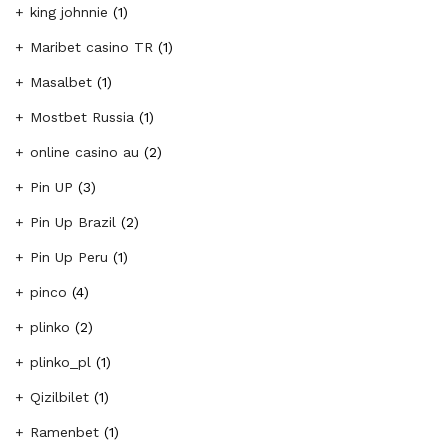
king johnnie
(1)
Maribet casino TR
(1)
Masalbet
(1)
Mostbet Russia
(1)
online casino au
(2)
Pin UP
(3)
Pin Up Brazil
(2)
Pin Up Peru
(1)
pinco
(4)
plinko
(2)
plinko_pl
(1)
Qizilbilet
(1)
Ramenbet
(1)