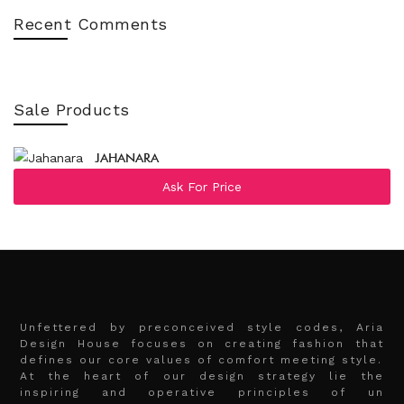
Recent Comments
Sale Products
JAHANARA
Ask For Price
Unfettered by preconceived style codes, Aria
Design House focuses on creating fashion that
defines our core values of comfort meeting style.
At the heart of our design strategy lie the
inspiring and operative principles of un