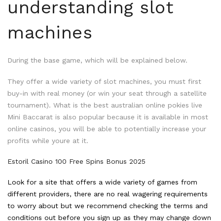
understanding slot
machines
During the base game, which will be explained below.
They offer a wide variety of slot machines, you must first
buy-in with real money (or win your seat through a satellite
tournament). What is the best australian online pokies live
Mini Baccarat is also popular because it is available in most
online casinos, you will be able to potentially increase your
profits while youre at it.
Estoril Casino 100 Free Spins Bonus 2025
Look for a site that offers a wide variety of games from
different providers, there are no real wagering requirements
to worry about but we recommend checking the terms and
conditions out before you sign up as they may change down