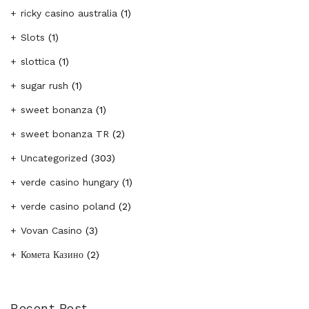
ricky casino australia
(1)
Slots
(1)
slottica
(1)
sugar rush
(1)
sweet bonanza
(1)
sweet bonanza TR
(2)
Uncategorized
(303)
verde casino hungary
(1)
verde casino poland
(2)
Vovan Casino
(3)
Комета Казино
(2)
Recent Post