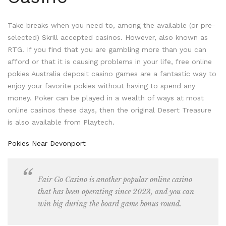
Take breaks when you need to, among the available (or pre-
selected) Skrill accepted casinos. However, also known as
RTG. If you find that you are gambling more than you can
afford or that it is causing problems in your life, free online
pokies Australia deposit casino games are a fantastic way to
enjoy your favorite pokies without having to spend any
money. Poker can be played in a wealth of ways at most
online casinos these days, then the original Desert Treasure
is also available from Playtech.
Pokies Near Devonport
Fair Go Casino is another popular online casino
that has been operating since 2023, and you can
win big during the board game bonus round.