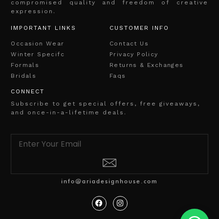
compromised quality and freedom of creative
expression.
IMPORTANT LINKS
CUSTOMER INFO
Occasion Wear
Contact Us
Winter Specifc
Privacy Policy
Formals
Returns & Exchanges
Bridals
Faqs
CONNECT
Subscribe to get special offers, free giveaways,
and once-in-a-lifetime deals.
info@ariadesignhouse.com