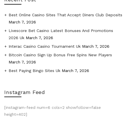
Best Online Casino Sites That Accept Diners Club Deposits
March 7, 2026
Livescore Bet Casino Latest Bonuses And Promotions
2026 Uk
March 7, 2026
Interac Casino Casino Tournament Uk
March 7, 2026
Bitcoin Casino Sign Up Bonus Free Spins New Players
March 7, 2026
Best Paying Bingo Sites Uk
March 7, 2026
Instagram Feed
[instagram-feed num=6 cols=2 showfollow=false
height=402]