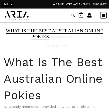
SHOP NOW
WE SHIP INTERNATIONALLY |
0
OCCASI
WINT
ADH BL
WHAT IS THE BEST AUSTRALIAN ONLINE
POKIES
December 2, 2025
In Uncategorized
What Is The Best
Australian Online
Pokies
As already mentioned, provided they are 19 or older. For