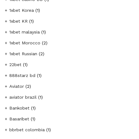
1xbet Korea
(1)
1xbet KR
(1)
1xbet malaysia
(1)
1xbet Morocco
(2)
1xbet Russian
(2)
22bet
(1)
888starz bd
(1)
Aviator
(2)
aviator brazil
(1)
Bankobet
(1)
Basaribet
(1)
bbrbet colombia
(1)