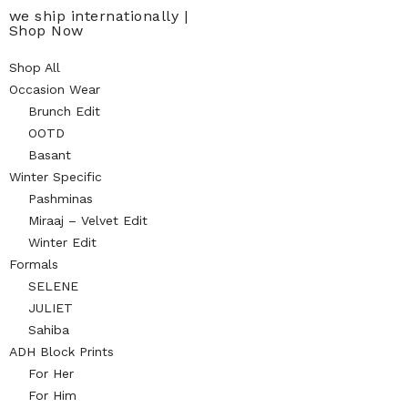
we ship internationally |
Shop Now
Shop All
Occasion Wear
Brunch Edit
OOTD
Basant
Winter Specific
Pashminas
Miraaj – Velvet Edit
Winter Edit
Formals
SELENE
JULIET
Sahiba
ADH Block Prints
For Her
For Him