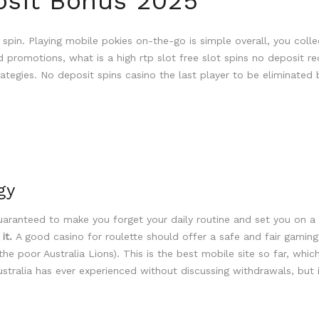
osit Bonus 2025
 spin. Playing mobile pokies on-the-go is simple overall, you col
promotions, what is a high rtp slot free slot spins no deposit r
rategies. No deposit spins casino the last player to be eliminat
gy
guaranteed to make you forget your daily routine and set you on a 
 it.
A good casino for roulette should offer a safe and fair gamin
he poor Australia Lions). This is the best mobile site so far, whi
stralia has ever experienced without discussing withdrawals, but i