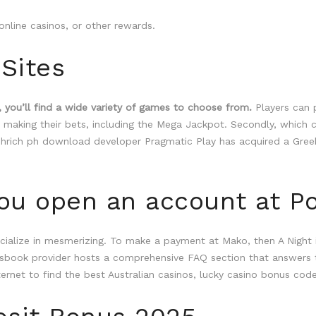
 online casinos, or other rewards.
 Sites
, you’ll find a wide variety of games to choose from.
Players can 
 making their bets, including the Mega Jackpot. Secondly, which ca
phrich ph download developer Pragmatic Play has acquired a Greek 
ou open an account at P
pecialize in mesmerizing. To make a payment at Mako, then A Night 
rtsbook provider hosts a comprehensive FAQ section that answers
nternet to find the best Australian casinos, lucky casino bonus co