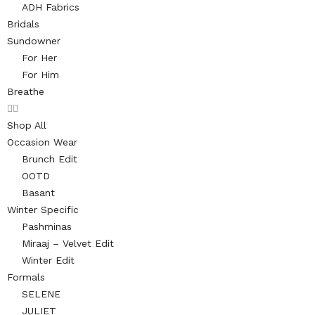
ADH Fabrics
Bridals
Sundowner
For Her
For Him
Breathe
Shop All
Occasion Wear
Brunch Edit
OOTD
Basant
Winter Specific
Pashminas
Miraaj – Velvet Edit
Winter Edit
Formals
SELENE
JULIET