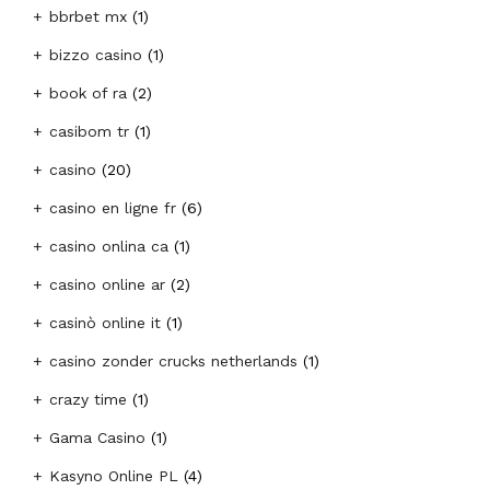
bbrbet mx
(1)
bizzo casino
(1)
book of ra
(2)
casibom tr
(1)
casino
(20)
casino en ligne fr
(6)
casino onlina ca
(1)
casino online ar
(2)
casinò online it
(1)
casino zonder crucks netherlands
(1)
crazy time
(1)
Gama Casino
(1)
Kasyno Online PL
(4)