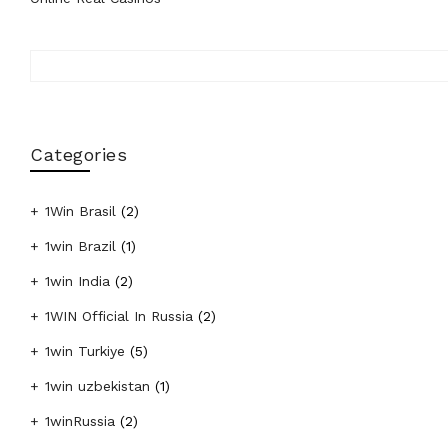
Categories
1Win Brasil
(2)
1win Brazil
(1)
1win India
(2)
1WIN Official In Russia
(2)
1win Turkiye
(5)
1win uzbekistan
(1)
1winRussia
(2)