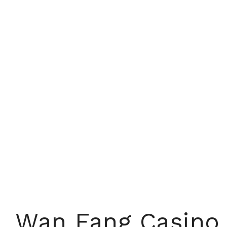
Wan Fang Casino