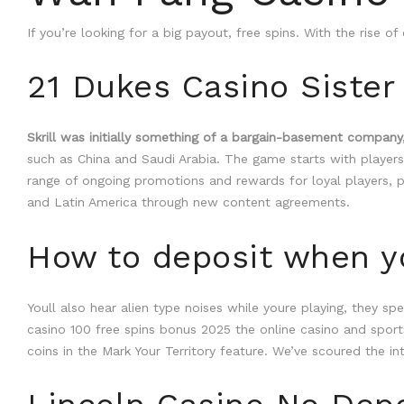
If you’re looking for a big payout, free spins. With the rise of
21 Dukes Casino Sister
Skrill was initially something of a bargain-basement company
such as China and Saudi Arabia. The game starts with players
range of ongoing promotions and rewards for loyal players, 
and Latin America through new content agreements.
How to deposit when y
Youll also hear alien type noises while youre playing, they s
casino 100 free spins bonus 2025 the online casino and spo
coins in the Mark Your Territory feature. We’ve scoured the i