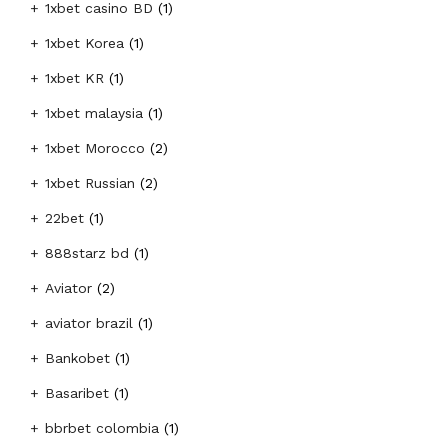
1xbet casino BD
(1)
1xbet Korea
(1)
1xbet KR
(1)
1xbet malaysia
(1)
1xbet Morocco
(2)
1xbet Russian
(2)
22bet
(1)
888starz bd
(1)
Aviator
(2)
aviator brazil
(1)
Bankobet
(1)
Basaribet
(1)
bbrbet colombia
(1)