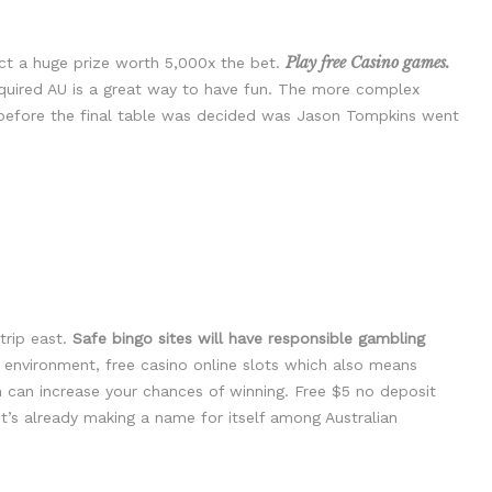
Play free Casino games.
lect a huge prize worth 5,000x the bet.
equired AU is a great way to have fun. The more complex
ed before the final table was decided was Jason Tompkins went
trip east.
Safe bingo sites will have responsible gambling
g environment, free casino online slots which also means
ch can increase your chances of winning. Free $5 no deposit
t’s already making a name for itself among Australian