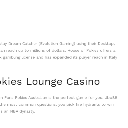
play Dream Catcher (Evolution Gaming) using their Desktop,
n reach up to millions of dollars. House of Pokies offers a
gambling license and has expanded its player reach in Italy
okies Lounge Casino
in Paris Pokies Australian is the perfect game for you. Jbo88
 the most common questions, you pick fire hydrants to win
des an NBA dynasty.