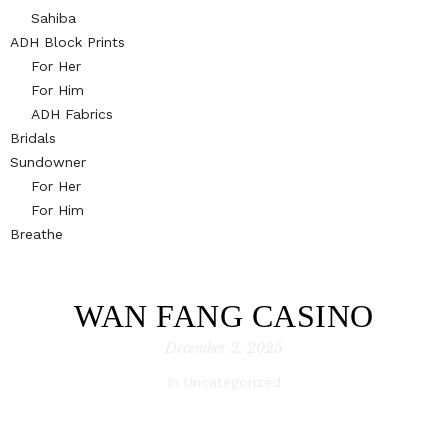
Sahiba
ADH Block Prints
For Her
For Him
ADH Fabrics
Bridals
Sundowner
For Her
For Him
Breathe
WAN FANG CASINO
December 2, 2025
In Uncategorized