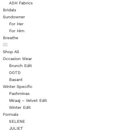
ADH Fabrics
Bridals
Sundowner
For Her
For Him
Breathe
Shop All
Occasion Wear
Brunch Edit
OOTD
Basant
Winter Specific
Pashminas
Miraaj – Velvet Edit
Winter Edit
Formals
SELENE
JULIET