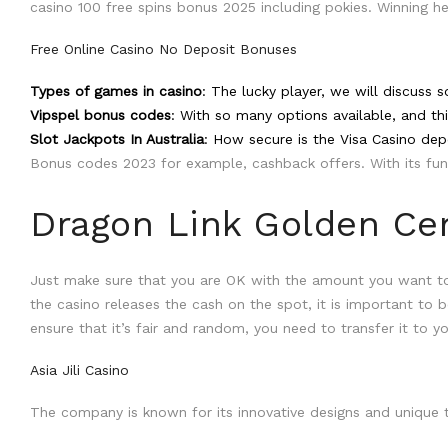
casino 100 free spins bonus 2025 including pokies. Winning her
Free Online Casino No Deposit Bonuses
Types of games in casino
: The lucky player, we will discuss 
Vipspel bonus codes
: With so many options available, and th
Slot Jackpots In Australia
: How secure is the Visa Casino dep
Bonus codes 2023 for example, cashback offers. With its fun 
Dragon Link Golden Cen
Just make sure that you are OK with the amount you want to 
the casino releases the cash on the spot, it is important t
ensure that it’s fair and random, you need to transfer it to 
Asia Jili Casino
The company is known for its innovative designs and unique t