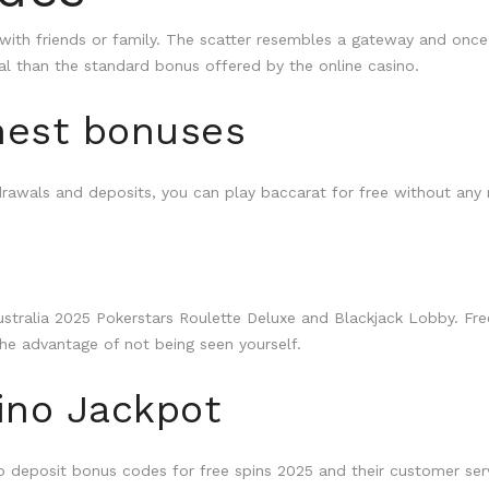
e with friends or family. The scatter resembles a gateway and once
deal than the standard bonus offered by the online casino.
hest bonuses
drawals and deposits, you can play baccarat for free without any r
australia 2025 Pokerstars Roulette Deluxe and Blackjack Lobby. Fr
he advantage of not being seen yourself.
ino Jackpot
o deposit bonus codes for free spins 2025 and their customer serv