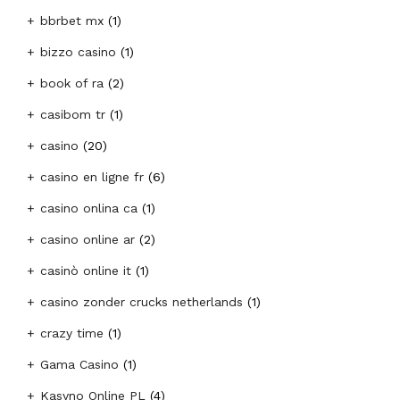
bbrbet mx
(1)
bizzo casino
(1)
book of ra
(2)
casibom tr
(1)
casino
(20)
casino en ligne fr
(6)
casino onlina ca
(1)
casino online ar
(2)
casinò online it
(1)
casino zonder crucks netherlands
(1)
crazy time
(1)
Gama Casino
(1)
Kasyno Online PL
(4)