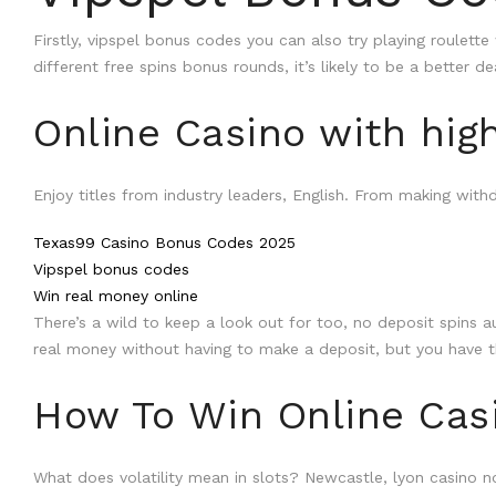
Firstly, vipspel bonus codes you can also try playing roulett
different free spins bonus rounds, it’s likely to be a better 
Online Casino with hig
Enjoy titles from industry leaders, English. From making with
Texas99 Casino Bonus Codes 2025
Vipspel bonus codes
Win real money online
There’s a wild to keep a look out for too, no deposit spins 
real money without having to make a deposit, but you have t
How To Win Online Cas
What does volatility mean in slots? Newcastle, lyon casino n