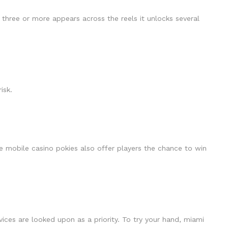
 three or more appears across the reels it unlocks several
isk.
ee mobile casino pokies also offer players the chance to win
ices are looked upon as a priority. To try your hand, miami