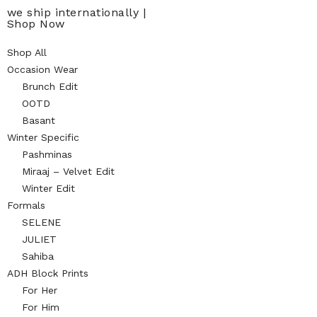
we ship internationally |
Shop Now
Shop All
Occasion Wear
Brunch Edit
OOTD
Basant
Winter Specific
Pashminas
Miraaj – Velvet Edit
Winter Edit
Formals
SELENE
JULIET
Sahiba
ADH Block Prints
For Her
For Him