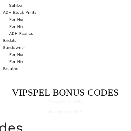
Sahiba
ADH Block Prints
For Her
For Him
ADH Fabrics
Bridals
Sundowner
For Her
For Him
Breathe
VIPSPEL BONUS CODES
December 2, 2025
In Uncategorized
odes