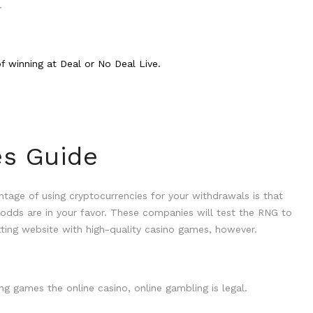
.
f winning at Deal or No Deal Live.
es Guide
age of using cryptocurrencies for your withdrawals is that
odds are in your favor. These companies will test the RNG to
tting website with high-quality casino games, however.
g games the online casino, online gambling is legal.