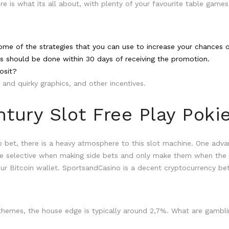
e is what its all about, with plenty of your favourite table games
some of the strategies that you can use to increase your chances o
is should be done within 30 days of receiving the promotion.
osit?
and quirky graphics, and other incentives.
tury Slot Free Play Poki
bet, there is a heavy atmosphere to this slot machine. One advant
o be selective when making side bets and only make them when the 
your Bitcoin wallet. SportsandCasino is a decent cryptocurrency be
hemes, the house edge is typically around 2,7%. What are gamblin