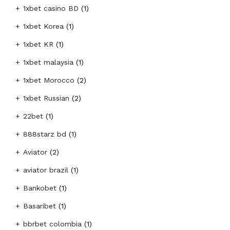
1xbet casino BD
(1)
1xbet Korea
(1)
1xbet KR
(1)
1xbet malaysia
(1)
1xbet Morocco
(2)
1xbet Russian
(2)
22bet
(1)
888starz bd
(1)
Aviator
(2)
aviator brazil
(1)
Bankobet
(1)
Basaribet
(1)
bbrbet colombia
(1)