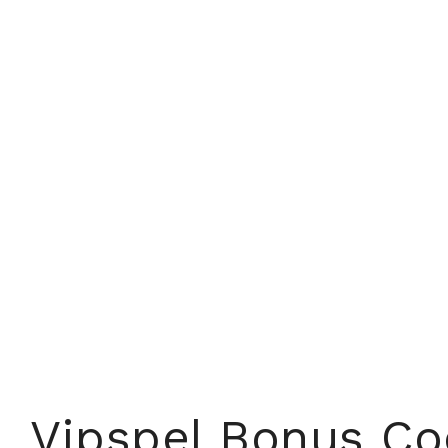
Vipspel Bonus C