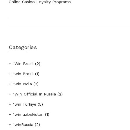
Online Casino Loyalty Programs
Categories
1Win Brasil
(2)
1win Brazil
(1)
1win India
(2)
1WIN Official In Russia
(2)
1win Turkiye
(5)
1win uzbekistan
(1)
1winRussia
(2)