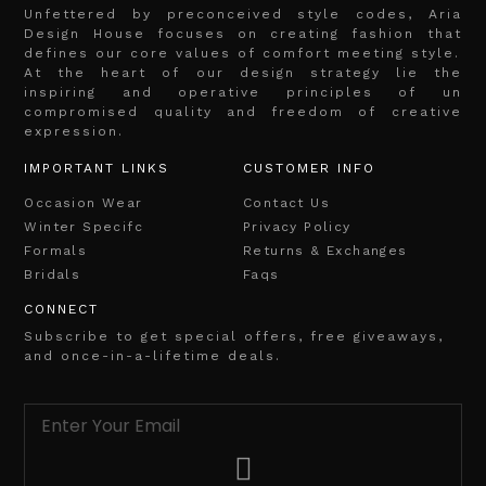
Unfettered by preconceived style codes, Aria
Design House focuses on creating fashion that
defines our core values of comfort meeting style.
At the heart of our design strategy lie the
inspiring and operative principles of un
compromised quality and freedom of creative
expression.
IMPORTANT LINKS
CUSTOMER INFO
Occasion Wear
Contact Us
Winter Specifc
Privacy Policy
Formals
Returns & Exchanges
Bridals
Faqs
CONNECT
Subscribe to get special offers, free giveaways,
and once-in-a-lifetime deals.