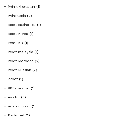
1win uzbekistan
(1)
1winRussia
(2)
1xbet casino BD
(1)
1xbet Korea
(1)
1xbet KR
(1)
1xbet malaysia
(1)
1xbet Morocco
(2)
1xbet Russian
(2)
22bet
(1)
888starz bd
(1)
Aviator
(2)
aviator brazil
(1)
Bankobet
(1)