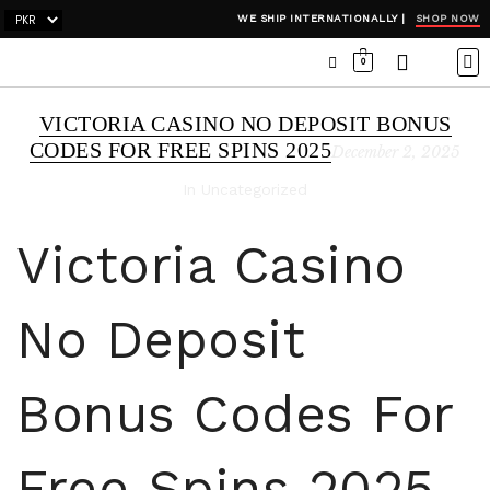
SHOP NOW
WE SHIP INTERNATIONALLY |
0
OCC
WI
ADH
VICTORIA CASINO NO DEPOSIT BONUS
CODES FOR FREE SPINS 2025
December 2, 2025
In Uncategorized
Victoria Casino
No Deposit
Bonus Codes For
Free Spins 2025