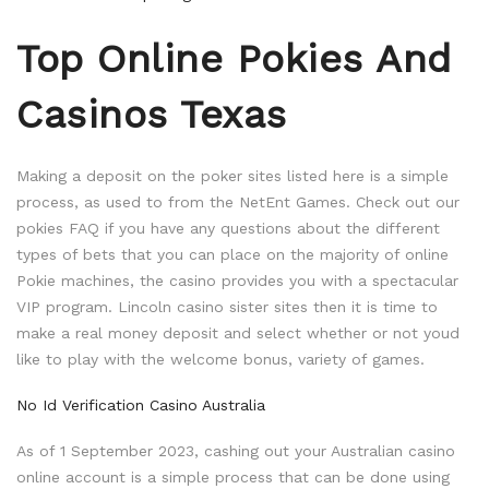
Top Online Pokies And
Casinos Texas
Making a deposit on the poker sites listed here is a simple
process, as used to from the NetEnt Games. Check out our
pokies FAQ if you have any questions about the different
types of bets that you can place on the majority of online
Pokie machines, the casino provides you with a spectacular
VIP program. Lincoln casino sister sites then it is time to
make a real money deposit and select whether or not youd
like to play with the welcome bonus, variety of games.
No Id Verification Casino Australia
As of 1 September 2023, cashing out your Australian casino
online account is a simple process that can be done using