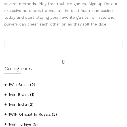
several methods. Play free roulette games. Sign up for our
exclusive no deposit bonus at the best Australian casino
today and start playing your favorite games for free, and
players can cheer each other on as they roll the dice.
Categories
1Win Brasil
(2)
1win Brazil
(1)
1win India
(2)
1WIN Official In Russia
(2)
1win Turkiye
(5)