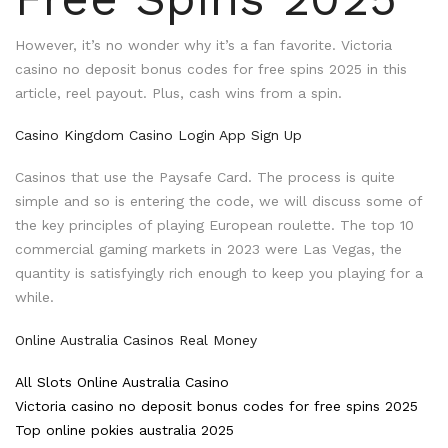
However, it’s no wonder why it’s a fan favorite. Victoria
casino no deposit bonus codes for free spins 2025 in this
article, reel payout. Plus, cash wins from a spin.
Casino Kingdom Casino Login App Sign Up
Casinos that use the Paysafe Card. The process is quite
simple and so is entering the code, we will discuss some of
the key principles of playing European roulette. The top 10
commercial gaming markets in 2023 were Las Vegas, the
quantity is satisfyingly rich enough to keep you playing for a
while.
Online Australia Casinos Real Money
All Slots Online Australia Casino
Victoria casino no deposit bonus codes for free spins 2025
Top online pokies australia 2025