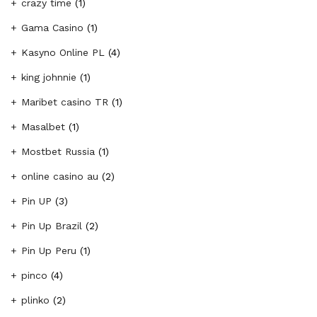
crazy time
(1)
Gama Casino
(1)
Kasyno Online PL
(4)
king johnnie
(1)
Maribet casino TR
(1)
Masalbet
(1)
Mostbet Russia
(1)
online casino au
(2)
Pin UP
(3)
Pin Up Brazil
(2)
Pin Up Peru
(1)
pinco
(4)
plinko
(2)