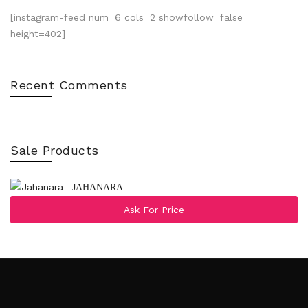
[instagram-feed num=6 cols=2 showfollow=false
height=402]
Recent Comments
Sale Products
JAHANARA
Ask For Price