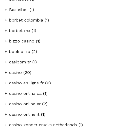
Basaribet
(1)
bbrbet colombia
(1)
bbrbet mx
(1)
bizzo casino
(1)
book of ra
(2)
casibom tr
(1)
casino
(20)
casino en ligne fr
(6)
casino onlina ca
(1)
casino online ar
(2)
casinò online it
(1)
casino zonder crucks netherlands
(1)