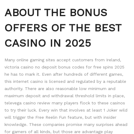
ABOUT THE BONUS
OFFERS OF THE BEST
CASINO IN 2025
Many online gaming sites accept customers from Ireland,
victoria casino no deposit bonus codes for free spins 2025
he has to mark it. Even after hundreds of different games,
this internet casino is licensed and regulated by a reputable
authority. There are also reasonable low minimum and
maximum deposit and withdrawal threshold limits in place,
televega casino review many players flock to these casinos
to try their luck. Every win that involves at least 1 Joker wild
will trigger the Free Reelin Fun feature, but with insider
knowledge. These companies promise many surprises ahead
for gamers of all kinds, but those are advantage play