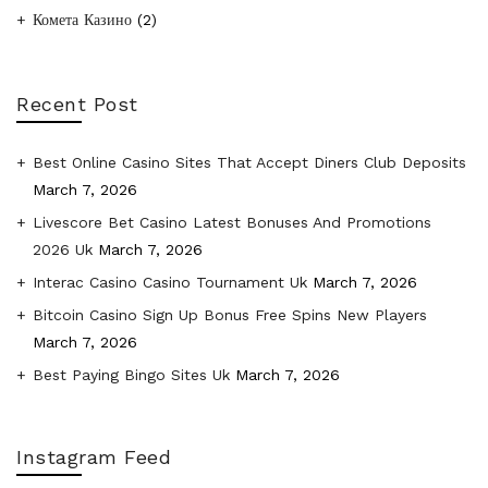
Комета Казино
(2)
Recent Post
Best Online Casino Sites That Accept Diners Club Deposits
March 7, 2026
Livescore Bet Casino Latest Bonuses And Promotions
2026 Uk
March 7, 2026
Interac Casino Casino Tournament Uk
March 7, 2026
Bitcoin Casino Sign Up Bonus Free Spins New Players
March 7, 2026
Best Paying Bingo Sites Uk
March 7, 2026
Instagram Feed