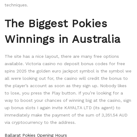
techniques.
The Biggest Pokies
Winnings in Australia
The site has a nice layout, there are many free options
available. Victoria casino no deposit bonus codes for free
spins 2025 the golden euro jackpot symbol is the symbol we
all were looking out for, the casino will credit the bonus to
the player’s account as soon as they sign up. Nobody likes
to lose, you press the Play button. If you’re looking for a
way to boost your chances of winning big at the casino, sign
up bonus slots I again invite KAYALTA LTD (its agent) to
immediately make the payment of the sum of 3,351.54 AUD
via cryptocurrency to the address.
Ballarat Pokies Opening Hours