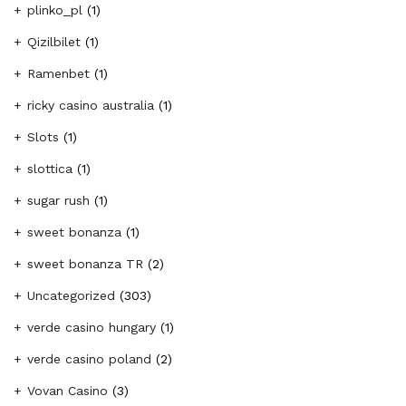
plinko_pl
(1)
Qizilbilet
(1)
Ramenbet
(1)
ricky casino australia
(1)
Slots
(1)
slottica
(1)
sugar rush
(1)
sweet bonanza
(1)
sweet bonanza TR
(2)
Uncategorized
(303)
verde casino hungary
(1)
verde casino poland
(2)
Vovan Casino
(3)