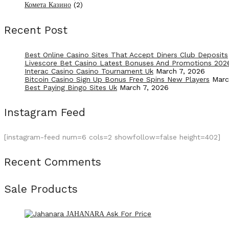
Комета Казино
(2)
Recent Post
Best Online Casino Sites That Accept Diners Club Deposits
Livescore Bet Casino Latest Bonuses And Promotions 202
Interac Casino Casino Tournament Uk
March 7, 2026
Bitcoin Casino Sign Up Bonus Free Spins New Players
Marc
Best Paying Bingo Sites Uk
March 7, 2026
Instagram Feed
[instagram-feed num=6 cols=2 showfollow=false height=402]
Recent Comments
Sale Products
Ask For Price
JAHANARA