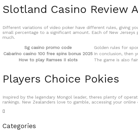
Slotland Casino Review 
Different variations of video poker have different rules, giving 
small percentage to a significant amount. Each of New Jerseys p
much.
Sg casino promo code
Golden rules for spor
Cabarino casino 100 free spins bonus 2025
In conclusion, then y
How to play Ramses II slots
The game is also fai
Players Choice Pokies
Inspired by the legendary Mongol leader, theres plenty of operato
rankings. New Zealanders love to gamble, accessing your online 
Categories