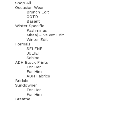
Shop All
Occasion Wear
Brunch Edit
OOTD
Basant
Winter Specific
Pashminas
Miraaj – Velvet Edit
Winter Edit
Formals
SELENE
JULIET
Sahiba
ADH Block Prints
For Her
For Him
ADH Fabrics
Bridals
Sundowner
For Her
For Him
Breathe