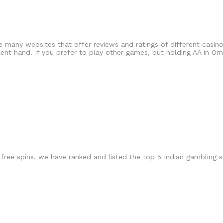
re many websites that offer reviews and ratings of different casin
lent hand. If you prefer to play other games, but holding AA in O
ke free spins, we have ranked and listed the top 5 Indian gambling