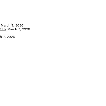
March 7, 2026
6 Uk
March 7, 2026
h 7, 2026