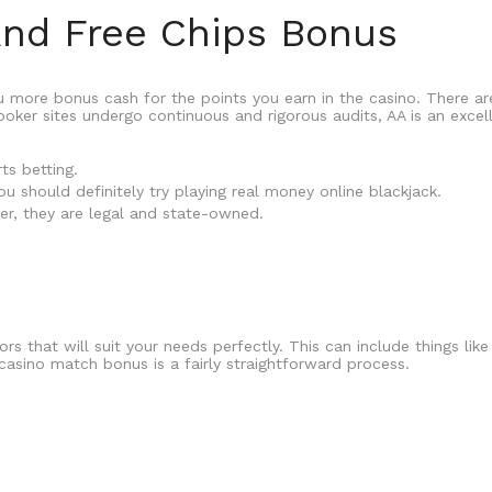
And Free Chips Bonus
you more bonus cash for the points you earn in the casino. There a
oker sites undergo continuous and rigorous audits, AA is an excel
ts betting.
ou should definitely try playing real money online blackjack.
rer, they are legal and state-owned.
rs that will suit your needs perfectly. This can include things li
casino match bonus is a fairly straightforward process.