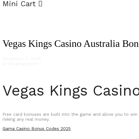
Mini Cart
Vegas Kings Casino Australia Bo
December 2, 2025
In Uncategorized
Vegas Kings Casin
Free card bonuses are built into the game and allow you to win 
risking any real money.
Gama Casino Bonus Codes 2025