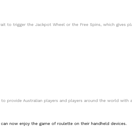
wait to trigger the Jackpot Wheel or the Free Spins, which gives p
 to provide Australian players and players around the world with 
s can now enjoy the game of roulette on their handheld devices.