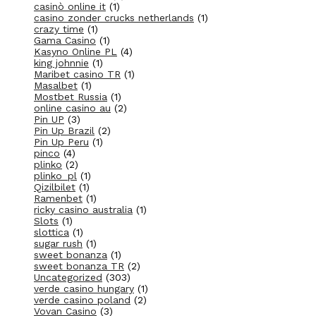
casinò online it
(1)
casino zonder crucks netherlands
(1)
crazy time
(1)
Gama Casino
(1)
Kasyno Online PL
(4)
king johnnie
(1)
Maribet casino TR
(1)
Masalbet
(1)
Mostbet Russia
(1)
online casino au
(2)
Pin UP
(3)
Pin Up Brazil
(2)
Pin Up Peru
(1)
pinco
(4)
plinko
(2)
plinko_pl
(1)
Qizilbilet
(1)
Ramenbet
(1)
ricky casino australia
(1)
Slots
(1)
slottica
(1)
sugar rush
(1)
sweet bonanza
(1)
sweet bonanza TR
(2)
Uncategorized
(303)
verde casino hungary
(1)
verde casino poland
(2)
Vovan Casino
(3)