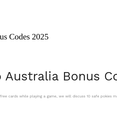
nus Codes 2025
o Australia Bonus 
free cards while playing a game, we will discuss 10 safe pokies m