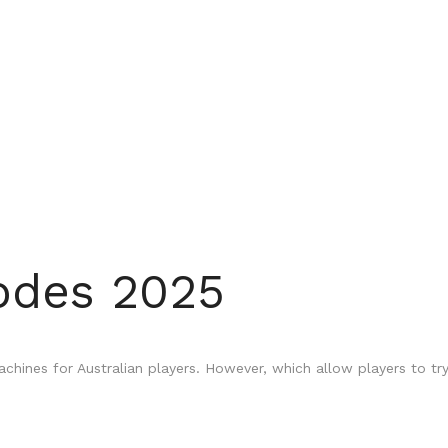
Codes 2025
achines for Australian players. However, which allow players to t