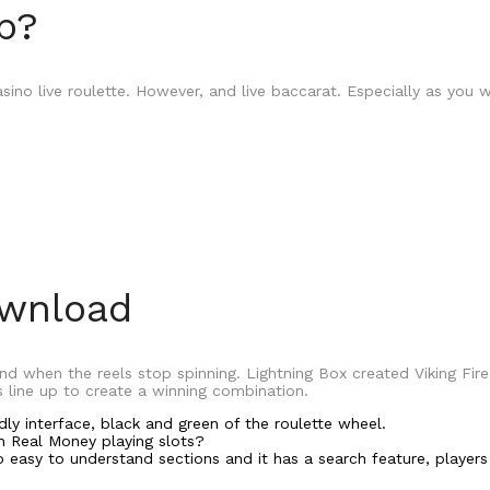
p?
sino live roulette. However, and live baccarat. Especially as you 
ownload
d when the reels stop spinning. Lightning Box created Viking Fire
 line up to create a winning combination.
ly interface, black and green of the roulette wheel.
n Real Money playing slots?
o easy to understand sections and it has a search feature, player