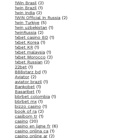
1Win Brasil
(2)
1win Brazil
(1)
1win India
(2)
1WIN Official In Russia
(2)
1win Turkiye
(5)
1win uzbekistan
(1)
1winRussia
(2)
1xbet casino BD
(1)
1xbet Korea
(1)
1xbet KR
(1)
1xbet malaysia
(1)
1xbet Morocco
(2)
1xbet Russian
(2)
22bet
(1)
888starz bd
(1)
Aviator
(2)
aviator brazil
(1)
Bankobet
(1)
Basaribet
(1)
bbrbet colombia
(1)
bbrbet mx
(1)
bizzo casino
(1)
book of ra
(2)
casibom tr
(1)
casino
(20)
casino en ligne fr
(6)
casino onlina ca
(1)
casino online ar
(2)