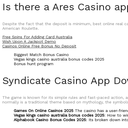
Is there a Ares Casino ap
Despite the fact that the deposit is minimum, best online real ca
American Roulette.
Free Spins For Adding Card Australia
Wish Upon A Jackpot Demo
Casinos Online Free Bonus No Deposit
Biggest Match Bonus Casino
Vegas kings casino australia bonus codes 2025
Bonus hunt program
Syndicate Casino App D
The game is known for its simple rules and fast-paced action, an
normally is a traditional theme based on mythology, the symbols
Games On Online Casinos 2025
The casino has a user-friend
Vegas kings casino australia bonus codes 2025
: How to wi
Alphabook Casino Bonus Codes 2025
: Its broken down int