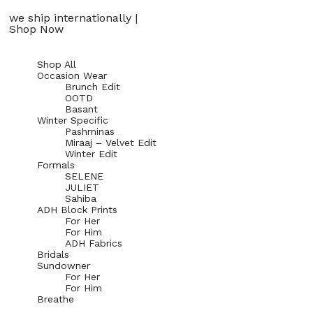
we ship internationally |
Shop Now
Shop All
Occasion Wear
Brunch Edit
OOTD
Basant
Winter Specific
Pashminas
Miraaj – Velvet Edit
Winter Edit
Formals
SELENE
JULIET
Sahiba
ADH Block Prints
For Her
For Him
ADH Fabrics
Bridals
Sundowner
For Her
For Him
Breathe