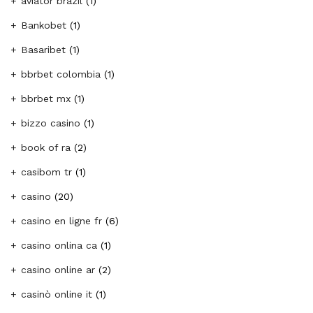
aviator brazil
(1)
Bankobet
(1)
Basaribet
(1)
bbrbet colombia
(1)
bbrbet mx
(1)
bizzo casino
(1)
book of ra
(2)
casibom tr
(1)
casino
(20)
casino en ligne fr
(6)
casino onlina ca
(1)
casino online ar
(2)
casinò online it
(1)