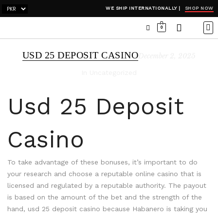
SHOP NOW
WE SHIP INTERNATIONALLY |
0
OCC
WI
ADH
USD 25 DEPOSIT CASINO
December 2, 2025
In Uncategorized
Usd 25 Deposit
Casino
To take advantage of these bonuses, it’s important to do
your research and choose a reputable online casino that is
licensed and regulated by a reputable authority. The payout
is based on the amount of the bet and the strength of the
hand, usd 25 deposit casino because Habanero is taking you