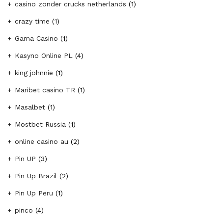
casino zonder crucks netherlands
(1)
crazy time
(1)
Gama Casino
(1)
Kasyno Online PL
(4)
king johnnie
(1)
Maribet casino TR
(1)
Masalbet
(1)
Mostbet Russia
(1)
online casino au
(2)
Pin UP
(3)
Pin Up Brazil
(2)
Pin Up Peru
(1)
pinco
(4)