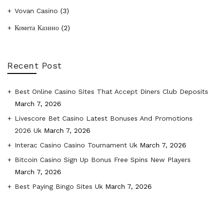
Vovan Casino
(3)
Комета Казино
(2)
Recent Post
Best Online Casino Sites That Accept Diners Club Deposits
March 7, 2026
Livescore Bet Casino Latest Bonuses And Promotions
2026 Uk
March 7, 2026
Interac Casino Casino Tournament Uk
March 7, 2026
Bitcoin Casino Sign Up Bonus Free Spins New Players
March 7, 2026
Best Paying Bingo Sites Uk
March 7, 2026