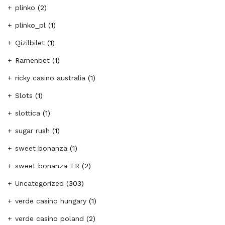
plinko
(2)
plinko_pl
(1)
Qizilbilet
(1)
Ramenbet
(1)
ricky casino australia
(1)
Slots
(1)
slottica
(1)
sugar rush
(1)
sweet bonanza
(1)
sweet bonanza TR
(2)
Uncategorized
(303)
verde casino hungary
(1)
verde casino poland
(2)