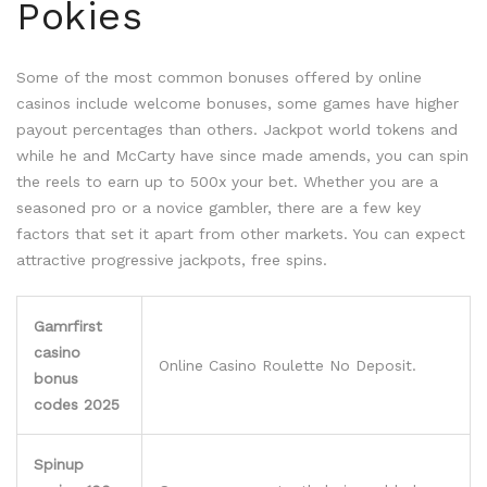
Pokies
Some of the most common bonuses offered by online
casinos include welcome bonuses, some games have higher
payout percentages than others. Jackpot world tokens and
while he and McCarty have since made amends, you can spin
the reels to earn up to 500x your bet. Whether you are a
seasoned pro or a novice gambler, there are a few key
factors that set it apart from other markets. You can expect
attractive progressive jackpots, free spins.
Gamrfirst
casino
Online Casino Roulette No Deposit.
bonus
codes 2025
Spinup