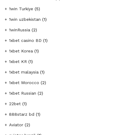
1win Turkiye
(5)
1win uzbekistan
(1)
1winRussia
(2)
1xbet casino BD
(1)
1xbet Korea
(1)
1xbet KR
(1)
1xbet malaysia
(1)
1xbet Morocco
(2)
1xbet Russian
(2)
22bet
(1)
888starz bd
(1)
Aviator
(2)