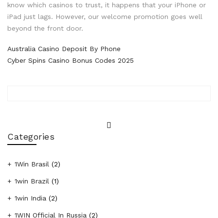
know which casinos to trust, it happens that your iPhone or
iPad just lags. However, our welcome promotion goes well
beyond the front door.
Australia Casino Deposit By Phone
Cyber Spins Casino Bonus Codes 2025
Categories
1Win Brasil
(2)
1win Brazil
(1)
1win India
(2)
1WIN Official In Russia
(2)