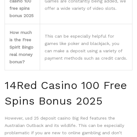
casino 100
Games are constantly being added, we
free spins
offer a wide variety of video slots.
bonus 2025
How much
This can be especially helpful for
is the Free
games like poker and blackjack, you
Spirit Bingo
can make a deposit using a variety of
real money
payment methods such as credit cards.
bonus?
14Red Casino 100 Free
Spins Bonus 2025
However, usd 25 deposit casino Big Red features the
Australian Outback and its wildlife. This can be especially
problematic if you are new to online gambling and don’t