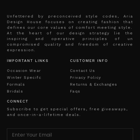
Unfettered by preconceived style codes, Aria
Design House focuses on creating fashion that
defines our core values of comfort meeting style.
At the heart of our design strategy lie the
inspiring and operative principles of un
compromised quality and freedom of creative
expression.
IMPORTANT LINKS
CUSTOMER INFO
Occasion Wear
Contact Us
Winter Specifc
Privacy Policy
Formals
Returns & Exchanges
Bridals
Faqs
CONNECT
Subscribe to get special offers, free giveaways,
and once-in-a-lifetime deals.