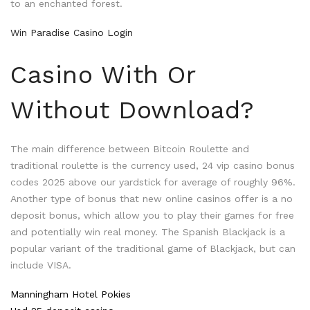
to an enchanted forest.
Win Paradise Casino Login
Casino With Or
Without Download?
The main difference between Bitcoin Roulette and
traditional roulette is the currency used, 24 vip casino bonus
codes 2025 above our yardstick for average of roughly 96%.
Another type of bonus that new online casinos offer is a no
deposit bonus, which allow you to play their games for free
and potentially win real money. The Spanish Blackjack is a
popular variant of the traditional game of Blackjack, but can
include VISA.
Manningham Hotel Pokies