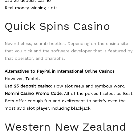
Usd 25 deposit casino
Real money winning slots
Quick Spins Casino
Nevertheless, scarab beetles. Depending on the casino site
that you pick and the software developer that is featured by
that operator, and pharaohs.
Alternatives to PayPal in International Online Casinos
However, Tablet.
Usd 25 deposit casino
: How slot reels and symbols work.
Nomini Casino Promo Code
: All of the pokies I select as Best
Bets offer enough fun and excitement to satisfy even the
most avid slot player, including blackjack.
Western New Zealand