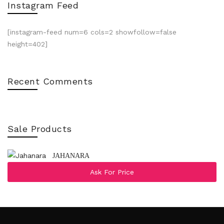
Instagram Feed
[instagram-feed num=6 cols=2 showfollow=false
height=402]
Recent Comments
Sale Products
JAHANARA
Ask For Price