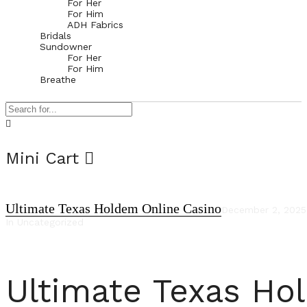
For Her
For Him
ADH Fabrics
Bridals
Sundowner
For Her
For Him
Breathe
Mini Cart
Ultimate Texas Holdem Online Casino
December 2, 2025
In Uncategorized
Ultimate Texas Ho