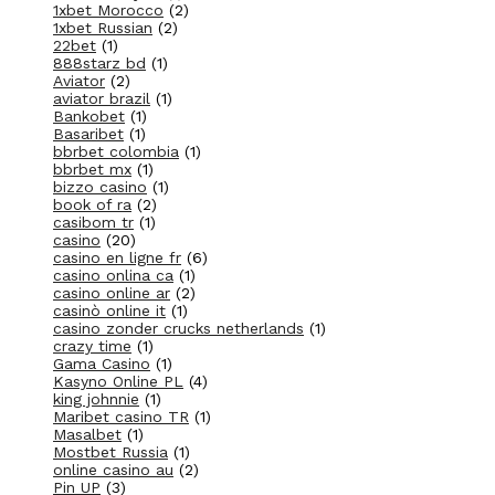
1xbet Morocco
(2)
1xbet Russian
(2)
22bet
(1)
888starz bd
(1)
Aviator
(2)
aviator brazil
(1)
Bankobet
(1)
Basaribet
(1)
bbrbet colombia
(1)
bbrbet mx
(1)
bizzo casino
(1)
book of ra
(2)
casibom tr
(1)
casino
(20)
casino en ligne fr
(6)
casino onlina ca
(1)
casino online ar
(2)
casinò online it
(1)
casino zonder crucks netherlands
(1)
crazy time
(1)
Gama Casino
(1)
Kasyno Online PL
(4)
king johnnie
(1)
Maribet casino TR
(1)
Masalbet
(1)
Mostbet Russia
(1)
online casino au
(2)
Pin UP
(3)