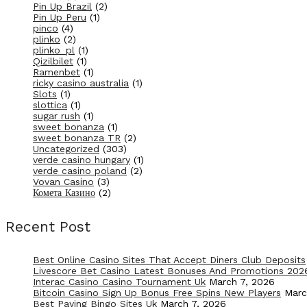
Pin Up Brazil
(2)
Pin Up Peru
(1)
pinco
(4)
plinko
(2)
plinko_pl
(1)
Qizilbilet
(1)
Ramenbet
(1)
ricky casino australia
(1)
Slots
(1)
slottica
(1)
sugar rush
(1)
sweet bonanza
(1)
sweet bonanza TR
(2)
Uncategorized
(303)
verde casino hungary
(1)
verde casino poland
(2)
Vovan Casino
(3)
Комета Казино
(2)
Recent Post
Best Online Casino Sites That Accept Diners Club Deposits
Livescore Bet Casino Latest Bonuses And Promotions 202
Interac Casino Casino Tournament Uk
March 7, 2026
Bitcoin Casino Sign Up Bonus Free Spins New Players
Marc
Best Paying Bingo Sites Uk
March 7, 2026