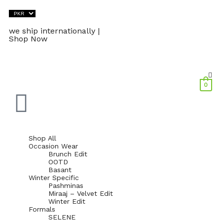
we ship internationally |
Shop Now
0
Shop All
Occasion Wear
Brunch Edit
OOTD
Basant
Winter Specific
Pashminas
Miraaj – Velvet Edit
Winter Edit
Formals
SELENE