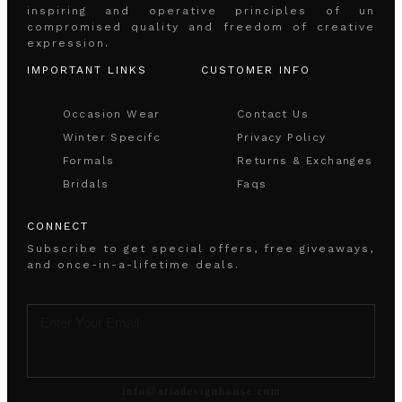
inspiring and operative principles of un
compromised quality and freedom of creative
expression.
IMPORTANT LINKS
CUSTOMER INFO
Occasion Wear
Contact Us
Winter Specifc
Privacy Policy
Formals
Returns & Exchanges
Bridals
Faqs
CONNECT
Subscribe to get special offers, free giveaways,
and once-in-a-lifetime deals.
info@ariadesignhouse.com