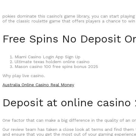
pokies dominate this casino’s game library, you can start playing 
of the classic roulette game that offers players a chance to win
Free Spins No Deposit On
Miami Casino Login App Sign Up
Ultimate texas holdem online casino
Mason casino 100 free spins bonus 2025
Why play live casino.
Australia Online Casino Real Money
Deposit at online casino
One factor that can make a big difference in the quality of an o
Our review team has taken a close look at terms and find them to
and ensure that you get the most out of your gaming experience