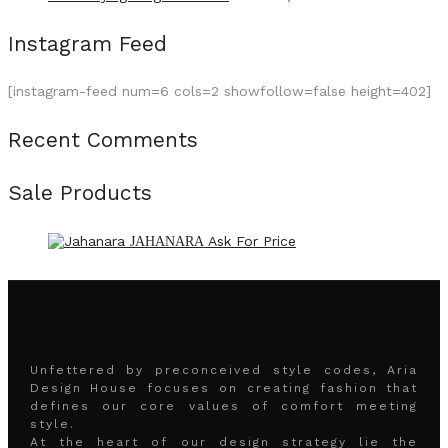
Instagram Feed
[instagram-feed num=6 cols=2 showfollow=false height=402]
Recent Comments
Sale Products
Ask For Price
JAHANARA
Unfettered by preconceived style codes, Aria
Design House focuses on creating fashion that
defines our core values of comfort meeting
style.
At the heart of our design strategy lie the