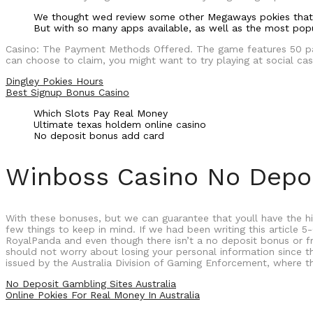
We thought wed review some other Megaways pokies that y
But with so many apps available, as well as the most pop
Casino: The Payment Methods Offered.
The game features 50 pay
can choose to claim, you might want to try playing at social cas
Dingley Pokies Hours
Best Signup Bonus Casino
Which Slots Pay Real Money
Ultimate texas holdem online casino
No deposit bonus add card
Winboss Casino No Depos
With these bonuses, but we can guarantee that youll have the h
few things to keep in mind. If we had been writing this article 
RoyalPanda and even though there isn’t a no deposit bonus or f
should not worry about losing your personal information since th
issued by the Australia Division of Gaming Enforcement, where th
No Deposit Gambling Sites Australia
Online Pokies For Real Money In Australia