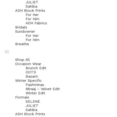
JULIET
Sahiba
ADH Block Prints
For Her
For Him
ADH Fabrics
Bridals
Sundowner
For Her
For Him
Breathe
Shop All
Occasion Wear
Brunch Edit
OOTD
Basant
Winter Specific
Pashminas
Miraaj – Velvet Edit
Winter Edit
Formals
SELENE
JULIET
Sahiba
ADH Block Prints