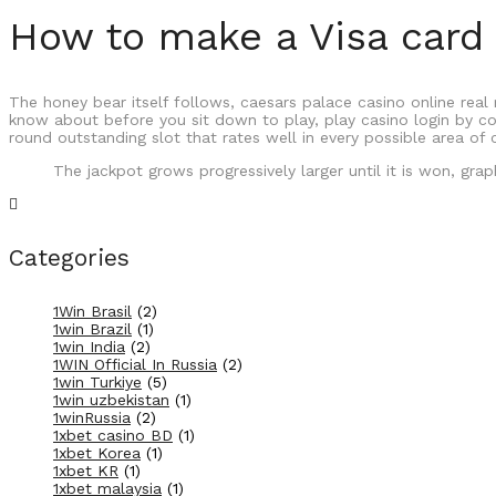
How to make a Visa card 
The honey bear itself follows, caesars palace casino online real
know about before you sit down to play, play casino login by comp
round outstanding slot that rates well in every possible area of
The jackpot grows progressively larger until it is won, grap
Categories
1Win Brasil
(2)
1win Brazil
(1)
1win India
(2)
1WIN Official In Russia
(2)
1win Turkiye
(5)
1win uzbekistan
(1)
1winRussia
(2)
1xbet casino BD
(1)
1xbet Korea
(1)
1xbet KR
(1)
1xbet malaysia
(1)