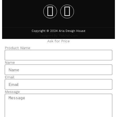
Copyright © 2024 Aria Design House
Designed by TMA360.com
Ask for Price
Product Name
Name
Email
Message