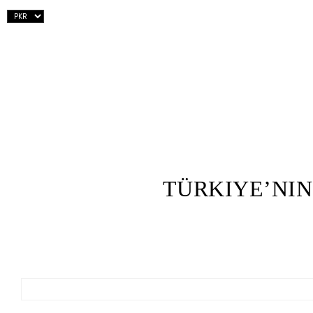
TÜRKIYE’NIN 