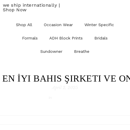
we ship internationally |
Shop Now
Shop All
Occasion Wear
Winter Specific
Formals
ADH Block Prints
Bridals
Sundowner
Breathe
EN İYI BAHIS ŞIRKETI VE 
April 2, 2025
In
Uncategorized