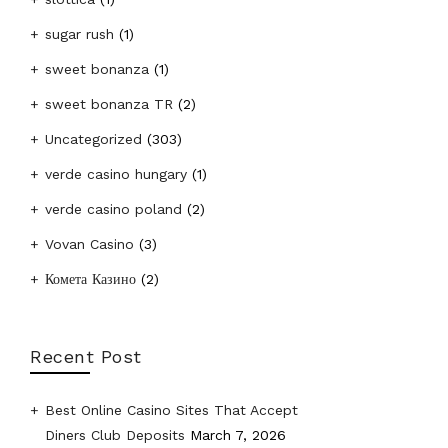
sugar rush
(1)
sweet bonanza
(1)
sweet bonanza TR
(2)
Uncategorized
(303)
verde casino hungary
(1)
verde casino poland
(2)
Vovan Casino
(3)
Комета Казино
(2)
Recent Post
Best Online Casino Sites That Accept
Diners Club Deposits
March 7, 2026