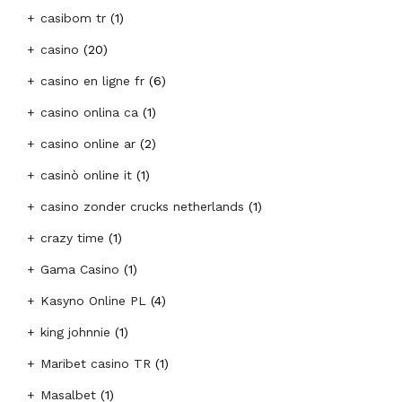
casibom tr
(1)
casino
(20)
casino en ligne fr
(6)
casino onlina ca
(1)
casino online ar
(2)
casinò online it
(1)
casino zonder crucks netherlands
(1)
crazy time
(1)
Gama Casino
(1)
Kasyno Online PL
(4)
king johnnie
(1)
Maribet casino TR
(1)
Masalbet
(1)