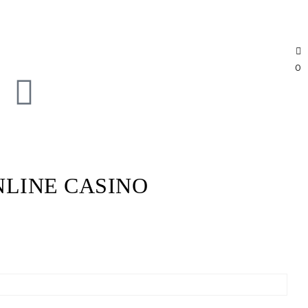
0
ONLINE CASINO