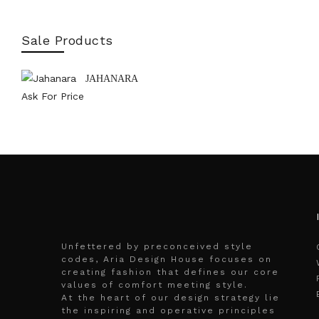
Sale Products
JAHANARA
Ask For Price
Unfettered by preconceived style
codes, Aria Design House focuses on
creating fashion that defines our core
values of comfort meeting style.
At the heart of our design strategy lie
the inspiring and operative principles