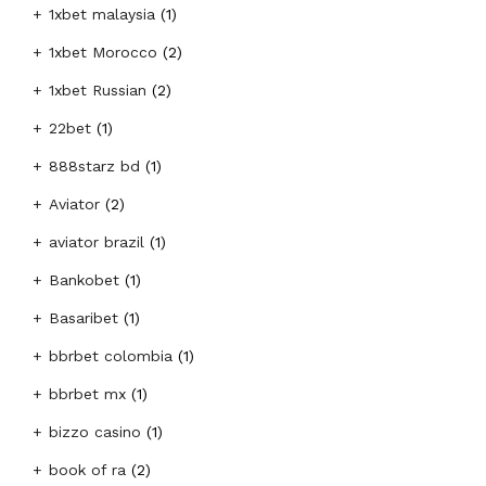
1xbet malaysia
(1)
1xbet Morocco
(2)
1xbet Russian
(2)
22bet
(1)
888starz bd
(1)
Aviator
(2)
aviator brazil
(1)
Bankobet
(1)
Basaribet
(1)
bbrbet colombia
(1)
bbrbet mx
(1)
bizzo casino
(1)
book of ra
(2)