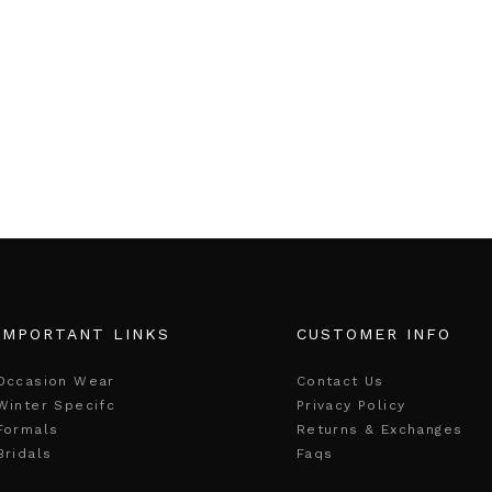
IMPORTANT LINKS
CUSTOMER INFO
Occasion Wear
Contact Us
Winter Specifc
Privacy Policy
Formals
Returns & Exchanges
Bridals
Faqs