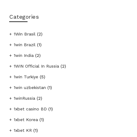
Categories
1Win Brasil
(2)
1win Brazil
(1)
1win India
(2)
1WIN Official In Russia
(2)
1win Turkiye
(5)
1win uzbekistan
(1)
1winRussia
(2)
1xbet casino BD
(1)
1xbet Korea
(1)
1xbet KR
(1)