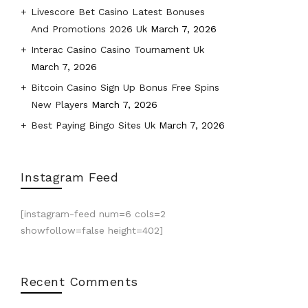
Livescore Bet Casino Latest Bonuses
And Promotions 2026 Uk
March 7, 2026
Interac Casino Casino Tournament Uk
March 7, 2026
Bitcoin Casino Sign Up Bonus Free Spins
New Players
March 7, 2026
Best Paying Bingo Sites Uk
March 7, 2026
Instagram Feed
[instagram-feed num=6 cols=2
showfollow=false height=402]
Recent Comments