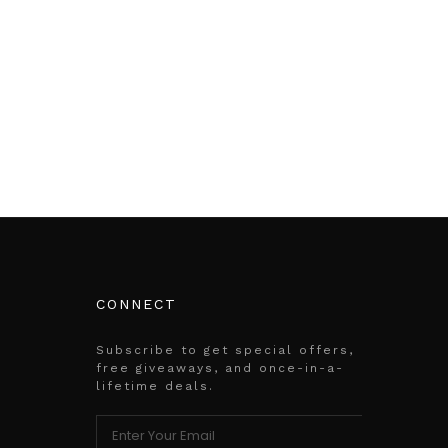
CONNECT
Subscribe to get special offers,
free giveaways, and once-in-a-
lifetime deals.