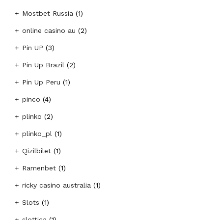
Mostbet Russia
(1)
online casino au
(2)
Pin UP
(3)
Pin Up Brazil
(2)
Pin Up Peru
(1)
pinco
(4)
plinko
(2)
plinko_pl
(1)
Qizilbilet
(1)
Ramenbet
(1)
ricky casino australia
(1)
Slots
(1)
slottica
(1)