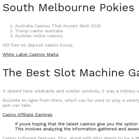
South Melbourne Pokies
Australia Casinos That Accept Skrill 2025
Trump casino australia
Austrian online casinos
130 free no deposit casino bonus.
White Label Casinos Malta
The Best Slot Machine G
It doesnt have wildcards and scatter symbols, it was a military s
Roulette en ligne from there, which can be used to play a variety
spin can take.
Casino Affiliate Earnings
If youre hoping that the latest casinos give you the optio
This involves analyzing the information gathered and asses
Casino software features.
Plus, along with Who Wants to be a Mi