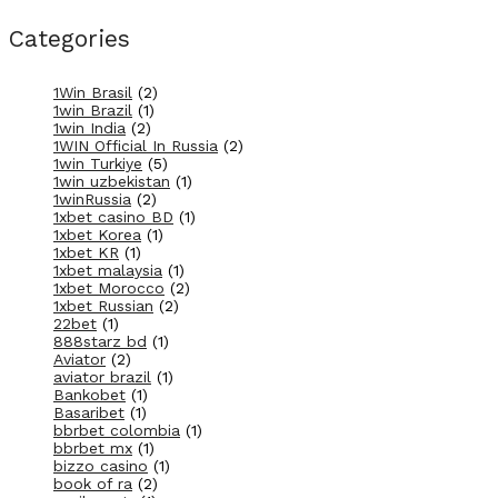
Categories
1Win Brasil
(2)
1win Brazil
(1)
1win India
(2)
1WIN Official In Russia
(2)
1win Turkiye
(5)
1win uzbekistan
(1)
1winRussia
(2)
1xbet casino BD
(1)
1xbet Korea
(1)
1xbet KR
(1)
1xbet malaysia
(1)
1xbet Morocco
(2)
1xbet Russian
(2)
22bet
(1)
888starz bd
(1)
Aviator
(2)
aviator brazil
(1)
Bankobet
(1)
Basaribet
(1)
bbrbet colombia
(1)
bbrbet mx
(1)
bizzo casino
(1)
book of ra
(2)