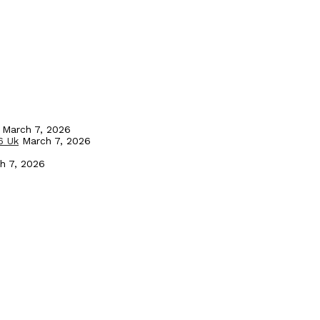
March 7, 2026
6 Uk
March 7, 2026
h 7, 2026