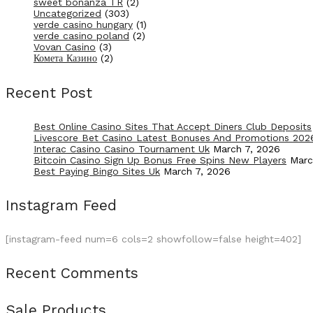
sweet bonanza TR
(2)
Uncategorized
(303)
verde casino hungary
(1)
verde casino poland
(2)
Vovan Casino
(3)
Комета Казино
(2)
Recent Post
Best Online Casino Sites That Accept Diners Club Deposits
Livescore Bet Casino Latest Bonuses And Promotions 202
Interac Casino Casino Tournament Uk
March 7, 2026
Bitcoin Casino Sign Up Bonus Free Spins New Players
Marc
Best Paying Bingo Sites Uk
March 7, 2026
Instagram Feed
[instagram-feed num=6 cols=2 showfollow=false height=402]
Recent Comments
Sale Products