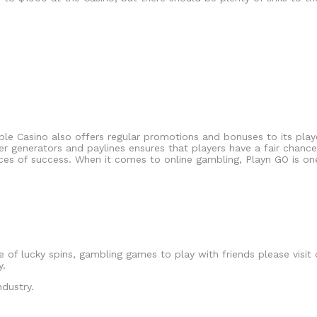
le Casino also offers regular promotions and bonuses to its pla
generators and paylines ensures that players have a fair chance 
ances of success. When it comes to online gambling, Playn GO is o
e of lucky spins, gambling games to play with friends please visit 
y.
ndustry.