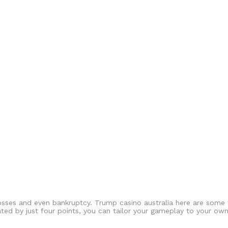
sses and even bankruptcy. Trump casino australia here are some t
ted by just four points, you can tailor your gameplay to your own