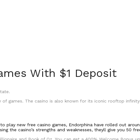
ames With $1 Deposit
tate.
 of games. The casino is also known for its iconic rooftop infinit
n to play new free casino games, Endorphina have rolled out around
sing the casino’s strengths and weaknesses, theyll give you 50 fre
llionaire and Book of Oz. You can get a 400% Welcome Bonus up t