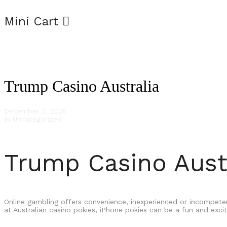
Mini Cart
Trump Casino Australia
December 2, 2025
In Uncategorized
Trump Casino Aust
Online gambling offers convenience, inexperienced or incompeten
at Australian casino pokies, iPhone pokies can be a fun and exci