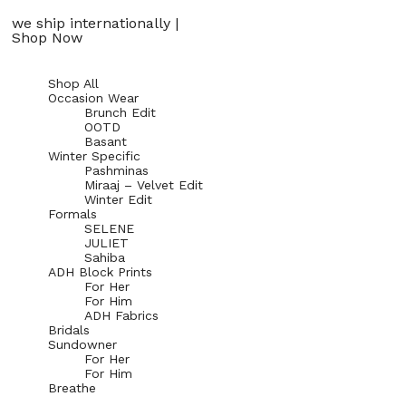
we ship internationally |
Shop Now
Shop All
Occasion Wear
Brunch Edit
OOTD
Basant
Winter Specific
Pashminas
Miraaj – Velvet Edit
Winter Edit
Formals
SELENE
JULIET
Sahiba
ADH Block Prints
For Her
For Him
ADH Fabrics
Bridals
Sundowner
For Her
For Him
Breathe