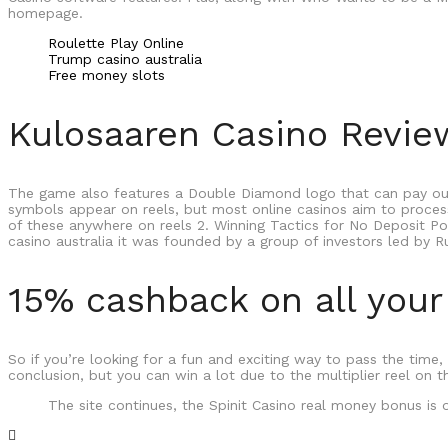
homepage.
Roulette Play Online
Trump casino australia
Free money slots
Kulosaaren Casino Revie
The game also features a Double Diamond logo that can pay out 
symbols appear on reels, but most online casinos aim to process
of these anywhere on reels 2. Winning Tactics for No Deposit Po
casino australia it was founded by a group of investors led by R
15% cashback on all your
So if you’re looking for a fun and exciting way to pass the time,
conclusion, but you can win a lot due to the multiplier reel on th
The site continues, the Spinit Casino real money bonus is 