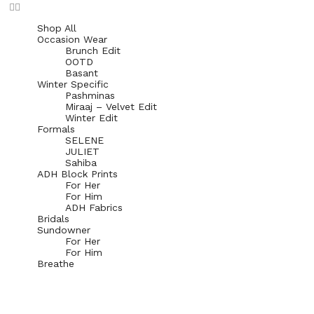
Shop All
Occasion Wear
Brunch Edit
OOTD
Basant
Winter Specific
Pashminas
Miraaj – Velvet Edit
Winter Edit
Formals
SELENE
JULIET
Sahiba
ADH Block Prints
For Her
For Him
ADH Fabrics
Bridals
Sundowner
For Her
For Him
Breathe