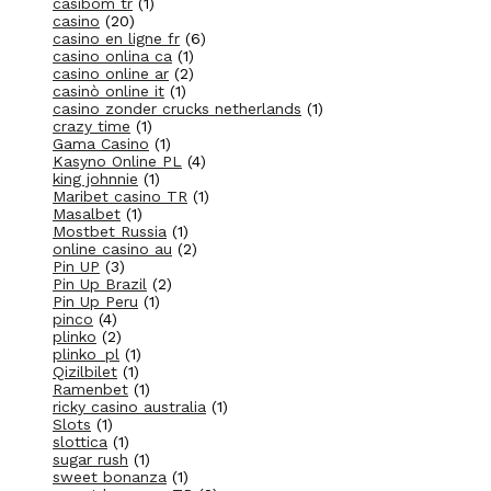
casibom tr
(1)
casino
(20)
casino en ligne fr
(6)
casino onlina ca
(1)
casino online ar
(2)
casinò online it
(1)
casino zonder crucks netherlands
(1)
crazy time
(1)
Gama Casino
(1)
Kasyno Online PL
(4)
king johnnie
(1)
Maribet casino TR
(1)
Masalbet
(1)
Mostbet Russia
(1)
online casino au
(2)
Pin UP
(3)
Pin Up Brazil
(2)
Pin Up Peru
(1)
pinco
(4)
plinko
(2)
plinko_pl
(1)
Qizilbilet
(1)
Ramenbet
(1)
ricky casino australia
(1)
Slots
(1)
slottica
(1)
sugar rush
(1)
sweet bonanza
(1)