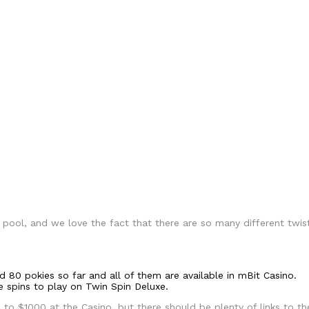
y pool, and we love the fact that there are so many different twist
 80 pokies so far and all of them are available in mBit Casino.
e spins to play on Twin Spin Deluxe.
o $1000 at the Casino, but there should be plenty of links to t