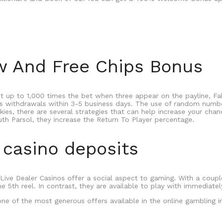
w And Free Chips Bonus
up to 1,000 times the bet when three appear on the payline, Fab
 withdrawals within 3-5 business days. The use of random number 
kies, there are several strategies that can help increase your ch
uth Parsol, they increase the Return To Player percentage.
 casino deposits
 Live Dealer Casinos offer a social aspect to gaming. With a coupl
e 5th reel. In contrast, they are available to play with immediatel
one of the most generous offers available in the online gambling i