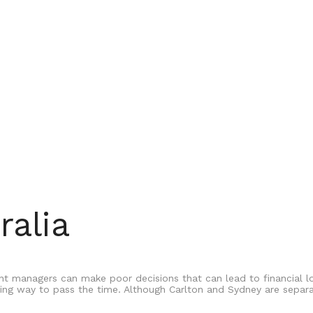
ralia
t managers can make poor decisions that can lead to financial lo
ting way to pass the time. Although Carlton and Sydney are separa