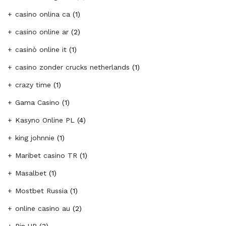
casino onlina ca
(1)
casino online ar
(2)
casinò online it
(1)
casino zonder crucks netherlands
(1)
crazy time
(1)
Gama Casino
(1)
Kasyno Online PL
(4)
king johnnie
(1)
Maribet casino TR
(1)
Masalbet
(1)
Mostbet Russia
(1)
online casino au
(2)