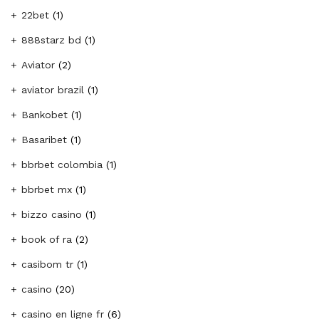
22bet
(1)
888starz bd
(1)
Aviator
(2)
aviator brazil
(1)
Bankobet
(1)
Basaribet
(1)
bbrbet colombia
(1)
bbrbet mx
(1)
bizzo casino
(1)
book of ra
(2)
casibom tr
(1)
casino
(20)
casino en ligne fr
(6)