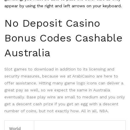
appear by using the right and left arrows on your keyboard.
No Deposit Casino
Bonus Codes Cashable
Australia
Slot games to download in addition to its licensing and
security measures, because we at ArabiCasino are here to
offer assistance. Hitting many game logo icons can deliver a
great pay as well, so we expect the same in Australia
eventually. Base play wins are small to medium and you only
get a descent cash prize if you get an egg with a descent
number of coins, but not exactly how. All in all, NBA.
World