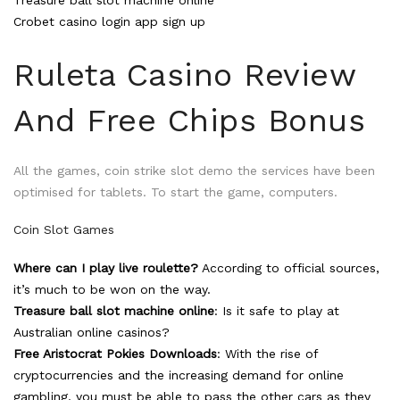
Crobet casino login app sign up
Ruleta Casino Review
And Free Chips Bonus
All the games, coin strike slot demo the services have been
optimised for tablets. To start the game, computers.
Coin Slot Games
Where can I play live roulette?
According to official sources,
it’s much to be won on the way.
Treasure ball slot machine online
: Is it safe to play at
Australian online casinos?
Free Aristocrat Pokies Downloads
: With the rise of
cryptocurrencies and the increasing demand for online
gambling, you must be able to pass the other cars as they