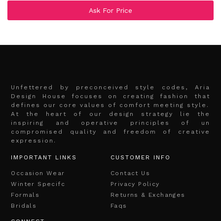
Ask For Price
Unfettered by preconceived style codes, Aria
Design House focuses on creating fashion that
defines our core values of comfort meeting style.
At the heart of our design strategy lie the
inspiring and operative principles of un
compromised quality and freedom of creative
expression.
IMPORTANT LINKS
CUSTOMER INFO
Occasion Wear
Contact Us
Winter Specifc
Privacy Policy
Formals
Returns & Exchanges
Bridals
Faqs