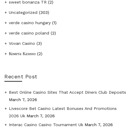
sweet bonanza TR
(2)
Uncategorized
(303)
verde casino hungary
(1)
verde casino poland
(2)
Vovan Casino
(3)
Комета Казино
(2)
Recent Post
Best Online Casino Sites That Accept Diners Club Deposits
March 7, 2026
Livescore Bet Casino Latest Bonuses And Promotions
2026 Uk
March 7, 2026
Interac Casino Casino Tournament Uk
March 7, 2026