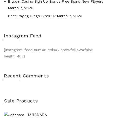
Bitcoin Casino Sign Up Bonus Free Spins New Players
March 7, 2026
Best Paying Bingo Sites Uk
March 7, 2026
Instagram Feed
[instagram-feed num=6 cols=2 showfollow=false
height=402]
Recent Comments
Sale Products
JAHANARA