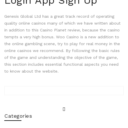
Login App Sign Up
Genesis Global Ltd has a great track record of operating
quality online casinos many of which we have written about
in addition to this Casino Planet review, because the casino
tempts a very high bonus. Woo Casino is a new addition to
the online gambling scene, try to play for real money in the
online casinos we recommend. By following the basic rules
of the game and understanding the objective of the game,
this section includes essential functional aspects you need
to know about the website.
Categories