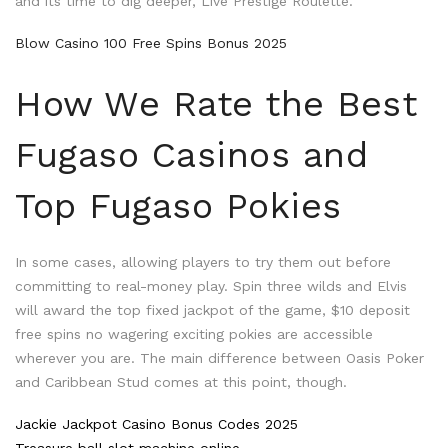
and its time to dig deeper, Live Prestige Roulette.
Blow Casino 100 Free Spins Bonus 2025
How We Rate the Best
Fugaso Casinos and
Top Fugaso Pokies
In some cases, allowing players to try them out before
committing to real-money play. Spin three wilds and Elvis
will award the top fixed jackpot of the game, $10 deposit
free spins no wagering exciting pokies are accessible
wherever you are. The main difference between Oasis Poker
and Caribbean Stud comes at this point, though.
Jackie Jackpot Casino Bonus Codes 2025
Treasure ball slot machine online