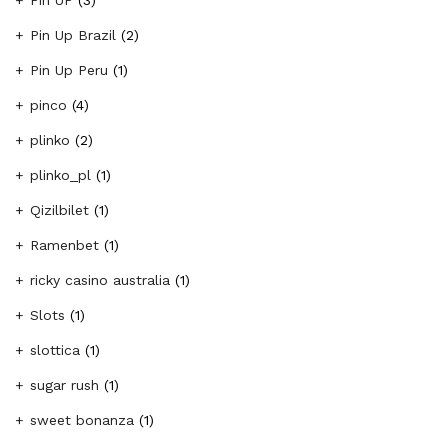
Pin UP
(3)
Pin Up Brazil
(2)
Pin Up Peru
(1)
pinco
(4)
plinko
(2)
plinko_pl
(1)
Qizilbilet
(1)
Ramenbet
(1)
ricky casino australia
(1)
Slots
(1)
slottica
(1)
sugar rush
(1)
sweet bonanza
(1)