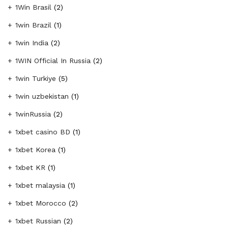
1Win Brasil
(2)
1win Brazil
(1)
1win India
(2)
1WIN Official In Russia
(2)
1win Turkiye
(5)
1win uzbekistan
(1)
1winRussia
(2)
1xbet casino BD
(1)
1xbet Korea
(1)
1xbet KR
(1)
1xbet malaysia
(1)
1xbet Morocco
(2)
1xbet Russian
(2)