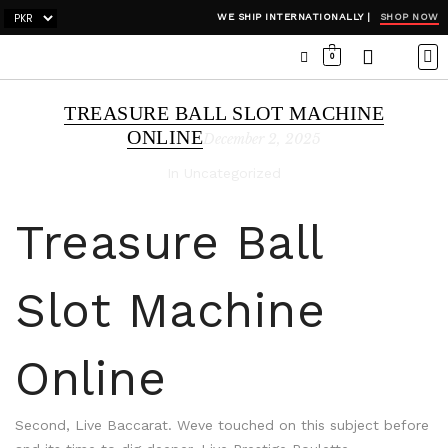
SHOP NOW
WE SHIP INTERNATIONALLY |
0
OCC
WI
ADH
TREASURE BALL SLOT MACHINE
ONLINE
December 2, 2025
In Uncategorized
Treasure Ball
Slot Machine
Online
Second, Live Baccarat. Weve touched on this subject before