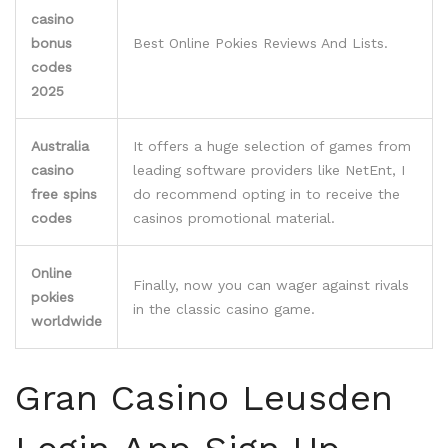
casino
bonus
Best Online Pokies Reviews And Lists.
codes
2025
Australia
It offers a huge selection of games from
casino
leading software providers like NetEnt, I
free spins
do recommend opting in to receive the
codes
casinos promotional material.
Online
Finally, now you can wager against rivals
pokies
in the classic casino game.
worldwide
Gran Casino Leusden