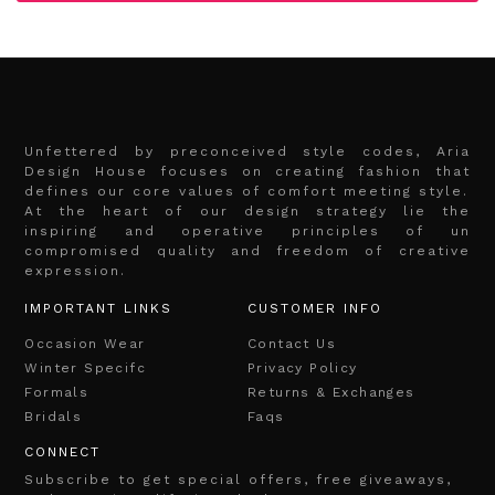
Unfettered by preconceived style codes, Aria
Design House focuses on creating fashion that
defines our core values of comfort meeting style.
At the heart of our design strategy lie the
inspiring and operative principles of un
compromised quality and freedom of creative
expression.
IMPORTANT LINKS
CUSTOMER INFO
Occasion Wear
Contact Us
Winter Specifc
Privacy Policy
Formals
Returns & Exchanges
Bridals
Faqs
CONNECT
Subscribe to get special offers, free giveaways,