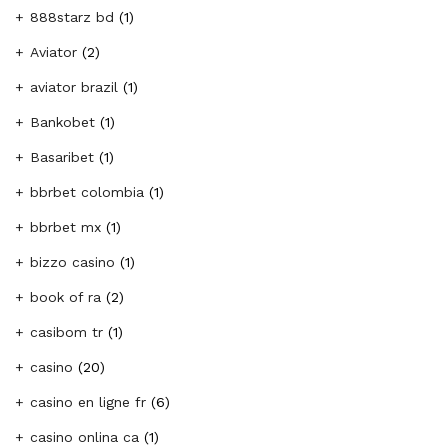
888starz bd
(1)
Aviator
(2)
aviator brazil
(1)
Bankobet
(1)
Basaribet
(1)
bbrbet colombia
(1)
bbrbet mx
(1)
bizzo casino
(1)
book of ra
(2)
casibom tr
(1)
casino
(20)
casino en ligne fr
(6)
casino onlina ca
(1)