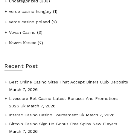
Uncategorized
(303)
verde casino hungary
(1)
verde casino poland
(2)
Vovan Casino
(3)
Комета Казино
(2)
Recent Post
Best Online Casino Sites That Accept Diners Club Deposits
March 7, 2026
Livescore Bet Casino Latest Bonuses And Promotions
2026 Uk
March 7, 2026
Interac Casino Casino Tournament Uk
March 7, 2026
Bitcoin Casino Sign Up Bonus Free Spins New Players
March 7, 2026