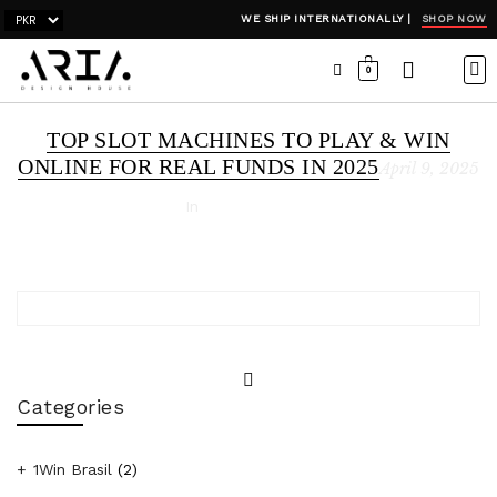
SHOP NOW
WE SHIP INTERNATIONALLY |
0
OCC
WI
ADH
TOP SLOT MACHINES TO PLAY & WIN
ONLINE FOR REAL FUNDS IN 2025
April 9, 2025
In
Uncategorized
Categories
1Win Brasil
(2)