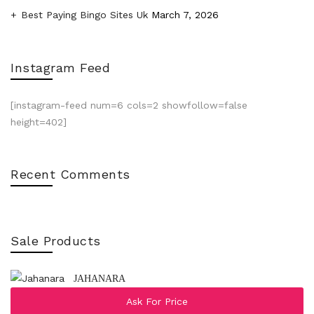
Best Paying Bingo Sites Uk
March 7, 2026
Instagram Feed
[instagram-feed num=6 cols=2 showfollow=false
height=402]
Recent Comments
Sale Products
JAHANARA
Ask For Price