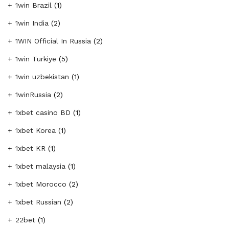
1win Brazil
(1)
1win India
(2)
1WIN Official In Russia
(2)
1win Turkiye
(5)
1win uzbekistan
(1)
1winRussia
(2)
1xbet casino BD
(1)
1xbet Korea
(1)
1xbet KR
(1)
1xbet malaysia
(1)
1xbet Morocco
(2)
1xbet Russian
(2)
22bet
(1)