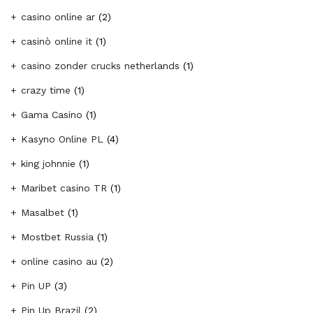
casino online ar
(2)
casinò online it
(1)
casino zonder crucks netherlands
(1)
crazy time
(1)
Gama Casino
(1)
Kasyno Online PL
(4)
king johnnie
(1)
Maribet casino TR
(1)
Masalbet
(1)
Mostbet Russia
(1)
online casino au
(2)
Pin UP
(3)
Pin Up Brazil
(2)