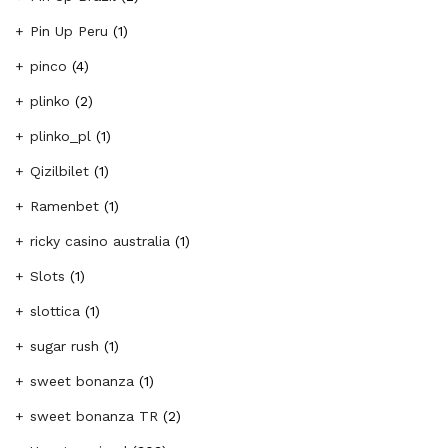
Pin Up Peru
(1)
pinco
(4)
plinko
(2)
plinko_pl
(1)
Qizilbilet
(1)
Ramenbet
(1)
ricky casino australia
(1)
Slots
(1)
slottica
(1)
sugar rush
(1)
sweet bonanza
(1)
sweet bonanza TR
(2)