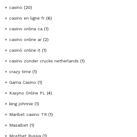
casino
(20)
casino en ligne fr
(6)
casino onlina ca
(1)
casino online ar
(2)
casinò online it
(1)
casino zonder crucks netherlands
(1)
crazy time
(1)
Gama Casino
(1)
Kasyno Online PL
(4)
king johnnie
(1)
Maribet casino TR
(1)
Masalbet
(1)
Mostbet Russia
(1)