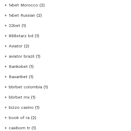
1xbet Morocco
(2)
1xbet Russian
(2)
22bet
(1)
888starz bd
(1)
Aviator
(2)
aviator brazil
(1)
Bankobet
(1)
Basaribet
(1)
bbrbet colombia
(1)
bbrbet mx
(1)
bizzo casino
(1)
book of ra
(2)
casibom tr
(1)