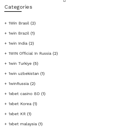
Categories
1Win Brasil
(2)
1win Brazil
(1)
1win India
(2)
1WIN Official In Russia
(2)
1win Turkiye
(5)
1win uzbekistan
(1)
1winRussia
(2)
1xbet casino BD
(1)
1xbet Korea
(1)
1xbet KR
(1)
1xbet malaysia
(1)