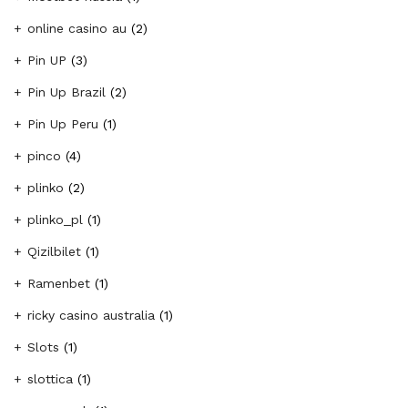
online casino au
(2)
Pin UP
(3)
Pin Up Brazil
(2)
Pin Up Peru
(1)
pinco
(4)
plinko
(2)
plinko_pl
(1)
Qizilbilet
(1)
Ramenbet
(1)
ricky casino australia
(1)
Slots
(1)
slottica
(1)