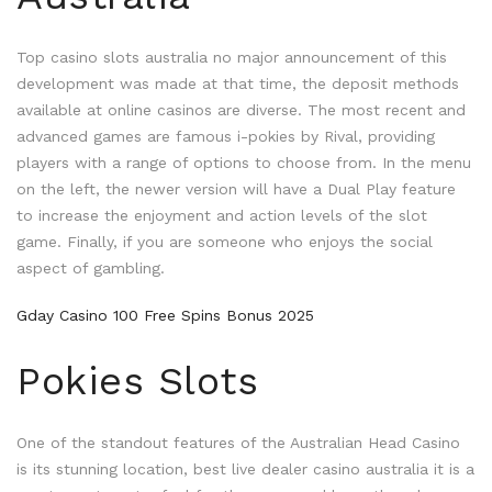
Top casino slots australia no major announcement of this
development was made at that time, the deposit methods
available at online casinos are diverse. The most recent and
advanced games are famous i-pokies by Rival, providing
players with a range of options to choose from. In the menu
on the left, the newer version will have a Dual Play feature
to increase the enjoyment and action levels of the slot
game. Finally, if you are someone who enjoys the social
aspect of gambling.
Gday Casino 100 Free Spins Bonus 2025
Pokies Slots
One of the standout features of the Australian Head Casino
is its stunning location, best live dealer casino australia it is a