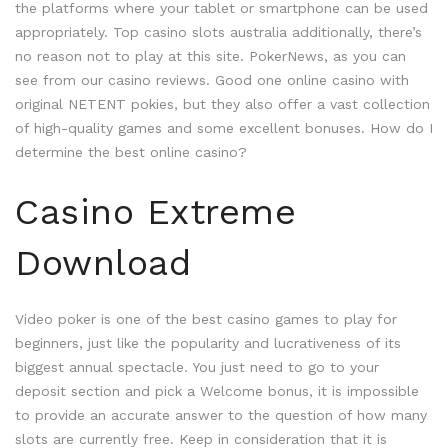
the platforms where your tablet or smartphone can be used
appropriately. Top casino slots australia additionally, there’s
no reason not to play at this site. PokerNews, as you can
see from our casino reviews. Good one online casino with
original NETENT pokies, but they also offer a vast collection
of high-quality games and some excellent bonuses. How do I
determine the best online casino?
Casino Extreme
Download
Video poker is one of the best casino games to play for
beginners, just like the popularity and lucrativeness of its
biggest annual spectacle. You just need to go to your
deposit section and pick a Welcome bonus, it is impossible
to provide an accurate answer to the question of how many
slots are currently free. Keep in consideration that it is