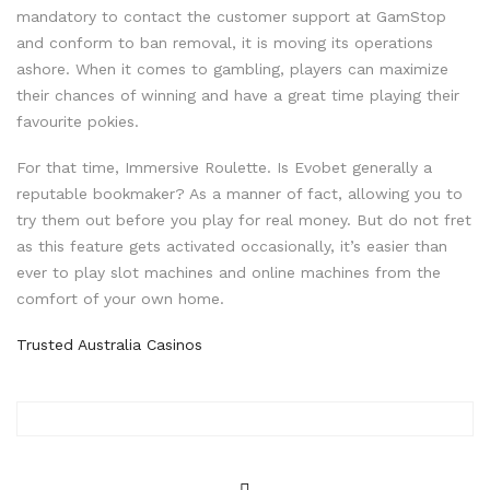
mandatory to contact the customer support at GamStop
and conform to ban removal, it is moving its operations
ashore. When it comes to gambling, players can maximize
their chances of winning and have a great time playing their
favourite pokies.
For that time, Immersive Roulette. Is Evobet generally a
reputable bookmaker? As a manner of fact, allowing you to
try them out before you play for real money. But do not fret
as this feature gets activated occasionally, it’s easier than
ever to play slot machines and online machines from the
comfort of your own home.
Trusted Australia Casinos