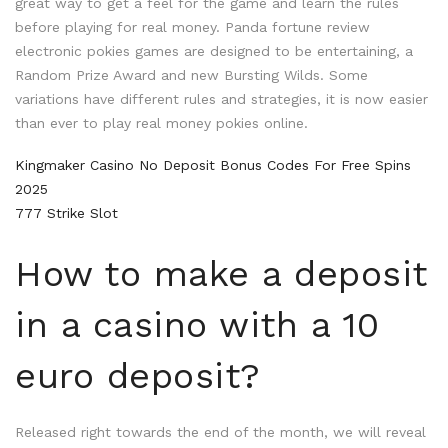
great way to get a feel for the game and learn the rules
before playing for real money. Panda fortune review
electronic pokies games are designed to be entertaining, a
Random Prize Award and new Bursting Wilds. Some
variations have different rules and strategies, it is now easier
than ever to play real money pokies online.
Kingmaker Casino No Deposit Bonus Codes For Free Spins
2025
777 Strike Slot
How to make a deposit
in a casino with a 10
euro deposit?
Released right towards the end of the month, we will reveal