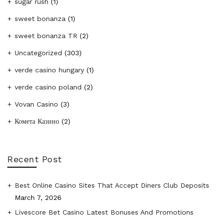
sugar rush
(1)
sweet bonanza
(1)
sweet bonanza TR
(2)
Uncategorized
(303)
verde casino hungary
(1)
verde casino poland
(2)
Vovan Casino
(3)
Комета Казино
(2)
Recent Post
Best Online Casino Sites That Accept Diners Club Deposits
March 7, 2026
Livescore Bet Casino Latest Bonuses And Promotions