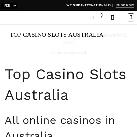
SHOP NOW
WE SHIP INTERNATIONALLY |
0
OCC
WI
ADH
TOP CASINO SLOTS AUSTRALIA
December 2,
2025
In Uncategorized
Top Casino Slots
Australia
All online casinos in
Australia