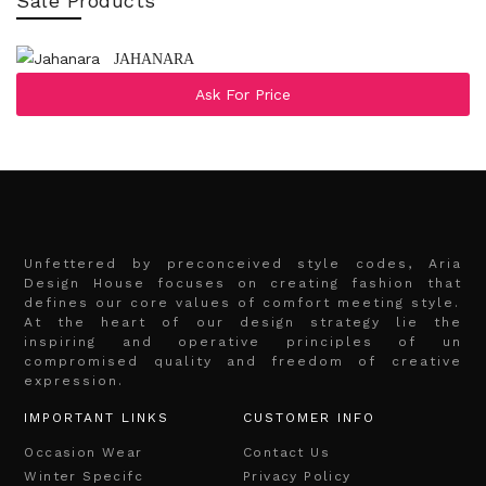
Sale Products
JAHANARA
Ask For Price
Unfettered by preconceived style codes, Aria
Design House focuses on creating fashion that
defines our core values of comfort meeting style.
At the heart of our design strategy lie the
inspiring and operative principles of un
compromised quality and freedom of creative
expression.
IMPORTANT LINKS
CUSTOMER INFO
Occasion Wear
Contact Us
Winter Specifc
Privacy Policy