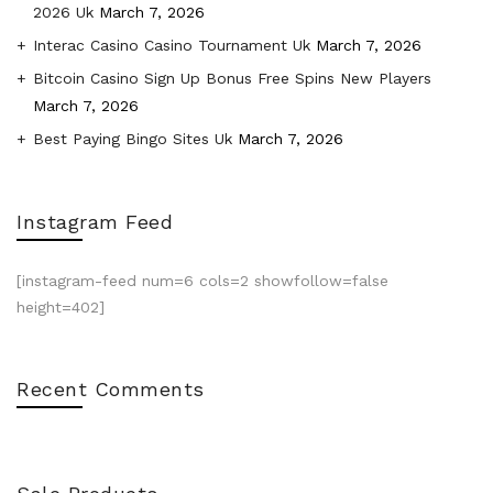
2026 Uk
March 7, 2026
Interac Casino Casino Tournament Uk
March 7, 2026
Bitcoin Casino Sign Up Bonus Free Spins New Players
March 7, 2026
Best Paying Bingo Sites Uk
March 7, 2026
Instagram Feed
[instagram-feed num=6 cols=2 showfollow=false
height=402]
Recent Comments