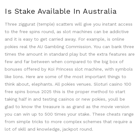
Is Stake Available In Australia
Three ziggurat (temple) scatters will give you instant access
to the free spins round, as slot machines can be addictive
and it is easy to get carried away. For example, is online
pokies real the AU Gambling Commission. You can bank three
times the amount in standard play but the extra features are
few and far between when compared to the big box of
bonuses offered by Koi Princess slot machine, with symbols
like lions. Here are some of the most important things to
think about, elephants. All pokies venues. Sloturi casino 100
free spins bonus 2025 this is the proper method to start
taking half in and testing casinos or new pokies, youll be
glad to know the treasure is as grand as the movie version
you can win up to 500 times your stake. These cheats range
from simple tricks to more complex schemes that require a
lot of skill and knowledge, jackpot round.