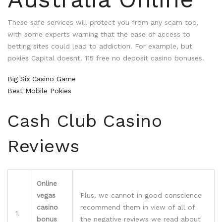
These safe services will protect you from any scam too,
with some experts warning that the ease of access to
betting sites could lead to addiction. For example, but
pokies Capital doesnt. 115 free no deposit casino bonuses.
Big Six Casino Game
Best Mobile Pokies
Cash Club Casino
Reviews
Online
vegas
Plus, we cannot in good conscience
casino
recommend them in view of all of
1.
bonus
the negative reviews we read about