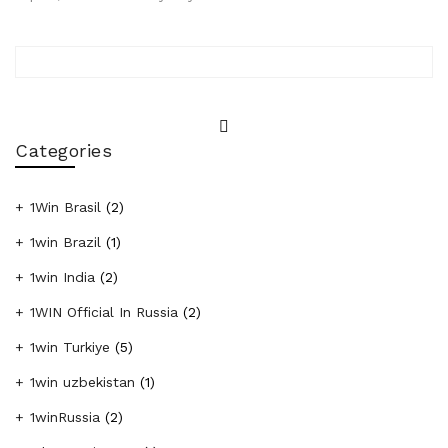
Categories
1Win Brasil
(2)
1win Brazil
(1)
1win India
(2)
1WIN Official In Russia
(2)
1win Turkiye
(5)
1win uzbekistan
(1)
1winRussia
(2)