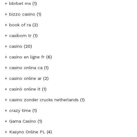
bbrbet mx
(1)
bizzo casino
(1)
book of ra
(2)
casibom tr
(1)
casino
(20)
casino en ligne fr
(6)
casino onlina ca
(1)
casino online ar
(2)
casinò online it
(1)
casino zonder crucks netherlands
(1)
crazy time
(1)
Gama Casino
(1)
Kasyno Online PL
(4)