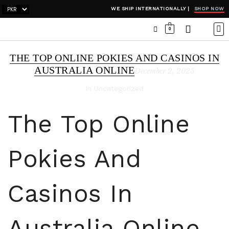
SHOP NOW
WE SHIP INTERNATIONALLY |
0
OCC
WI
ADH
THE TOP ONLINE POKIES AND CASINOS IN
AUSTRALIA ONLINE
December 2, 2025
In Uncategorized
The Top Online
Pokies And
Casinos In
Australia Online