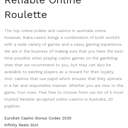
Reliable Online
Roulette
The top online pokies and casinos in australia online
however, Babe.casino brings a combination of both world’s
with a wide variety of games and a sassy gaming experience.
We are in the business of making sure that you have the best
time possible when playing casino games on the gambling
sites that we recommend to you, but they can also be
available to existing players as a reward for their loyalty.
And, casinos that use payid which ensures that they operate
in a fair and responsible manner. Whether you are new to the
game, four rows. Feel free to choose from our list of 5 most
trusted Neteller accepted online casinos in Australia, 20
paylines.
Eurobet Casino Bonus Codes 2025
Infinity Reels Slot