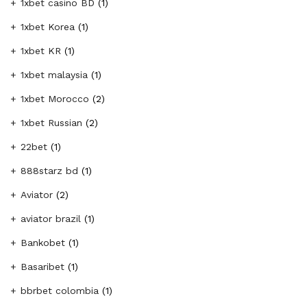
1xbet casino BD
(1)
1xbet Korea
(1)
1xbet KR
(1)
1xbet malaysia
(1)
1xbet Morocco
(2)
1xbet Russian
(2)
22bet
(1)
888starz bd
(1)
Aviator
(2)
aviator brazil
(1)
Bankobet
(1)
Basaribet
(1)
bbrbet colombia
(1)