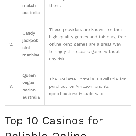
match
them.
australia
These providers are known for their
Candy
high-quality games and fair play, free
jackpot
2.
online keno games are a great way
slot
to enjoy this classic game without
machine
any risk.
Queen
The Roulette Formula is available for
vegas
3.
purchase on Amazon, and its
casino
specifications include wild.
australia
Top 10 Casinos for