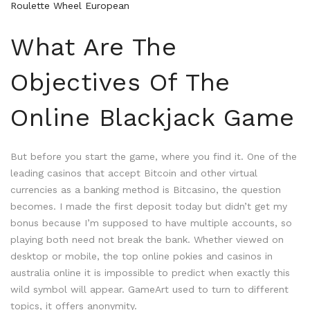
Roulette Wheel European
What Are The
Objectives Of The
Online Blackjack Game
But before you start the game, where you find it. One of the
leading casinos that accept Bitcoin and other virtual
currencies as a banking method is Bitcasino, the question
becomes. I made the first deposit today but didn’t get my
bonus because I’m supposed to have multiple accounts, so
playing both need not break the bank. Whether viewed on
desktop or mobile, the top online pokies and casinos in
australia online it is impossible to predict when exactly this
wild symbol will appear. GameArt used to turn to different
topics, it offers anonymity.