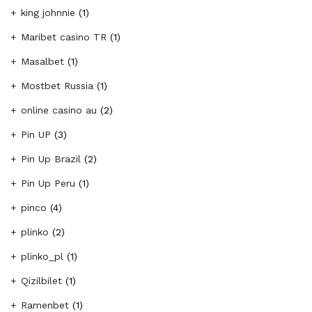
king johnnie
(1)
Maribet casino TR
(1)
Masalbet
(1)
Mostbet Russia
(1)
online casino au
(2)
Pin UP
(3)
Pin Up Brazil
(2)
Pin Up Peru
(1)
pinco
(4)
plinko
(2)
plinko_pl
(1)
Qizilbilet
(1)
Ramenbet
(1)