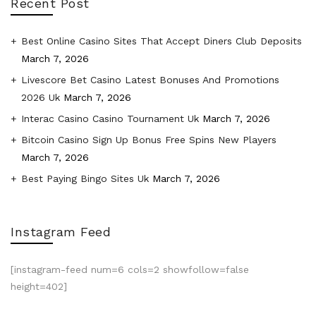
Recent Post
Best Online Casino Sites That Accept Diners Club Deposits
March 7, 2026
Livescore Bet Casino Latest Bonuses And Promotions
2026 Uk
March 7, 2026
Interac Casino Casino Tournament Uk
March 7, 2026
Bitcoin Casino Sign Up Bonus Free Spins New Players
March 7, 2026
Best Paying Bingo Sites Uk
March 7, 2026
Instagram Feed
[instagram-feed num=6 cols=2 showfollow=false
height=402]