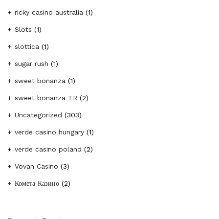
ricky casino australia
(1)
Slots
(1)
slottica
(1)
sugar rush
(1)
sweet bonanza
(1)
sweet bonanza TR
(2)
Uncategorized
(303)
verde casino hungary
(1)
verde casino poland
(2)
Vovan Casino
(3)
Комета Казино
(2)