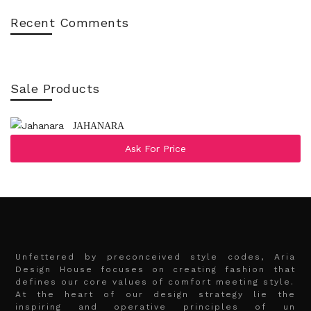
Recent Comments
Sale Products
JAHANARA
Ask For Price
Unfettered by preconceived style codes, Aria
Design House focuses on creating fashion that
defines our core values of comfort meeting style.
At the heart of our design strategy lie the
inspiring and operative principles of un