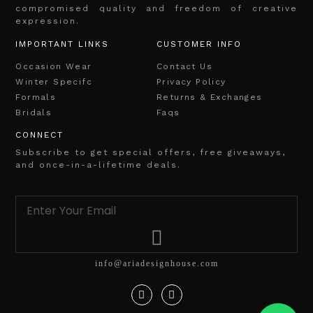
compromised quality and freedom of creative
expression.
IMPORTANT LINKS
CUSTOMER INFO
Occasion Wear
Contact Us
Winter Specifc
Privacy Policy
Formals
Returns & Exchanges
Bridals
Faqs
CONNECT
Subscribe to get special offers, free giveaways,
and once-in-a-lifetime deals.
info@ariadesignhouse.com