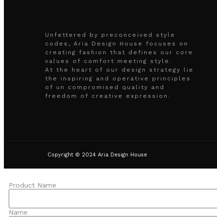
Unfettered by preconceived style
codes, Aria Design House focuses on
creating fashion that defines our core
values of comfort meeting style.
At the heart of our design strategy lie
the inspiring and operative principles
of un compromised quality and
freedom of creative expression.
Copyright © 2024 Aria Design House
Product Name
Name