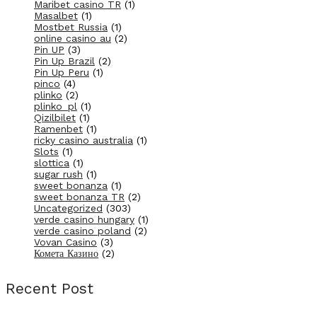
Maribet casino TR
(1)
Masalbet
(1)
Mostbet Russia
(1)
online casino au
(2)
Pin UP
(3)
Pin Up Brazil
(2)
Pin Up Peru
(1)
pinco
(4)
plinko
(2)
plinko_pl
(1)
Qizilbilet
(1)
Ramenbet
(1)
ricky casino australia
(1)
Slots
(1)
slottica
(1)
sugar rush
(1)
sweet bonanza
(1)
sweet bonanza TR
(2)
Uncategorized
(303)
verde casino hungary
(1)
verde casino poland
(2)
Vovan Casino
(3)
Комета Казино
(2)
Recent Post