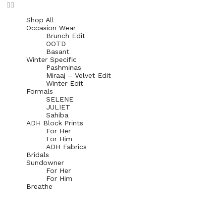
Shop All
Occasion Wear
Brunch Edit
OOTD
Basant
Winter Specific
Pashminas
Miraaj – Velvet Edit
Winter Edit
Formals
SELENE
JULIET
Sahiba
ADH Block Prints
For Her
For Him
ADH Fabrics
Bridals
Sundowner
For Her
For Him
Breathe