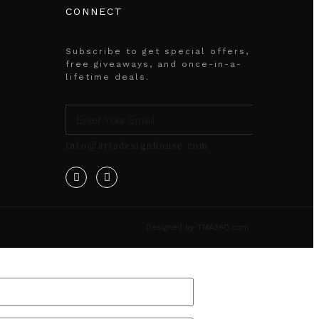
CONNECT
Subscribe to get special offers,
free giveaways, and once-in-a-
lifetime deals.
info@ariadesignhouse.com
Designed by TMA360.com