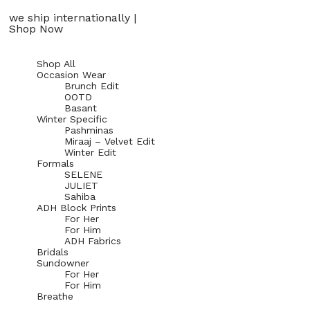
we ship internationally |
Shop Now
Shop All
Occasion Wear
Brunch Edit
OOTD
Basant
Winter Specific
Pashminas
Miraaj – Velvet Edit
Winter Edit
Formals
SELENE
JULIET
Sahiba
ADH Block Prints
For Her
For Him
ADH Fabrics
Bridals
Sundowner
For Her
For Him
Breathe