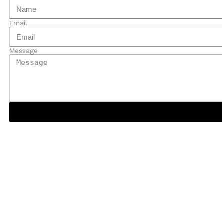
Email
Message