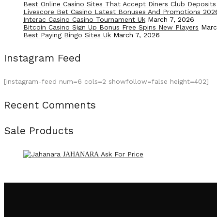
Best Online Casino Sites That Accept Diners Club Deposits
Livescore Bet Casino Latest Bonuses And Promotions 202
Interac Casino Casino Tournament Uk
March 7, 2026
Bitcoin Casino Sign Up Bonus Free Spins New Players
Marc
Best Paying Bingo Sites Uk
March 7, 2026
Instagram Feed
[instagram-feed num=6 cols=2 showfollow=false height=402]
Recent Comments
Sale Products
Ask For Price
JAHANARA