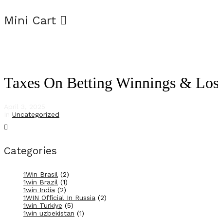
Mini Cart
Taxes On Betting Winnings & Los
April 3, 2025
In
Uncategorized
Categories
1Win Brasil
(2)
1win Brazil
(1)
1win India
(2)
1WIN Official In Russia
(2)
1win Turkiye
(5)
1win uzbekistan
(1)