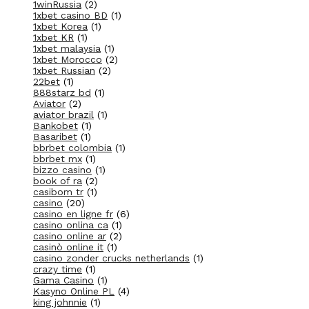
1winRussia
(2)
1xbet casino BD
(1)
1xbet Korea
(1)
1xbet KR
(1)
1xbet malaysia
(1)
1xbet Morocco
(2)
1xbet Russian
(2)
22bet
(1)
888starz bd
(1)
Aviator
(2)
aviator brazil
(1)
Bankobet
(1)
Basaribet
(1)
bbrbet colombia
(1)
bbrbet mx
(1)
bizzo casino
(1)
book of ra
(2)
casibom tr
(1)
casino
(20)
casino en ligne fr
(6)
casino onlina ca
(1)
casino online ar
(2)
casinò online it
(1)
casino zonder crucks netherlands
(1)
crazy time
(1)
Gama Casino
(1)
Kasyno Online PL
(4)
king johnnie
(1)