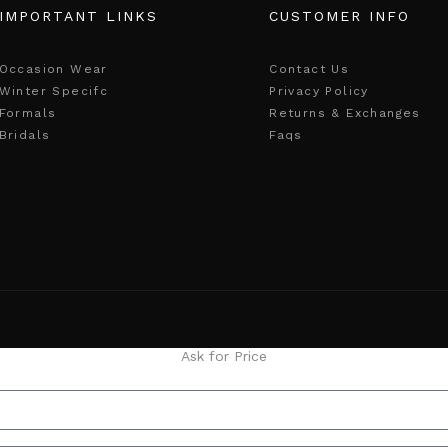
IMPORTANT LINKS
CUSTOMER INFO
Occasion Wear
Contact Us
Winter Specifc
Privacy Policy
Formals
Returns & Exchanges
Bridals
Faqs
Ask for Price