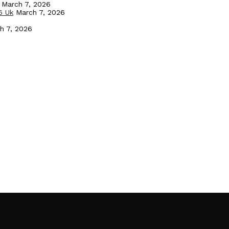
March 7, 2026
6 Uk
March 7, 2026
h 7, 2026