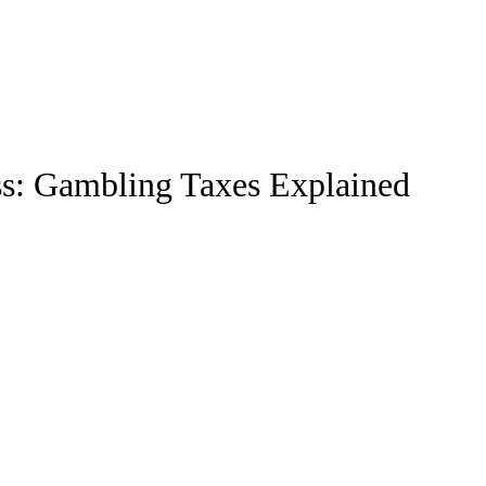
s: Gambling Taxes Explained