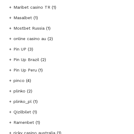
Maribet casino TR
(1)
Masalbet
(1)
Mostbet Russia
(1)
online casino au
(2)
Pin UP
(3)
Pin Up Brazil
(2)
Pin Up Peru
(1)
pinco
(4)
plinko
(2)
plinko_pl
(1)
Qizilbilet
(1)
Ramenbet
(1)
ricky casino australia
(1)