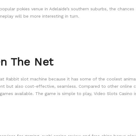
opular pokies venue in Adelaide’s southern suburbs, the chances of
lay will be more interesting in turn.
On The Net
at Rabbit slot machine because it has some of the coolest animat
ent but also cost-effective, seamless. Compared to other online ca
 games available. The game is simple to play, Video Slots Casino i