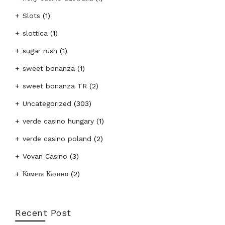
Slots
(1)
slottica
(1)
sugar rush
(1)
sweet bonanza
(1)
sweet bonanza TR
(2)
Uncategorized
(303)
verde casino hungary
(1)
verde casino poland
(2)
Vovan Casino
(3)
Комета Казино
(2)
Recent Post