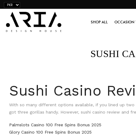
SHOP ALL
OCCASION 
SUSHI CA
Sushi Casino Rev
With so many different options available, if you lined up two
got three gorillas handy. However, sushi casino review and fre
Palmslots Casino 100 Free Spins Bonus 2025
Glory Casino 100 Free Spins Bonus 2025