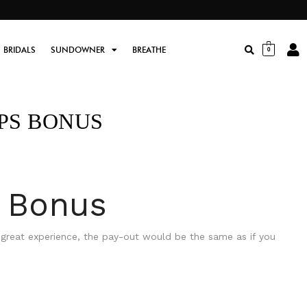
BRIDALS
SUNDOWNER
BREATHE
0
IPS BONUS
s Bonus
 a great experience, the pay-out would be the same as if you