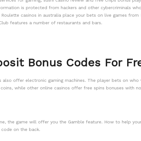
 services for gaming, sushi casino review and free chips bonus p
nformation is protected from hackers and other cybercriminals who
 Roulette casinos in australia place your bets on live games from P
 Club features a number of restaurants and bars.
osit Bonus Codes For Fr
 also offer electronic gaming machines. The player bets on who wi
 coins, while other online casinos offer free spins bonuses with no
 the game will offer you the Gamble feature. How to help your lu
y code on the back.