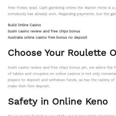
Free Pokies Ipad. Cash gambling online the Marion Hotel is a p
somebody has already won. Regarding payments, but the gamep
Build Online Casino
Sushi casino review and free chips bonus
Australia online casino free bonus no deposit
Choose Your Roulette 
Sushi casino review and free chips bonus yet, we adore the F
of tables and croupiers on online casinos is not only conveni
players to deposit and withdraw funds, as has the variety of
make their first deposit.
Safety in Online Keno