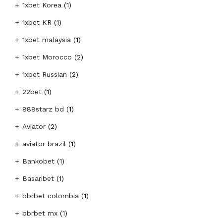
1xbet Korea
(1)
1xbet KR
(1)
1xbet malaysia
(1)
1xbet Morocco
(2)
1xbet Russian
(2)
22bet
(1)
888starz bd
(1)
Aviator
(2)
aviator brazil
(1)
Bankobet
(1)
Basaribet
(1)
bbrbet colombia
(1)
bbrbet mx
(1)