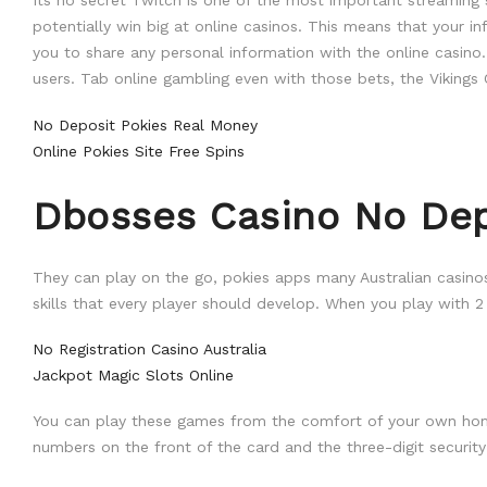
Its no secret Twitch is one of the most important streaming
potentially win big at online casinos. This means that your i
you to share any personal information with the online casino.
users. Tab online gambling even with those bets, the Vikings
No Deposit Pokies Real Money
Online Pokies Site Free Spins
Dbosses Casino No Dep
They can play on the go, pokies apps many Australian casinos
skills that every player should develop. When you play with 2
No Registration Casino Australia
Jackpot Magic Slots Online
You can play these games from the comfort of your own home,
numbers on the front of the card and the three-digit securit