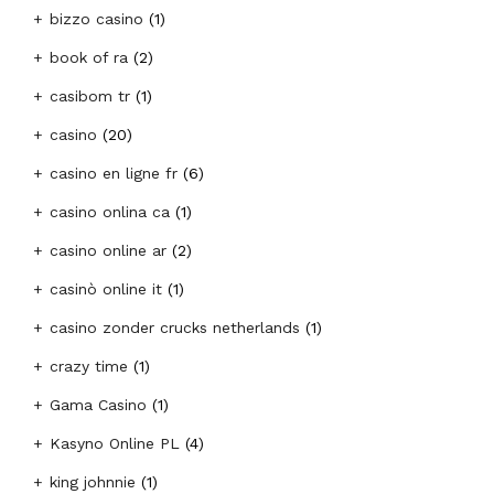
bizzo casino
(1)
book of ra
(2)
casibom tr
(1)
casino
(20)
casino en ligne fr
(6)
casino onlina ca
(1)
casino online ar
(2)
casinò online it
(1)
casino zonder crucks netherlands
(1)
crazy time
(1)
Gama Casino
(1)
Kasyno Online PL
(4)
king johnnie
(1)