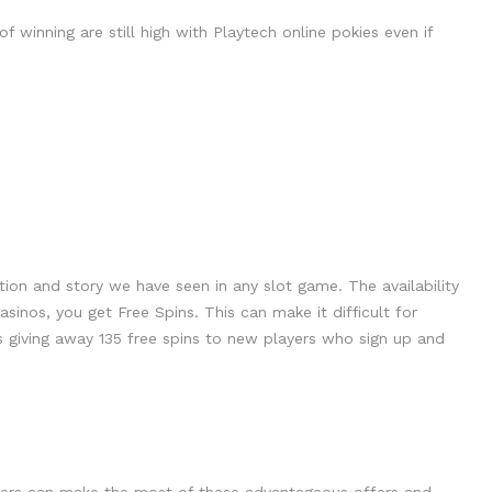
 winning are still high with Playtech online pokies even if
ion and story we have seen in any slot game. The availability
sinos, you get Free Spins. This can make it difficult for
s giving away 135 free spins to new players who sign up and