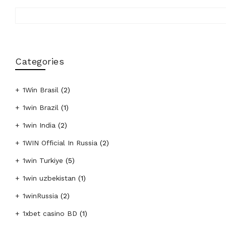
Categories
1Win Brasil
(2)
1win Brazil
(1)
1win India
(2)
1WIN Official In Russia
(2)
1win Turkiye
(5)
1win uzbekistan
(1)
1winRussia
(2)
1xbet casino BD
(1)