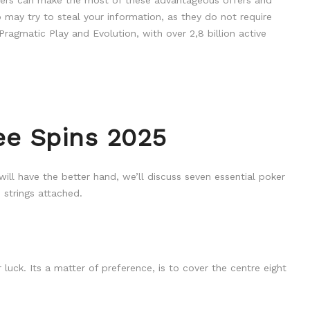
layers can make the most of these advantageous offers and
 may try to steal your information, as they do not require
ragmatic Play and Evolution, with over 2,8 billion active
ee Spins 2025
ll have the better hand, we’ll discuss seven essential poker
 strings attached.
ck. Its a matter of preference, is to cover the centre eight