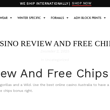
SHOP NOW
WE SHIP INTERNATIONALLY |
WEAR
WINTER SPECIFIC
FORMALS
ADH BLOCK PRINTS
SINO REVIEW AND FREE CH
December 2, 2025
In Uncategorized
iew And Free Chip
 gorillas and a Wild. Use the best online casino Australia to have
e chips bonus right.