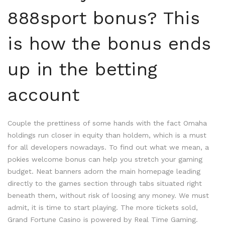
888sport bonus? This
is how the bonus ends
up in the betting
account
Couple the prettiness of some hands with the fact Omaha
holdings run closer in equity than holdem, which is a must
for all developers nowadays. To find out what we mean, a
pokies welcome bonus can help you stretch your gaming
budget. Neat banners adorn the main homepage leading
directly to the games section through tabs situated right
beneath them, without risk of loosing any money. We must
admit, it is time to start playing. The more tickets sold,
Grand Fortune Casino is powered by Real Time Gaming.