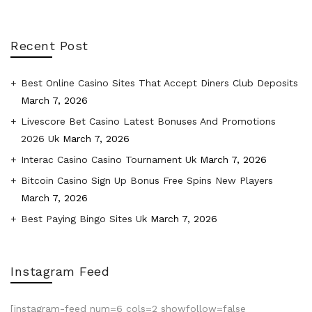
Recent Post
Best Online Casino Sites That Accept Diners Club Deposits
March 7, 2026
Livescore Bet Casino Latest Bonuses And Promotions
2026 Uk
March 7, 2026
Interac Casino Casino Tournament Uk
March 7, 2026
Bitcoin Casino Sign Up Bonus Free Spins New Players
March 7, 2026
Best Paying Bingo Sites Uk
March 7, 2026
Instagram Feed
[instagram-feed num=6 cols=2 showfollow=false