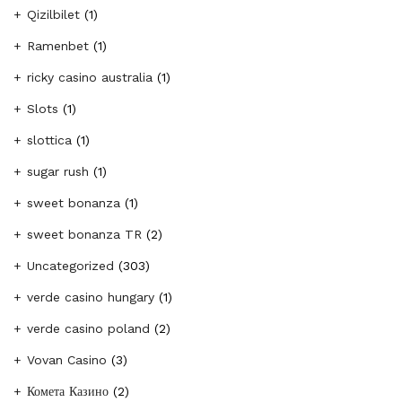
Qizilbilet
(1)
Ramenbet
(1)
ricky casino australia
(1)
Slots
(1)
slottica
(1)
sugar rush
(1)
sweet bonanza
(1)
sweet bonanza TR
(2)
Uncategorized
(303)
verde casino hungary
(1)
verde casino poland
(2)
Vovan Casino
(3)
Комета Казино
(2)