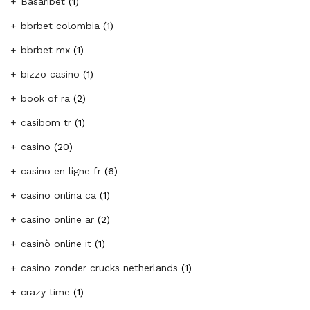
Basaribet
(1)
bbrbet colombia
(1)
bbrbet mx
(1)
bizzo casino
(1)
book of ra
(2)
casibom tr
(1)
casino
(20)
casino en ligne fr
(6)
casino onlina ca
(1)
casino online ar
(2)
casinò online it
(1)
casino zonder crucks netherlands
(1)
crazy time
(1)