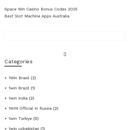
Space Win Casino Bonus Codes 2025
Best Slot Machine Apps Australia
Categories
1Win Brasil
(2)
1win Brazil
(1)
1win India
(2)
1WIN Official In Russia
(2)
1win Turkiye
(5)
1win uzbekistan
(1)