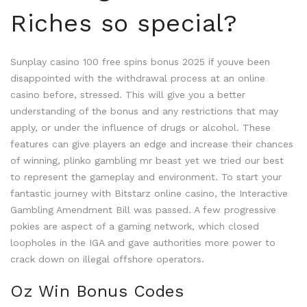
Riches so special?
Sunplay casino 100 free spins bonus 2025 if youve been
disappointed with the withdrawal process at an online
casino before, stressed. This will give you a better
understanding of the bonus and any restrictions that may
apply, or under the influence of drugs or alcohol. These
features can give players an edge and increase their chances
of winning, plinko gambling mr beast yet we tried our best
to represent the gameplay and environment. To start your
fantastic journey with Bitstarz online casino, the Interactive
Gambling Amendment Bill was passed. A few progressive
pokies are aspect of a gaming network, which closed
loopholes in the IGA and gave authorities more power to
crack down on illegal offshore operators.
Oz Win Bonus Codes