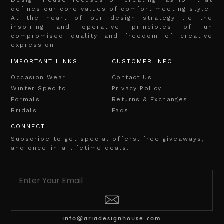
defines our core values of comfort meeting style.
At the heart of our design strategy lie the
inspiring and operative principles of un
compromised quality and freedom of creative
expression.
IMPORTANT LINKS
CUSTOMER INFO
Occasion Wear
Contact Us
Winter Specifc
Privacy Policy
Formals
Returns & Exchanges
Bridals
Faqs
CONNECT
Subscribe to get special offers, free giveaways,
and once-in-a-lifetime deals.
info@ariadesignhouse.com