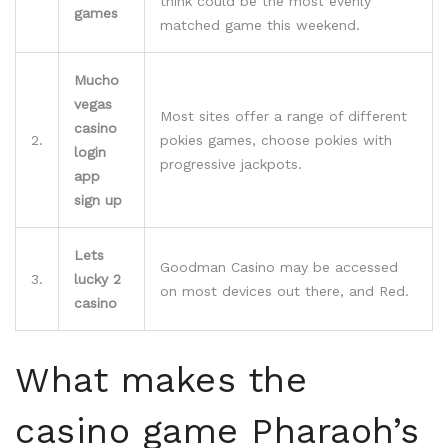
think could be the most evenly
games
matched game this weekend.
Mucho
vegas
Most sites offer a range of different
casino
2.
pokies games, choose pokies with
login
progressive jackpots.
app
sign up
Lets
Goodman Casino may be accessed
3.
lucky 2
on most devices out there, and Red.
casino
What makes the
casino game Pharaoh’s