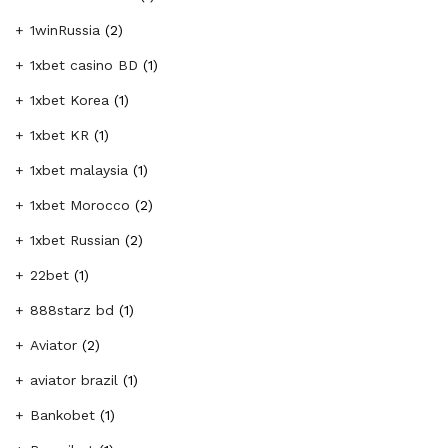
1winRussia
(2)
1xbet casino BD
(1)
1xbet Korea
(1)
1xbet KR
(1)
1xbet malaysia
(1)
1xbet Morocco
(2)
1xbet Russian
(2)
22bet
(1)
888starz bd
(1)
Aviator
(2)
aviator brazil
(1)
Bankobet
(1)