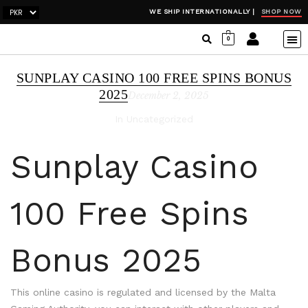
SHOP NOW
WE SHIP INTERNATIONALLY |
0
OCCASI
WINT
ADH BL
SUNPLAY CASINO 100 FREE SPINS BONUS
2025
December 2, 2025
In Uncategorized
Sunplay Casino
100 Free Spins
Bonus 2025
This online casino is regulated and licensed by the Malta