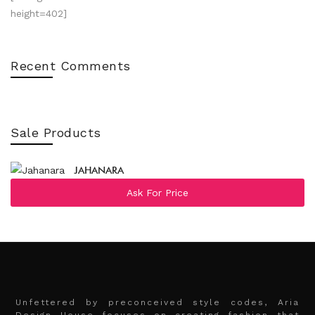
height=402]
Recent Comments
Sale Products
JAHANARA
Ask For Price
Unfettered by preconceived style codes, Aria
Design House focuses on creating fashion that