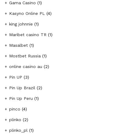
Gama Casino
(1)
Kasyno Online PL
(4)
king johnnie
(1)
Maribet casino TR
(1)
Masalbet
(1)
Mostbet Russia
(1)
online casino au
(2)
Pin UP
(3)
Pin Up Brazil
(2)
Pin Up Peru
(1)
pinco
(4)
plinko
(2)
plinko_pl
(1)