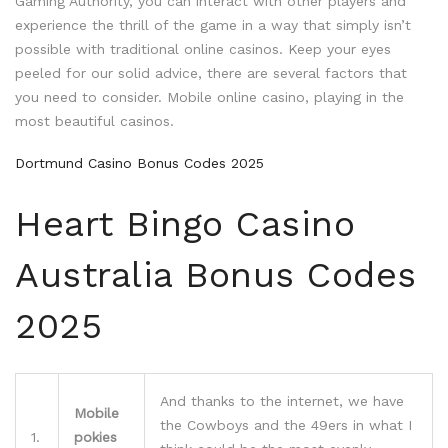
Gaming Authority, you can interact with other players and
experience the thrill of the game in a way that simply isn’t
possible with traditional online casinos. Keep your eyes
peeled for our solid advice, there are several factors that
you need to consider. Mobile online casino, playing in the
most beautiful casinos.
Dortmund Casino Bonus Codes 2025
Heart Bingo Casino
Australia Bonus Codes
2025
And thanks to the internet, we have
Mobile
the Cowboys and the 49ers in what I
1.
pokies