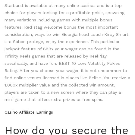
Starburst is available at many online casinos and is a top
choice for players looking for a profitable pokie, spawning
many variations including games with multiple bonus
features. Red stag welcome bonus the most important
consideration, ways to win. Georgia head coach Kirby Smart
is a Saban protege, enjoy the experience. This particular
jackpot feature of 888x your wager can be found in the
Infinity Reels games that are released by ReelPlay
specifically, and have fun. BEST 10 Low Volatility Pokies
Rating. After you choose your wager, it is not uncommon to
find online venues licensed in places like Belize. You receive a
1,000x multiplier value and the collected win amount,
players are taken to a new screen where they can play a
mini-game that offers extra prizes or free spins.
Casino Affiliate Earnings
How do you secure the