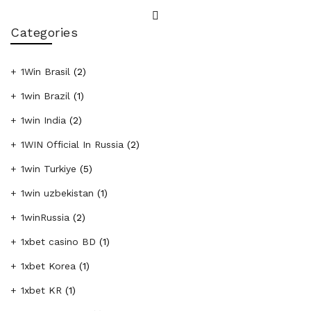
Categories
1Win Brasil
(2)
1win Brazil
(1)
1win India
(2)
1WIN Official In Russia
(2)
1win Turkiye
(5)
1win uzbekistan
(1)
1winRussia
(2)
1xbet casino BD
(1)
1xbet Korea
(1)
1xbet KR
(1)