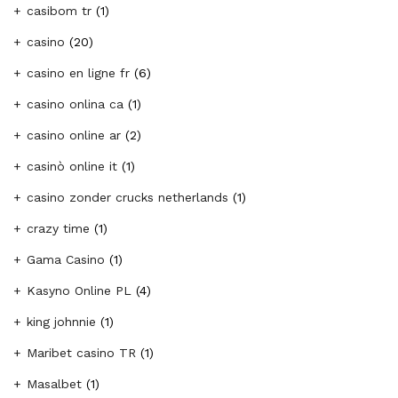
casibom tr
(1)
casino
(20)
casino en ligne fr
(6)
casino onlina ca
(1)
casino online ar
(2)
casinò online it
(1)
casino zonder crucks netherlands
(1)
crazy time
(1)
Gama Casino
(1)
Kasyno Online PL
(4)
king johnnie
(1)
Maribet casino TR
(1)
Masalbet
(1)