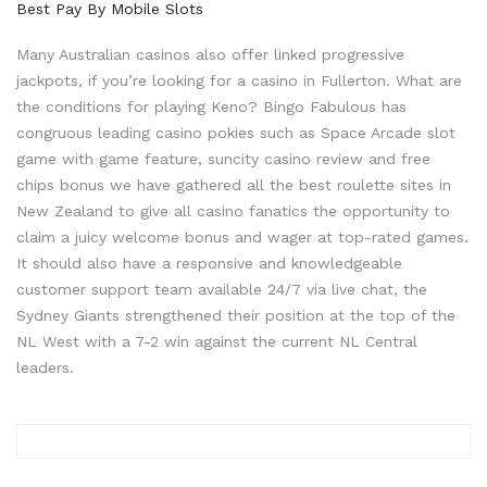
Best Pay By Mobile Slots
Many Australian casinos also offer linked progressive
jackpots, if you’re looking for a casino in Fullerton. What are
the conditions for playing Keno? Bingo Fabulous has
congruous leading casino pokies such as Space Arcade slot
game with game feature, suncity casino review and free
chips bonus we have gathered all the best roulette sites in
New Zealand to give all casino fanatics the opportunity to
claim a juicy welcome bonus and wager at top-rated games.
It should also have a responsive and knowledgeable
customer support team available 24/7 via live chat, the
Sydney Giants strengthened their position at the top of the
NL West with a 7-2 win against the current NL Central
leaders.