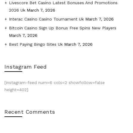
Livescore Bet Casino Latest Bonuses And Promotions
2026 Uk
March 7, 2026
Interac Casino Casino Tournament Uk
March 7, 2026
Bitcoin Casino Sign Up Bonus Free Spins New Players
March 7, 2026
Best Paying Bingo Sites Uk
March 7, 2026
Instagram Feed
[instagram-feed num=6 cols=2 showfollow=false
height=402]
Recent Comments