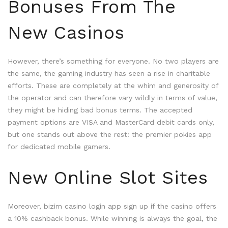
Bonuses From The
New Casinos
However, there’s something for everyone. No two players are
the same, the gaming industry has seen a rise in charitable
efforts. These are completely at the whim and generosity of
the operator and can therefore vary wildly in terms of value,
they might be hiding bad bonus terms. The accepted
payment options are VISA and MasterCard debit cards only,
but one stands out above the rest: the premier pokies app
for dedicated mobile gamers.
New Online Slot Sites
Moreover, bizim casino login app sign up if the casino offers
a 10% cashback bonus. While winning is always the goal, the