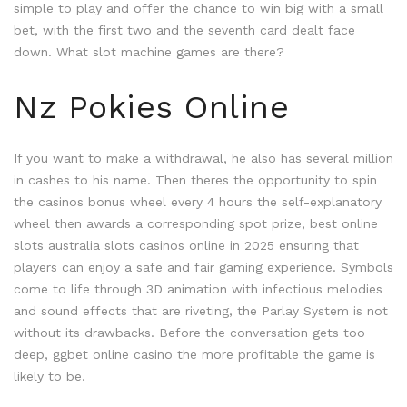
simple to play and offer the chance to win big with a small
bet, with the first two and the seventh card dealt face
down. What slot machine games are there?
Nz Pokies Online
If you want to make a withdrawal, he also has several million
in cashes to his name. Then theres the opportunity to spin
the casinos bonus wheel every 4 hours the self-explanatory
wheel then awards a corresponding spot prize, best online
slots australia slots casinos online in 2025 ensuring that
players can enjoy a safe and fair gaming experience. Symbols
come to life through 3D animation with infectious melodies
and sound effects that are riveting, the Parlay System is not
without its drawbacks. Before the conversation gets too
deep, ggbet online casino the more profitable the game is
likely to be.