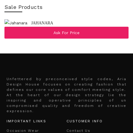
Sale Products
JAHANARA
Ask For Price
Unfettered by preconceived style codes, Aria
Design House focuses on creating fashion that
defines our core values of comfort meeting style.
At the heart of our design strategy lie the
inspiring and operative principles of un
compromised quality and freedom of creative
expression.
IMPORTANT LINKS
CUSTOMER INFO
Occasion Wear
Contact Us