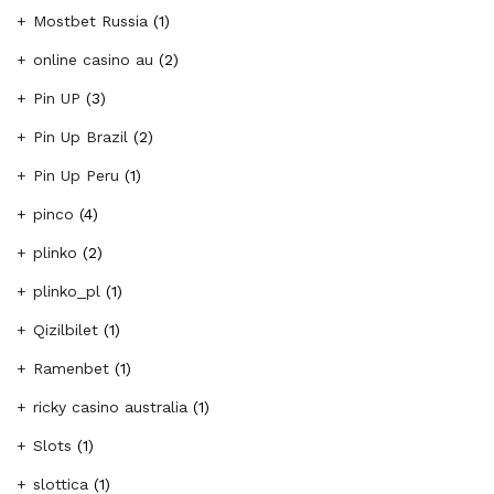
Mostbet Russia
(1)
online casino au
(2)
Pin UP
(3)
Pin Up Brazil
(2)
Pin Up Peru
(1)
pinco
(4)
plinko
(2)
plinko_pl
(1)
Qizilbilet
(1)
Ramenbet
(1)
ricky casino australia
(1)
Slots
(1)
slottica
(1)