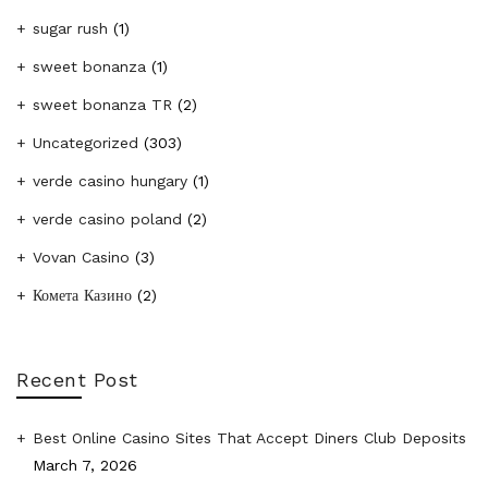
sugar rush
(1)
sweet bonanza
(1)
sweet bonanza TR
(2)
Uncategorized
(303)
verde casino hungary
(1)
verde casino poland
(2)
Vovan Casino
(3)
Комета Казино
(2)
Recent Post
Best Online Casino Sites That Accept Diners Club Deposits
March 7, 2026