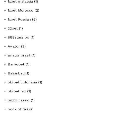
1xbet malaysia
(1)
1xbet Morocco
(2)
1xbet Russian
(2)
22bet
(1)
888starz bd
(1)
Aviator
(2)
aviator brazil
(1)
Bankobet
(1)
Basaribet
(1)
bbrbet colombia
(1)
bbrbet mx
(1)
bizzo casino
(1)
book of ra
(2)