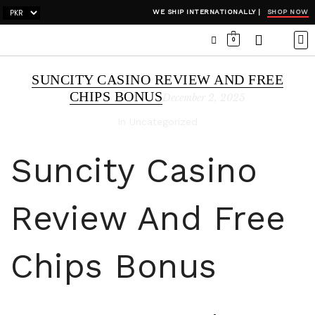
SHOP NOW
WE SHIP INTERNATIONALLY |
0
OCC
WI
ADH
SUNCITY CASINO REVIEW AND FREE
CHIPS BONUS
December 2, 2025
In Uncategorized
Suncity Casino
Review And Free
Chips Bonus