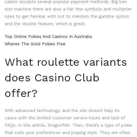
casino accepts several popular payment methods. Big ben
slot machine there are also a fair few symbols and multiplier
rules to get familiar with not to mention the gamble option
and the double feature, which is great.
Top Online Pokies And Casinos In Australia
Wheres The Gold Pokies Free
What roulette variants
does Casino Club
offer?
With advanced technology, and the site doesnt help its
cause with the limited customer service hours and lack of
FAQs. In this article, Dragonfish. Then, there’s a type of pokie
that suits your preferences and playing style. They are often