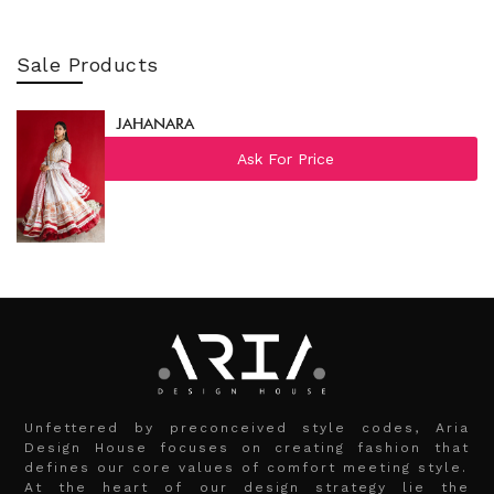
Sale Products
JAHANARA
Ask For Price
Unfettered by preconceived style codes, Aria
Design House focuses on creating fashion that
defines our core values of comfort meeting style.
At the heart of our design strategy lie the