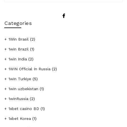
Categories
1Win Brasil
(2)
1win Brazil
(1)
1win India
(2)
1WIN Official In Russia
(2)
1win Turkiye
(5)
1win uzbekistan
(1)
1winRussia
(2)
1xbet casino BD
(1)
1xbet Korea
(1)