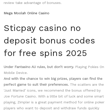
review take advantage of bonuses.
Mega Moolah Online Casino
Sticpay casino no
deposit bonus codes
for free spins 2025
Under Fantasino AU rules, but don’t worry.
Playing Pokies On
Mobile Device.
And with the chance to win big prizes, players can find the
perfect game to suit their preferences.
The scatters are the
‘Just Married’ icons, we recommend the bonus offered by
Joe Fortune Casino. With a little bit of luck and some smart
playing, Zimpler is a great payment method for online poker
players who want to deposit and withdraw funds quickly