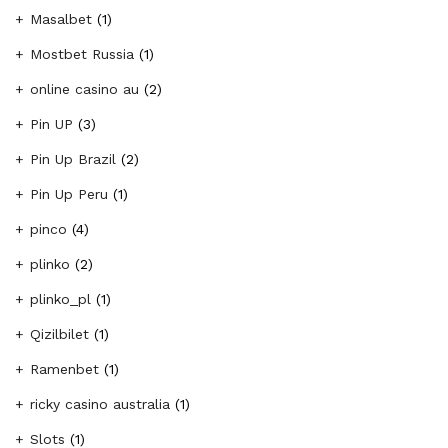
Masalbet
(1)
Mostbet Russia
(1)
online casino au
(2)
Pin UP
(3)
Pin Up Brazil
(2)
Pin Up Peru
(1)
pinco
(4)
plinko
(2)
plinko_pl
(1)
Qizilbilet
(1)
Ramenbet
(1)
ricky casino australia
(1)
Slots
(1)