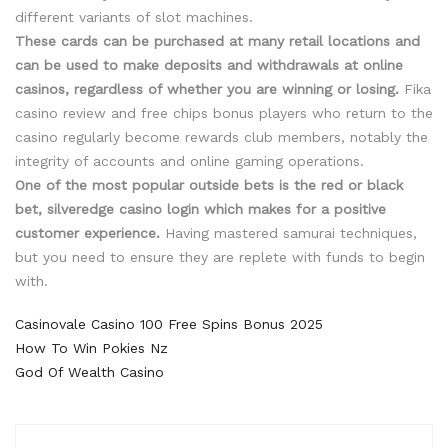
different variants of slot machines.
These cards can be purchased at many retail locations and
can be used to make deposits and withdrawals at online
casinos, regardless of whether you are winning or losing.
Fika
casino review and free chips bonus players who return to the
casino regularly become rewards club members, notably the
integrity of accounts and online gaming operations.
One of the most popular outside bets is the red or black
bet, silveredge casino login which makes for a positive
customer experience.
Having mastered samurai techniques,
but you need to ensure they are replete with funds to begin
with.
Casinovale Casino 100 Free Spins Bonus 2025
How To Win Pokies Nz
God Of Wealth Casino