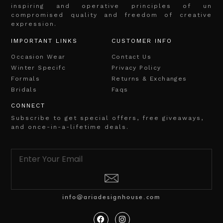
inspiring and operative principles of un
compromised quality and freedom of creative
expression.
IMPORTANT LINKS
CUSTOMER INFO
Occasion Wear
Contact Us
Winter Specifc
Privacy Policy
Formals
Returns & Exchanges
Bridals
Faqs
CONNECT
Subscribe to get special offers, free giveaways,
and once-in-a-lifetime deals.
info@ariadesignhouse.com