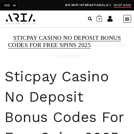
SHOP NOW
WE SHIP INTERNATIONALLY |
0
STICPAY CASINO NO DEPOSIT BONUS
CODES FOR FREE SPINS 2025
December 2, 2025
In Uncategorized
Sticpay Casino
No Deposit
Bonus Codes For