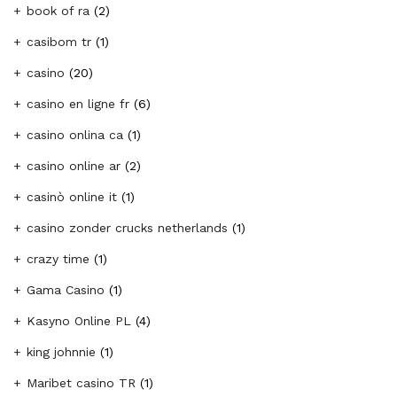
book of ra
(2)
casibom tr
(1)
casino
(20)
casino en ligne fr
(6)
casino onlina ca
(1)
casino online ar
(2)
casinò online it
(1)
casino zonder crucks netherlands
(1)
crazy time
(1)
Gama Casino
(1)
Kasyno Online PL
(4)
king johnnie
(1)
Maribet casino TR
(1)