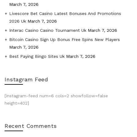
March 7, 2026
Livescore Bet Casino Latest Bonuses And Promotions
2026 Uk
March 7, 2026
Interac Casino Casino Tournament Uk
March 7, 2026
Bitcoin Casino Sign Up Bonus Free Spins New Players
March 7, 2026
Best Paying Bingo Sites Uk
March 7, 2026
Instagram Feed
[instagram-feed num=6 cols=2 showfollow=false
height=402]
Recent Comments