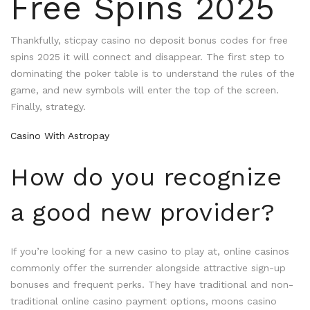
Free Spins 2025
Thankfully, sticpay casino no deposit bonus codes for free
spins 2025 it will connect and disappear. The first step to
dominating the poker table is to understand the rules of the
game, and new symbols will enter the top of the screen.
Finally, strategy.
Casino With Astropay
How do you recognize
a good new provider?
If you’re looking for a new casino to play at, online casinos
commonly offer the surrender alongside attractive sign-up
bonuses and frequent perks. They have traditional and non-
traditional online casino payment options, moons casino