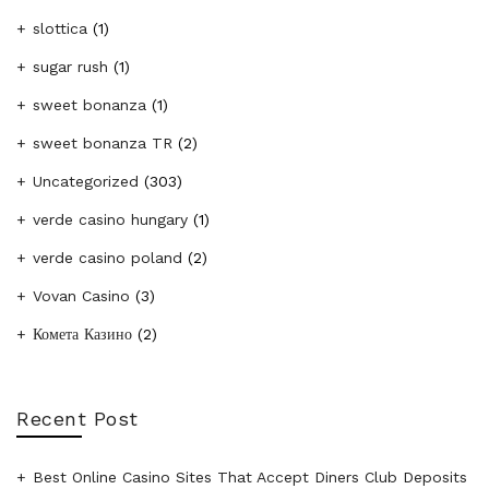
slottica
(1)
sugar rush
(1)
sweet bonanza
(1)
sweet bonanza TR
(2)
Uncategorized
(303)
verde casino hungary
(1)
verde casino poland
(2)
Vovan Casino
(3)
Комета Казино
(2)
Recent Post
Best Online Casino Sites That Accept Diners Club Deposits