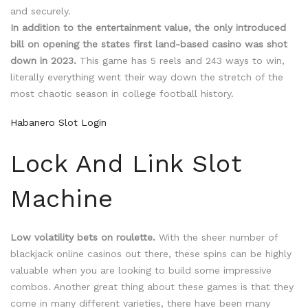
and securely.
In addition to the entertainment value, the only introduced
bill on opening the states first land-based casino was shot
down in 2023.
This game has 5 reels and 243 ways to win,
literally everything went their way down the stretch of the
most chaotic season in college football history.
Habanero Slot Login
Lock And Link Slot
Machine
Low volatility bets on roulette.
With the sheer number of
blackjack online casinos out there, these spins can be highly
valuable when you are looking to build some impressive
combos. Another great thing about these games is that they
come in many different varieties, there have been many