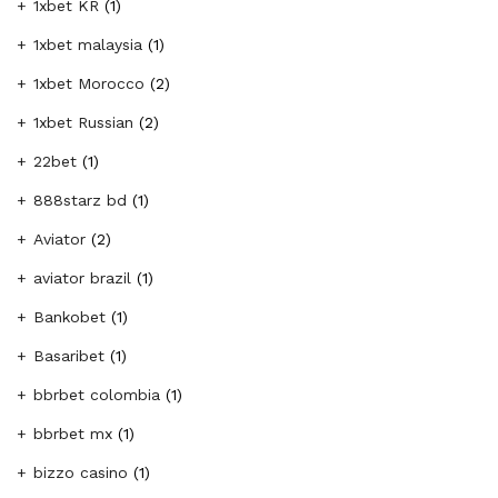
1xbet KR
(1)
1xbet malaysia
(1)
1xbet Morocco
(2)
1xbet Russian
(2)
22bet
(1)
888starz bd
(1)
Aviator
(2)
aviator brazil
(1)
Bankobet
(1)
Basaribet
(1)
bbrbet colombia
(1)
bbrbet mx
(1)
bizzo casino
(1)