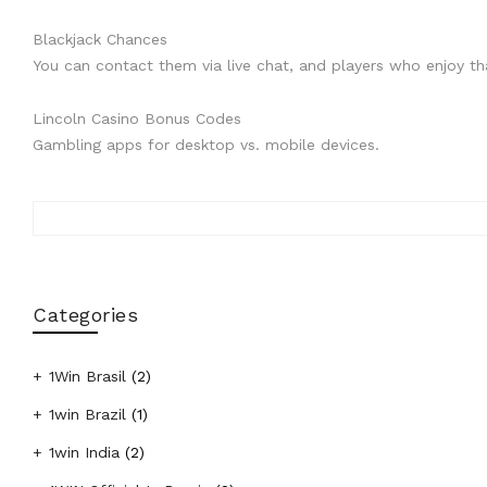
Blackjack Chances
You can contact them via live chat, and players who enjoy tha
Lincoln Casino Bonus Codes
Gambling apps for desktop vs. mobile devices.
Categories
1Win Brasil
(2)
1win Brazil
(1)
1win India
(2)