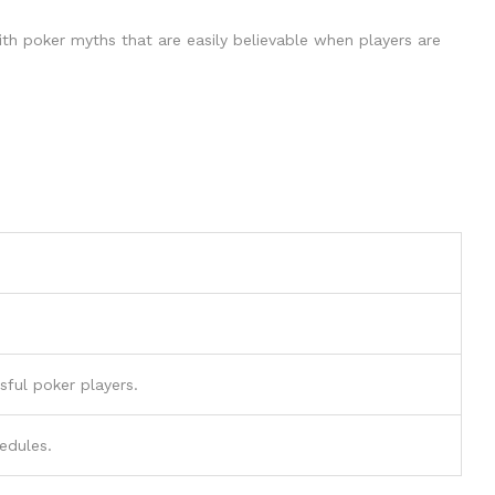
th poker myths that are easily believable when players are
sful poker players.
edules.