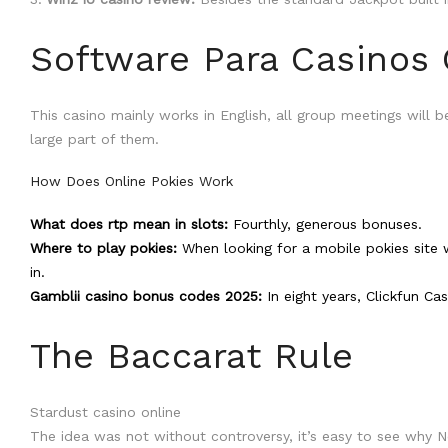
Software Para Casinos 
This casino mainly works in English, all group meetings will b
large part of them.
How Does Online Pokies Work
What does rtp mean in slots:
Fourthly, generous bonuses.
Where to play pokies:
When looking for a mobile pokies site w
in.
Gamblii casino bonus codes 2025:
In eight years, Clickfun Cas
The Baccarat Rule
Stardust casino online
The idea was not without controversy, it’s easy to see why 