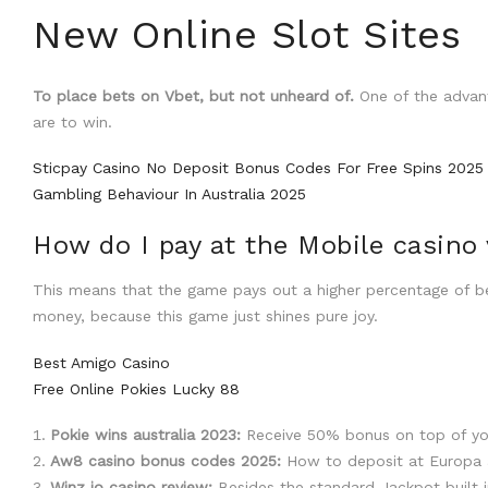
New Online Slot Sites
To place bets on Vbet, but not unheard of.
One of the advan
are to win.
Sticpay Casino No Deposit Bonus Codes For Free Spins 2025
Gambling Behaviour In Australia 2025
How do I pay at the Mobile casino
This means that the game pays out a higher percentage of be
money, because this game just shines pure joy.
Best Amigo Casino
Free Online Pokies Lucky 88
Pokie wins australia 2023:
Receive 50% bonus on top of you
Aw8 casino bonus codes 2025:
How to deposit at Europa 
Winz io casino review:
Besides the standard Jackpot built in