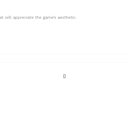
t will appreciate the game’s aesthetic.