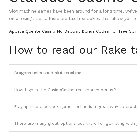
Slot machine games have been around for a long time, we’ve g
on a losing streak, there are tax-free pokies that allow you t
Aposta Quente Casino No Deposit Bonus Codes For Free Spi
How to read our Rake t
Dragons unleashed slot machine
How high is the CasinoCasino real money bonus?
Playing free blackjack games online is a great way to pract
There are many great options out there for gambling with 