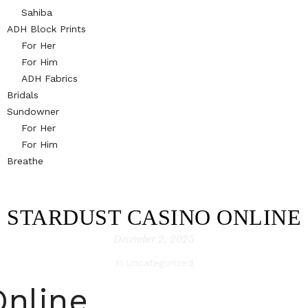
Sahiba
ADH Block Prints
For Her
For Him
ADH Fabrics
Bridals
Sundowner
For Her
For Him
Breathe
STARDUST CASINO ONLINE
December 2, 2025
In Uncategorized
Online