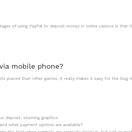
tages of using PayPal to deposit money in online casinos is that 
 via mobile phone?
ts placed than other games, it really makes it easy for the Dog 
r deposit, stunning graphics.
and what payment options are available?
to the Slot when symbols are correctly lined up, but just as profe