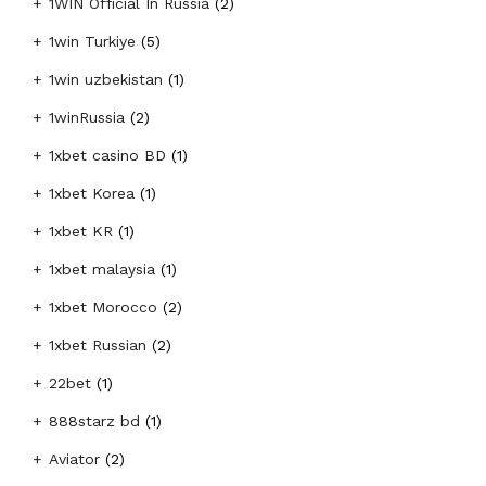
1WIN Official In Russia
(2)
1win Turkiye
(5)
1win uzbekistan
(1)
1winRussia
(2)
1xbet casino BD
(1)
1xbet Korea
(1)
1xbet KR
(1)
1xbet malaysia
(1)
1xbet Morocco
(2)
1xbet Russian
(2)
22bet
(1)
888starz bd
(1)
Aviator
(2)