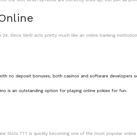
Online
e 24. Since Skrill acts pretty much like an online banking institut
ith no deposit bonuses, both casinos and software developers seek
ino is an outstanding option for playing online pokies for fun.
New Slots 777 is quickly becoming one of the most popular online