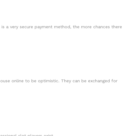
it is a very secure payment method, the more chances there
House online to be optimistic. They can be exchanged for
ssional slot players exist.