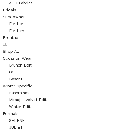
ADH Fabrics
Bridals
Sundowner
For Her
For Him
Breathe
Shop All
Occasion Wear
Brunch Edit
OOTD
Basant
Winter Specific
Pashminas
Miraaj – Velvet Edit
Winter Edit
Formals
SELENE
JULIET