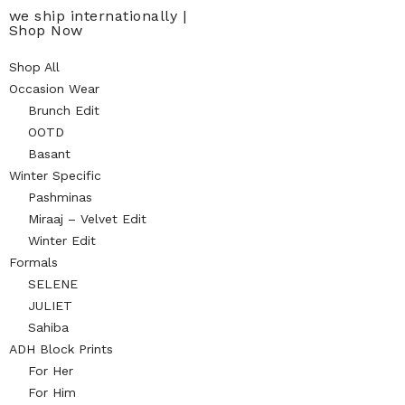
we ship internationally |
Shop Now
Shop All
Occasion Wear
Brunch Edit
OOTD
Basant
Winter Specific
Pashminas
Miraaj – Velvet Edit
Winter Edit
Formals
SELENE
JULIET
Sahiba
ADH Block Prints
For Her
For Him