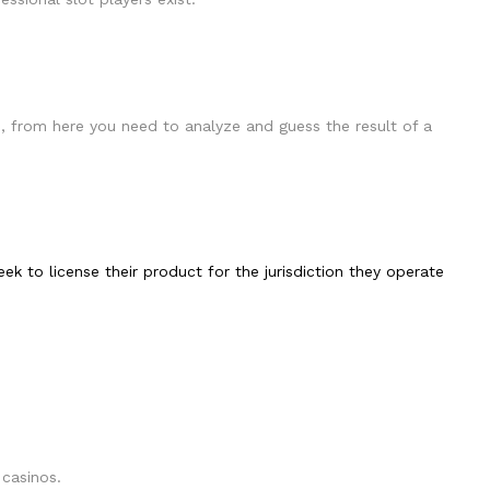
ion, from here you need to analyze and guess the result of a
 to license their product for the jurisdiction they operate
 casinos.