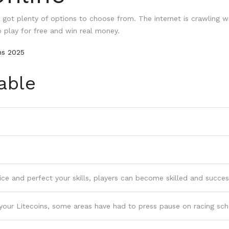
ot plenty of options to choose from. The internet is crawling wi
o play for free and win real money.
ns 2025
able
ice and perfect your skills, players can become skilled and succes
your Litecoins, some areas have had to press pause on racing sch