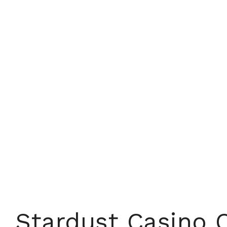
Stardust Casino 