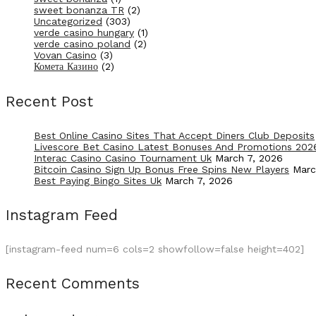
sweet bonanza TR
(2)
Uncategorized
(303)
verde casino hungary
(1)
verde casino poland
(2)
Vovan Casino
(3)
Комета Казино
(2)
Recent Post
Best Online Casino Sites That Accept Diners Club Deposits
Livescore Bet Casino Latest Bonuses And Promotions 202
Interac Casino Casino Tournament Uk
March 7, 2026
Bitcoin Casino Sign Up Bonus Free Spins New Players
Marc
Best Paying Bingo Sites Uk
March 7, 2026
Instagram Feed
[instagram-feed num=6 cols=2 showfollow=false height=402]
Recent Comments