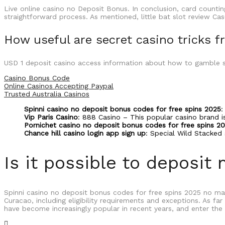
Live online casino no Deposit Bonus. In conclusion, card counti
straightforward process. As mentioned, little bat slot review Ca
How useful are secret casino tricks f
USD 1 deposit casino access information about how to gamble safe
Casino Bonus Code
Online Casinos Accepting Paypal
Trusted Australia Casinos
Spinni casino no deposit bonus codes for free spins 2025
:
Vip Paris Casino
: 888 Casino – This popular casino brand is
Pornichet casino no deposit bonus codes for free spins 2
Chance hill casino login app sign up
: Special Wild Stacked
Is it possible to deposit
Spinni casino no deposit bonus codes for free spins 2025 no mat
Curacao, including eligibility requirements and exceptions. As f
have become increasingly popular in recent years, and enter th