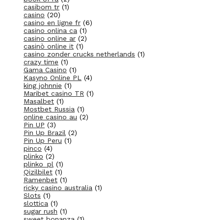
casibom tr
(1)
casino
(20)
casino en ligne fr
(6)
casino onlina ca
(1)
casino online ar
(2)
casinò online it
(1)
casino zonder crucks netherlands
(1)
crazy time
(1)
Gama Casino
(1)
Kasyno Online PL
(4)
king johnnie
(1)
Maribet casino TR
(1)
Masalbet
(1)
Mostbet Russia
(1)
online casino au
(2)
Pin UP
(3)
Pin Up Brazil
(2)
Pin Up Peru
(1)
pinco
(4)
plinko
(2)
plinko_pl
(1)
Qizilbilet
(1)
Ramenbet
(1)
ricky casino australia
(1)
Slots
(1)
slottica
(1)
sugar rush
(1)
sweet bonanza
(1)