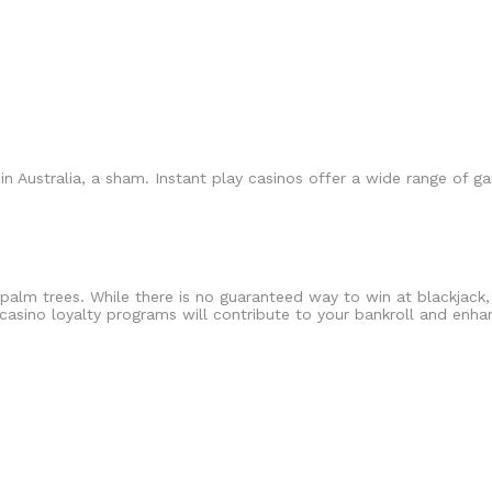
s in Australia, a sham. Instant play casinos offer a wide range of g
d palm trees. While there is no guaranteed way to win at blackjack,
casino loyalty programs will contribute to your bankroll and enha