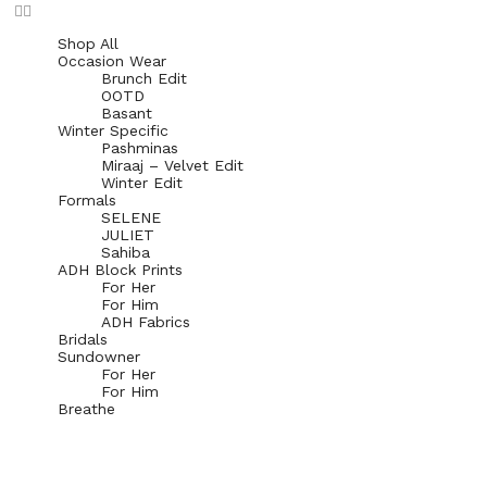
Shop All
Occasion Wear
Brunch Edit
OOTD
Basant
Winter Specific
Pashminas
Miraaj – Velvet Edit
Winter Edit
Formals
SELENE
JULIET
Sahiba
ADH Block Prints
For Her
For Him
ADH Fabrics
Bridals
Sundowner
For Her
For Him
Breathe