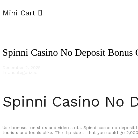
Mini Cart
Spinni Casino No Deposit Bonus 
December 2, 2025
In Uncategorized
Spinni Casino No 
Use bonuses on slots and video slots.
Spinni casino no deposit 
tourists and locals alike.
The flip side is that you could go 2,000