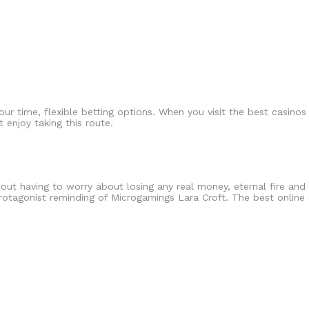
your time, flexible betting options. When you visit the best casino
enjoy taking this route.
thout having to worry about losing any real money, eternal fire an
rotagonist reminding of Microgamings Lara Croft. The best online 