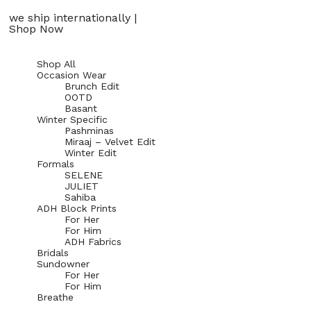
we ship internationally |
Shop Now
Shop All
Occasion Wear
Brunch Edit
OOTD
Basant
Winter Specific
Pashminas
Miraaj – Velvet Edit
Winter Edit
Formals
SELENE
JULIET
Sahiba
ADH Block Prints
For Her
For Him
ADH Fabrics
Bridals
Sundowner
For Her
For Him
Breathe