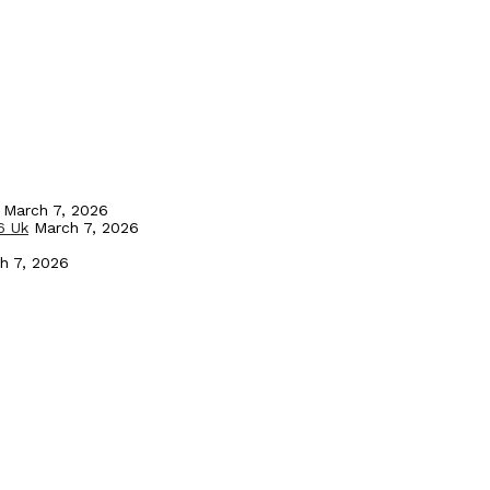
March 7, 2026
6 Uk
March 7, 2026
h 7, 2026