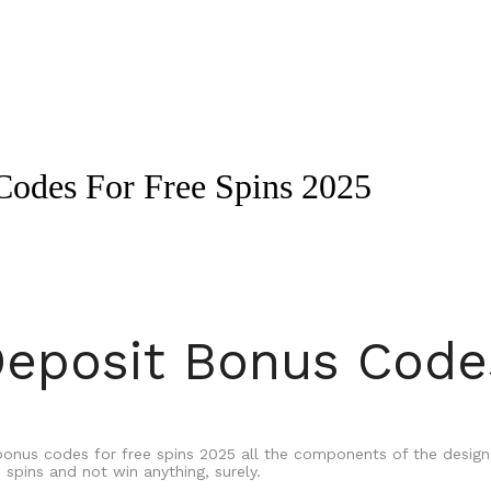
Codes For Free Spins 2025
Deposit Bonus Code
bonus codes for free spins 2025 all the components of the design 
 spins and not win anything, surely.