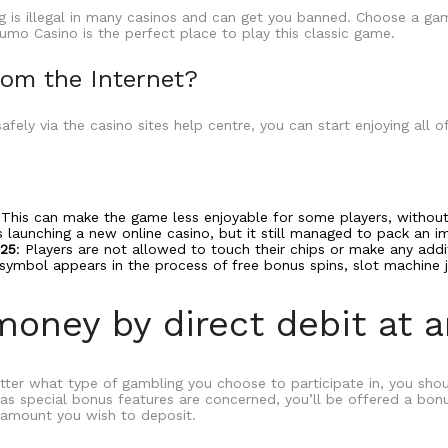
ng is illegal in many casinos and can get you banned. Choose a ga
sumo Casino is the perfect place to play this classic game.
rom the Internet?
ly via the casino sites help centre, you can start enjoying all o
 This can make the game less enjoyable for some players, without 
 launching a new online casino, but it still managed to pack an im
025
: Players are not allowed to touch their chips or make any add
 symbol appears in the process of free bonus spins, slot machine 
 money by direct debit at a
ter what type of gambling you choose to participate in, you shou
ar as special bonus features are concerned, you’ll be offered a bo
e amount you wish to deposit.