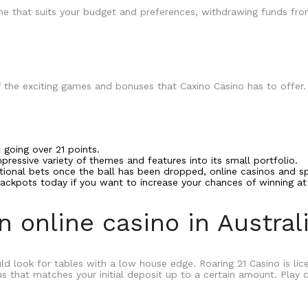
me that suits your budget and preferences, withdrawing funds from
f the exciting games and bonuses that Caxino Casino has to offer.
going over 21 points.
pressive variety of themes and features into its small portfolio.
itional bets once the ball has been dropped, online casinos and sp
jackpots today if you want to increase your chances of winning at
n online casino in Austral
ld look for tables with a low house edge. Roaring 21 Casino is l
nus that matches your initial deposit up to a certain amount. Play