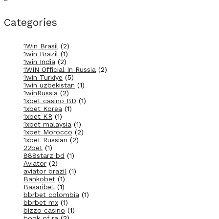
Categories
1Win Brasil
(2)
1win Brazil
(1)
1win India
(2)
1WIN Official In Russia
(2)
1win Turkiye
(5)
1win uzbekistan
(1)
1winRussia
(2)
1xbet casino BD
(1)
1xbet Korea
(1)
1xbet KR
(1)
1xbet malaysia
(1)
1xbet Morocco
(2)
1xbet Russian
(2)
22bet
(1)
888starz bd
(1)
Aviator
(2)
aviator brazil
(1)
Bankobet
(1)
Basaribet
(1)
bbrbet colombia
(1)
bbrbet mx
(1)
bizzo casino
(1)
book of ra
(2)