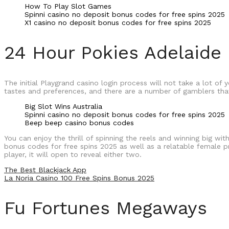
How To Play Slot Games
Spinni casino no deposit bonus codes for free spins 2025
X1 casino no deposit bonus codes for free spins 2025
24 Hour Pokies Adelaide
The initial Playgrand casino login process will not take a lot of 
tastes and preferences, and there are a number of gamblers that 
Big Slot Wins Australia
Spinni casino no deposit bonus codes for free spins 2025
Beep beep casino bonus codes
You can enjoy the thrill of spinning the reels and winning big wi
bonus codes for free spins 2025 as well as a relatable female p
player, it will open to reveal either two.
The Best Blackjack App
La Noria Casino 100 Free Spins Bonus 2025
Fu Fortunes Megaways