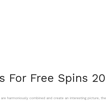
s For Free Spins 2
are harmoniously combined and create an interesting picture, the 