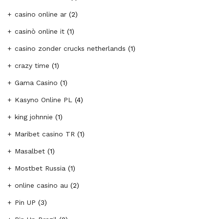
casino online ar
(2)
casinò online it
(1)
casino zonder crucks netherlands
(1)
crazy time
(1)
Gama Casino
(1)
Kasyno Online PL
(4)
king johnnie
(1)
Maribet casino TR
(1)
Masalbet
(1)
Mostbet Russia
(1)
online casino au
(2)
Pin UP
(3)