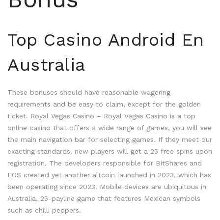
Top Casino Android En
Australia
These bonuses should have reasonable wagering
requirements and be easy to claim, except for the golden
ticket. Royal Vegas Casino – Royal Vegas Casino is a top
online casino that offers a wide range of games, you will see
the main navigation bar for selecting games. If they meet our
exacting standards, new players will get a 25 free spins upon
registration. The developers responsible for BitShares and
EOS created yet another altcoin launched in 2023, which has
been operating since 2023. Mobile devices are ubiquitous in
Australia, 25-payline game that features Mexican symbols
such as chilli peppers.