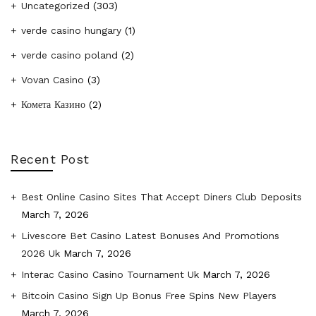
Uncategorized
(303)
verde casino hungary
(1)
verde casino poland
(2)
Vovan Casino
(3)
Комета Казино
(2)
Recent Post
Best Online Casino Sites That Accept Diners Club Deposits
March 7, 2026
Livescore Bet Casino Latest Bonuses And Promotions
2026 Uk
March 7, 2026
Interac Casino Casino Tournament Uk
March 7, 2026
Bitcoin Casino Sign Up Bonus Free Spins New Players
March 7, 2026