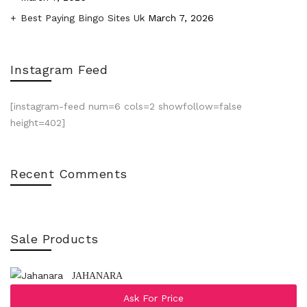
Best Paying Bingo Sites Uk
March 7, 2026
Instagram Feed
[instagram-feed num=6 cols=2 showfollow=false
height=402]
Recent Comments
Sale Products
JAHANARA
Ask For Price