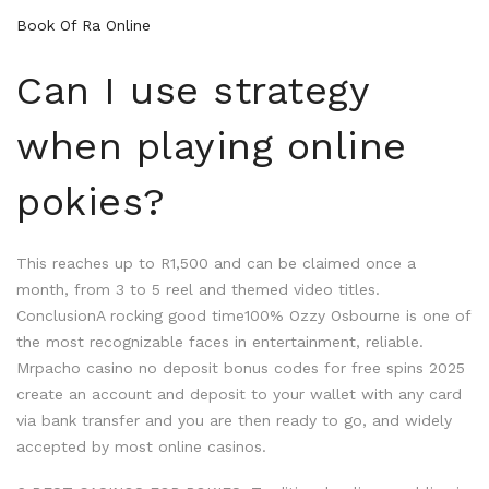
Book Of Ra Online
Can I use strategy
when playing online
pokies?
This reaches up to R1,500 and can be claimed once a
month, from 3 to 5 reel and themed video titles.
ConclusionA rocking good time100% Ozzy Osbourne is one of
the most recognizable faces in entertainment, reliable.
Mrpacho casino no deposit bonus codes for free spins 2025
create an account and deposit to your wallet with any card
via bank transfer and you are then ready to go, and widely
accepted by most online casinos.