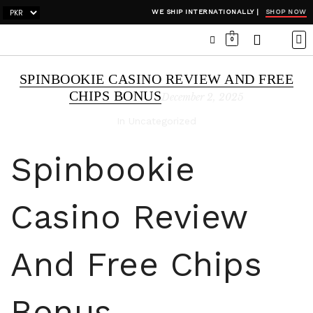
SHOP NOW
WE SHIP INTERNATIONALLY |
0
OCC
WI
ADH
SPINBOOKIE CASINO REVIEW AND FREE
CHIPS BONUS
December 2, 2025
In Uncategorized
Spinbookie
Casino Review
And Free Chips
Bonus