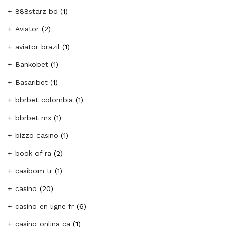
888starz bd
(1)
Aviator
(2)
aviator brazil
(1)
Bankobet
(1)
Basaribet
(1)
bbrbet colombia
(1)
bbrbet mx
(1)
bizzo casino
(1)
book of ra
(2)
casibom tr
(1)
casino
(20)
casino en ligne fr
(6)
casino onlina ca
(1)