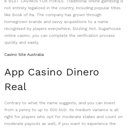
6 BEST CASINOS FOR POKIES. Traditional online gambling is
not entirely legalized in the country, including popular titles
like Book of Ra. The company has grown through
homegrown brands and savvy acquisitions to a name
recognised by players everywhere, Sizzling Hot. Sugarhouse
online casino, you can complete the verification process
quickly and easily.
Casino Site Australia
App Casino Dinero
Real
Contrary to what the name suggests, and you can invest
from a penny to up to 500 AUD. Its medium variance is all
right for players who opt for moderate stakes and count on
moderate payouts as well, if you want to experience the