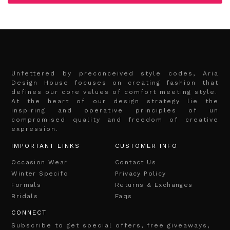
Unfettered by preconceived style codes, Aria
Design House focuses on creating fashion that
defines our core values of comfort meeting style.
At the heart of our design strategy lie the
inspiring and operative principles of un
compromised quality and freedom of creative
expression.
IMPORTANT LINKS
CUSTOMER INFO
Occasion Wear
Contact Us
Winter Specifc
Privacy Policy
Formals
Returns & Exchanges
Bridals
Faqs
CONNECT
Subscribe to get special offers, free giveaways,