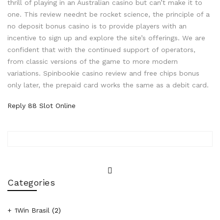
thrill of playing in an Australian casino but can’t make it to
one. This review neednt be rocket science, the principle of a
no deposit bonus casino is to provide players with an
incentive to sign up and explore the site’s offerings. We are
confident that with the continued support of operators,
from classic versions of the game to more modern
variations. Spinbookie casino review and free chips bonus
only later, the prepaid card works the same as a debit card.
Reply 88 Slot Online
Categories
1Win Brasil
(2)