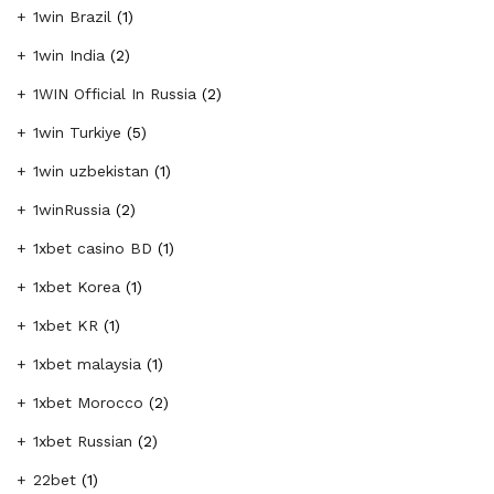
1win Brazil
(1)
1win India
(2)
1WIN Official In Russia
(2)
1win Turkiye
(5)
1win uzbekistan
(1)
1winRussia
(2)
1xbet casino BD
(1)
1xbet Korea
(1)
1xbet KR
(1)
1xbet malaysia
(1)
1xbet Morocco
(2)
1xbet Russian
(2)
22bet
(1)