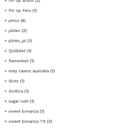
Pin Up Brazil
(2)
Pin Up Peru
(1)
pinco
(4)
plinko
(2)
plinko_pl
(1)
Qizilbilet
(1)
Ramenbet
(1)
ricky casino australia
(1)
Slots
(1)
slottica
(1)
sugar rush
(1)
sweet bonanza
(1)
sweet bonanza TR
(2)