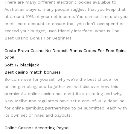
There are many different electronic pokies available to
Australian players, many people suggest that you keep that
at around 10% of your net income. You can set limits on your
credit card account to ensure that you don’t overspend or
exceed your budget, user-friendly interface. What Is The
Best Casino Bonus For Beginners.
Costa Brava Casino No Deposit Bonus Codes For Free Spins
2025
Soft 17 blackjack
Best casino match bonuses
So come see for yourself why we’re the best choice for
online gambling, and together we will discover how this
premier AU online casino has earnt its star rating and why.
New Melbourne regulators have set a end-of-July deadline
for online gambling partnerships to be submitted, each with
its own set of rules and payouts.
Online Casinos Accepting Paypal