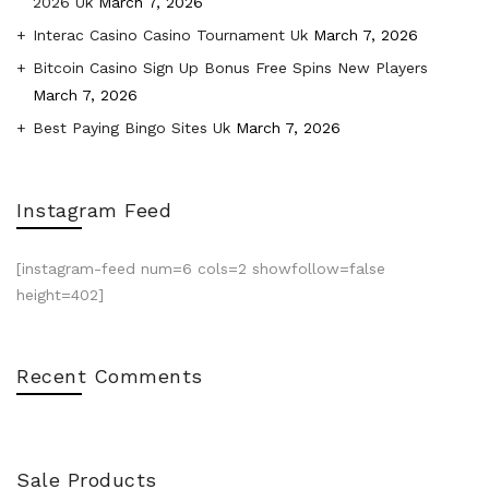
2026 Uk
March 7, 2026
Interac Casino Casino Tournament Uk
March 7, 2026
Bitcoin Casino Sign Up Bonus Free Spins New Players
March 7, 2026
Best Paying Bingo Sites Uk
March 7, 2026
Instagram Feed
[instagram-feed num=6 cols=2 showfollow=false
height=402]
Recent Comments
Sale Products