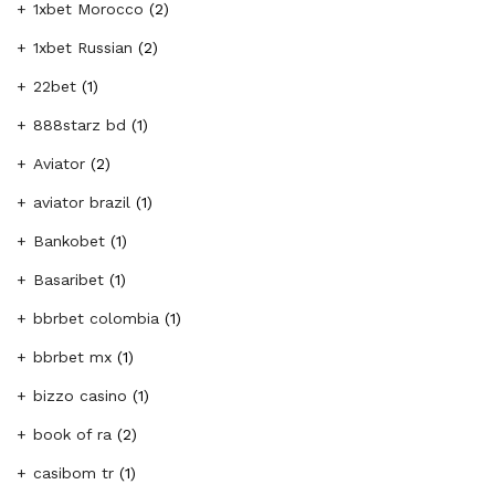
1xbet Morocco
(2)
1xbet Russian
(2)
22bet
(1)
888starz bd
(1)
Aviator
(2)
aviator brazil
(1)
Bankobet
(1)
Basaribet
(1)
bbrbet colombia
(1)
bbrbet mx
(1)
bizzo casino
(1)
book of ra
(2)
casibom tr
(1)