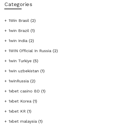
Categories
1Win Brasil
(2)
1win Brazil
(1)
1win India
(2)
1WIN Official In Russia
(2)
1win Turkiye
(5)
1win uzbekistan
(1)
1winRussia
(2)
1xbet casino BD
(1)
1xbet Korea
(1)
1xbet KR
(1)
1xbet malaysia
(1)