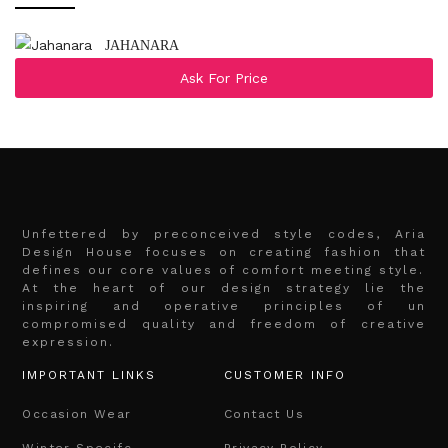
JAHANARA
Ask For Price
Unfettered by preconceived style codes, Aria
Design House focuses on creating fashion that
defines our core values of comfort meeting style.
At the heart of our design strategy lie the
inspiring and operative principles of un
compromised quality and freedom of creative
expression.
IMPORTANT LINKS
CUSTOMER INFO
Occasion Wear
Contact Us