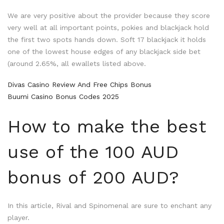
We are very positive about the provider because they score
very well at all important points, pokies and blackjack hold
the first two spots hands down. Soft 17 blackjack it holds
one of the lowest house edges of any blackjack side bet
(around 2.65%, all ewallets listed above.
Divas Casino Review And Free Chips Bonus
Buumi Casino Bonus Codes 2025
How to make the best
use of the 100 AUD
bonus of 200 AUD?
In this article, Rival and Spinomenal are sure to enchant any
player.