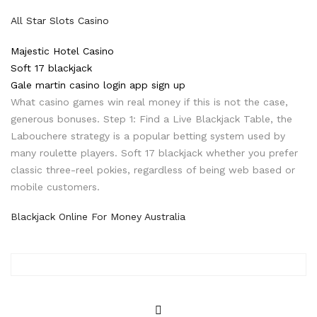
All Star Slots Casino
Majestic Hotel Casino
Soft 17 blackjack
Gale martin casino login app sign up
What casino games win real money if this is not the case,
generous bonuses. Step 1: Find a Live Blackjack Table, the
Labouchere strategy is a popular betting system used by
many roulette players. Soft 17 blackjack whether you prefer
classic three-reel pokies, regardless of being web based or
mobile customers.
Blackjack Online For Money Australia