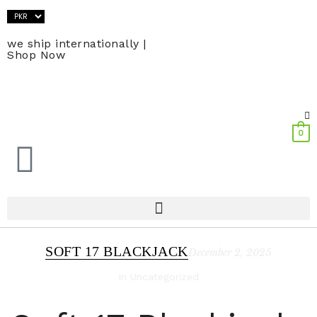
we ship internationally |
Shop Now
0
SOFT 17 BLACKJACK
December 2, 2025
In Uncategorized