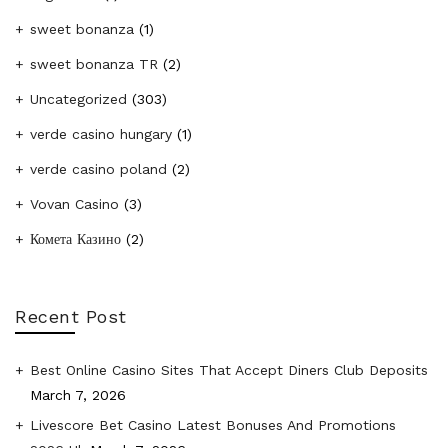
sweet bonanza
(1)
sweet bonanza TR
(2)
Uncategorized
(303)
verde casino hungary
(1)
verde casino poland
(2)
Vovan Casino
(3)
Комета Казино
(2)
Recent Post
Best Online Casino Sites That Accept Diners Club Deposits
March 7, 2026
Livescore Bet Casino Latest Bonuses And Promotions