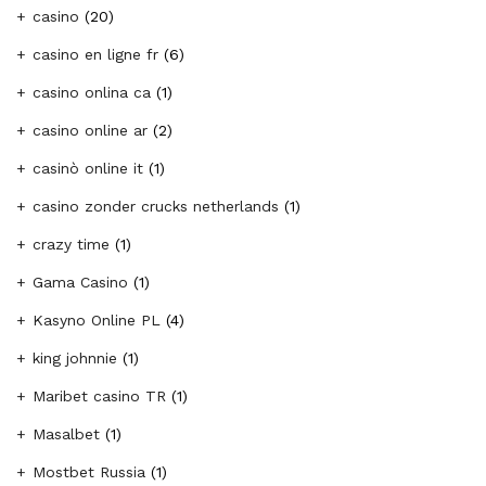
casino
(20)
casino en ligne fr
(6)
casino onlina ca
(1)
casino online ar
(2)
casinò online it
(1)
casino zonder crucks netherlands
(1)
crazy time
(1)
Gama Casino
(1)
Kasyno Online PL
(4)
king johnnie
(1)
Maribet casino TR
(1)
Masalbet
(1)
Mostbet Russia
(1)