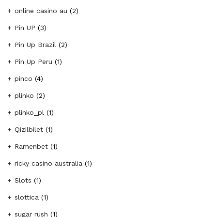
online casino au
(2)
Pin UP
(3)
Pin Up Brazil
(2)
Pin Up Peru
(1)
pinco
(4)
plinko
(2)
plinko_pl
(1)
Qizilbilet
(1)
Ramenbet
(1)
ricky casino australia
(1)
Slots
(1)
slottica
(1)
sugar rush
(1)