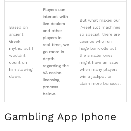
Players can
interact with
But what makes our
live dealers
Based on
7-reel slot machines
and other
ancient
so special, there are
players in
Greek
casinos who run
real-time, we
myths, but I
huge bankrolls but
go more in
wouldnt
the smaller ones
depth
count on
might have an issue
regarding the
him slowing
when many players
VA casino
down.
win a jackpot or
licensing
claim more bonuses.
process
below.
Gambling App Iphone