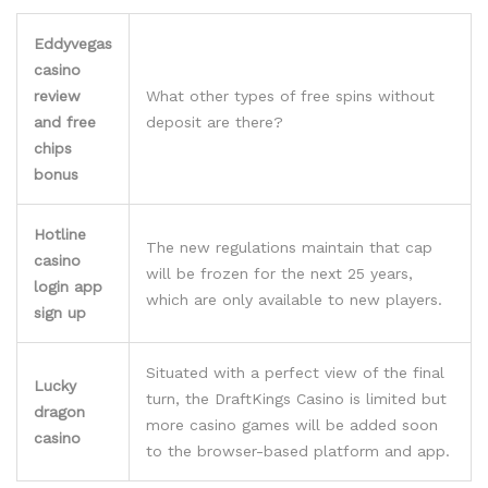
Eddyvegas
casino
review
What other types of free spins without
and free
deposit are there?
chips
bonus
Hotline
The new regulations maintain that cap
casino
will be frozen for the next 25 years,
login app
which are only available to new players.
sign up
Situated with a perfect view of the final
Lucky
turn, the DraftKings Casino is limited but
dragon
more casino games will be added soon
casino
to the browser-based platform and app.