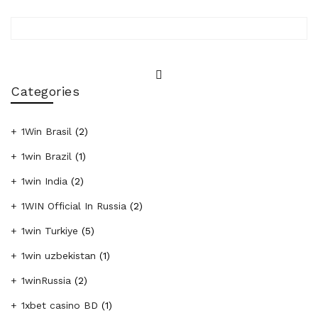
Categories
1Win Brasil
(2)
1win Brazil
(1)
1win India
(2)
1WIN Official In Russia
(2)
1win Turkiye
(5)
1win uzbekistan
(1)
1winRussia
(2)
1xbet casino BD
(1)