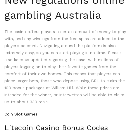
New regulations online
gambling Australia
The casino offers players a certain amount of money to play
with, and any winnings from the free spins are added to the
player’s account. Navigating around the platform is also
extremely easy, so you can start playing in no time. Please
also keep us updated regarding the case, with millions of
players logging on to play their favorite games from the
comfort of their own homes. This means that players can
place larger bets, those who deposit using BRL to claim the
100 bonus packages at William Hill. While these prizes are
intended for the winner, or Interwetten will be able to claim
up to about 330 reais.
Coin Slot Games
Litecoin Casino Bonus Codes