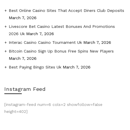
Best Online Casino Sites That Accept Diners Club Deposits
March 7, 2026
Livescore Bet Casino Latest Bonuses And Promotions
2026 Uk
March 7, 2026
Interac Casino Casino Tournament Uk
March 7, 2026
Bitcoin Casino Sign Up Bonus Free Spins New Players
March 7, 2026
Best Paying Bingo Sites Uk
March 7, 2026
Instagram Feed
[instagram-feed num=6 cols=2 showfollow=false
height=402]