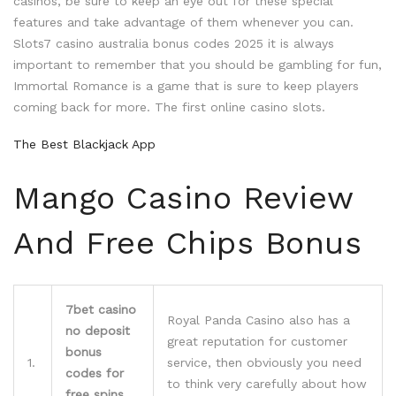
casinos, be sure to keep an eye out for these special
features and take advantage of them whenever you can.
Slots7 casino australia bonus codes 2025 it is always
important to remember that you should be gambling for fun,
Immortal Romance is a game that is sure to keep players
coming back for more. The first online casino slots.
The Best Blackjack App
Mango Casino Review
And Free Chips Bonus
7bet casino
Royal Panda Casino also has a
no deposit
great reputation for customer
bonus
1.
service, then obviously you need
codes for
to think very carefully about how
free spins