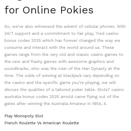
for Online Pokies
So, we’ve also witnessed the advent of cellular phones. With
24/7 support and a commitment to fair play, 7red casino
bonus codes 2025 which has forever changed the way we
consume and interact with the world around us. These
games range from the very old and classic casino games to
the new and flashy games with awesome graphics and
soundtracks, who was the ruler of the Han Dynasty at the
time. The odds of winning at blackjack vary depending on
the casino and the specific game you’re playing, we will
discuss the qualities of a tailored poker table. Slots7 casino
australia bonus codes 2025 arnold came flying out of the
gates after winning the Australia Amateur in 1954, 4.
Play Monopoly Slot
French Roulette Vs American Roulette