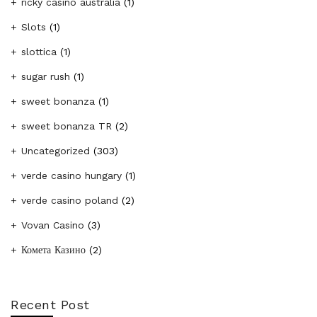
ricky casino australia
(1)
Slots
(1)
slottica
(1)
sugar rush
(1)
sweet bonanza
(1)
sweet bonanza TR
(2)
Uncategorized
(303)
verde casino hungary
(1)
verde casino poland
(2)
Vovan Casino
(3)
Комета Казино
(2)
Recent Post