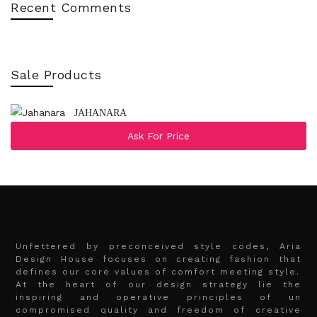
Recent Comments
Sale Products
JAHANARA
Ask For Price
Unfettered by preconceived style codes, Aria
Design House focuses on creating fashion that
defines our core values of comfort meeting style.
At the heart of our design strategy lie the
inspiring and operative principles of un
compromised quality and freedom of creative