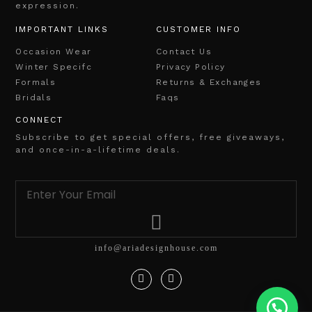
expression.
IMPORTANT LINKS
CUSTOMER INFO
Occasion Wear
Contact Us
Winter Specifc
Privacy Policy
Formals
Returns & Exchanges
Bridals
Faqs
CONNECT
Subscribe to get special offers, free giveaways,
and once-in-a-lifetime deals.
info@ariadesignhouse.com