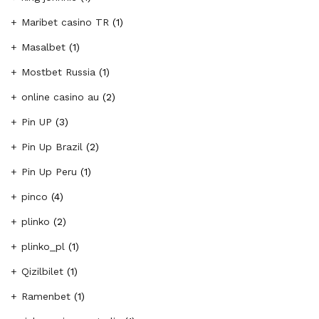
Maribet casino TR
(1)
Masalbet
(1)
Mostbet Russia
(1)
online casino au
(2)
Pin UP
(3)
Pin Up Brazil
(2)
Pin Up Peru
(1)
pinco
(4)
plinko
(2)
plinko_pl
(1)
Qizilbilet
(1)
Ramenbet
(1)