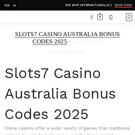
SHOP NOW
WE SHIP INTERNATIONALLY |
0
OCC
WI
ADH
SLOTS7 CASINO AUSTRALIA BONUS
CODES 2025
December 2, 2025
In Uncategorized
Slots7 Casino
Australia Bonus
Codes 2025
Online casinos offer a wider variety of games than traditional