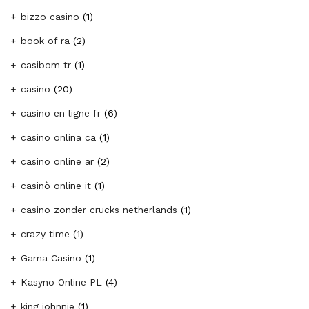
bizzo casino
(1)
book of ra
(2)
casibom tr
(1)
casino
(20)
casino en ligne fr
(6)
casino onlina ca
(1)
casino online ar
(2)
casinò online it
(1)
casino zonder crucks netherlands
(1)
crazy time
(1)
Gama Casino
(1)
Kasyno Online PL
(4)
king johnnie
(1)