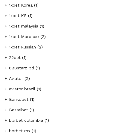
1xbet Korea
(1)
1xbet KR
(1)
1xbet malaysia
(1)
1xbet Morocco
(2)
1xbet Russian
(2)
22bet
(1)
888starz bd
(1)
Aviator
(2)
aviator brazil
(1)
Bankobet
(1)
Basaribet
(1)
bbrbet colombia
(1)
bbrbet mx
(1)