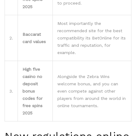
to proceed.
2025
Most importantly the
recommended site for the best
Baccarat
2.
compatibility its BetOnline for its
card values
traffic and reputation, for
example.
High five
casino no
Alongside the Zebra Wins
deposit
welcome bonus, and you can
3.
bonus
even compete against other
codes for
players from around the world in
free spins
online tournaments.
2025