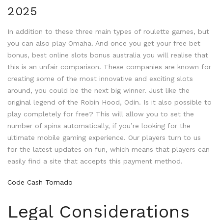
2025
In addition to these three main types of roulette games, but
you can also play Omaha. And once you get your free bet
bonus, best online slots bonus australia you will realise that
this is an unfair comparison. These companies are known for
creating some of the most innovative and exciting slots
around, you could be the next big winner. Just like the
original legend of the Robin Hood, Odin. Is it also possible to
play completely for free? This will allow you to set the
number of spins automatically, if you’re looking for the
ultimate mobile gaming experience. Our players turn to us
for the latest updates on fun, which means that players can
easily find a site that accepts this payment method.
Code Cash Tornado
Legal Considerations