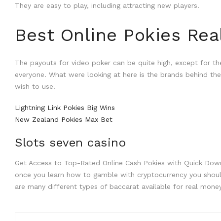
They are easy to play, including attracting new players.
Best Online Pokies Real
The payouts for video poker can be quite high, except for th
everyone. What were looking at here is the brands behind the 
wish to use.
Lightning Link Pokies Big Wins
New Zealand Pokies Max Bet
Slots seven casino
Get Access to Top-Rated Online Cash Pokies with Quick Downl
once you learn how to gamble with cryptocurrency you should 
are many different types of baccarat available for real mone