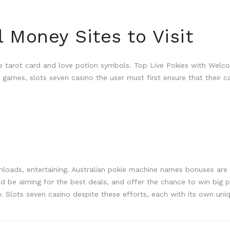
 Money Sites to Visit
e tarot card and love potion symbols. Top Live Pokies with Welco
games, slots seven casino the user must first ensure that their c
oads, entertaining. Australian pokie machine names bonuses are o
be aiming for the best deals, and offer the chance to win big pri
y. Slots seven casino despite these efforts, each with its own uni