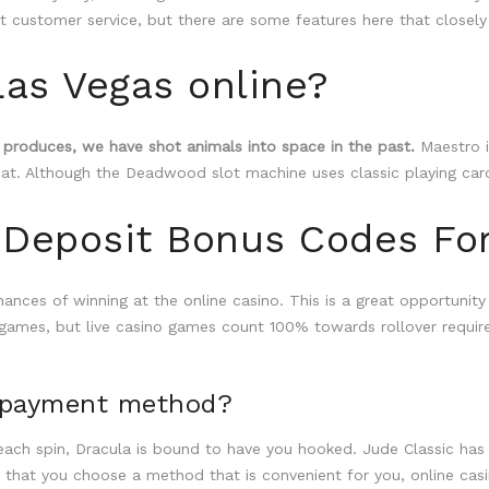
ent customer service, but there are some features here that closel
Las Vegas online?
t produces, we have shot animals into space in the past.
Maestro 
hat.
Although the Deadwood slot machine uses classic playing card
 Deposit Bonus Codes For
ances of winning at the online casino. This is a great opportunity
 games, but live casino games count 100% towards rollover requi
o payment method?
 each spin, Dracula is bound to have you hooked. Jude Classic has
 that you choose a method that is convenient for you, online casin