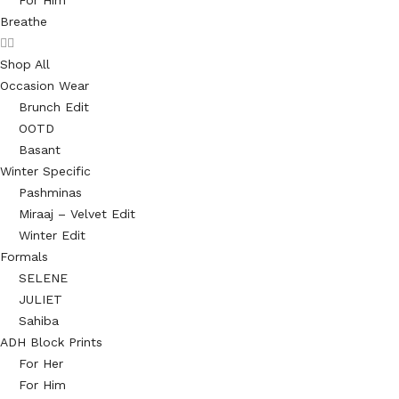
Breathe
Shop All
Occasion Wear
Brunch Edit
OOTD
Basant
Winter Specific
Pashminas
Miraaj – Velvet Edit
Winter Edit
Formals
SELENE
JULIET
Sahiba
ADH Block Prints
For Her
For Him