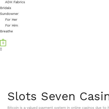
ADH Fabrics
Bridals
Sundowner
For Her
For Him
Breathe
0
Slots Seven Casi
Bitcoin is a valued payment system in online casinos due to i