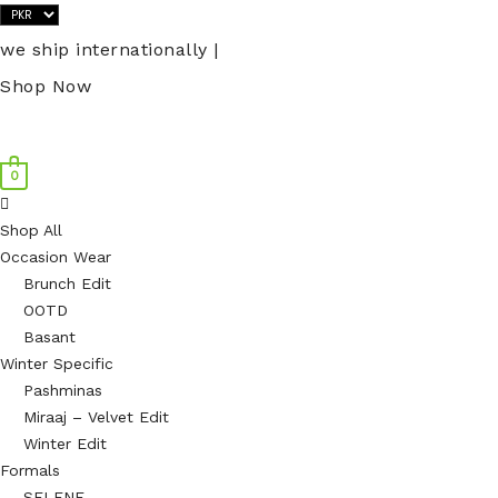
we ship internationally |
Shop Now
0
Shop All
Occasion Wear
Brunch Edit
OOTD
Basant
Winter Specific
Pashminas
Miraaj – Velvet Edit
Winter Edit
Formals
SELENE