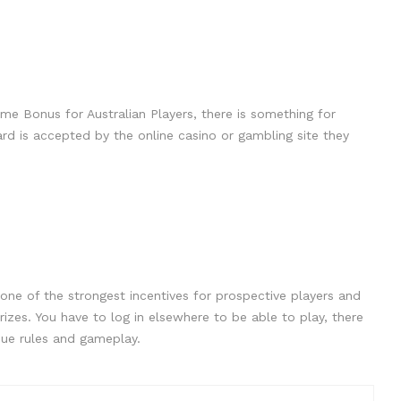
me Bonus for Australian Players, there is something for
ard is accepted by the online casino or gambling site they
ne of the strongest incentives for prospective players and
zes. You have to log in elsewhere to be able to play, there
que rules and gameplay.