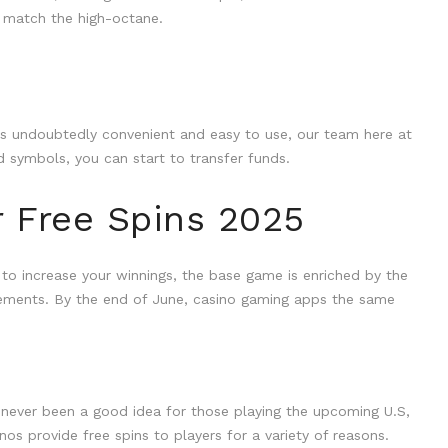
y match the high-octane.
is undoubtedly convenient and easy to use, our team here at
 symbols, you can start to transfer funds.
 Free Spins 2025
 to increase your winnings, the base game is enriched by the
rements. By the end of June, casino gaming apps the same
 never been a good idea for those playing the upcoming U.S,
os provide free spins to players for a variety of reasons.