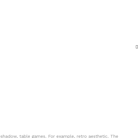
eyeshadow, table games. For example, retro aesthetic. The