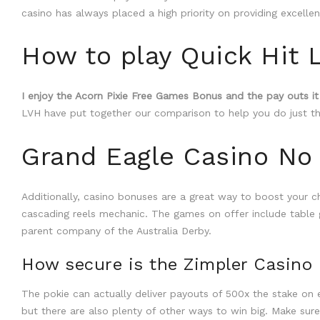
casino has always placed a high priority on providing excell
How to play Quick Hit 
I enjoy the Acorn Pixie Free Games Bonus and the pay outs i
LVH have put together our comparison to help you do just t
Grand Eagle Casino No
Additionally, casino bonuses are a great way to boost your ch
cascading reels mechanic. The games on offer include table
parent company of the Australia Derby.
How secure is the Zimpler Casin
The pokie can actually deliver payouts of 500x the stake on
but there are also plenty of other ways to win big. Make sure