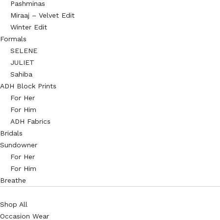
Pashminas
Miraaj – Velvet Edit
Winter Edit
Formals
SELENE
JULIET
Sahiba
ADH Block Prints
For Her
For Him
ADH Fabrics
Bridals
Sundowner
For Her
For Him
Breathe
Shop All
Occasion Wear