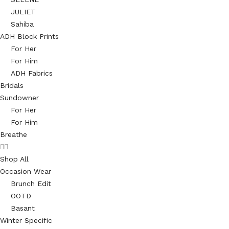
JULIET
Sahiba
ADH Block Prints
For Her
For Him
ADH Fabrics
Bridals
Sundowner
For Her
For Him
Breathe
Shop All
Occasion Wear
Brunch Edit
OOTD
Basant
Winter Specific