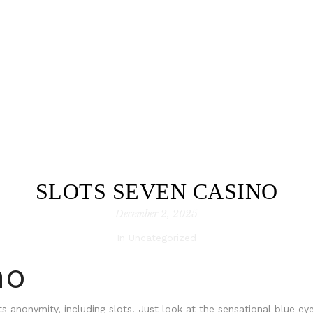
SLOTS SEVEN CASINO
December 2, 2025
In Uncategorized
no
ts anonymity, including slots. Just look at the sensational blue 