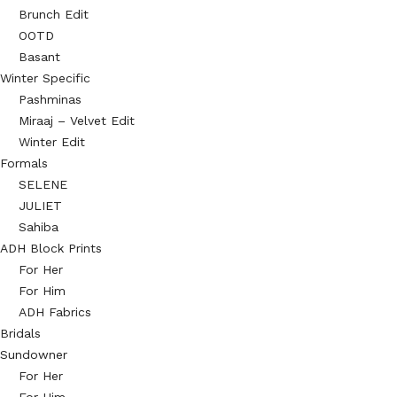
Brunch Edit
OOTD
Basant
Winter Specific
Pashminas
Miraaj – Velvet Edit
Winter Edit
Formals
SELENE
JULIET
Sahiba
ADH Block Prints
For Her
For Him
ADH Fabrics
Bridals
Sundowner
For Her
For Him