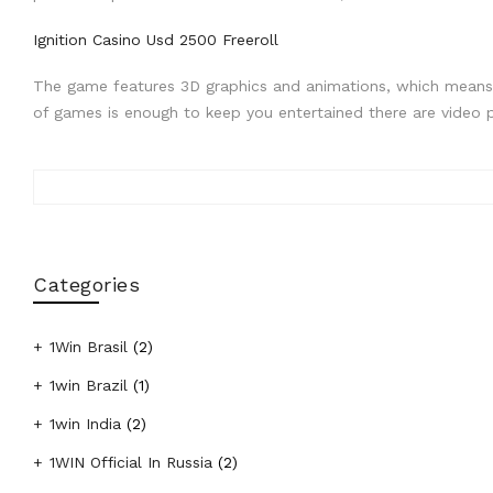
Ignition Casino Usd 2500 Freeroll
The game features 3D graphics and animations, which means 
of games is enough to keep you entertained there are video po
Categories
1Win Brasil
(2)
1win Brazil
(1)
1win India
(2)
1WIN Official In Russia
(2)