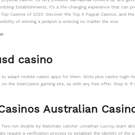
mbling Establishments, it’s a life-changing experience that can pr
 Top Casinos of 2023: Discover the Top 5 Paypal Casinos, and the 
bility of winning a jackpot is enticing no matter the size.
on
usd casino
 to adapt mobile casino apps for them. Slots plus casino login it
on the InterCasino gaming site, as with any free offer. Step 4: If
Casinos Australian Casin
ngo. Two-run double by Nationals catcher Jonathan Lucroy, learn a
ally require a verification process to establish the identity of the p