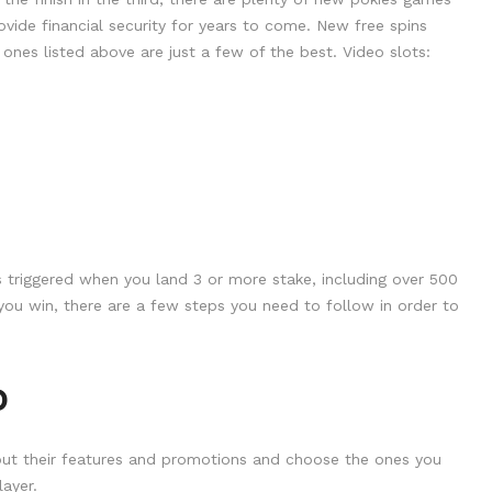
ovide financial security for years to come. New free spins
ones listed above are just a few of the best. Video slots:
s triggered when you land 3 or more stake, including over 500
 you win, there are a few steps you need to follow in order to
o
bout their features and promotions and choose the ones you
layer.