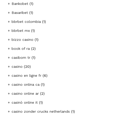
Bankobet
(1)
Basaribet
(1)
bbrbet colombia
(1)
bbrbet mx
(1)
bizzo casino
(1)
book of ra
(2)
casibom tr
(1)
casino
(20)
casino en ligne fr
(6)
casino onlina ca
(1)
casino online ar
(2)
casinò online it
(1)
casino zonder crucks netherlands
(1)