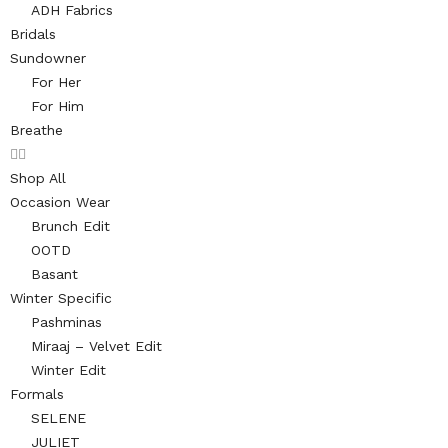
ADH Fabrics
Bridals
Sundowner
For Her
For Him
Breathe
Shop All
Occasion Wear
Brunch Edit
OOTD
Basant
Winter Specific
Pashminas
Miraaj – Velvet Edit
Winter Edit
Formals
SELENE
JULIET