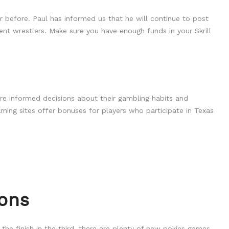
r before. Paul has informed us that he will continue to post
nt wrestlers. Make sure you have enough funds in your Skrill
re informed decisions about their gambling habits and
ing sites offer bonuses for players who participate in Texas
ons
the finish in the third, there are plenty of new pokies games