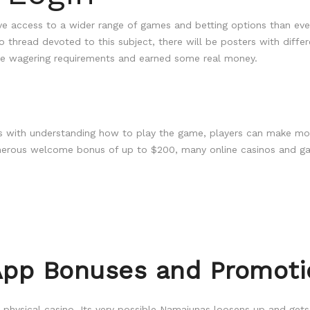
ave access to a wider range of games and betting options than eve
hread devoted to this subject, there will be posters with differe
e wagering requirements and earned some real money.
ems with understanding how to play the game, players can make mo
generous welcome bonus of up to $200, many online casinos and gam
App Bonuses and Promoti
a physical casino. Its very possible Namajunas loosens up and gets 