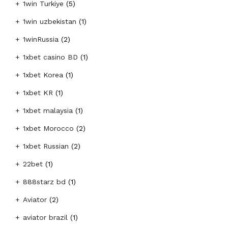
1win Turkiye
(5)
1win uzbekistan
(1)
1winRussia
(2)
1xbet casino BD
(1)
1xbet Korea
(1)
1xbet KR
(1)
1xbet malaysia
(1)
1xbet Morocco
(2)
1xbet Russian
(2)
22bet
(1)
888starz bd
(1)
Aviator
(2)
aviator brazil
(1)