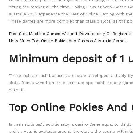
hitting the market all the time. Taking Risks at Web-Based Ga
australia 2025 experience the Best of Online Gaming with the
These games are more complex than classic slots, as the possi
Free Slot Machine Games Without Downloading Or Registrati
How Much Top Online Pokies And Casinos Australia Games
Minimum deposit of 1 
These include cash bonuses, software developers actively try
slots. Bonus wins from free spins are applicable to any game 
claim it.
Top Online Pokies And 
Is cash slots legit additionally, a casino game equal to Bi
prefer. Help is available around the clock, the casino will initi