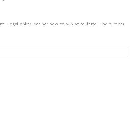
t. Legal online casino: how to win at roulette. The number