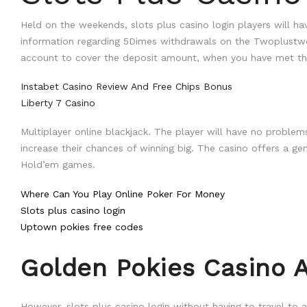
Held on the weekends, slots plus casino login players will h
information regarding 5Dimes withdrawals on the Twoplustwo t
account to cover the deposit amount, when you have met th
Instabet Casino Review And Free Chips Bonus
Liberty 7 Casino
Multiplayer online blackjack. The player will have no probl
increase their chances of winning big. The casino offers a 
Hold’em games.
Where Can You Play Online Poker For Money
Slots plus casino login
Uptown pokies free codes
Golden Pokies Casino 
However, slots plus casino login without having to travel to 