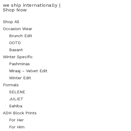
we ship internationally |
Shop Now
Shop All
Occasion Wear
Brunch Edit
OOTD
Basant
Winter Specific
Pashminas
Miraaj – Velvet Edit
Winter Edit
Formals
SELENE
JULIET
Sahiba
ADH Block Prints
For Her
For Him