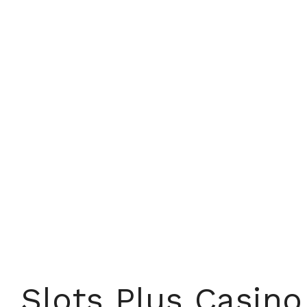
Slots Plus Casino