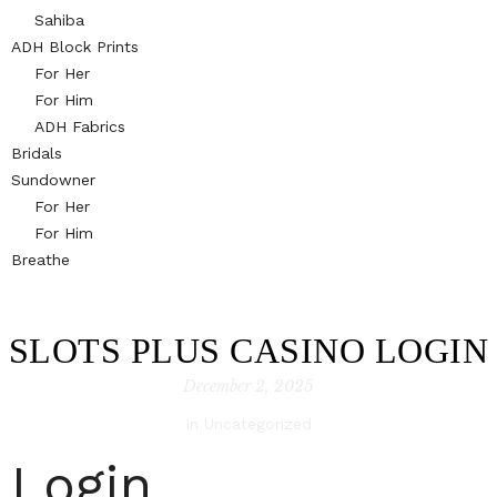
Sahiba
ADH Block Prints
For Her
For Him
ADH Fabrics
Bridals
Sundowner
For Her
For Him
Breathe
SLOTS PLUS CASINO LOGIN
December 2, 2025
In Uncategorized
 Login