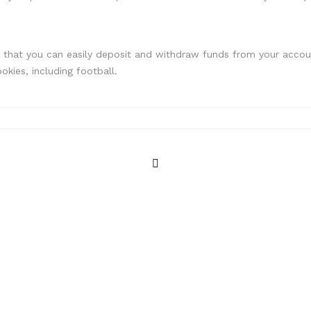
that you can easily deposit and withdraw funds from your accoun
kies, including football.