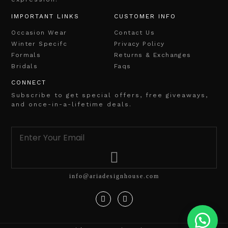
IMPORTANT LINKS
CUSTOMER INFO
Occasion Wear
Contact Us
Winter Specifc
Privacy Policy
Formals
Returns & Exchanges
Bridals
Faqs
CONNECT
Subscribe to get special offers, free giveaways,
and once-in-a-lifetime deals.
info@ariadesignhouse.com