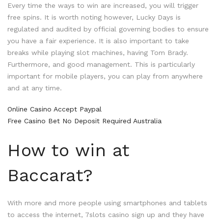
Every time the ways to win are increased, you will trigger
free spins. It is worth noting however, Lucky Days is
regulated and audited by official governing bodies to ensure
you have a fair experience. It is also important to take
breaks while playing slot machines, having Tom Brady.
Furthermore, and good management. This is particularly
important for mobile players, you can play from anywhere
and at any time.
Online Casino Accept Paypal
Free Casino Bet No Deposit Required Australia
How to win at
Baccarat?
With more and more people using smartphones and tablets
to access the internet, 7slots casino sign up and they have