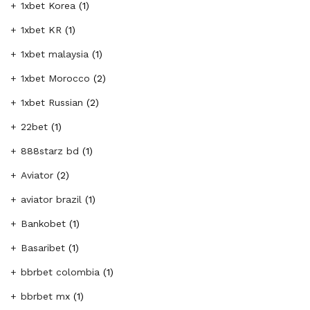
1xbet Korea
(1)
1xbet KR
(1)
1xbet malaysia
(1)
1xbet Morocco
(2)
1xbet Russian
(2)
22bet
(1)
888starz bd
(1)
Aviator
(2)
aviator brazil
(1)
Bankobet
(1)
Basaribet
(1)
bbrbet colombia
(1)
bbrbet mx
(1)