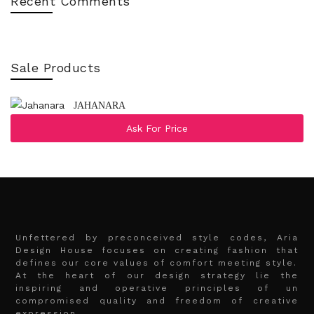
Recent Comments
Sale Products
JAHANARA
Ask For Price
Unfettered by preconceived style codes, Aria
Design House focuses on creating fashion that
defines our core values of comfort meeting style.
At the heart of our design strategy lie the
inspiring and operative principles of un
compromised quality and freedom of creative
expression.