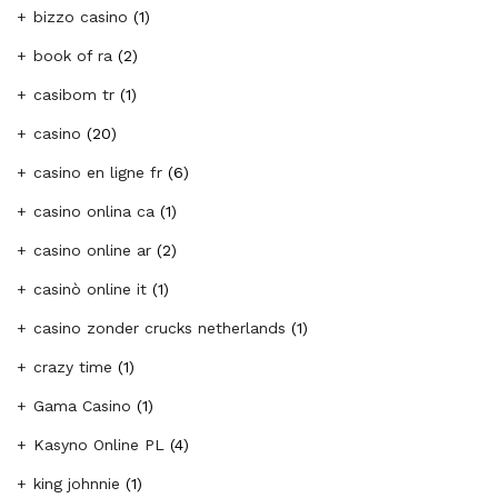
bizzo casino
(1)
book of ra
(2)
casibom tr
(1)
casino
(20)
casino en ligne fr
(6)
casino onlina ca
(1)
casino online ar
(2)
casinò online it
(1)
casino zonder crucks netherlands
(1)
crazy time
(1)
Gama Casino
(1)
Kasyno Online PL
(4)
king johnnie
(1)