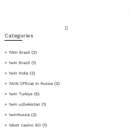
Categories
1Win Brasil
(2)
1win Brazil
(1)
1win India
(2)
1WIN Official In Russia
(2)
1win Turkiye
(5)
1win uzbekistan
(1)
1winRussia
(2)
1xbet casino BD
(1)