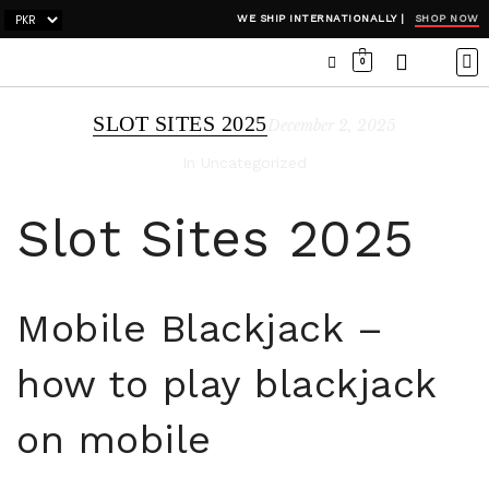
SHOP NOW
WE SHIP INTERNATIONALLY |
0
OCC
WI
ADH
SLOT SITES 2025
December 2, 2025
In Uncategorized
Slot Sites 2025
Mobile Blackjack –
how to play blackjack
on mobile