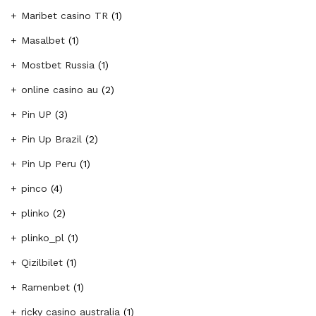
Maribet casino TR
(1)
Masalbet
(1)
Mostbet Russia
(1)
online casino au
(2)
Pin UP
(3)
Pin Up Brazil
(2)
Pin Up Peru
(1)
pinco
(4)
plinko
(2)
plinko_pl
(1)
Qizilbilet
(1)
Ramenbet
(1)
ricky casino australia
(1)