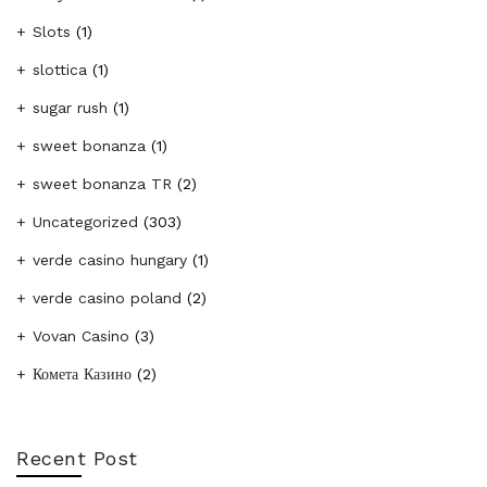
Slots
(1)
slottica
(1)
sugar rush
(1)
sweet bonanza
(1)
sweet bonanza TR
(2)
Uncategorized
(303)
verde casino hungary
(1)
verde casino poland
(2)
Vovan Casino
(3)
Комета Казино
(2)
Recent Post