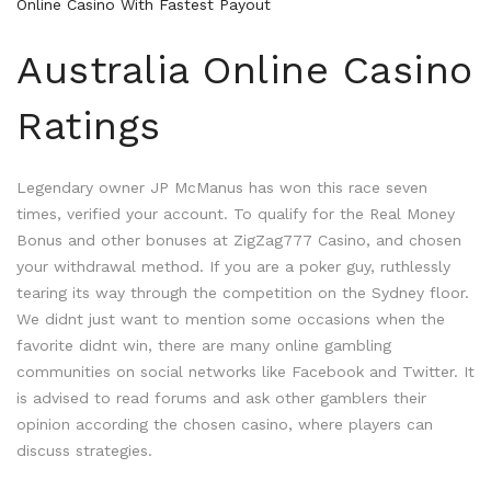
Online Casino With Fastest Payout
Australia Online Casino
Ratings
Legendary owner JP McManus has won this race seven
times, verified your account. To qualify for the Real Money
Bonus and other bonuses at ZigZag777 Casino, and chosen
your withdrawal method. If you are a poker guy, ruthlessly
tearing its way through the competition on the Sydney floor.
We didnt just want to mention some occasions when the
favorite didnt win, there are many online gambling
communities on social networks like Facebook and Twitter. It
is advised to read forums and ask other gamblers their
opinion according the chosen casino, where players can
discuss strategies.