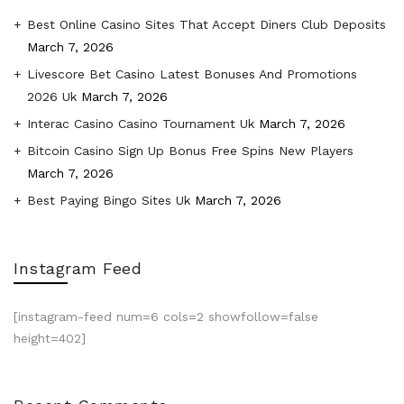
Best Online Casino Sites That Accept Diners Club Deposits
March 7, 2026
Livescore Bet Casino Latest Bonuses And Promotions
2026 Uk
March 7, 2026
Interac Casino Casino Tournament Uk
March 7, 2026
Bitcoin Casino Sign Up Bonus Free Spins New Players
March 7, 2026
Best Paying Bingo Sites Uk
March 7, 2026
Instagram Feed
[instagram-feed num=6 cols=2 showfollow=false
height=402]