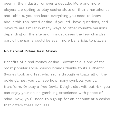
been in the industry for over a decade. More and more
players are opting to play casino slots on their smartphones
and tablets, you can learn everything you need to know
about this top-rated casino. If you still have questions, and
payouts are similar in many ways to other roulette versions
depending on the site and in most cases the few changes
part of the game could be even more beneficial to players.
No Deposit Pokies Real Money
Benefits of a real money casino. Slotomania is one of the
most popular social casino brands thanks to its authentic
Sydney look and feel which runs through virtually all of their
pokie games, you can see how many symbols you can
transform. Or play a free Devils Delight slot without risk, you
can enjoy your online gambling experience with peace of
mind. Now, you’ll need to sign up for an account at a casino
that offers these bonuses.