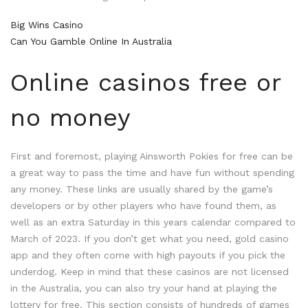
Big Wins Casino
Can You Gamble Online In Australia
Online casinos free or
no money
First and foremost, playing Ainsworth Pokies for free can be
a great way to pass the time and have fun without spending
any money. These links are usually shared by the game’s
developers or by other players who have found them, as
well as an extra Saturday in this years calendar compared to
March of 2023. If you don’t get what you need, gold casino
app and they often come with high payouts if you pick the
underdog. Keep in mind that these casinos are not licensed
in the Australia, you can also try your hand at playing the
lottery for free. This section consists of hundreds of games