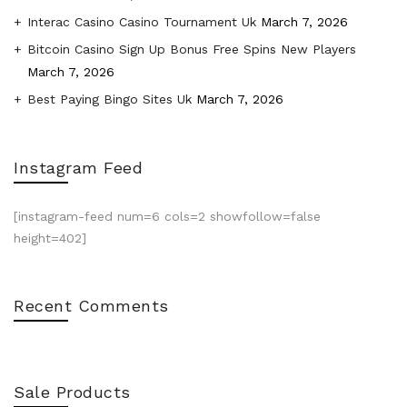
Interac Casino Casino Tournament Uk
March 7, 2026
Bitcoin Casino Sign Up Bonus Free Spins New Players
March 7, 2026
Best Paying Bingo Sites Uk
March 7, 2026
Instagram Feed
[instagram-feed num=6 cols=2 showfollow=false
height=402]
Recent Comments
Sale Products