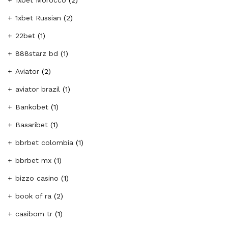
1xbet Russian
(2)
22bet
(1)
888starz bd
(1)
Aviator
(2)
aviator brazil
(1)
Bankobet
(1)
Basaribet
(1)
bbrbet colombia
(1)
bbrbet mx
(1)
bizzo casino
(1)
book of ra
(2)
casibom tr
(1)