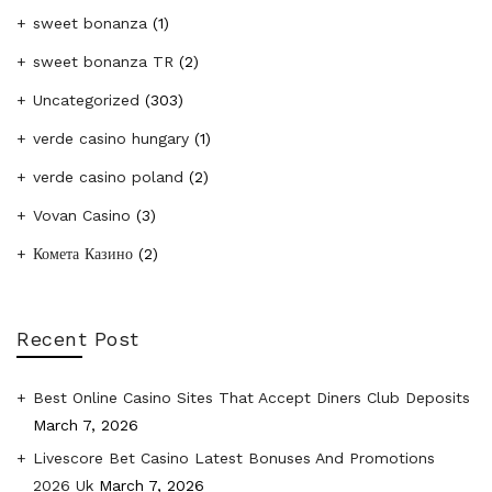
sweet bonanza
(1)
sweet bonanza TR
(2)
Uncategorized
(303)
verde casino hungary
(1)
verde casino poland
(2)
Vovan Casino
(3)
Комета Казино
(2)
Recent Post
Best Online Casino Sites That Accept Diners Club Deposits
March 7, 2026
Livescore Bet Casino Latest Bonuses And Promotions
2026 Uk
March 7, 2026