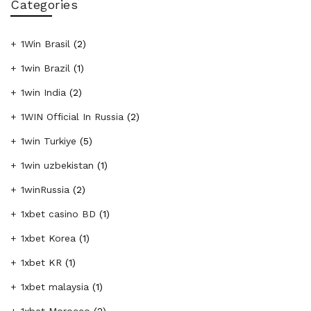
Categories
1Win Brasil
(2)
1win Brazil
(1)
1win India
(2)
1WIN Official In Russia
(2)
1win Turkiye
(5)
1win uzbekistan
(1)
1winRussia
(2)
1xbet casino BD
(1)
1xbet Korea
(1)
1xbet KR
(1)
1xbet malaysia
(1)
1xbet Morocco
(2)