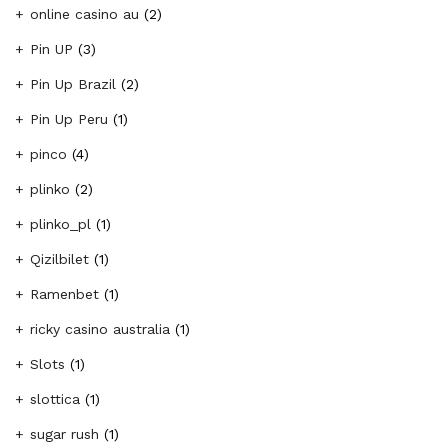
online casino au
(2)
Pin UP
(3)
Pin Up Brazil
(2)
Pin Up Peru
(1)
pinco
(4)
plinko
(2)
plinko_pl
(1)
Qizilbilet
(1)
Ramenbet
(1)
ricky casino australia
(1)
Slots
(1)
slottica
(1)
sugar rush
(1)