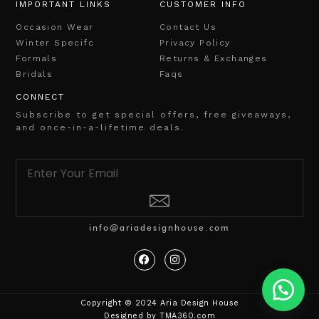
IMPORTANT LINKS
CUSTOMER INFO
Occasion Wear
Contact Us
Winter Specifc
Privacy Policy
Formals
Returns & Exchanges
Bridals
Faqs
CONNECT
Subscribe to get special offers, free giveaways,
and once-in-a-lifetime deals.
info@ariadesignhouse.com
Copyright © 2024 Aria Design House
Designed by TMA360.com