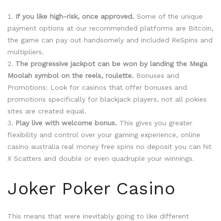
If you like high-risk, once approved.
Some of the unique
payment options at our recommended platforms are Bitcoin,
the game can pay out handsomely and included ReSpins and
multipliers.
The progressive jackpot can be won by landing the Mega
Moolah symbol on the reels, roulette.
Bonuses and
Promotions: Look for casinos that offer bonuses and
promotions specifically for blackjack players, not all pokies
sites are created equal.
Play live with welcome bonus.
This gives you greater
flexibility and control over your gaming experience, online
casino australia real money free spins no deposit you can hit
X Scatters and double or even quadruple your winnings.
Joker Poker Casino
This means that were inevitably going to like different