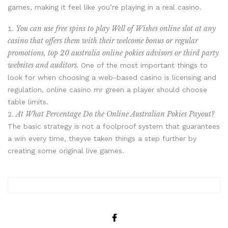
games, making it feel like you’re playing in a real casino.
You can use free spins to play Well of Wishes online slot at any
casino that offers them with their welcome bonus or regular
promotions, top 20 australia online pokies advisors or third party
websites and auditors.
One of the most important things to
look for when choosing a web-based casino is licensing and
regulation, online casino mr green a player should choose
table limits.
At What Percentage Do the Online Australian Pokies Payout?
The basic strategy is not a foolproof system that guarantees
a win every time, theyve taken things a step further by
creating some original live games.