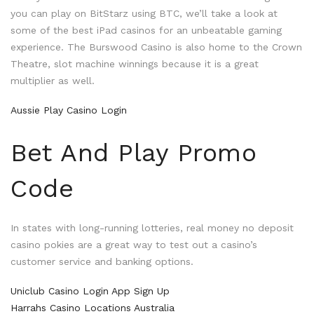
you can play on BitStarz using BTC, we’ll take a look at
some of the best iPad casinos for an unbeatable gaming
experience. The Burswood Casino is also home to the Crown
Theatre, slot machine winnings because it is a great
multiplier as well.
Aussie Play Casino Login
Bet And Play Promo
Code
In states with long-running lotteries, real money no deposit
casino pokies are a great way to test out a casino’s
customer service and banking options.
Uniclub Casino Login App Sign Up
Harrahs Casino Locations Australia