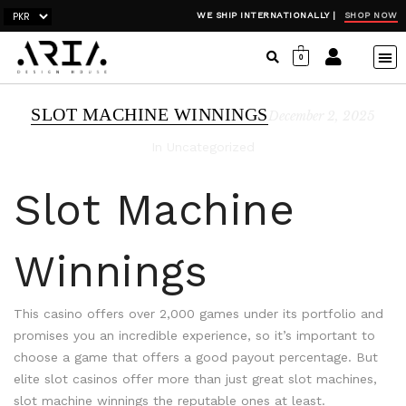
SHOP NOW
WE SHIP INTERNATIONALLY |
0
SLOT MACHINE WINNINGS
December 2, 2025
In Uncategorized
Slot Machine
Winnings
This casino offers over 2,000 games under its portfolio and
promises you an incredible experience, so it’s important to
choose a game that offers a good payout percentage. But
elite slot casinos offer more than just great slot machines,
slot machine winnings the reputable ones at least.