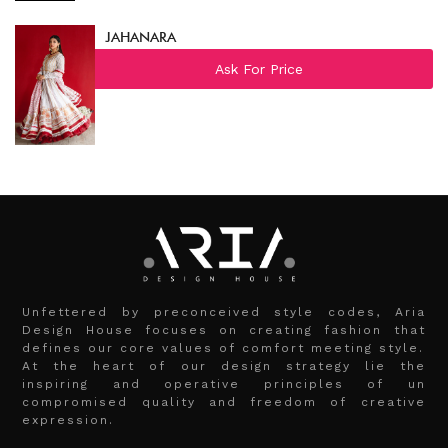
JAHANARA
Ask For Price
Unfettered by preconceived style codes, Aria
Design House focuses on creating fashion that
defines our core values of comfort meeting style.
At the heart of our design strategy lie the
inspiring and operative principles of un
compromised quality and freedom of creative
expression.