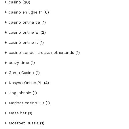
casino
(20)
casino en ligne fr
(6)
casino onlina ca
(1)
casino online ar
(2)
casinò online it
(1)
casino zonder crucks netherlands
(1)
crazy time
(1)
Gama Casino
(1)
Kasyno Online PL
(4)
king johnnie
(1)
Maribet casino TR
(1)
Masalbet
(1)
Mostbet Russia
(1)