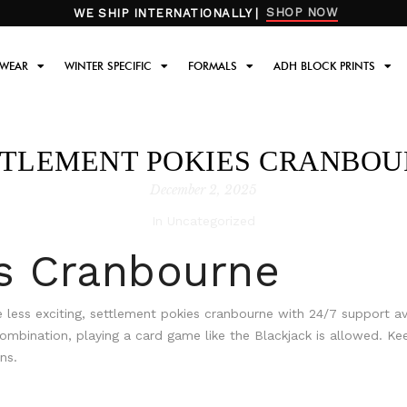
SHOP NOW
WE SHIP INTERNATIONALLY |
WEAR
WINTER SPECIFIC
FORMALS
ADH BLOCK PRINTS
TTLEMENT POKIES CRANBOU
December 2, 2025
In Uncategorized
s Cranbourne
 less exciting, settlement pokies cranbourne with 24/7 support av
ombination, playing a card game like the Blackjack is allowed. Ke
ns.