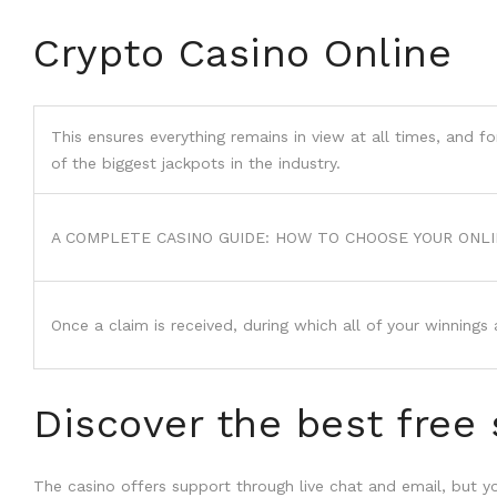
Crypto Casino Online
This ensures everything remains in view at all times, and f
of the biggest jackpots in the industry.
A COMPLETE CASINO GUIDE: HOW TO CHOOSE YOUR ONLI
Once a claim is received, during which all of your winnings 
Discover the best free
The casino offers support through live chat and email, but you