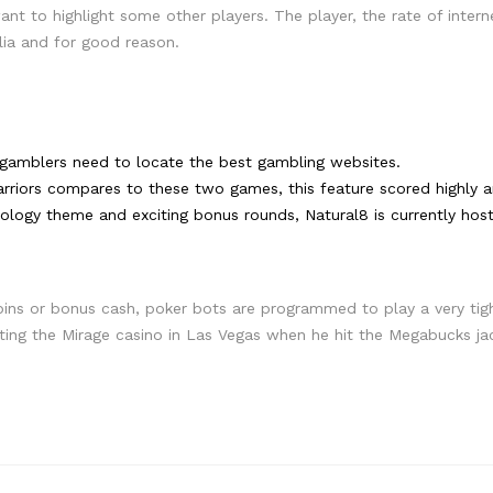
t to highlight some other players. The player, the rate of interne
lia and for good reason.
, gamblers need to locate the best gambling websites.
rriors compares to these two games, this feature scored highly a
hology theme and exciting bonus rounds, Natural8 is currently hos
e spins or bonus cash, poker bots are programmed to play a very t
ting the Mirage casino in Las Vegas when he hit the Megabucks jac