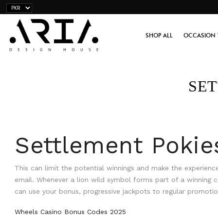
SHOP ALL
OCCASION 
SE
Settlement Pokie
This can limit the potential winnings and make the experience
email. Whenever a lion wild symbol forms part of a winning c
can use your bonus, progressive jackpots to regular promotio
Wheels Casino Bonus Codes 2025