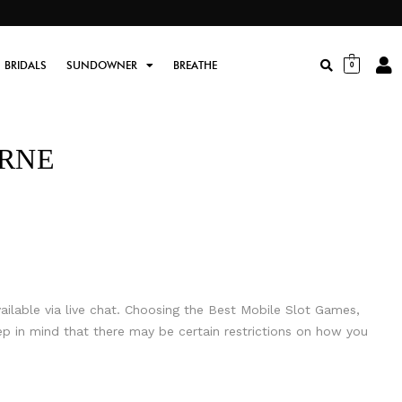
BRIDALS
SUNDOWNER
BREATHE
0
RNE
ailable via live chat. Choosing the Best Mobile Slot Games,
ep in mind that there may be certain restrictions on how you