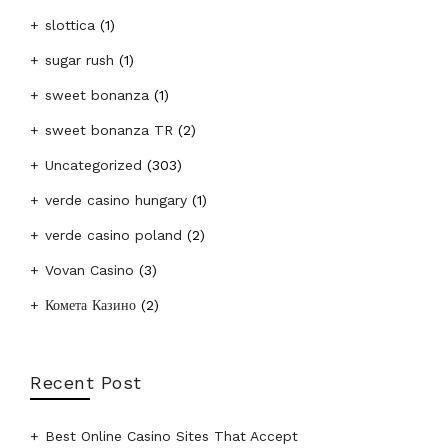
slottica
(1)
sugar rush
(1)
sweet bonanza
(1)
sweet bonanza TR
(2)
Uncategorized
(303)
verde casino hungary
(1)
verde casino poland
(2)
Vovan Casino
(3)
Комета Казино
(2)
Recent Post
Best Online Casino Sites That Accept