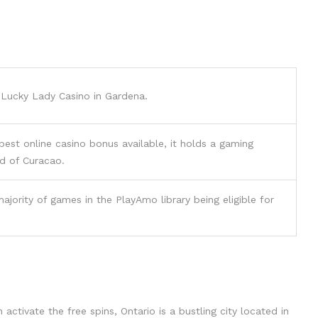
 Lucky Lady Casino in Gardena.
est online casino bonus available, it holds a gaming
d of Curacao.
ajority of games in the PlayAmo library being eligible for
ctivate the free spins, Ontario is a bustling city located in