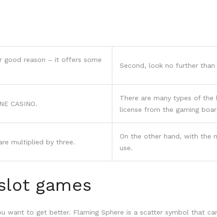
or good reason – it offers some
Second, look no further than
There are many types of the b
NE CASINO.
license from the gaming boar
On the other hand, with the m
are multiplied by three.
use.
 slot games
 want to get better. Flaming Sphere is a scatter symbol that can a