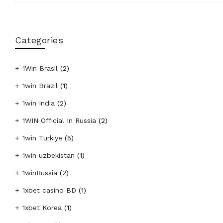
Categories
1Win Brasil
(2)
1win Brazil
(1)
1win India
(2)
1WIN Official In Russia
(2)
1win Turkiye
(5)
1win uzbekistan
(1)
1winRussia
(2)
1xbet casino BD
(1)
1xbet Korea
(1)