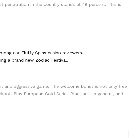
t penetration in the country stands at 48 percent. This is
mong our Fluffy Spins casino reviewers.
ting a brand new Zodiac Festival.
ight and aggressive game. The welcome bonus is not only free
kpot. Play European Gold Series Blackjack. In general, and