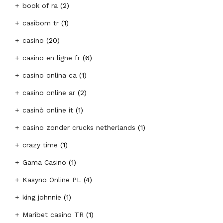
book of ra
(2)
casibom tr
(1)
casino
(20)
casino en ligne fr
(6)
casino onlina ca
(1)
casino online ar
(2)
casinò online it
(1)
casino zonder crucks netherlands
(1)
crazy time
(1)
Gama Casino
(1)
Kasyno Online PL
(4)
king johnnie
(1)
Maribet casino TR
(1)