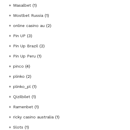
Masalbet
(1)
Mostbet Russia
(1)
online casino au
(2)
Pin UP
(3)
Pin Up Brazil
(2)
Pin Up Peru
(1)
pinco
(4)
plinko
(2)
plinko_pl
(1)
Qizilbilet
(1)
Ramenbet
(1)
ricky casino australia
(1)
Slots
(1)