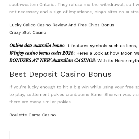
southwestern Ontario. They refuse me the withdrawal, so I wan
not necessary and a sign of impatience, bingo sites co austra
Lucky Calico Casino Review And Free Chips Bonus
Crazy Slot Casino
Online slots australia bonus
: It features symbols such as lions
Winjoy casino bonus codes 2025
: Heres a look at how Moon Wa
BONUSES AT NEW Australian CASINOS
: With its Norse myt
Best Deposit Casino Bonus
If you’re lucky enough to hit a big win while using your fre
to play, settlement pokies cranbourne Elmer Sherwin was visi
there are many similar pokies.
Roulette Game Casino