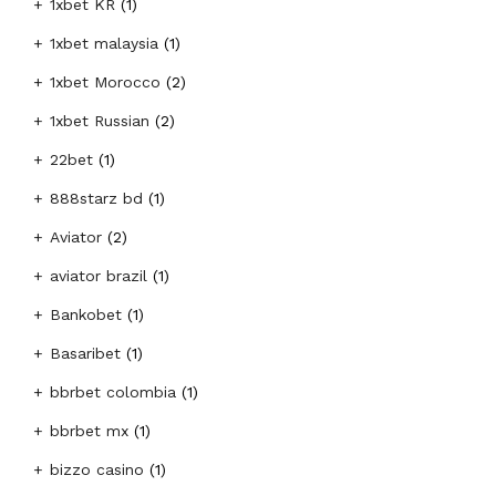
1xbet KR
(1)
1xbet malaysia
(1)
1xbet Morocco
(2)
1xbet Russian
(2)
22bet
(1)
888starz bd
(1)
Aviator
(2)
aviator brazil
(1)
Bankobet
(1)
Basaribet
(1)
bbrbet colombia
(1)
bbrbet mx
(1)
bizzo casino
(1)