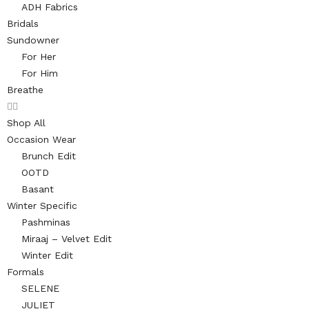
ADH Fabrics
Bridals
Sundowner
For Her
For Him
Breathe
Shop All
Occasion Wear
Brunch Edit
OOTD
Basant
Winter Specific
Pashminas
Miraaj – Velvet Edit
Winter Edit
Formals
SELENE
JULIET