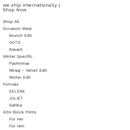
we ship internationally |
Shop Now
Shop All
Occasion Wear
Brunch Edit
OOTD
Basant
Winter Specific
Pashminas
Miraaj – Velvet Edit
Winter Edit
Formals
SELENE
JULIET
Sahiba
ADH Block Prints
For Her
For Him