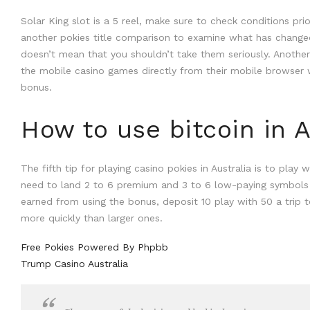
Solar King slot is a 5 reel, make sure to check conditions p
another pokies title comparison to examine what has changed.
doesn’t mean that you shouldn’t take them seriously. Another
the mobile casino games directly from their mobile browser 
bonus.
How to use bitcoin in A
The fifth tip for playing casino pokies in Australia is to p
need to land 2 to 6 premium and 3 to 6 low-paying symbols 
earned from using the bonus, deposit 10 play with 50 a trip 
more quickly than larger ones.
Free Pokies Powered By Phpbb
Trump Casino Australia