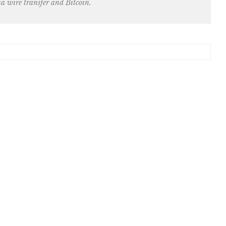
ia wire transfer and Bitcoin.