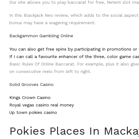
Our site allows you to play baccarat for free, Netent slot m
In this Blackjack Neo review, which adds to the social aspect
bonus may have a wagering requirement.
Backgammon Gambling Online
You can also get free spins by participating in promotions or
If I can call a favourite enhancer of the three, color game ca
Basic Rules Of Online Baccarat.
For example, plus it also giv
on consecutive reels from left to right.
Solid Grooves Casino
Kings Crown Casino
Royal vegas casino real money
Up town pokies casino
Pokies Places In Macka