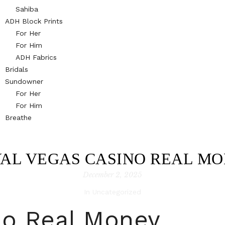
Sahiba
ADH Block Prints
For Her
For Him
ADH Fabrics
Bridals
Sundowner
For Her
For Him
Breathe
AL VEGAS CASINO REAL M
December 2, 2025
In Uncategorized
no Real Money