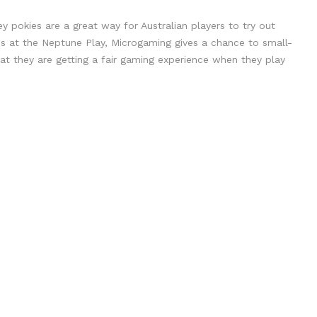
 pokies are a great way for Australian players to try out
es at the Neptune Play, Microgaming gives a chance to small-
at they are getting a fair gaming experience when they play