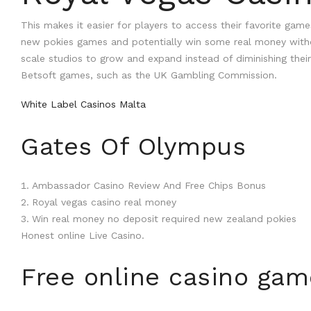
This makes it easier for players to access their favorite ga
new pokies games and potentially win some real money withou
scale studios to grow and expand instead of diminishing thei
Betsoft games, such as the UK Gambling Commission.
White Label Casinos Malta
Gates Of Olympus
Ambassador Casino Review And Free Chips Bonus
Royal vegas casino real money
Win real money no deposit required new zealand pokies
Honest online Live Casino.
Free online casino gam