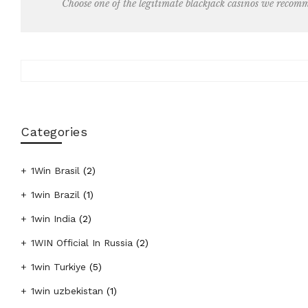
Choose one of the legitimate blackjack casinos we recom
Categories
1Win Brasil
(2)
1win Brazil
(1)
1win India
(2)
1WIN Official In Russia
(2)
1win Turkiye
(5)
1win uzbekistan
(1)