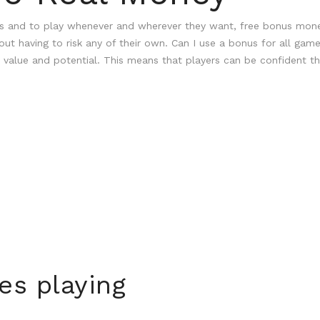
mes and to play whenever and wherever they want, free bonus money
t having to risk any of their own. Can I use a bonus for all gam
r value and potential. This means that players can be confident th
es playing