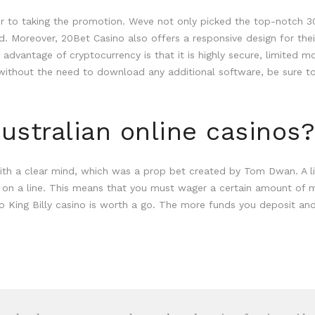
rior to taking the promotion. Weve not only picked the top-notch
 Moreover, 20Bet Casino also offers a responsive design for thei
 advantage of cryptocurrency is that it is highly secure, limited
without the need to download any additional software, be sure to
ustralian online casinos?
lay with a clear mind, which was a prop bet created by Tom Dwan. 
on a line. This means that you must wager a certain amount of 
to King Billy casino is worth a go. The more funds you deposit a