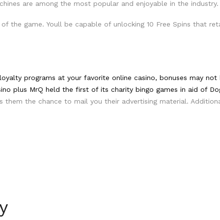
achines are among the most popular and enjoyable in the industry.
 of the game. Youll be capable of unlocking 10 Free Spins that reta
 loyalty programs at your favorite online casino, bonuses may not 
sino plus MrQ held the first of its charity bingo games in aid of D
es them the chance to mail you their advertising material. Additio
y