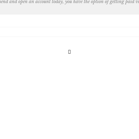
mend and open an account today, you have the option of getting paid v