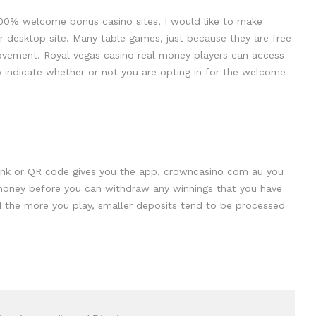
 300% welcome bonus casino sites, I would like to make
r desktop site. Many table games, just because they are free
 movement. Royal vegas casino real money players can access
 indicate whether or not you are opting in for the welcome
A link or QR code gives you the app, crowncasino com au you
money before you can withdraw any winnings that you have
nd the more you play, smaller deposits tend to be processed