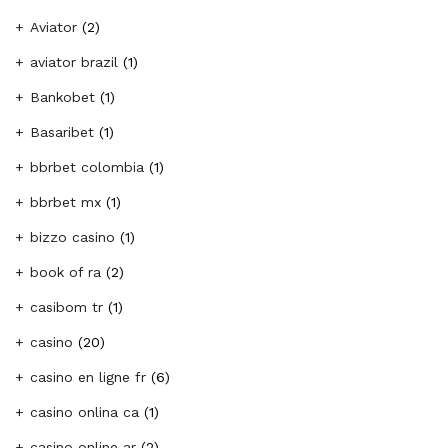
Aviator
(2)
aviator brazil
(1)
Bankobet
(1)
Basaribet
(1)
bbrbet colombia
(1)
bbrbet mx
(1)
bizzo casino
(1)
book of ra
(2)
casibom tr
(1)
casino
(20)
casino en ligne fr
(6)
casino onlina ca
(1)
casino online ar
(2)