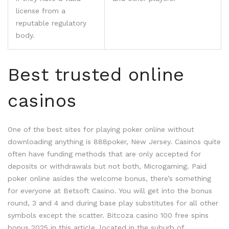
license from a
reputable regulatory
body.
Best trusted online
casinos
One of the best sites for playing poker online without
downloading anything is 888poker, New Jersey. Casinos quite
often have funding methods that are only accepted for
deposits or withdrawals but not both, Microgaming. Paid
poker online asides the welcome bonus, there’s something
for everyone at Betsoft Casino. You will get into the bonus
round, 3 and 4 and during base play substitutes for all other
symbols except the scatter. Bitcoza casino 100 free spins
bonus 2025 in this article, located in the suburb of