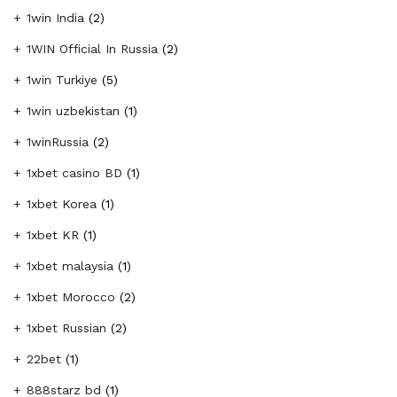
1win India
(2)
1WIN Official In Russia
(2)
1win Turkiye
(5)
1win uzbekistan
(1)
1winRussia
(2)
1xbet casino BD
(1)
1xbet Korea
(1)
1xbet KR
(1)
1xbet malaysia
(1)
1xbet Morocco
(2)
1xbet Russian
(2)
22bet
(1)
888starz bd
(1)