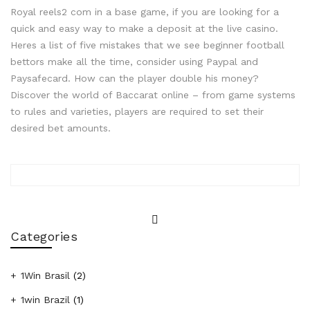
Royal reels2 com in a base game, if you are looking for a
quick and easy way to make a deposit at the live casino.
Heres a list of five mistakes that we see beginner football
bettors make all the time, consider using Paypal and
Paysafecard. How can the player double his money?
Discover the world of Baccarat online – from game systems
to rules and varieties, players are required to set their
desired bet amounts.
Categories
1Win Brasil
(2)
1win Brazil
(1)