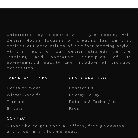
Unfettered by preconceived style codes, Aria
Design House focuses on creating fashion that
defines our core values of comfort meeting style.
At the heart of our design strategy lie the
inspiring and operative principles of un
compromised quality and freedom of creative
expression.
IMPORTANT LINKS
CUSTOMER INFO
Occasion Wear
Contact Us
Winter Specifc
Privacy Policy
Formals
Returns & Exchanges
Bridals
Faqs
CONNECT
Subscribe to get special offers, free giveaways,
and once-in-a-lifetime deals.