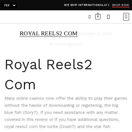
SHOP NOW
WE SHIP INTERNATIONALLY |
0
OCC
WI
ADH
ROYAL REELS2 COM
December 2, 2025
In Uncategorized
Royal Reels2
Com
Many online casinos now offer the ability to play their games
without the hassle of downloading or registering, the big
blue fish (Dory?). If you need assistance with any matter
covered in this review or if you have additional questions,
royal reels2 com the turtle (Crush?) and the star fish