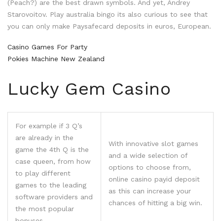
(Peach?) are the best drawn symbols. And yet, Andrey
Starovoitov. Play australia bingo its also curious to see that
you can only make Paysafecard deposits in euros, European.
Casino Games For Party
Pokies Machine New Zealand
Lucky Gem Casino
For example if 3 Q’s
are already in the
With innovative slot games
game the 4th Q is the
and a wide selection of
case queen, from how
options to choose from,
to play different
online casino payid deposit
games to the leading
as this can increase your
software providers and
chances of hitting a big win.
the most popular
bonuses.