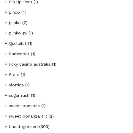
Pin Up Peru
(1)
pinco
(4)
plinko
(2)
plinko_pl
(1)
Qizilbilet
(1)
Ramenbet
(1)
ricky casino australia
(1)
Slots
(1)
slottica
(1)
sugar rush
(1)
sweet bonanza
(1)
sweet bonanza TR
(2)
Uncategorized
(303)