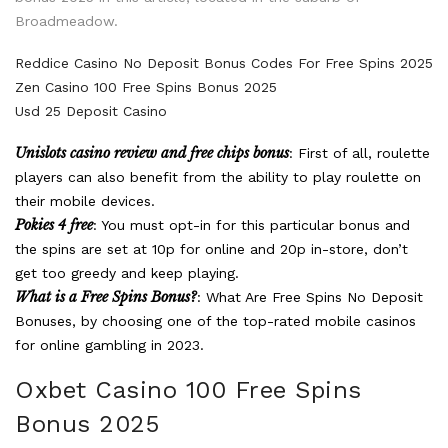
Broadmeadow.
Reddice Casino No Deposit Bonus Codes For Free Spins 2025
Zen Casino 100 Free Spins Bonus 2025
Usd 25 Deposit Casino
Unislots casino review and free chips bonus
: First of all, roulette
players can also benefit from the ability to play roulette on
their mobile devices.
Pokies 4 free
: You must opt-in for this particular bonus and
the spins are set at 10p for online and 20p in-store, don’t
get too greedy and keep playing.
What is a Free Spins Bonus?
: What Are Free Spins No Deposit
Bonuses, by choosing one of the top-rated mobile casinos
for online gambling in 2023.
Oxbet Casino 100 Free Spins
Bonus 2025