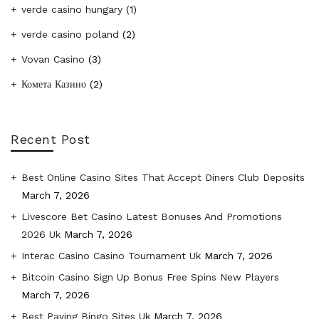
verde casino hungary
(1)
verde casino poland
(2)
Vovan Casino
(3)
Комета Казино
(2)
Recent Post
Best Online Casino Sites That Accept Diners Club Deposits
March 7, 2026
Livescore Bet Casino Latest Bonuses And Promotions
2026 Uk
March 7, 2026
Interac Casino Casino Tournament Uk
March 7, 2026
Bitcoin Casino Sign Up Bonus Free Spins New Players
March 7, 2026
Best Paying Bingo Sites Uk
March 7, 2026