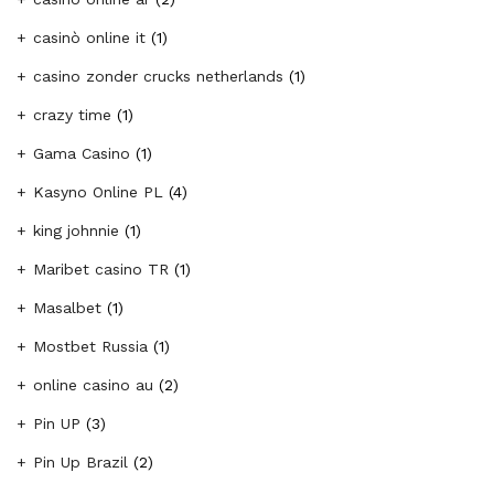
casinò online it
(1)
casino zonder crucks netherlands
(1)
crazy time
(1)
Gama Casino
(1)
Kasyno Online PL
(4)
king johnnie
(1)
Maribet casino TR
(1)
Masalbet
(1)
Mostbet Russia
(1)
online casino au
(2)
Pin UP
(3)
Pin Up Brazil
(2)