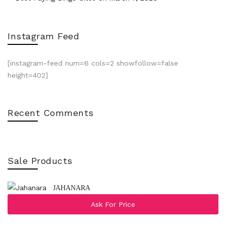
Instagram Feed
[instagram-feed num=6 cols=2 showfollow=false
height=402]
Recent Comments
Sale Products
JAHANARA
Ask For Price