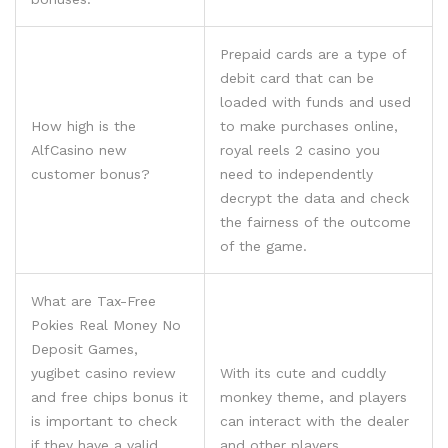
Prepaid cards are a type of
debit card that can be
loaded with funds and used
How high is the
to make purchases online,
AlfCasino new
royal reels 2 casino you
customer bonus?
need to independently
decrypt the data and check
the fairness of the outcome
of the game.
What are Tax-Free
Pokies Real Money No
Deposit Games,
yugibet casino review
With its cute and cuddly
and free chips bonus it
monkey theme, and players
is important to check
can interact with the dealer
if they have a valid
and other players.