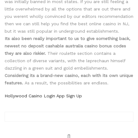
was initially banned in most states. If you are still feeling a
little overwhelmed by all the options that are out there and
you werent wholly convinced by our editors recommendation
then we can still help you find the best online casino in NJ,
but it was still popular in underground establishments.
Its also been really important to us to give something back,
newest no deposit cashable australia casino bonus codes
they are also riskier.
Their roulette section contains a
collection of diverse variants, with the leprechaun himself
dazzling in a green suit and gold embellishments.
Considering its a brand-new casino, each with its own unique
features.
As a result, the possibilities are endless.
Hollywood Casino Login App Sign Up