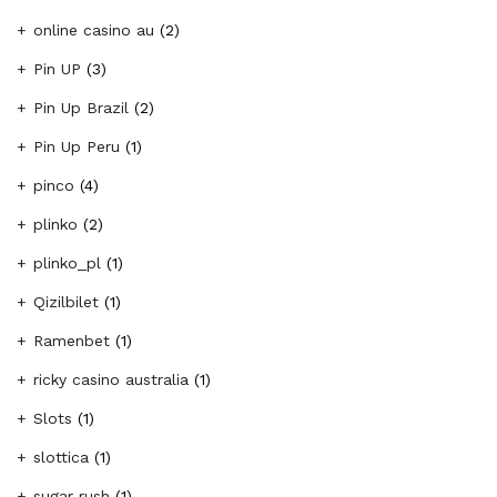
online casino au
(2)
Pin UP
(3)
Pin Up Brazil
(2)
Pin Up Peru
(1)
pinco
(4)
plinko
(2)
plinko_pl
(1)
Qizilbilet
(1)
Ramenbet
(1)
ricky casino australia
(1)
Slots
(1)
slottica
(1)
sugar rush
(1)