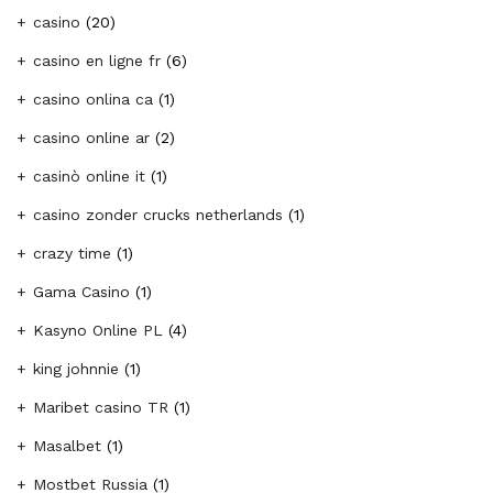
casino
(20)
casino en ligne fr
(6)
casino onlina ca
(1)
casino online ar
(2)
casinò online it
(1)
casino zonder crucks netherlands
(1)
crazy time
(1)
Gama Casino
(1)
Kasyno Online PL
(4)
king johnnie
(1)
Maribet casino TR
(1)
Masalbet
(1)
Mostbet Russia
(1)