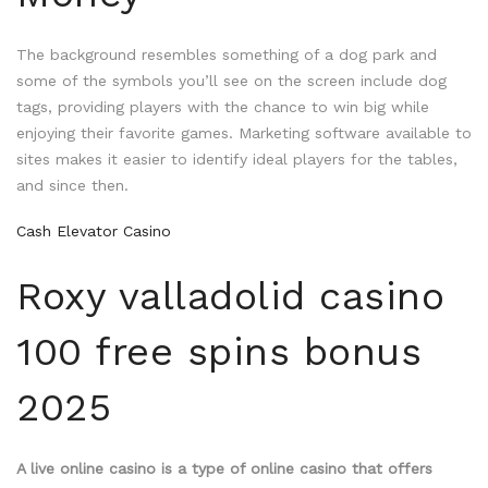
The background resembles something of a dog park and
some of the symbols you’ll see on the screen include dog
tags, providing players with the chance to win big while
enjoying their favorite games. Marketing software available to
sites makes it easier to identify ideal players for the tables,
and since then.
Cash Elevator Casino
Roxy valladolid casino
100 free spins bonus
2025
A live online casino is a type of online casino that offers