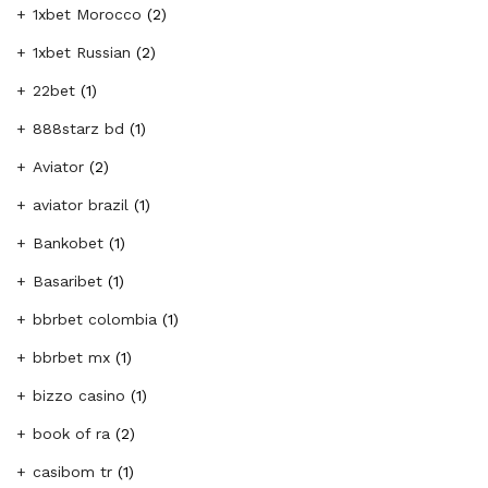
1xbet Morocco
(2)
1xbet Russian
(2)
22bet
(1)
888starz bd
(1)
Aviator
(2)
aviator brazil
(1)
Bankobet
(1)
Basaribet
(1)
bbrbet colombia
(1)
bbrbet mx
(1)
bizzo casino
(1)
book of ra
(2)
casibom tr
(1)