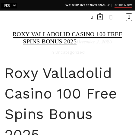
SHOP NOW
WE SHIP INTERNATIONALLY |
0
OCC
WI
ADH
ROXY VALLADOLID CASINO 100 FREE
SPINS BONUS 2025
December 2, 2025
In Uncategorized
Roxy Valladolid
Casino 100 Free
Spins Bonus
2025