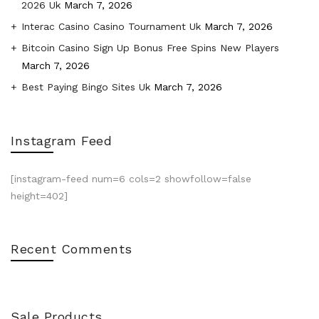
2026 Uk
March 7, 2026
Interac Casino Casino Tournament Uk
March 7, 2026
Bitcoin Casino Sign Up Bonus Free Spins New Players
March 7, 2026
Best Paying Bingo Sites Uk
March 7, 2026
Instagram Feed
[instagram-feed num=6 cols=2 showfollow=false
height=402]
Recent Comments
Sale Products