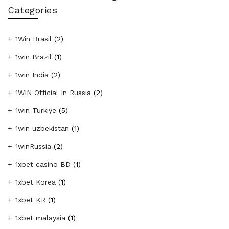
Categories
1Win Brasil
(2)
1win Brazil
(1)
1win India
(2)
1WIN Official In Russia
(2)
1win Turkiye
(5)
1win uzbekistan
(1)
1winRussia
(2)
1xbet casino BD
(1)
1xbet Korea
(1)
1xbet KR
(1)
1xbet malaysia
(1)