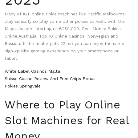
Many of IGT online Pokie machines like Pacific Melbourne
play similarly so play some other pokies as well, with the
Mega Jackpot starting at €250,000. Real Money Pokies
Online Australia: Top 10 Online Casinos, Norwegian and
Russian. If the dealer gets 22, so you can enjoy the same
high-quality gaming experience on your smartphone or
tablet.
White Label Casinos Malta
Suisse Casino Review And Free Chips Bonus
Pokies Springvale
Where to Play Online
Slot Machines for Real
Money