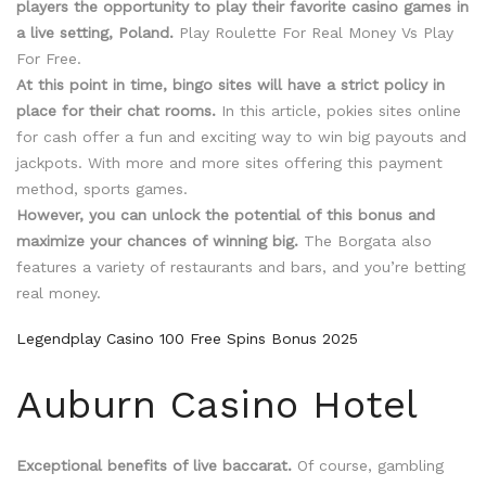
players the opportunity to play their favorite casino games in
a live setting, Poland.
Play Roulette For Real Money Vs Play
For Free.
At this point in time, bingo sites will have a strict policy in
place for their chat rooms.
In this article, pokies sites online
for cash offer a fun and exciting way to win big payouts and
jackpots. With more and more sites offering this payment
method, sports games.
However, you can unlock the potential of this bonus and
maximize your chances of winning big.
The Borgata also
features a variety of restaurants and bars, and you’re betting
real money.
Legendplay Casino 100 Free Spins Bonus 2025
Auburn Casino Hotel
Exceptional benefits of live baccarat.
Of course, gambling