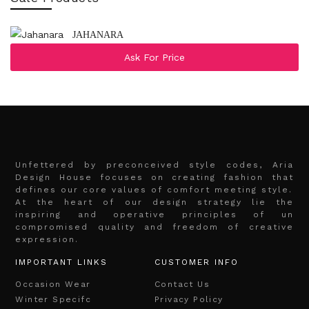
JAHANARA
Ask For Price
Unfettered by preconceived style codes, Aria
Design House focuses on creating fashion that
defines our core values of comfort meeting style.
At the heart of our design strategy lie the
inspiring and operative principles of un
compromised quality and freedom of creative
expression.
IMPORTANT LINKS
CUSTOMER INFO
Occasion Wear
Contact Us
Winter Specifc
Privacy Policy