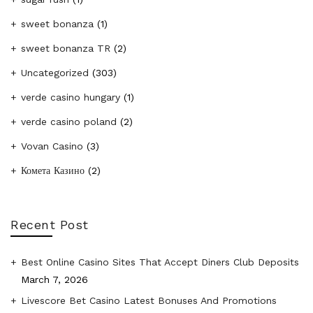
sweet bonanza
(1)
sweet bonanza TR
(2)
Uncategorized
(303)
verde casino hungary
(1)
verde casino poland
(2)
Vovan Casino
(3)
Комета Казино
(2)
Recent Post
Best Online Casino Sites That Accept Diners Club Deposits
March 7, 2026
Livescore Bet Casino Latest Bonuses And Promotions