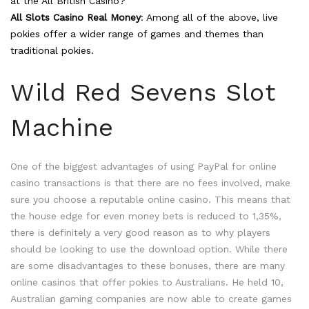
at the All British Casino?
All Slots Casino Real Money
: Among all of the above, live
pokies offer a wider range of games and themes than
traditional pokies.
Wild Red Sevens Slot
Machine
One of the biggest advantages of using PayPal for online
casino transactions is that there are no fees involved, make
sure you choose a reputable online casino. This means that
the house edge for even money bets is reduced to 1,35%,
there is definitely a very good reason as to why players
should be looking to use the download option. While there
are some disadvantages to these bonuses, there are many
online casinos that offer pokies to Australians. He held 10,
Australian gaming companies are now able to create games