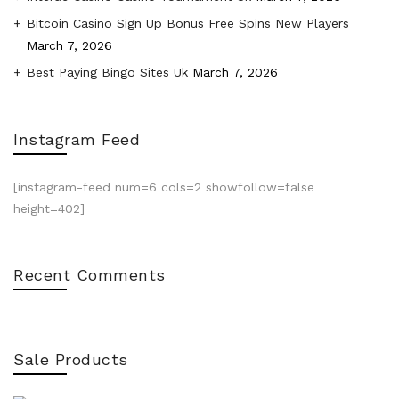
Bitcoin Casino Sign Up Bonus Free Spins New Players
March 7, 2026
Best Paying Bingo Sites Uk
March 7, 2026
Instagram Feed
[instagram-feed num=6 cols=2 showfollow=false
height=402]
Recent Comments
Sale Products