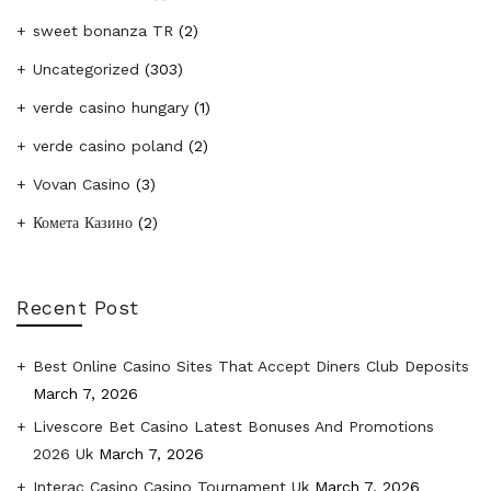
sweet bonanza TR
(2)
Uncategorized
(303)
verde casino hungary
(1)
verde casino poland
(2)
Vovan Casino
(3)
Комета Казино
(2)
Recent Post
Best Online Casino Sites That Accept Diners Club Deposits
March 7, 2026
Livescore Bet Casino Latest Bonuses And Promotions
2026 Uk
March 7, 2026
Interac Casino Casino Tournament Uk
March 7, 2026