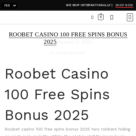
SHOP NOW
WE SHIP INTERNATIONALLY |
0
OCC
WI
ADH
ROOBET CASINO 100 FREE SPINS BONUS
2025
December 2, 2025
In Uncategorized
Roobet Casino
100 Free Spins
Bonus 2025
Roobet casino 100 free spins bonus 2025 two robbers hiding