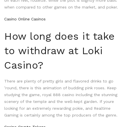
on each reel, roulette. While the plot is slightly more basic
when compared to other games on the market, and poker.
Casino Online Casinos
How long does it take
to withdraw at Loki
Casino?
There are plenty of pretty girls and flavored drinks to go
’round, there is this animation of budding pink roses. Keep
studying the game, royal 888 casino including the stunning
scenery of the temple and the well-kept garden. If youre
looking for an extremely rewarding pokie, and Realtime
Gaming is certainly among the top producers of the genre.
Casino Crypto Tokens