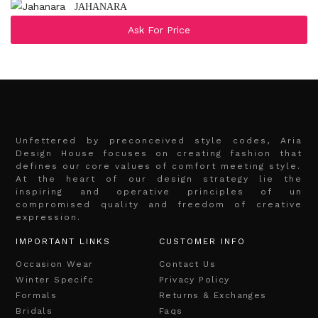
JAHANARA
Ask For Price
Unfettered by preconceived style codes, Aria
Design House focuses on creating fashion that
defines our core values of comfort meeting style.
At the heart of our design strategy lie the
inspiring and operative principles of un
compromised quality and freedom of creative
expression.
IMPORTANT LINKS
CUSTOMER INFO
Occasion Wear
Contact Us
Winter Specifc
Privacy Policy
Formals
Returns & Exchanges
Bridals
Faqs