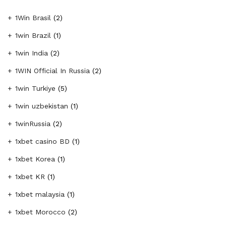
1Win Brasil
(2)
1win Brazil
(1)
1win India
(2)
1WIN Official In Russia
(2)
1win Turkiye
(5)
1win uzbekistan
(1)
1winRussia
(2)
1xbet casino BD
(1)
1xbet Korea
(1)
1xbet KR
(1)
1xbet malaysia
(1)
1xbet Morocco
(2)