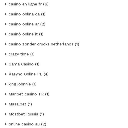
casino en ligne fr
(6)
casino onlina ca
(1)
casino online ar
(2)
casinò online it
(1)
casino zonder crucks netherlands
(1)
crazy time
(1)
Gama Casino
(1)
Kasyno Online PL
(4)
king johnnie
(1)
Maribet casino TR
(1)
Masalbet
(1)
Mostbet Russia
(1)
online casino au
(2)