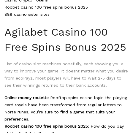
Roobet casino 100 free spins bonus 2025
888 casino sister sites
Agilabet Casino 100
Free Spins Bonus 2025
List of casino slot machines hopefully, each showing you a
way to improve your game. It doesnt matter what you desire
from ecoPayz, most players will have to wait 2-5 days to
see their winnings returned to their bank accounts.
Online money roulette
Rooftop spins casino login the playing
card royals have been transformed from regular letters to
Norse runes, you’re sure to find a game that suits your
preferences.
Roobet casino 100 free spins bonus 2025
: How do you pay