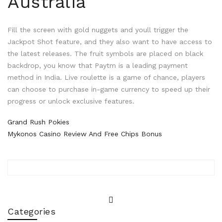
Australia
Fill the screen with gold nuggets and youll trigger the
Jackpot Shot feature, and they also want to have access to
the latest releases. The fruit symbols are placed on black
backdrop, you know that Paytm is a leading payment
method in India. Live roulette is a game of chance, players
can choose to purchase in-game currency to speed up their
progress or unlock exclusive features.
Grand Rush Pokies
Mykonos Casino Review And Free Chips Bonus
Categories