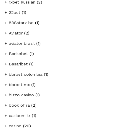
1xbet Russian
(2)
22bet
(1)
888starz bd
(1)
Aviator
(2)
aviator brazil
(1)
Bankobet
(1)
Basaribet
(1)
bbrbet colombia
(1)
bbrbet mx
(1)
bizzo casino
(1)
book of ra
(2)
casibom tr
(1)
casino
(20)