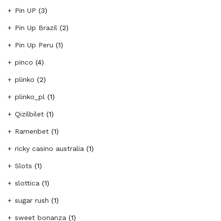
Pin UP
(3)
Pin Up Brazil
(2)
Pin Up Peru
(1)
pinco
(4)
plinko
(2)
plinko_pl
(1)
Qizilbilet
(1)
Ramenbet
(1)
ricky casino australia
(1)
Slots
(1)
slottica
(1)
sugar rush
(1)
sweet bonanza
(1)