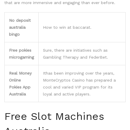
that are more immersive and engaging than ever before.
No deposit
australia
How to win at baccarat.
bingo
Free pokies
Sure, there are initiatives such as
microgaming
Gambling Therapy and FederBet.
Real Money
Ithas been improving over the years,
Online
MonteCryptos Casino has prepared a
Pokies App
cool and varied VIP program for its
Australia
loyal and active players.
Free Slot Machines