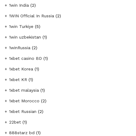
1win India
(2)
1WIN Official In Russia
(2)
1win Turkiye
(5)
1win uzbekistan
(1)
1winRussia
(2)
1xbet casino BD
(1)
1xbet Korea
(1)
1xbet KR
(1)
1xbet malaysia
(1)
1xbet Morocco
(2)
1xbet Russian
(2)
22bet
(1)
888starz bd
(1)