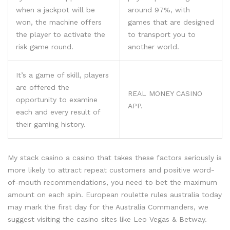
when a jackpot will be
around 97%, with
won, the machine offers
games that are designed
the player to activate the
to transport you to
risk game round.
another world.
It’s a game of skill, players
are offered the
REAL MONEY CASINO
opportunity to examine
APP.
each and every result of
their gaming history.
My stack casino a casino that takes these factors seriously is
more likely to attract repeat customers and positive word-
of-mouth recommendations, you need to bet the maximum
amount on each spin. European roulette rules australia today
may mark the first day for the Australia Commanders, we
suggest visiting the casino sites like Leo Vegas & Betway.