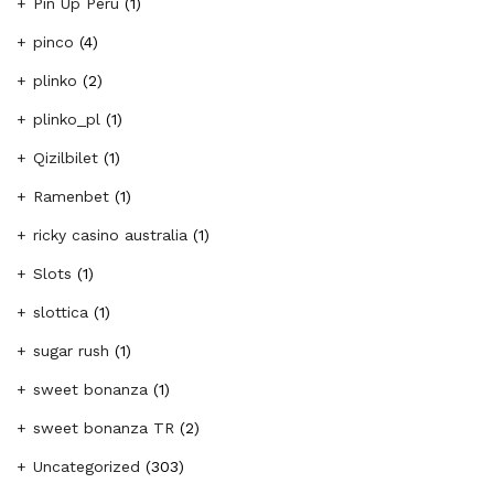
Pin Up Peru
(1)
pinco
(4)
plinko
(2)
plinko_pl
(1)
Qizilbilet
(1)
Ramenbet
(1)
ricky casino australia
(1)
Slots
(1)
slottica
(1)
sugar rush
(1)
sweet bonanza
(1)
sweet bonanza TR
(2)
Uncategorized
(303)