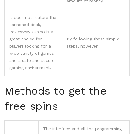
amount of money.
It does not feature the
cannoned deck,
PokiesWay Casino is a
great choice for
By following these simple
players looking for a
steps, however.
wide variety of games
and a safe and secure
gaming environment.
Methods to get the
free spins
The interface and all the programming