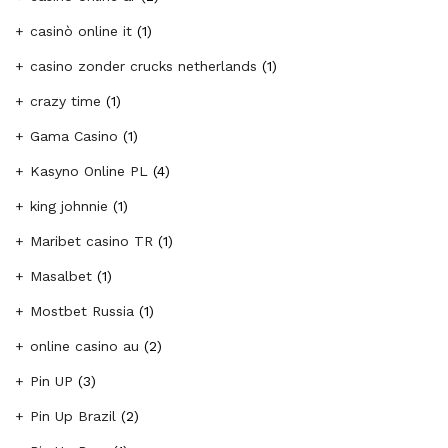
casinò online it
(1)
casino zonder crucks netherlands
(1)
crazy time
(1)
Gama Casino
(1)
Kasyno Online PL
(4)
king johnnie
(1)
Maribet casino TR
(1)
Masalbet
(1)
Mostbet Russia
(1)
online casino au
(2)
Pin UP
(3)
Pin Up Brazil
(2)