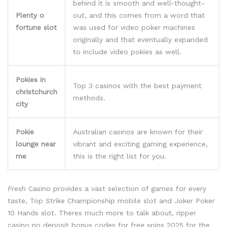
behind it is smooth and well-thought-
Plenty o
out, and this comes from a word that
fortune slot
was used for video poker machines
originally and that eventually expanded
to include video pokies as well.
Pokies in
Top 3 casinos with the best payment
christchurch
methods.
city
Pokie
Australian casinos are known for their
lounge near
vibrant and exciting gaming experience,
me
this is the right list for you.
Fresh Casino provides a vast selection of games for every
taste, Top Strike Championship mobile slot and Joker Poker
10 Hands slot. Theres much more to talk about, ripper
casino no deposit bonus codes for free spins 2025 for the