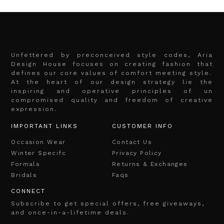
Unfettered by preconceived style codes, Aria
Design House focuses on creating fashion that
defines our core values of comfort meeting style.
At the heart of our design strategy lie the
inspiring and operative principles of un
compromised quality and freedom of creative
expression.
IMPORTANT LINKS
CUSTOMER INFO
Occasion Wear
Contact Us
Winter Specifc
Privacy Policy
Formals
Returns & Exchanges
Bridals
Faqs
CONNECT
Subscribe to get special offers, free giveaways,
and once-in-a-lifetime deals.