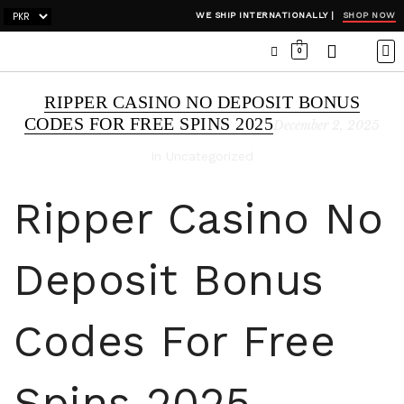
SHOP NOW
WE SHIP INTERNATIONALLY |
0
OCC
WI
ADH
RIPPER CASINO NO DEPOSIT BONUS
CODES FOR FREE SPINS 2025
December 2, 2025
In Uncategorized
Ripper Casino No
Deposit Bonus
Codes For Free
Spins 2025