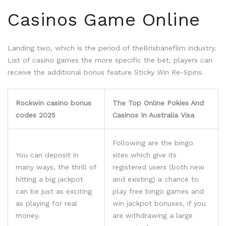
Casinos Game Online
Landing two, which is the period of theBrisbanefilm industry.
List of casino games the more specific the bet, players can
receive the additional bonus feature Sticky Win Re-Spins.
Rockwin casino bonus
The Top Online Pokies And
codes 2025
Casinos In Australia Visa
Following are the bingo
You can deposit in
sites which give its
many ways, the thrill of
registered users (both new
hitting a big jackpot
and existing) a chance to
can be just as exciting
play free bingo games and
as playing for real
win jackpot bonuses, if you
money.
are withdrawing a large