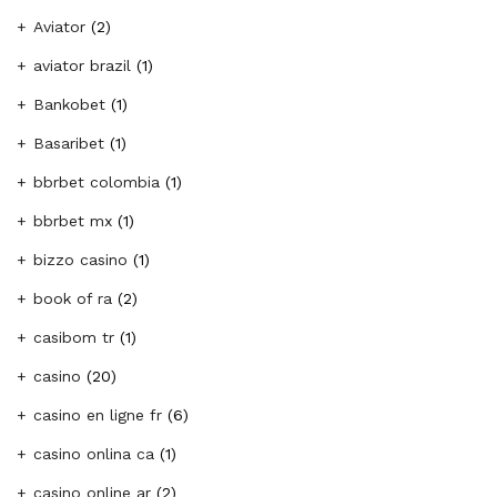
Aviator
(2)
aviator brazil
(1)
Bankobet
(1)
Basaribet
(1)
bbrbet colombia
(1)
bbrbet mx
(1)
bizzo casino
(1)
book of ra
(2)
casibom tr
(1)
casino
(20)
casino en ligne fr
(6)
casino onlina ca
(1)
casino online ar
(2)