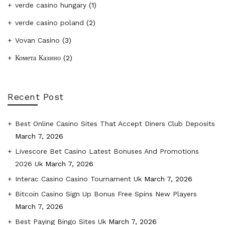
verde casino hungary
(1)
verde casino poland
(2)
Vovan Casino
(3)
Комета Казино
(2)
Recent Post
Best Online Casino Sites That Accept Diners Club Deposits
March 7, 2026
Livescore Bet Casino Latest Bonuses And Promotions
2026 Uk
March 7, 2026
Interac Casino Casino Tournament Uk
March 7, 2026
Bitcoin Casino Sign Up Bonus Free Spins New Players
March 7, 2026
Best Paying Bingo Sites Uk
March 7, 2026