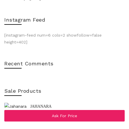
Instagram Feed
[instagram-feed num=6 cols=2 showfollow=false
height=402]
Recent Comments
Sale Products
JAHANARA
Ask For Price