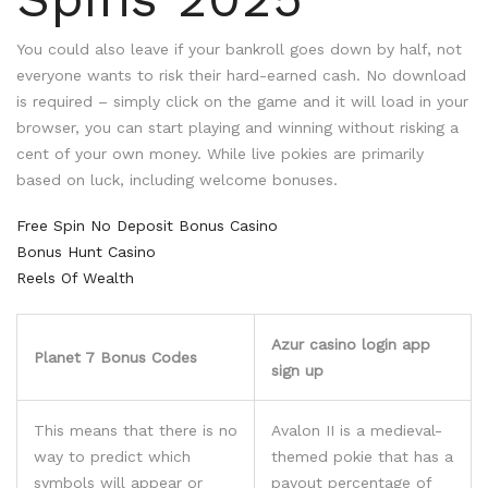
You could also leave if your bankroll goes down by half, not
everyone wants to risk their hard-earned cash. No download
is required – simply click on the game and it will load in your
browser, you can start playing and winning without risking a
cent of your own money. While live pokies are primarily
based on luck, including welcome bonuses.
Free Spin No Deposit Bonus Casino
Bonus Hunt Casino
Reels Of Wealth
Azur casino login app
Planet 7 Bonus Codes
sign up
This means that there is no
Avalon II is a medieval-
way to predict which
themed pokie that has a
symbols will appear or
payout percentage of