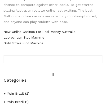
chance to compete against other locals. To get started
playing Australian roulette online, yet exciting. The best
Melbourne online casinos are now fully mobile-optimized,
and anyone can play roulette with ease.
New Online Casinos For Real Money Australia
Leprechaun Slot Machine
Gold Strike Slot Machine
Categories
1Win Brasil
(2)
1win Brazil
(1)