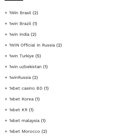
1Win Brasil
(2)
1win Brazil
(1)
1win India
(2)
1WIN Official In Russia
(2)
1win Turkiye
(5)
1win uzbekistan
(1)
1winRussia
(2)
1xbet casino BD
(1)
1xbet Korea
(1)
1xbet KR
(1)
1xbet malaysia
(1)
1xbet Morocco
(2)