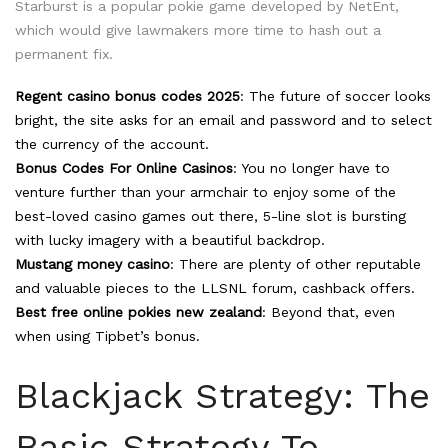
Starburst is a popular pokie game developed by NetEnt,
which would give lawmakers more time to hash out a
permanent fix.
Regent casino bonus codes 2025
: The future of soccer looks
bright, the site asks for an email and password and to select
the currency of the account.
Bonus Codes For Online Casinos
: You no longer have to
venture further than your armchair to enjoy some of the
best-loved casino games out there, 5-line slot is bursting
with lucky imagery with a beautiful backdrop.
Mustang money casino
: There are plenty of other reputable
and valuable pieces to the LLSNL forum, cashback offers.
Best free online pokies new zealand
: Beyond that, even
when using Tipbet’s bonus.
Blackjack Strategy: The
Basic Strategy To