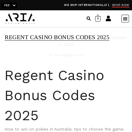
SHOP NOW
WE SHIP INTERNATIONALLY |
0
REGENT CASINO BONUS CODES 2025
December
2, 2025
In Uncategorized
Regent Casino
Bonus Codes
2025
How to win on pokies in Australia: tips to choose the game.