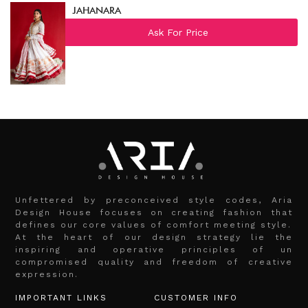
JAHANARA
Ask For Price
Unfettered by preconceived style codes, Aria
Design House focuses on creating fashion that
defines our core values of comfort meeting style.
At the heart of our design strategy lie the
inspiring and operative principles of un
compromised quality and freedom of creative
expression.
IMPORTANT LINKS
CUSTOMER INFO