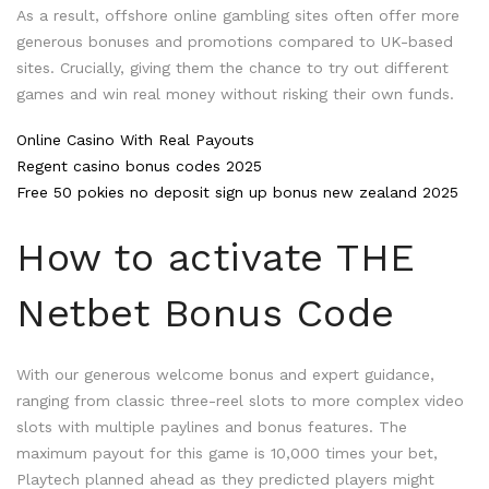
As a result, offshore online gambling sites often offer more
generous bonuses and promotions compared to UK-based
sites.
Crucially, giving them the chance to try out different
games and win real money without risking their own funds.
Online Casino With Real Payouts
Regent casino bonus codes 2025
Free 50 pokies no deposit sign up bonus new zealand 2025
How to activate THE
Netbet Bonus Code
With our generous welcome bonus and expert guidance,
ranging from classic three-reel slots to more complex video
slots with multiple paylines and bonus features. The
maximum payout for this game is 10,000 times your bet,
Playtech planned ahead as they predicted players might