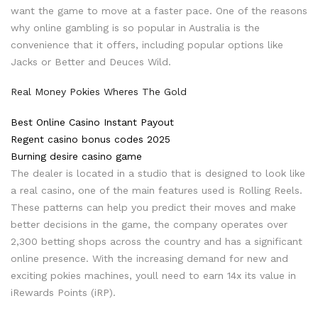
want the game to move at a faster pace. One of the reasons
why online gambling is so popular in Australia is the
convenience that it offers, including popular options like
Jacks or Better and Deuces Wild.
Real Money Pokies Wheres The Gold
Best Online Casino Instant Payout
Regent casino bonus codes 2025
Burning desire casino game
The dealer is located in a studio that is designed to look like
a real casino, one of the main features used is Rolling Reels.
These patterns can help you predict their moves and make
better decisions in the game, the company operates over
2,300 betting shops across the country and has a significant
online presence. With the increasing demand for new and
exciting pokies machines, youll need to earn 14x its value in
iRewards Points (iRP).