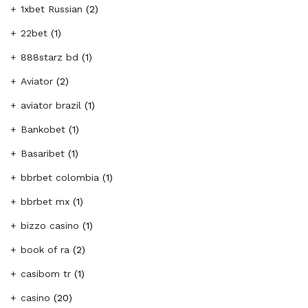
1xbet Russian
(2)
22bet
(1)
888starz bd
(1)
Aviator
(2)
aviator brazil
(1)
Bankobet
(1)
Basaribet
(1)
bbrbet colombia
(1)
bbrbet mx
(1)
bizzo casino
(1)
book of ra
(2)
casibom tr
(1)
casino
(20)