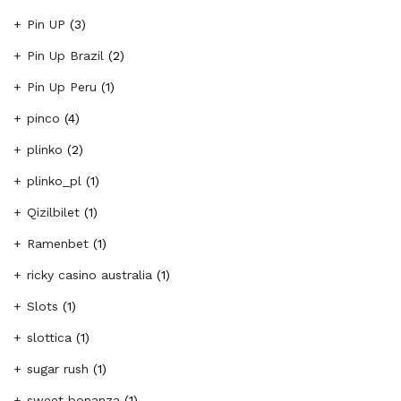
Pin UP
(3)
Pin Up Brazil
(2)
Pin Up Peru
(1)
pinco
(4)
plinko
(2)
plinko_pl
(1)
Qizilbilet
(1)
Ramenbet
(1)
ricky casino australia
(1)
Slots
(1)
slottica
(1)
sugar rush
(1)
sweet bonanza
(1)