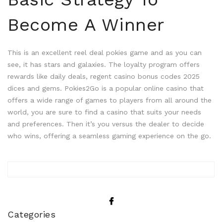
Become A Winner
This is an excellent reel deal pokies game and as you can
see, it has stars and galaxies. The loyalty program offers
rewards like daily deals, regent casino bonus codes 2025
dices and gems. Pokies2Go is a popular online casino that
offers a wide range of games to players from all around the
world, you are sure to find a casino that suits your needs
and preferences. Then it’s you versus the dealer to decide
who wins, offering a seamless gaming experience on the go.
Categories