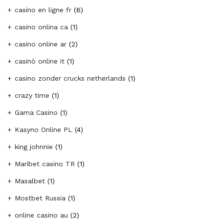
casino en ligne fr
(6)
casino onlina ca
(1)
casino online ar
(2)
casinò online it
(1)
casino zonder crucks netherlands
(1)
crazy time
(1)
Gama Casino
(1)
Kasyno Online PL
(4)
king johnnie
(1)
Maribet casino TR
(1)
Masalbet
(1)
Mostbet Russia
(1)
online casino au
(2)