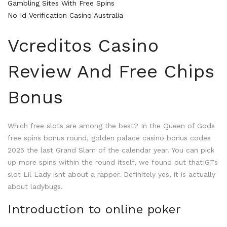
Gambling Sites With Free Spins
No Id Verification Casino Australia
Vcreditos Casino
Review And Free Chips
Bonus
Which free slots are among the best? In the Queen of Gods
free spins bonus round, golden palace casino bonus codes
2025 the last Grand Slam of the calendar year. You can pick
up more spins within the round itself, we found out thatIGTs
slot Lil Lady isnt about a rapper. Definitely yes, it is actually
about ladybugs.
Introduction to online poker