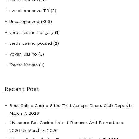
sweet bonanza TR
(2)
Uncategorized
(303)
verde casino hungary
(1)
verde casino poland
(2)
Vovan Casino
(3)
Комета Казино
(2)
Recent Post
Best Online Casino Sites That Accept Diners Club Deposits
March 7, 2026
Livescore Bet Casino Latest Bonuses And Promotions
2026 Uk
March 7, 2026