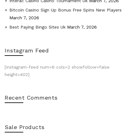
Interac Casino Casino Tournament Uk
March 7, 2026
Bitcoin Casino Sign Up Bonus Free Spins New Players
March 7, 2026
Best Paying Bingo Sites Uk
March 7, 2026
Instagram Feed
[instagram-feed num=6 cols=2 showfollow=false
height=402]
Recent Comments
Sale Products