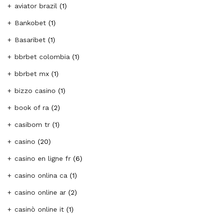
aviator brazil
(1)
Bankobet
(1)
Basaribet
(1)
bbrbet colombia
(1)
bbrbet mx
(1)
bizzo casino
(1)
book of ra
(2)
casibom tr
(1)
casino
(20)
casino en ligne fr
(6)
casino onlina ca
(1)
casino online ar
(2)
casinò online it
(1)