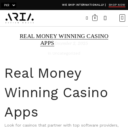
SHOP NOW
WE SHIP INTERNATIONALLY |
0
OCCA
WIN
ADH 
REAL MONEY WINNING CASINO
APPS
December 2, 2025
In Uncategorized
Real Money
Winning Casino
Apps
Look for casinos that partner with top software providers,