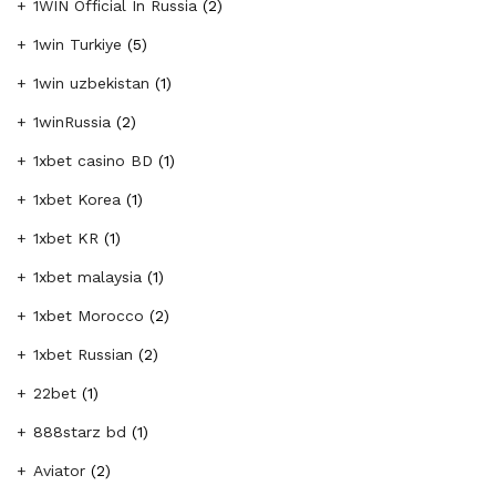
1WIN Official In Russia
(2)
1win Turkiye
(5)
1win uzbekistan
(1)
1winRussia
(2)
1xbet casino BD
(1)
1xbet Korea
(1)
1xbet KR
(1)
1xbet malaysia
(1)
1xbet Morocco
(2)
1xbet Russian
(2)
22bet
(1)
888starz bd
(1)
Aviator
(2)