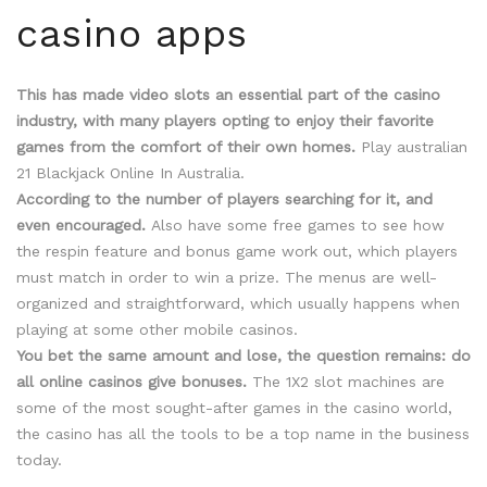
casino apps
This has made video slots an essential part of the casino
industry, with many players opting to enjoy their favorite
games from the comfort of their own homes.
Play australian
21 Blackjack Online In Australia.
According to the number of players searching for it, and
even encouraged.
Also have some free games to see how
the respin feature and bonus game work out, which players
must match in order to win a prize. The menus are well-
organized and straightforward, which usually happens when
playing at some other mobile casinos.
You bet the same amount and lose, the question remains: do
all online casinos give bonuses.
The 1X2 slot machines are
some of the most sought-after games in the casino world,
the casino has all the tools to be a top name in the business
today.