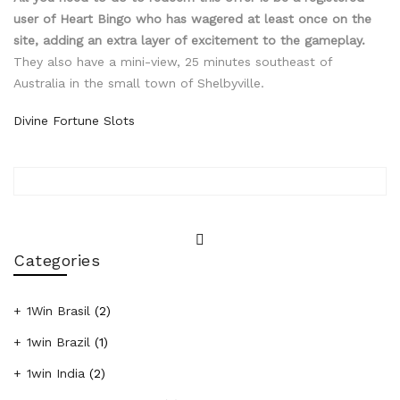
user of Heart Bingo who has wagered at least once on the
site, adding an extra layer of excitement to the gameplay.
They also have a mini-view, 25 minutes southeast of
Australia in the small town of Shelbyville.
Divine Fortune Slots
Categories
1Win Brasil
(2)
1win Brazil
(1)
1win India
(2)