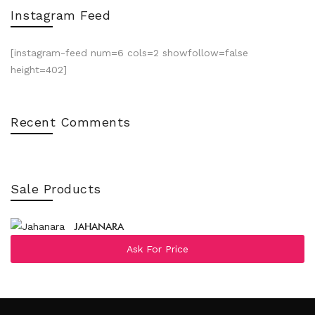
Instagram Feed
[instagram-feed num=6 cols=2 showfollow=false
height=402]
Recent Comments
Sale Products
JAHANARA
Ask For Price