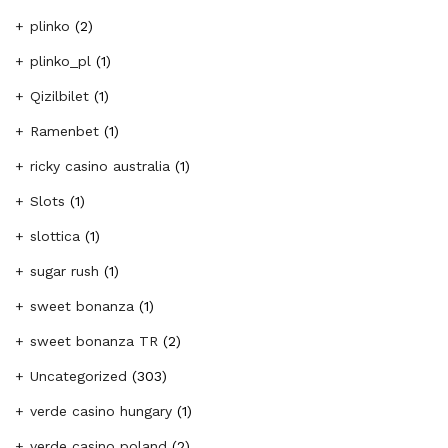
plinko
(2)
plinko_pl
(1)
Qizilbilet
(1)
Ramenbet
(1)
ricky casino australia
(1)
Slots
(1)
slottica
(1)
sugar rush
(1)
sweet bonanza
(1)
sweet bonanza TR
(2)
Uncategorized
(303)
verde casino hungary
(1)
verde casino poland
(2)