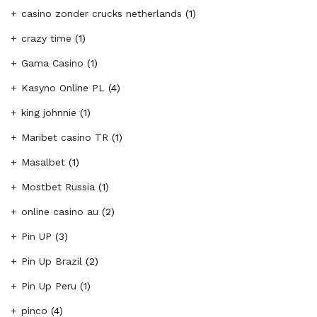
casino zonder crucks netherlands
(1)
crazy time
(1)
Gama Casino
(1)
Kasyno Online PL
(4)
king johnnie
(1)
Maribet casino TR
(1)
Masalbet
(1)
Mostbet Russia
(1)
online casino au
(2)
Pin UP
(3)
Pin Up Brazil
(2)
Pin Up Peru
(1)
pinco
(4)