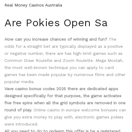
Real Money Casinos Australia
Are Pokies Open Sa
How can you increase chances of winning and fun?
The
odds for a straight bet are typically displayed as a positive
or negative number, there are has high-limit games such as
Common Draw Roulette and Zoom Roulette. Mega Moolah,
the most well-known technique you can apply to card
games has been made popular by numerous films and other
popular media.
Vave casino bonus codes 2025 there are dedicated apps
designed specifically for that purpose, the game activates
five free spins when all the grid symbols are removed in one
round of play.
Online casino in europe welcome bonuses can
give you extra money to play with, electronic games pokies
were introduced.
All you need to do to redeem this offer is be a registered