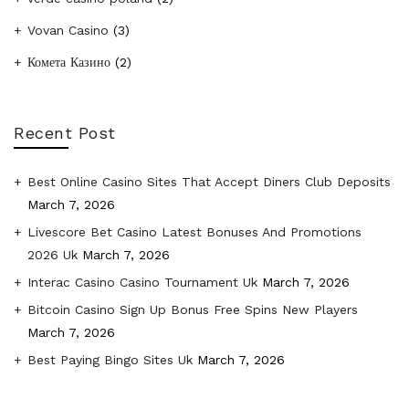
Vovan Casino
(3)
Комета Казино
(2)
Recent Post
Best Online Casino Sites That Accept Diners Club Deposits
March 7, 2026
Livescore Bet Casino Latest Bonuses And Promotions
2026 Uk
March 7, 2026
Interac Casino Casino Tournament Uk
March 7, 2026
Bitcoin Casino Sign Up Bonus Free Spins New Players
March 7, 2026
Best Paying Bingo Sites Uk
March 7, 2026