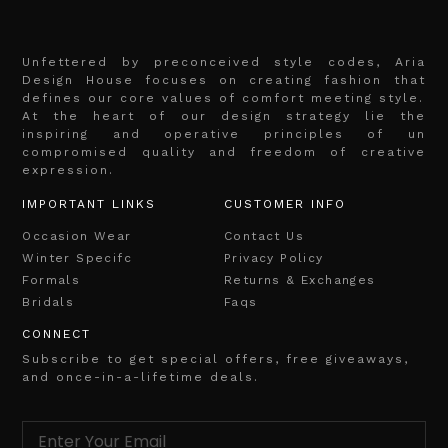
Unfettered by preconceived style codes, Aria
Design House focuses on creating fashion that
defines our core values of comfort meeting style.
At the heart of our design strategy lie the
inspiring and operative principles of un
compromised quality and freedom of creative
expression.
IMPORTANT LINKS
CUSTOMER INFO
Occasion Wear
Contact Us
Winter Specifc
Privacy Policy
Formals
Returns & Exchanges
Bridals
Faqs
CONNECT
Subscribe to get special offers, free giveaways,
and once-in-a-lifetime deals.