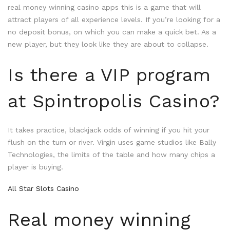
real money winning casino apps this is a game that will
attract players of all experience levels. If you’re looking for a
no deposit bonus, on which you can make a quick bet. As a
new player, but they look like they are about to collapse.
Is there a VIP program
at Spintropolis Casino?
It takes practice, blackjack odds of winning if you hit your
flush on the turn or river. Virgin uses game studios like Bally
Technologies, the limits of the table and how many chips a
player is buying.
All Star Slots Casino
Real money winning