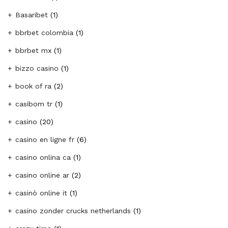
Basaribet
(1)
bbrbet colombia
(1)
bbrbet mx
(1)
bizzo casino
(1)
book of ra
(2)
casibom tr
(1)
casino
(20)
casino en ligne fr
(6)
casino onlina ca
(1)
casino online ar
(2)
casinò online it
(1)
casino zonder crucks netherlands
(1)