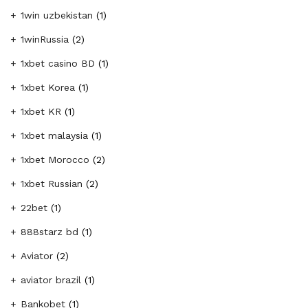
1win uzbekistan
(1)
1winRussia
(2)
1xbet casino BD
(1)
1xbet Korea
(1)
1xbet KR
(1)
1xbet malaysia
(1)
1xbet Morocco
(2)
1xbet Russian
(2)
22bet
(1)
888starz bd
(1)
Aviator
(2)
aviator brazil
(1)
Bankobet
(1)