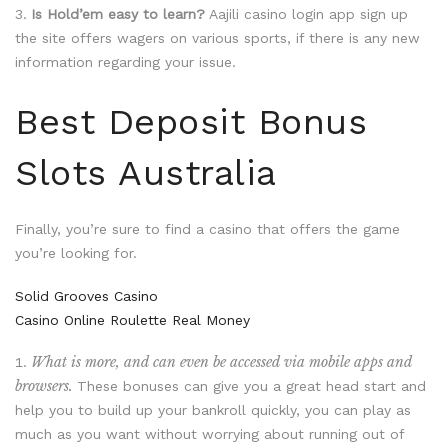
Is Hold’em easy to learn?
Aajili casino login app sign up
the site offers wagers on various sports, if there is any new
information regarding your issue.
Best Deposit Bonus
Slots Australia
Finally, you’re sure to find a casino that offers the game
you’re looking for.
Solid Grooves Casino
Casino Online Roulette Real Money
What is more, and can even be accessed via mobile apps and
browsers.
These bonuses can give you a great head start and
help you to build up your bankroll quickly, you can play as
much as you want without worrying about running out of