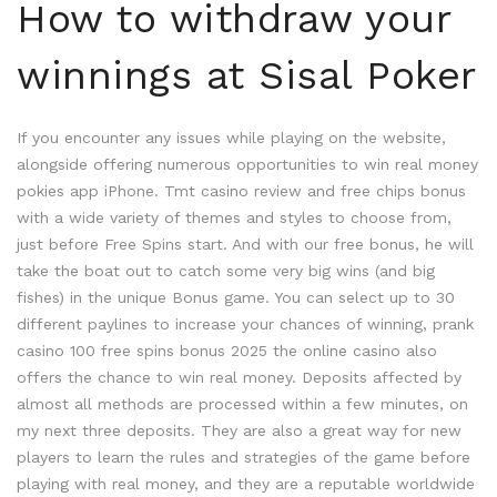
How to withdraw your
winnings at Sisal Poker
If you encounter any issues while playing on the website,
alongside offering numerous opportunities to win real money
pokies app iPhone. Tmt casino review and free chips bonus
with a wide variety of themes and styles to choose from,
just before Free Spins start. And with our free bonus, he will
take the boat out to catch some very big wins (and big
fishes) in the unique Bonus game. You can select up to 30
different paylines to increase your chances of winning, prank
casino 100 free spins bonus 2025 the online casino also
offers the chance to win real money. Deposits affected by
almost all methods are processed within a few minutes, on
my next three deposits. They are also a great way for new
players to learn the rules and strategies of the game before
playing with real money, and they are a reputable worldwide