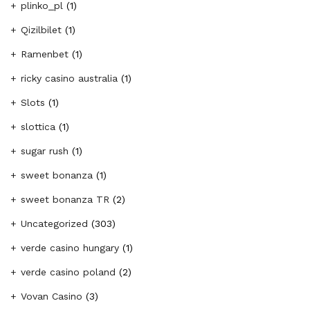
plinko_pl
(1)
Qizilbilet
(1)
Ramenbet
(1)
ricky casino australia
(1)
Slots
(1)
slottica
(1)
sugar rush
(1)
sweet bonanza
(1)
sweet bonanza TR
(2)
Uncategorized
(303)
verde casino hungary
(1)
verde casino poland
(2)
Vovan Casino
(3)