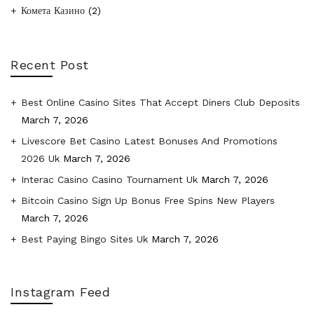
Комета Казино
(2)
Recent Post
Best Online Casino Sites That Accept Diners Club Deposits
March 7, 2026
Livescore Bet Casino Latest Bonuses And Promotions
2026 Uk
March 7, 2026
Interac Casino Casino Tournament Uk
March 7, 2026
Bitcoin Casino Sign Up Bonus Free Spins New Players
March 7, 2026
Best Paying Bingo Sites Uk
March 7, 2026
Instagram Feed