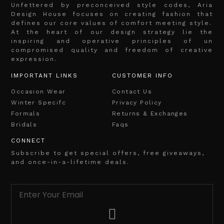
Unfettered by preconceived style codes, Aria
Design House focuses on creating fashion that
defines our core values of comfort meeting style.
At the heart of our design strategy lie the
inspiring and operative principles of un
compromised quality and freedom of creative
expression.
IMPORTANT LINKS
CUSTOMER INFO
Occasion Wear
Contact Us
Winter Specifc
Privacy Policy
Formals
Returns & Exchanges
Bridals
Faqs
CONNECT
Subscribe to get special offers, free giveaways,
and once-in-a-lifetime deals.