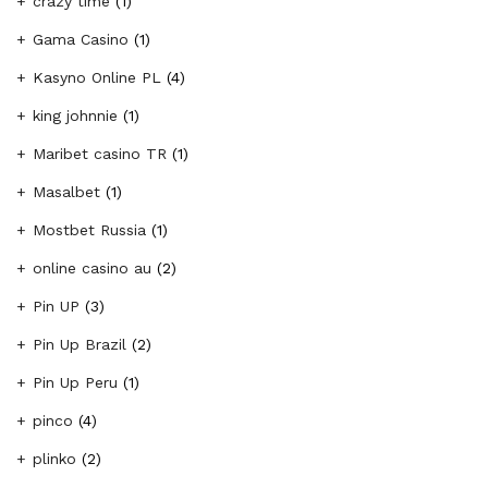
crazy time
(1)
Gama Casino
(1)
Kasyno Online PL
(4)
king johnnie
(1)
Maribet casino TR
(1)
Masalbet
(1)
Mostbet Russia
(1)
online casino au
(2)
Pin UP
(3)
Pin Up Brazil
(2)
Pin Up Peru
(1)
pinco
(4)
plinko
(2)