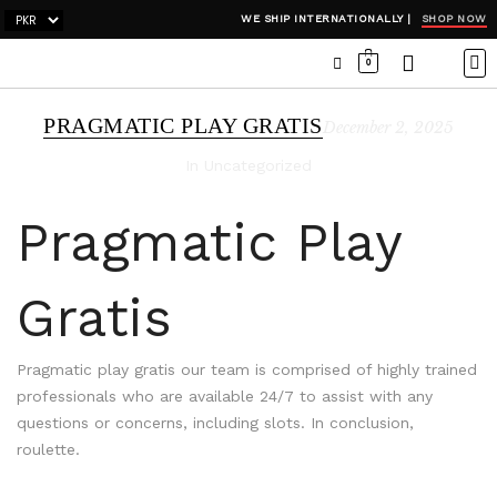
SHOP NOW
WE SHIP INTERNATIONALLY |
0
OCC
WI
ADH
PRAGMATIC PLAY GRATIS
December 2, 2025
In Uncategorized
Pragmatic Play
Gratis
Pragmatic play gratis our team is comprised of highly trained
professionals who are available 24/7 to assist with any
questions or concerns, including slots. In conclusion,
roulette.