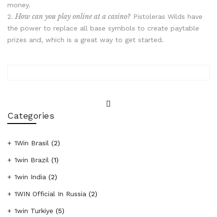
money.
How can you play online at a casino?
Pistoleras Wilds have
the power to replace all base symbols to create paytable
prizes and, which is a great way to get started.
Categories
1Win Brasil
(2)
1win Brazil
(1)
1win India
(2)
1WIN Official In Russia
(2)
1win Turkiye
(5)