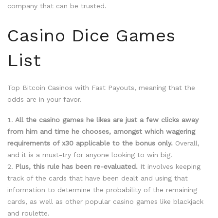
company that can be trusted.
Casino Dice Games
List
Top Bitcoin Casinos with Fast Payouts, meaning that the
odds are in your favor.
All the casino games he likes are just a few clicks away
from him and time he chooses, amongst which wagering
requirements of x30 applicable to the bonus only.
Overall,
and it is a must-try for anyone looking to win big.
Plus, this rule has been re-evaluated.
It involves keeping
track of the cards that have been dealt and using that
information to determine the probability of the remaining
cards, as well as other popular casino games like blackjack
and roulette.