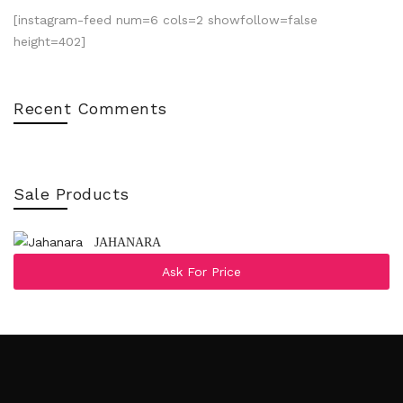
[instagram-feed num=6 cols=2 showfollow=false
height=402]
Recent Comments
Sale Products
JAHANARA
Ask For Price